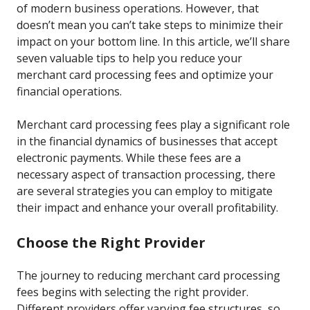
of modern business operations. However, that
doesn’t mean you can’t take steps to minimize their
impact on your bottom line. In this article, we’ll share
seven valuable tips to help you reduce your
merchant card processing fees and optimize your
financial operations.
Merchant card processing fees play a significant role
in the financial dynamics of businesses that accept
electronic payments. While these fees are a
necessary aspect of transaction processing, there
are several strategies you can employ to mitigate
their impact and enhance your overall profitability.
Choose the Right Provider
The journey to reducing merchant card processing
fees begins with selecting the right provider.
Different providers offer varying fee structures, so