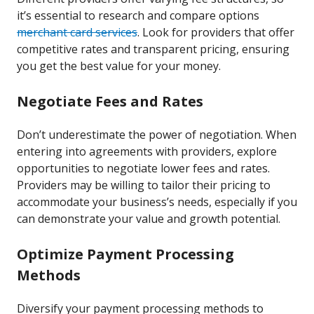
it’s essential to research and compare options
merchant card services
. Look for providers that offer
competitive rates and transparent pricing, ensuring
you get the best value for your money.
Negotiate Fees and Rates
Don’t underestimate the power of negotiation. When
entering into agreements with providers, explore
opportunities to negotiate lower fees and rates.
Providers may be willing to tailor their pricing to
accommodate your business’s needs, especially if you
can demonstrate your value and growth potential.
Optimize Payment Processing
Methods
Diversify your payment processing methods to