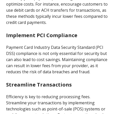
optimize costs. For instance, encourage customers to
use debit cards or ACH transfers for transactions, as
these methods typically incur lower fees compared to
credit card payments.
Implement PCI Compliance
Payment Card Industry Data Security Standard (PCI
DSS) compliance is not only essential for security but
can also lead to cost savings. Maintaining compliance
can result in lower fees from your provider, as it
reduces the risk of data breaches and fraud.
Streamline Transactions
Efficiency is key to reducing processing fees.
Streamline your transactions by implementing
technologies such as point-of-sale (POS) systems or