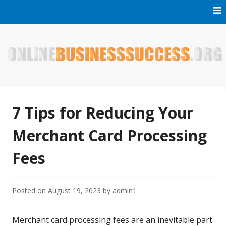
Skip
to
content
Welcome to Online Business Success! Our magzine is full of
Online Business Success
tips, tricks and inspiring stories about people who have
made it big in the online business world.
7 Tips for Reducing Your
Merchant Card Processing
Fees
Posted on
August 19, 2023
by
admin1
Merchant card processing fees are an inevitable part