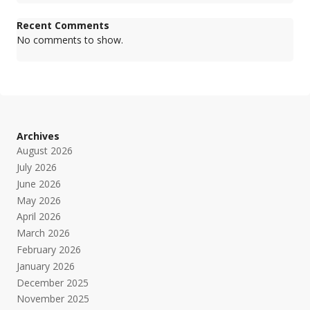
Recent Comments
No comments to show.
Archives
August 2026
July 2026
June 2026
May 2026
April 2026
March 2026
February 2026
January 2026
December 2025
November 2025