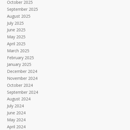
October 2025
September 2025
August 2025
July 2025
June 2025
May 2025
April 2025
March 2025
February 2025
January 2025
December 2024
November 2024
October 2024
September 2024
August 2024
July 2024
June 2024
May 2024
April 2024