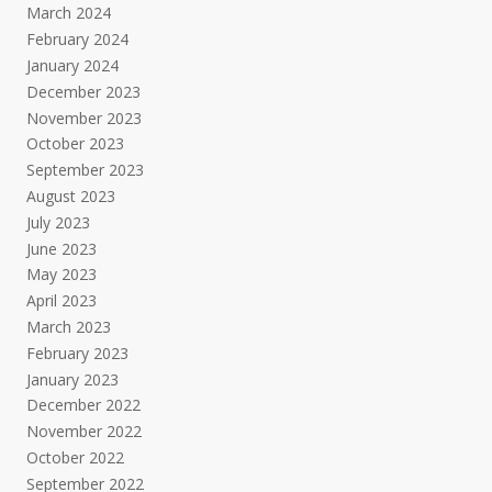
March 2024
February 2024
January 2024
December 2023
November 2023
October 2023
September 2023
August 2023
July 2023
June 2023
May 2023
April 2023
March 2023
February 2023
January 2023
December 2022
November 2022
October 2022
September 2022