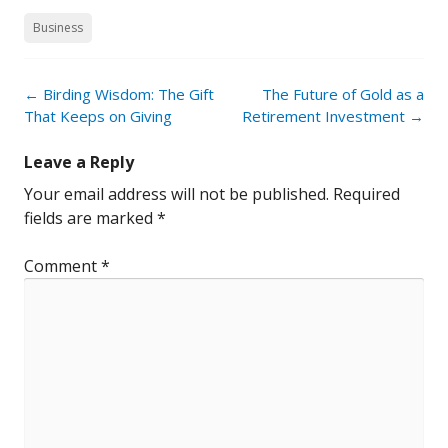
Business
Post
←
Birding Wisdom: The Gift
The Future of Gold as a
navigation
That Keeps on Giving
Retirement Investment
→
Leave a Reply
Your email address will not be published.
Required
fields are marked
*
Comment
*