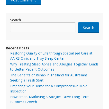
Search
Search
Recent Posts
Restoring Quality of Life through Specialized Care at
AAIRS Clinic and Troy Sleep Center
Why Treating Sleep Apnea and Allergies Together Leads
to Better Patient Outcomes
The Benefits of Rehab in Thailand for Australians
Seeking a Fresh Start
Preparing Your Home for a Comprehensive Mold
Inspection
How Smart Marketing Strategies Drive Long-Term
Business Growth