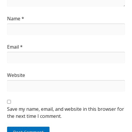
Name
*
Email
*
Website
Save my name, email, and website in this browser for
the next time I comment.