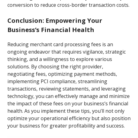
conversion to reduce cross-border transaction costs.
Conclusion: Empowering Your
Business’s Financial Health
Reducing merchant card processing fees is an
ongoing endeavor that requires vigilance, strategic
thinking, and a willingness to explore various
solutions. By choosing the right provider,
negotiating fees, optimizing payment methods,
implementing PCI compliance, streamlining
transactions, reviewing statements, and leveraging
technology, you can effectively manage and minimize
the impact of these fees on your business’s financial
health. As you implement these tips, you’ll not only
optimize your operational efficiency but also position
your business for greater profitability and success.