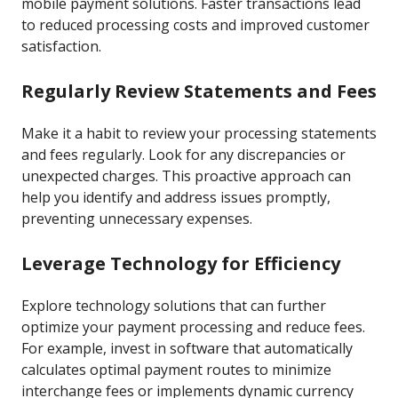
mobile payment solutions. Faster transactions lead
to reduced processing costs and improved customer
satisfaction.
Regularly Review Statements and Fees
Make it a habit to review your processing statements
and fees regularly. Look for any discrepancies or
unexpected charges. This proactive approach can
help you identify and address issues promptly,
preventing unnecessary expenses.
Leverage Technology for Efficiency
Explore technology solutions that can further
optimize your payment processing and reduce fees.
For example, invest in software that automatically
calculates optimal payment routes to minimize
interchange fees or implements dynamic currency