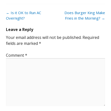
Post
←
Is it OK to Run AC
Does Burger King Make
navigation
Overnight?
Fries in the Morning?
→
Leave a Reply
Your email address will not be published.
Required
fields are marked
*
Comment
*