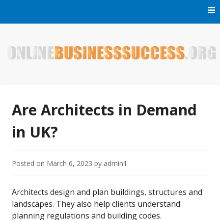
Skip
to
content
Welcome to Online Business Success! Our magzine is full of
Online Business Success
tips, tricks and inspiring stories about people who have
made it big in the online business world.
Are Architects in Demand
in UK?
Posted on
March 6, 2023
by
admin1
Architects design and plan buildings, structures and
landscapes. They also help clients understand
planning regulations and building codes.