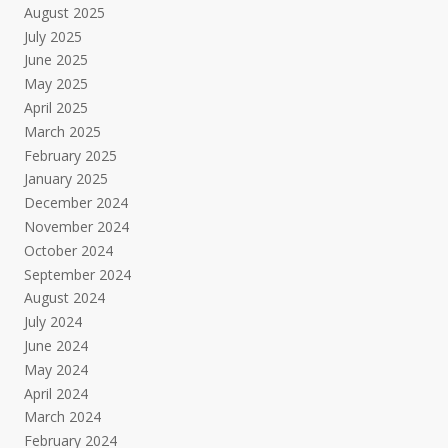
August 2025
July 2025
June 2025
May 2025
April 2025
March 2025
February 2025
January 2025
December 2024
November 2024
October 2024
September 2024
August 2024
July 2024
June 2024
May 2024
April 2024
March 2024
February 2024