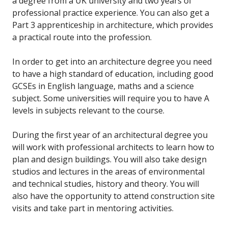
a degree from a UK university and two years of
professional practice experience. You can also get a
Part 3 apprenticeship in architecture, which provides
a practical route into the profession.
In order to get into an architecture degree you need
to have a high standard of education, including good
GCSEs in English language, maths and a science
subject. Some universities will require you to have A
levels in subjects relevant to the course.
During the first year of an architectural degree you
will work with professional architects to learn how to
plan and design buildings. You will also take design
studios and lectures in the areas of environmental
and technical studies, history and theory. You will
also have the opportunity to attend construction site
visits and take part in mentoring activities.