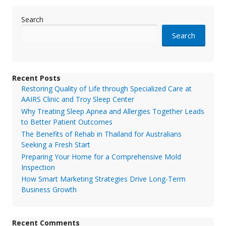
Search
Search
Recent Posts
Restoring Quality of Life through Specialized Care at
AAIRS Clinic and Troy Sleep Center
Why Treating Sleep Apnea and Allergies Together Leads
to Better Patient Outcomes
The Benefits of Rehab in Thailand for Australians
Seeking a Fresh Start
Preparing Your Home for a Comprehensive Mold
Inspection
How Smart Marketing Strategies Drive Long-Term
Business Growth
Recent Comments