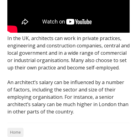
In the UK, architects can work in private practices,
engineering and construction companies, central and
local government and in a wide range of commercial
or industrial organisations. Many also choose to set
up their own practice and become self-employed.
An architect’s salary can be influenced by a number
of factors, including the sector and size of their
employing organisation. For instance, a senior
architect’s salary can be much higher in London than
in other parts of the country.
Home