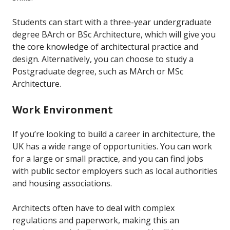
Students can start with a three-year undergraduate
degree BArch or BSc Architecture, which will give you
the core knowledge of architectural practice and
design. Alternatively, you can choose to study a
Postgraduate degree, such as MArch or MSc
Architecture.
Work Environment
If you’re looking to build a career in architecture, the
UK has a wide range of opportunities. You can work
for a large or small practice, and you can find jobs
with public sector employers such as local authorities
and housing associations.
Architects often have to deal with complex
regulations and paperwork, making this an