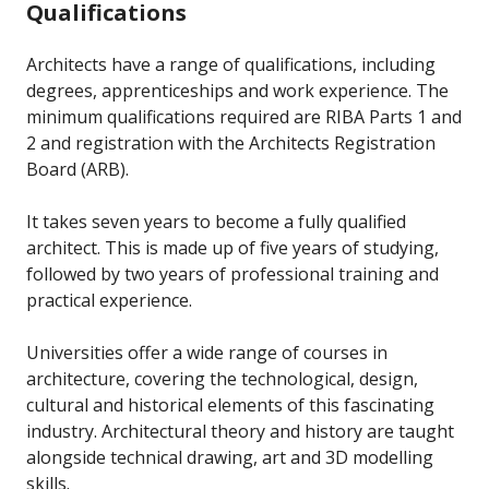
Qualifications
Architects have a range of qualifications, including
degrees, apprenticeships and work experience. The
minimum qualifications required are RIBA Parts 1 and
2 and registration with the Architects Registration
Board (ARB).
It takes seven years to become a fully qualified
architect. This is made up of five years of studying,
followed by two years of professional training and
practical experience.
Universities offer a wide range of courses in
architecture, covering the technological, design,
cultural and historical elements of this fascinating
industry. Architectural theory and history are taught
alongside technical drawing, art and 3D modelling
skills.