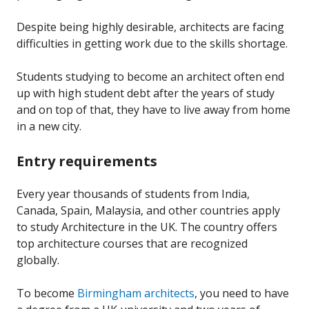
Despite being highly desirable, architects are facing
difficulties in getting work due to the skills shortage.
Students studying to become an architect often end
up with high student debt after the years of study
and on top of that, they have to live away from home
in a new city.
Entry requirements
Every year thousands of students from India,
Canada, Spain, Malaysia, and other countries apply
to study Architecture in the UK. The country offers
top architecture courses that are recognized
globally.
To become
Birmingham architects
, you need to have