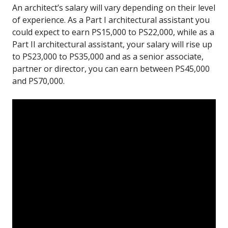
An architect’s salary will vary depending on their level
of experience. As a Part I architectural assistant you
could expect to earn PS15,000 to PS22,000, while as a
Part II architectural assistant, your salary will rise up
to PS23,000 to PS35,000 and as a senior associate,
partner or director, you can earn between PS45,000
and PS70,000.