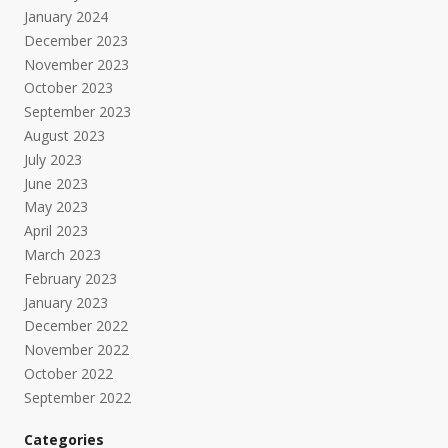
January 2024
December 2023
November 2023
October 2023
September 2023
August 2023
July 2023
June 2023
May 2023
April 2023
March 2023
February 2023
January 2023
December 2022
November 2022
October 2022
September 2022
Categories