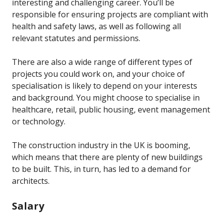
interesting and challenging career. You’ll be
responsible for ensuring projects are compliant with
health and safety laws, as well as following all
relevant statutes and permissions.
There are also a wide range of different types of
projects you could work on, and your choice of
specialisation is likely to depend on your interests
and background. You might choose to specialise in
healthcare, retail, public housing, event management
or technology.
The construction industry in the UK is booming,
which means that there are plenty of new buildings
to be built. This, in turn, has led to a demand for
architects.
Salary