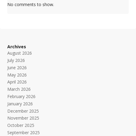
No comments to show.
Archives
August 2026
July 2026
June 2026
May 2026
April 2026
March 2026
February 2026
January 2026
December 2025
November 2025
October 2025
September 2025