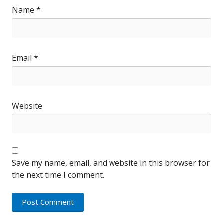
Name
*
Email
*
Website
Save my name, email, and website in this browser for
the next time I comment.