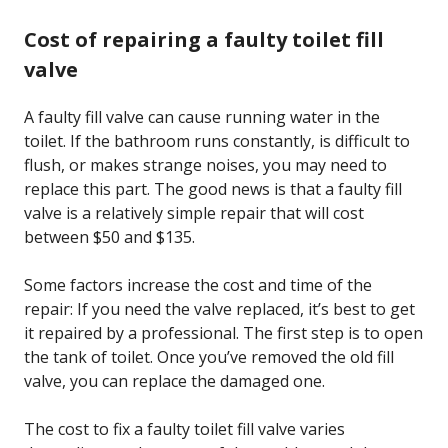
Cost of repairing a faulty toilet fill
valve
A faulty fill valve can cause running water in the
toilet. If the bathroom runs constantly, is difficult to
flush, or makes strange noises, you may need to
replace this part. The good news is that a faulty fill
valve is a relatively simple repair that will cost
between $50 and $135.
Some factors increase the cost and time of the
repair: If you need the valve replaced, it’s best to get
it repaired by a professional. The first step is to open
the tank of toilet. Once you’ve removed the old fill
valve, you can replace the damaged one.
The cost to fix a faulty toilet fill valve varies