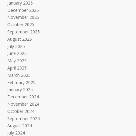
January 2026
December 2025
November 2025
October 2025
September 2025
August 2025
July 2025
June 2025
May 2025
April 2025
March 2025
February 2025
January 2025
December 2024
November 2024
October 2024
September 2024
August 2024
July 2024