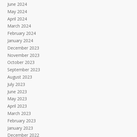
June 2024
May 2024
April 2024
March 2024
February 2024
January 2024
December 2023
November 2023
October 2023
September 2023
August 2023
July 2023
June 2023
May 2023
April 2023
March 2023
February 2023
January 2023
December 2022