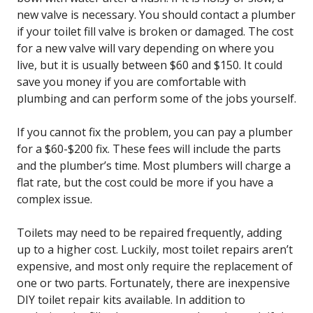
new valve is necessary. You should contact a plumber
if your toilet fill valve is broken or damaged. The cost
for a new valve will vary depending on where you
live, but it is usually between $60 and $150. It could
save you money if you are comfortable with
plumbing and can perform some of the jobs yourself.
If you cannot fix the problem, you can pay a plumber
for a $60-$200 fix. These fees will include the parts
and the plumber’s time. Most plumbers will charge a
flat rate, but the cost could be more if you have a
complex issue.
Toilets may need to be repaired frequently, adding
up to a higher cost. Luckily, most toilet repairs aren’t
expensive, and most only require the replacement of
one or two parts. Fortunately, there are inexpensive
DIY toilet repair kits available. In addition to