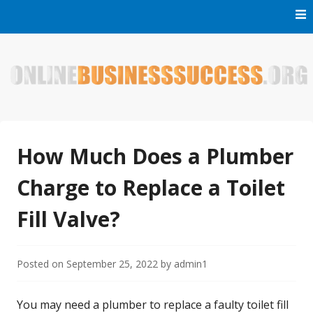
Skip
to
content
Welcome to Online Business Success! Our magzine is full of
Online Business Success
tips, tricks and inspiring stories about people who have
made it big in the online business world.
How Much Does a Plumber
Charge to Replace a Toilet
Fill Valve?
Posted on
September 25, 2022
by
admin1
You may need a plumber to replace a faulty toilet fill