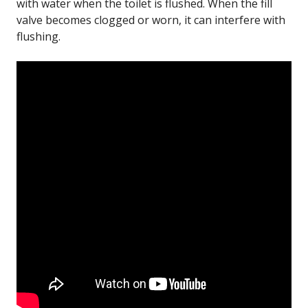
with water when the toilet is flushed. When the fill
valve becomes clogged or worn, it can interfere with
flushing.