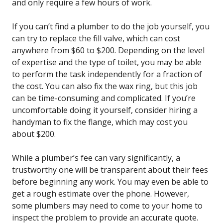
and only require a few hours of work.
If you can’t find a plumber to do the job yourself, you
can try to replace the fill valve, which can cost
anywhere from $60 to $200. Depending on the level
of expertise and the type of toilet, you may be able
to perform the task independently for a fraction of
the cost. You can also fix the wax ring, but this job
can be time-consuming and complicated. If you’re
uncomfortable doing it yourself, consider hiring a
handyman to fix the flange, which may cost you
about $200.
While a plumber’s fee can vary significantly, a
trustworthy one will be transparent about their fees
before beginning any work. You may even be able to
get a rough estimate over the phone. However,
some plumbers may need to come to your home to
inspect the problem to provide an accurate quote.