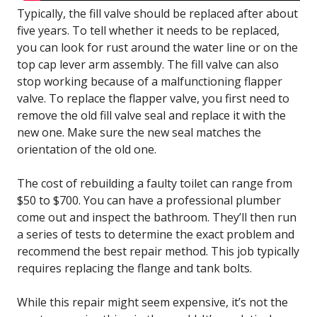
Typically, the fill valve should be replaced after about
five years. To tell whether it needs to be replaced,
you can look for rust around the water line or on the
top cap lever arm assembly. The fill valve can also
stop working because of a malfunctioning flapper
valve. To replace the flapper valve, you first need to
remove the old fill valve seal and replace it with the
new one. Make sure the new seal matches the
orientation of the old one.
The cost of rebuilding a faulty toilet can range from
$50 to $700. You can have a professional plumber
come out and inspect the bathroom. They’ll then run
a series of tests to determine the exact problem and
recommend the best repair method. This job typically
requires replacing the flange and tank bolts.
While this repair might seem expensive, it’s not the