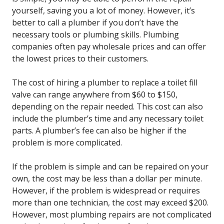
yourself, saving you a lot of money. However, it’s
better to call a plumber if you don’t have the
necessary tools or plumbing skills. Plumbing
companies often pay wholesale prices and can offer
the lowest prices to their customers.
The cost of hiring a plumber to replace a toilet fill
valve can range anywhere from $60 to $150,
depending on the repair needed. This cost can also
include the plumber’s time and any necessary toilet
parts. A plumber’s fee can also be higher if the
problem is more complicated.
If the problem is simple and can be repaired on your
own, the cost may be less than a dollar per minute.
However, if the problem is widespread or requires
more than one technician, the cost may exceed $200.
However, most plumbing repairs are not complicated