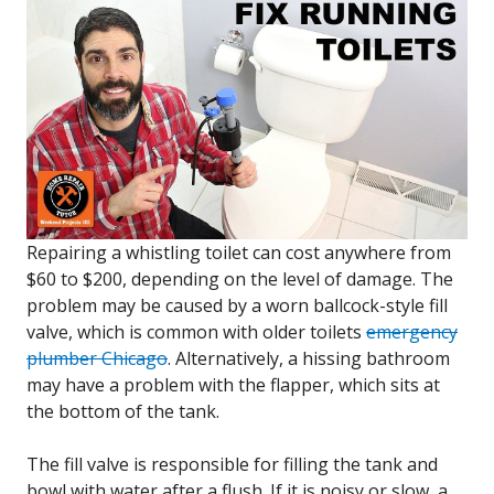
Repairing a whistling toilet can cost anywhere from
$60 to $200, depending on the level of damage. The
problem may be caused by a worn ballcock-style fill
valve, which is common with older toilets
emergency
plumber Chicago
. Alternatively, a hissing bathroom
may have a problem with the flapper, which sits at
the bottom of the tank.
The fill valve is responsible for filling the tank and
bowl with water after a flush. If it is noisy or slow, a