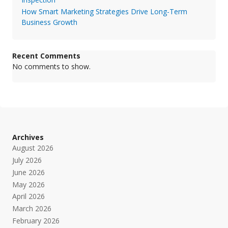
How Smart Marketing Strategies Drive Long-Term
Business Growth
Recent Comments
No comments to show.
Archives
August 2026
July 2026
June 2026
May 2026
April 2026
March 2026
February 2026