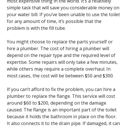
most expensive thing in the world. It’s a relatively
simple task that will save you considerable money on
your water bill. If you’ve been unable to use the toilet
for any amount of time, it’s possible that the
problem is with the fill tube.
You might choose to replace the parts yourself or
hire a plumber. The cost of hiring a plumber will
depend on the repair type and the required level of
expertise. Some repairs will only take a few minutes,
while others may require a complete overhaul. In
most cases, the cost will be between $50 and $300.
If you can’t afford to fix the problem, you can hire a
plumber to replace the flange. This service will cost
around $60 to $200, depending on the damage
caused. The flange is an important part of the toilet
because it holds the bathroom in place on the floor.
It also connects it to the drain pipe. If damaged, it can