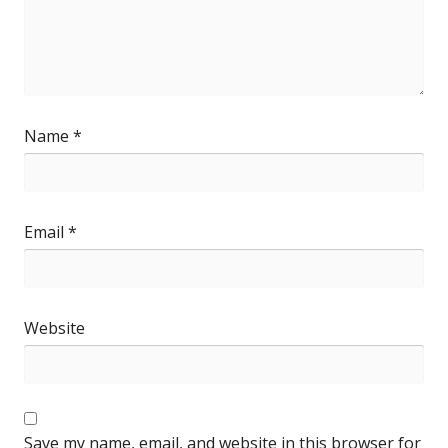
Name
*
Email
*
Website
Save my name, email, and website in this browser for