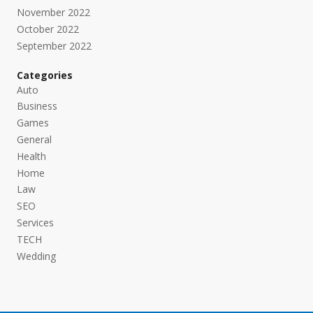
November 2022
October 2022
September 2022
Categories
Auto
Business
Games
General
Health
Home
Law
SEO
Services
TECH
Wedding