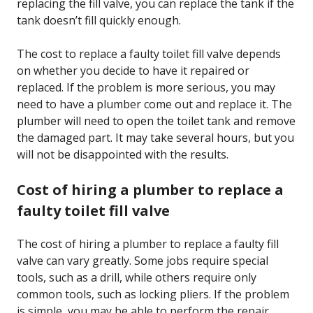
replacing the fill valve, you can replace the tank if the
tank doesn’t fill quickly enough.
The cost to replace a faulty toilet fill valve depends
on whether you decide to have it repaired or
replaced. If the problem is more serious, you may
need to have a plumber come out and replace it. The
plumber will need to open the toilet tank and remove
the damaged part. It may take several hours, but you
will not be disappointed with the results.
Cost of hiring a plumber to replace a
faulty toilet fill valve
The cost of hiring a plumber to replace a faulty fill
valve can vary greatly. Some jobs require special
tools, such as a drill, while others require only
common tools, such as locking pliers. If the problem
is simple, you may be able to perform the repair