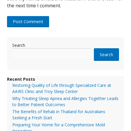
the next time I comment.
Search
Search
Recent Posts
Restoring Quality of Life through Specialized Care at
AAIRS Clinic and Troy Sleep Center
Why Treating Sleep Apnea and Allergies Together Leads
to Better Patient Outcomes
The Benefits of Rehab in Thailand for Australians
Seeking a Fresh Start
Preparing Your Home for a Comprehensive Mold
Inspection