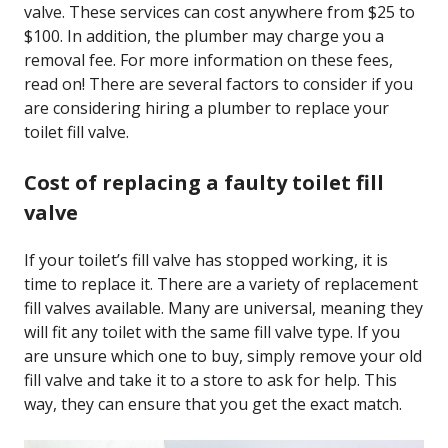
valve. These services can cost anywhere from $25 to
$100. In addition, the plumber may charge you a
removal fee. For more information on these fees,
read on! There are several factors to consider if you
are considering hiring a plumber to replace your
toilet fill valve.
Cost of replacing a faulty toilet fill
valve
If your toilet’s fill valve has stopped working, it is
time to replace it. There are a variety of replacement
fill valves available. Many are universal, meaning they
will fit any toilet with the same fill valve type. If you
are unsure which one to buy, simply remove your old
fill valve and take it to a store to ask for help. This
way, they can ensure that you get the exact match.