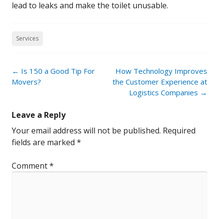
lead to leaks and make the toilet unusable.
Services
Post
←
Is 150 a Good Tip For
How Technology Improves
navigation
Movers?
the Customer Experience at
Logistics Companies
→
Leave a Reply
Your email address will not be published.
Required
fields are marked
*
Comment
*