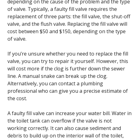
depending on the cause of the problem and the type
of valve. Typically, a faulty fill valve requires the
replacement of three parts: the fill valve, the shut-off
valve, and the flush valve. Replacing the fill valve will
cost between $50 and $150, depending on the type
of valve.
If you’re unsure whether you need to replace the fill
valve, you can try to repair it yourself. However, this
will cost more if the clog is further down the sewer
line. A manual snake can break up the clog.
Alternatively, you can contact a plumbing
professional who can give you a precise estimate of
the cost.
A faulty fill valve can increase your water bill. Water in
the toilet tank can overflow if the valve is not
working correctly. It can also cause sediment and
debris to build up on the interior wall of the toilet,