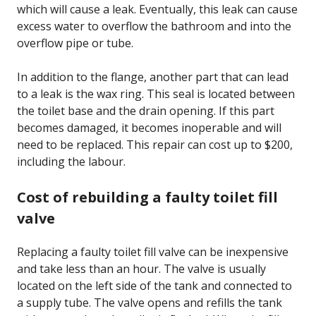
which will cause a leak. Eventually, this leak can cause
excess water to overflow the bathroom and into the
overflow pipe or tube.
In addition to the flange, another part that can lead
to a leak is the wax ring. This seal is located between
the toilet base and the drain opening. If this part
becomes damaged, it becomes inoperable and will
need to be replaced. This repair can cost up to $200,
including the labour.
Cost of rebuilding a faulty toilet fill
valve
Replacing a faulty toilet fill valve can be inexpensive
and take less than an hour. The valve is usually
located on the left side of the tank and connected to
a supply tube. The valve opens and refills the tank