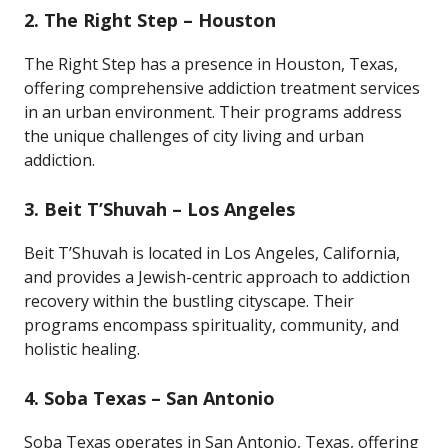
2.
The Right Step – Houston
The Right Step has a presence in Houston, Texas,
offering comprehensive addiction treatment services
in an urban environment. Their programs address
the unique challenges of city living and urban
addiction.
3.
Beit T’Shuvah – Los Angeles
Beit T’Shuvah is located in Los Angeles, California,
and provides a Jewish-centric approach to addiction
recovery within the bustling cityscape. Their
programs encompass spirituality, community, and
holistic healing.
4.
Soba Texas – San Antonio
Soba Texas operates in San Antonio, Texas, offering