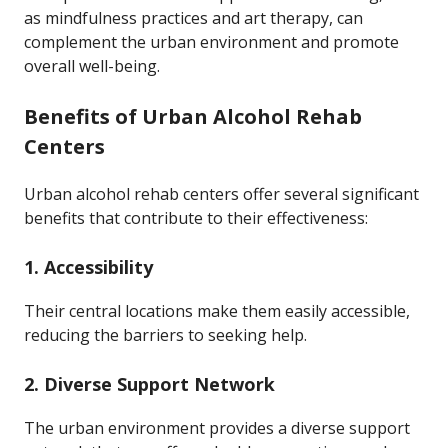
as mindfulness practices and art therapy, can
complement the urban environment and promote
overall well-being.
Benefits of Urban Alcohol Rehab
Centers
Urban alcohol rehab centers offer several significant
benefits that contribute to their effectiveness:
1.
Accessibility
Their central locations make them easily accessible,
reducing the barriers to seeking help.
2.
Diverse Support Network
The urban environment provides a diverse support