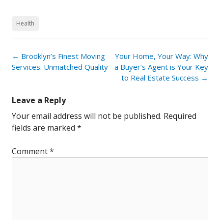
Health
Post
←
Brooklyn’s Finest Moving
Your Home, Your Way: Why
navigation
Services: Unmatched Quality
a Buyer’s Agent is Your Key
to Real Estate Success
→
Leave a Reply
Your email address will not be published.
Required
fields are marked
*
Comment
*