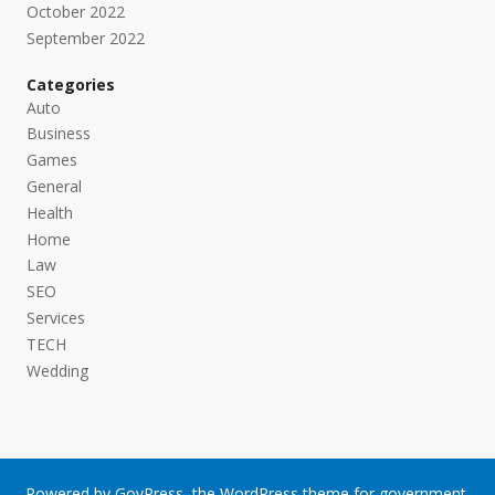
October 2022
September 2022
Categories
Auto
Business
Games
General
Health
Home
Law
SEO
Services
TECH
Wedding
Powered by
GovPress
, the
WordPress
theme for government.