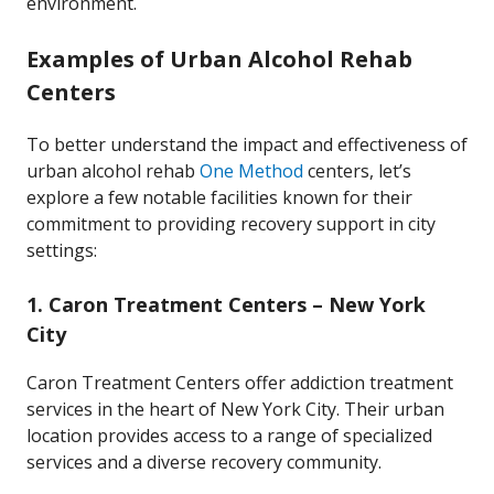
environment.
Examples of Urban Alcohol Rehab
Centers
To better understand the impact and effectiveness of
urban alcohol rehab
One Method
centers, let’s
explore a few notable facilities known for their
commitment to providing recovery support in city
settings:
1.
Caron Treatment Centers – New York
City
Caron Treatment Centers offer addiction treatment
services in the heart of New York City. Their urban
location provides access to a range of specialized
services and a diverse recovery community.