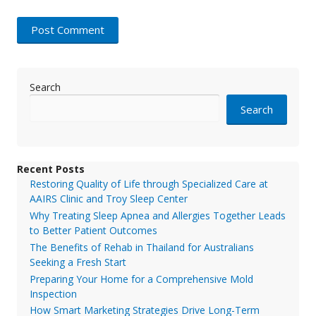
Search
Search
Recent Posts
Restoring Quality of Life through Specialized Care at
AAIRS Clinic and Troy Sleep Center
Why Treating Sleep Apnea and Allergies Together Leads
to Better Patient Outcomes
The Benefits of Rehab in Thailand for Australians
Seeking a Fresh Start
Preparing Your Home for a Comprehensive Mold
Inspection
How Smart Marketing Strategies Drive Long-Term