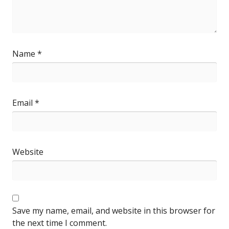
Name
*
Email
*
Website
Save my name, email, and website in this browser for
the next time I comment.