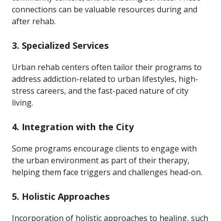
connections can be valuable resources during and
after rehab.
3.
Specialized Services
Urban rehab centers often tailor their programs to
address addiction-related to urban lifestyles, high-
stress careers, and the fast-paced nature of city
living.
4.
Integration with the City
Some programs encourage clients to engage with
the urban environment as part of their therapy,
helping them face triggers and challenges head-on.
5.
Holistic Approaches
Incorporation of holistic approaches to healing, such