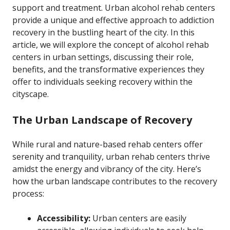
support and treatment. Urban alcohol rehab centers
provide a unique and effective approach to addiction
recovery in the bustling heart of the city. In this
article, we will explore the concept of alcohol rehab
centers in urban settings, discussing their role,
benefits, and the transformative experiences they
offer to individuals seeking recovery within the
cityscape.
The Urban Landscape of Recovery
While rural and nature-based rehab centers offer
serenity and tranquility, urban rehab centers thrive
amidst the energy and vibrancy of the city. Here’s
how the urban landscape contributes to the recovery
process:
Accessibility:
Urban centers are easily