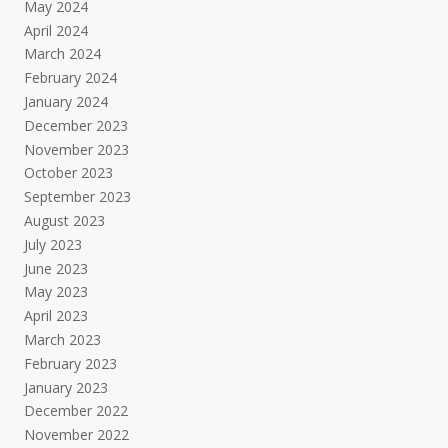
May 2024
April 2024
March 2024
February 2024
January 2024
December 2023
November 2023
October 2023
September 2023
August 2023
July 2023
June 2023
May 2023
April 2023
March 2023
February 2023
January 2023
December 2022
November 2022