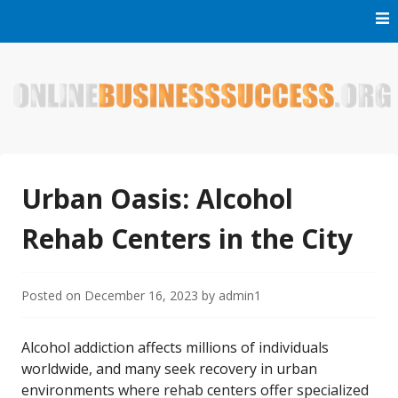
Skip
to
content
Welcome to Online Business Success! Our magzine is full of
Online Business Success
tips, tricks and inspiring stories about people who have
made it big in the online business world.
Urban Oasis: Alcohol
Rehab Centers in the City
Posted on
December 16, 2023
by
admin1
Alcohol addiction affects millions of individuals
worldwide, and many seek recovery in urban
environments where rehab centers offer specialized