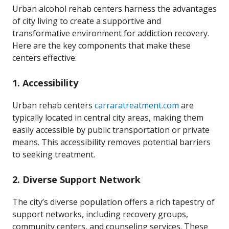
Urban alcohol rehab centers harness the advantages
of city living to create a supportive and
transformative environment for addiction recovery.
Here are the key components that make these
centers effective:
1.
Accessibility
Urban rehab centers
carraratreatment.com
are
typically located in central city areas, making them
easily accessible by public transportation or private
means. This accessibility removes potential barriers
to seeking treatment.
2.
Diverse Support Network
The city’s diverse population offers a rich tapestry of
support networks, including recovery groups,
community centers, and counseling services. These