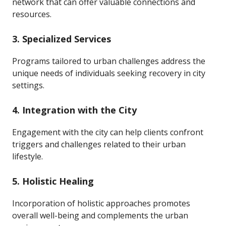
network that can offer valuable connections and
resources.
3.
Specialized Services
Programs tailored to urban challenges address the
unique needs of individuals seeking recovery in city
settings.
4.
Integration with the City
Engagement with the city can help clients confront
triggers and challenges related to their urban
lifestyle.
5.
Holistic Healing
Incorporation of holistic approaches promotes
overall well-being and complements the urban