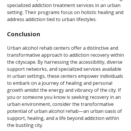
specialized addiction treatment services in an urban
setting. Their programs focus on holistic healing and
address addiction tied to urban lifestyles.
Conclusion
Urban alcohol rehab centers offer a distinctive and
transformative approach to addiction recovery within
the cityscape. By harnessing the accessibility, diverse
support networks, and specialized services available
in urban settings, these centers empower individuals
to embark on a journey of healing and personal
growth amidst the energy and vibrancy of the city. If
you or someone you know is seeking recovery in an
urban environment, consider the transformative
potential of urban alcohol rehab—an urban oasis of
support, healing, and a life beyond addiction within
the bustling city.