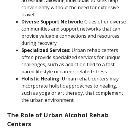
accessible, allowing individuals to seek help
conveniently without the need for extensive
travel.
Diverse Support Network:
Cities offer diverse
communities and support networks that can
provide valuable connections and resources
during recovery.
Specialized Services:
Urban rehab centers
often provide specialized services for unique
challenges, such as addiction tied to a fast-
paced lifestyle or career-related stress.
Holistic Healing:
Urban rehab centers may
incorporate holistic approaches to healing,
such as yoga or art therapy, that complement
the urban environment.
The Role of Urban Alcohol Rehab
Centers