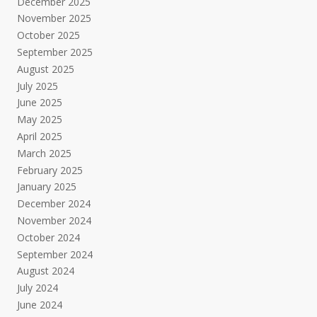
December 2025
November 2025
October 2025
September 2025
August 2025
July 2025
June 2025
May 2025
April 2025
March 2025
February 2025
January 2025
December 2024
November 2024
October 2024
September 2024
August 2024
July 2024
June 2024