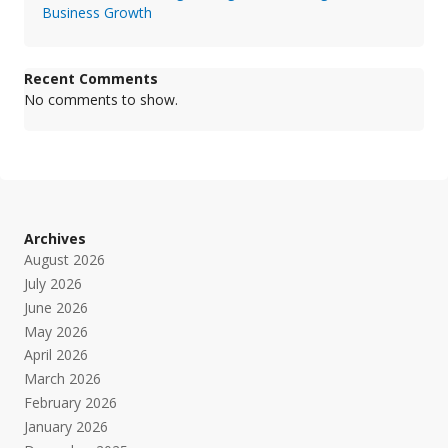
Business Growth
Recent Comments
No comments to show.
Archives
August 2026
July 2026
June 2026
May 2026
April 2026
March 2026
February 2026
January 2026