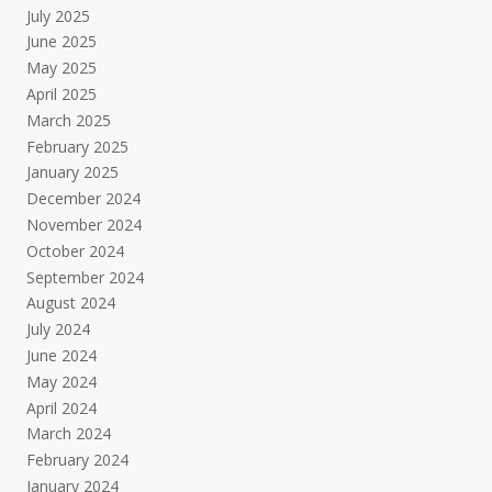
July 2025
June 2025
May 2025
April 2025
March 2025
February 2025
January 2025
December 2024
November 2024
October 2024
September 2024
August 2024
July 2024
June 2024
May 2024
April 2024
March 2024
February 2024
January 2024