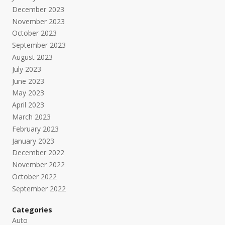
December 2023
November 2023
October 2023
September 2023
August 2023
July 2023
June 2023
May 2023
April 2023
March 2023
February 2023
January 2023
December 2022
November 2022
October 2022
September 2022
Categories
Auto