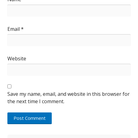
Email
*
Website
Save my name, email, and website in this browser for
the next time I comment.