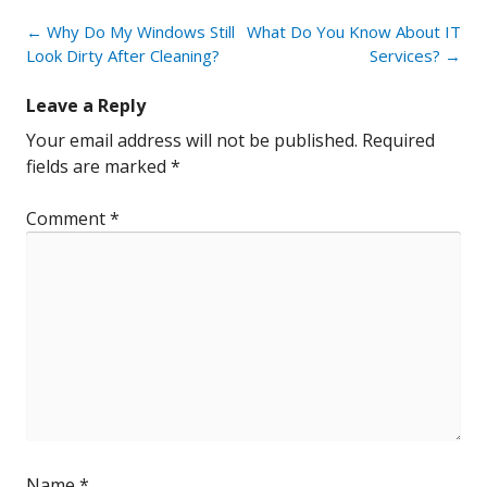
Post
←
Why Do My Windows Still
What Do You Know About IT
navigation
Look Dirty After Cleaning?
Services?
→
Leave a Reply
Your email address will not be published.
Required
fields are marked
*
Comment
*
Name
*