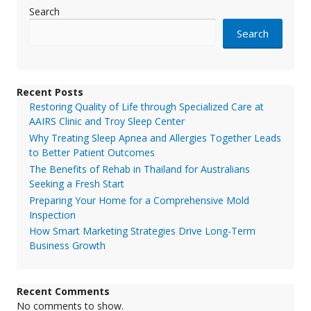
Search
Search
Recent Posts
Restoring Quality of Life through Specialized Care at
AAIRS Clinic and Troy Sleep Center
Why Treating Sleep Apnea and Allergies Together Leads
to Better Patient Outcomes
The Benefits of Rehab in Thailand for Australians
Seeking a Fresh Start
Preparing Your Home for a Comprehensive Mold
Inspection
How Smart Marketing Strategies Drive Long-Term
Business Growth
Recent Comments
No comments to show.