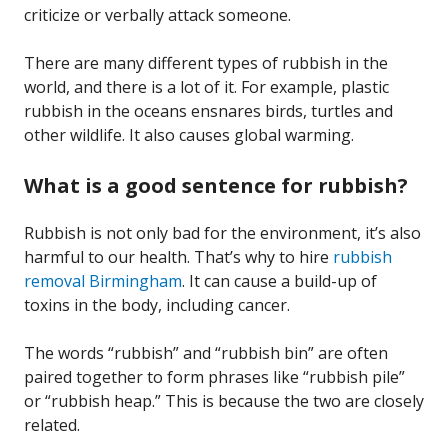
criticize or verbally attack someone.
There are many different types of rubbish in the
world, and there is a lot of it. For example, plastic
rubbish in the oceans ensnares birds, turtles and
other wildlife. It also causes global warming.
What is a good sentence for rubbish?
Rubbish is not only bad for the environment, it’s also
harmful to our health. That’s why to hire
rubbish
removal Birmingham
. It can cause a build-up of
toxins in the body, including cancer.
The words “rubbish” and “rubbish bin” are often
paired together to form phrases like “rubbish pile”
or “rubbish heap.” This is because the two are closely
related.