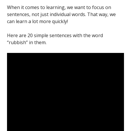
When it comes to learning, we want to focus on
sentences, not just individual words. That way, we
can learn a lot more quickly!
Here are 20 simple sentences with the word
“rubbish” in them.