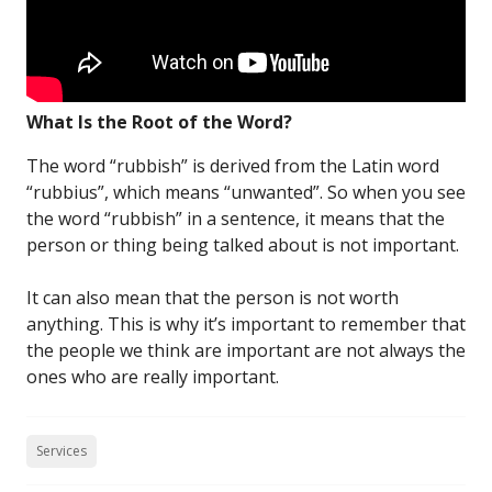
What Is the Root of the Word?
The word “rubbish” is derived from the Latin word
“rubbius”, which means “unwanted”. So when you see
the word “rubbish” in a sentence, it means that the
person or thing being talked about is not important.
It can also mean that the person is not worth
anything. This is why it’s important to remember that
the people we think are important are not always the
ones who are really important.
Services