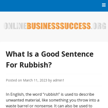
Skip
to
content
Welcome to Online Business Success! Our magzine is full of
Online Business Success
tips, tricks and inspiring stories about people who have
made it big in the online business world.
What Is a Good Sentence
For Rubbish?
Posted on
March 11, 2023
by
admin1
In English, the word “rubbish” is used to describe
unwanted material, like something you throw into a
waste barrel or nonsense. It can also be used to