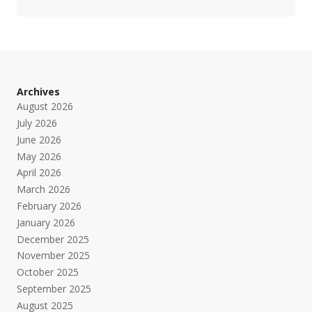
Archives
August 2026
July 2026
June 2026
May 2026
April 2026
March 2026
February 2026
January 2026
December 2025
November 2025
October 2025
September 2025
August 2025