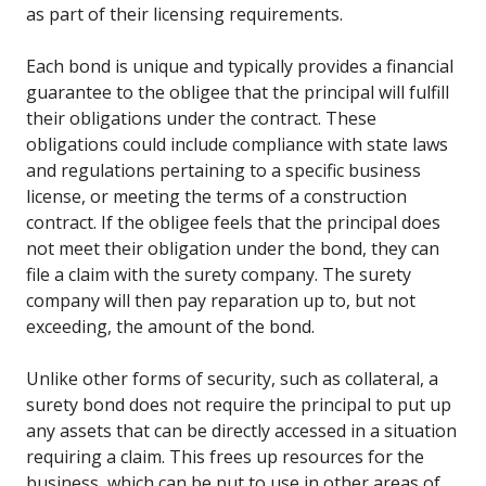
as part of their licensing requirements.
Each bond is unique and typically provides a financial
guarantee to the obligee that the principal will fulfill
their obligations under the contract. These
obligations could include compliance with state laws
and regulations pertaining to a specific business
license, or meeting the terms of a construction
contract. If the obligee feels that the principal does
not meet their obligation under the bond, they can
file a claim with the surety company. The surety
company will then pay reparation up to, but not
exceeding, the amount of the bond.
Unlike other forms of security, such as collateral, a
surety bond does not require the principal to put up
any assets that can be directly accessed in a situation
requiring a claim. This frees up resources for the
business, which can be put to use in other areas of