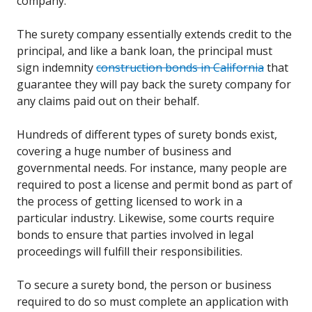
company.
The surety company essentially extends credit to the
principal, and like a bank loan, the principal must
sign indemnity
construction bonds in California
that
guarantee they will pay back the surety company for
any claims paid out on their behalf.
Hundreds of different types of surety bonds exist,
covering a huge number of business and
governmental needs. For instance, many people are
required to post a license and permit bond as part of
the process of getting licensed to work in a
particular industry. Likewise, some courts require
bonds to ensure that parties involved in legal
proceedings will fulfill their responsibilities.
To secure a surety bond, the person or business
required to do so must complete an application with