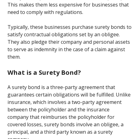
This makes them less expensive for businesses that
need to comply with regulations.
Typically, these businesses purchase surety bonds to
satisfy contractual obligations set by an obligee.
They also pledge their company and personal assets
to serve as indemnity in the case of a claim against
them.
What is a Surety Bond?
A surety bond is a three-party agreement that
guarantees certain obligations will be fulfilled. Unlike
insurance, which involves a two-party agreement
between the policyholder and the insurance
company that reimburses the policyholder for
covered losses, surety bonds involve an obligee, a
principal, and a third party known as a surety