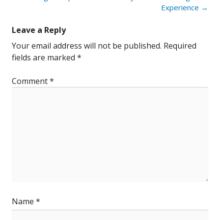
Experience
→
Leave a Reply
Your email address will not be published.
Required
fields are marked
*
Comment
*
Name
*