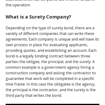
the operation.
What is a Surety Company?
Depending on the type of surety bond, there are a
variety of different companies that can write these
agreements. Each company is unique and will have its
own process in place for evaluating applicants,
providing quotes, and establishing an account. Each
bond is a legally binding contract between three
parties-the obligee, the principal, and the surety. A
common example is a government agency hiring a
construction company and asking the contractor to
guarantee that work will be completed in a specific
time frame. In this case the obligatee is the agency,
the principal is the contractor, and the surety is the
third party that writes the bond.