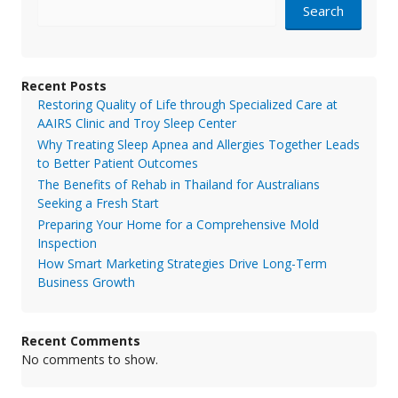
Search
Recent Posts
Restoring Quality of Life through Specialized Care at
AAIRS Clinic and Troy Sleep Center
Why Treating Sleep Apnea and Allergies Together Leads
to Better Patient Outcomes
The Benefits of Rehab in Thailand for Australians
Seeking a Fresh Start
Preparing Your Home for a Comprehensive Mold
Inspection
How Smart Marketing Strategies Drive Long-Term
Business Growth
Recent Comments
No comments to show.