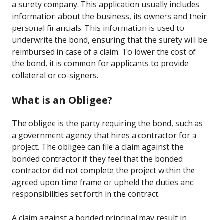
a surety company. This application usually includes
information about the business, its owners and their
personal financials. This information is used to
underwrite the bond, ensuring that the surety will be
reimbursed in case of a claim. To lower the cost of
the bond, it is common for applicants to provide
collateral or co-signers.
What is an Obligee?
The obligee is the party requiring the bond, such as
a government agency that hires a contractor for a
project. The obligee can file a claim against the
bonded contractor if they feel that the bonded
contractor did not complete the project within the
agreed upon time frame or upheld the duties and
responsibilities set forth in the contract.
A claim against a bonded principal may result in