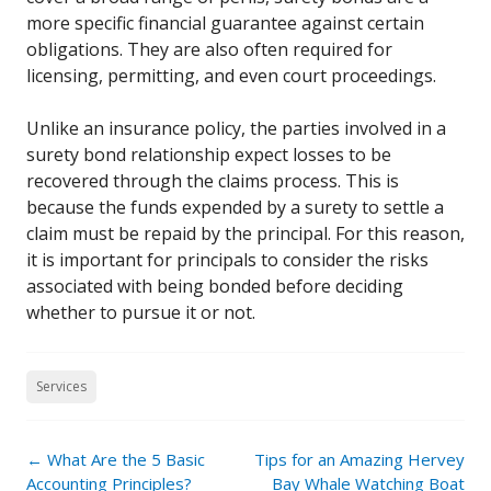
more specific financial guarantee against certain
obligations. They are also often required for
licensing, permitting, and even court proceedings.
Unlike an insurance policy, the parties involved in a
surety bond relationship expect losses to be
recovered through the claims process. This is
because the funds expended by a surety to settle a
claim must be repaid by the principal. For this reason,
it is important for principals to consider the risks
associated with being bonded before deciding
whether to pursue it or not.
Services
Post
←
What Are the 5 Basic
Tips for an Amazing Hervey
navigation
Accounting Principles?
Bay Whale Watching Boat