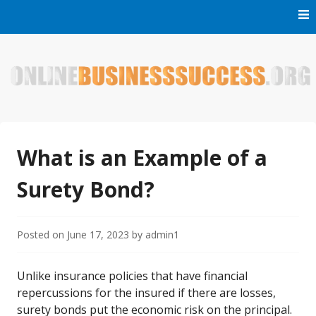
Skip
to
content
Welcome to Online Business Success! Our magzine is full of
Online Business Success
tips, tricks and inspiring stories about people who have
made it big in the online business world.
What is an Example of a
Surety Bond?
Posted on
June 17, 2023
by
admin1
Unlike insurance policies that have financial
repercussions for the insured if there are losses,
surety bonds put the economic risk on the principal.