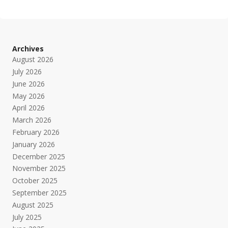
Archives
August 2026
July 2026
June 2026
May 2026
April 2026
March 2026
February 2026
January 2026
December 2025
November 2025
October 2025
September 2025
August 2025
July 2025