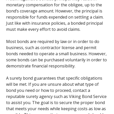
monetary compensation for the obligee, up to the
bond’s coverage amount. However, the principal is
responsible for funds expended on settling a claim.
Just like with insurance policies, a bonded principal
must make every effort to avoid claims.
Most bonds are required by law or in order to do
business, such as contractor license and permit
bonds needed to operate a small business. However,
some bonds can be purchased voluntarily in order to
demonstrate financial responsibility.
A surety bond guarantees that specific obligations
will be met. If you are unsure about what type of
bond you need or how to proceed, contact a
reputable surety agency such as Viking Bond Service
to assist you. The goal is to secure the proper bond
that meets your needs while keeping costs as low as