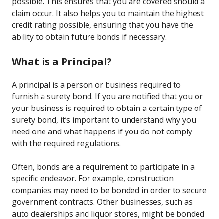
possible. This ensures that you are covered should a
claim occur. It also helps you to maintain the highest
credit rating possible, ensuring that you have the
ability to obtain future bonds if necessary.
What is a Principal?
A principal is a person or business required to
furnish a surety bond. If you are notified that you or
your business is required to obtain a certain type of
surety bond, it’s important to understand why you
need one and what happens if you do not comply
with the required regulations.
Often, bonds are a requirement to participate in a
specific endeavor. For example, construction
companies may need to be bonded in order to secure
government contracts. Other businesses, such as
auto dealerships and liquor stores, might be bonded