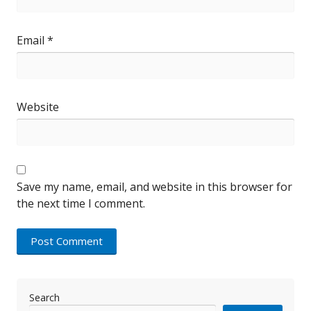
Email
*
Website
Save my name, email, and website in this browser for
the next time I comment.
Search