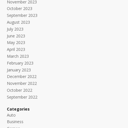
November 2023
October 2023
September 2023
August 2023
July 2023
June 2023
May 2023
April 2023
March 2023
February 2023
January 2023
December 2022
November 2022
October 2022
September 2022
Categories
Auto
Business