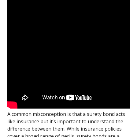
A common misconception is that a surety bond acts
like insurance but it’s important to understand the
difference between them. While insurance policies
cover a broad range of perils, surety bonds are a