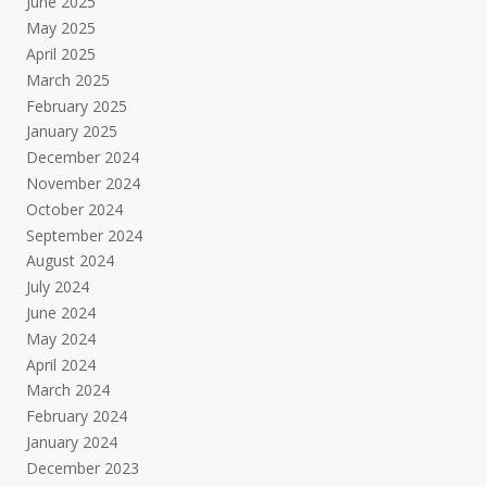
June 2025
May 2025
April 2025
March 2025
February 2025
January 2025
December 2024
November 2024
October 2024
September 2024
August 2024
July 2024
June 2024
May 2024
April 2024
March 2024
February 2024
January 2024
December 2023