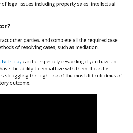
 of legal issues including property sales, intellectual
tor?
ract other parties, and complete all the required case
thods of resolving cases, such as mediation.
s Billericay
can be especially rewarding if you have an
have the ability to empathize with them. It can be
is struggling through one of the most difficult times of
actory outcome.