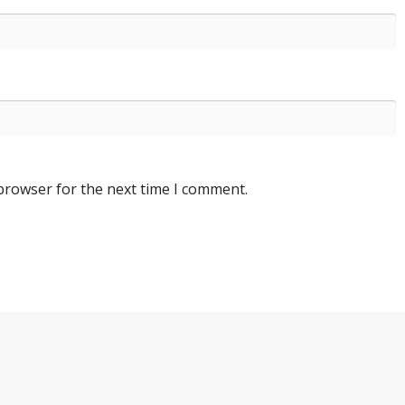
 browser for the next time I comment.