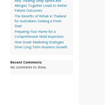
Why Treating Sleep Apnea and
Allergies Together Leads to Better
Patient Outcomes
The Benefits of Rehab in Thailand
for Australians Seeking a Fresh
Start
Preparing Your Home for a
Comprehensive Mold Inspection
How Smart Marketing Strategies
Drive Long-Term Business Growth
Recent Comments
No comments to show.