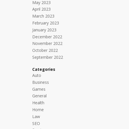
May 2023
April 2023
March 2023
February 2023
January 2023
December 2022
November 2022
October 2022
September 2022
Categories
Auto
Business
Games
General
Health
Home
Law
SEO