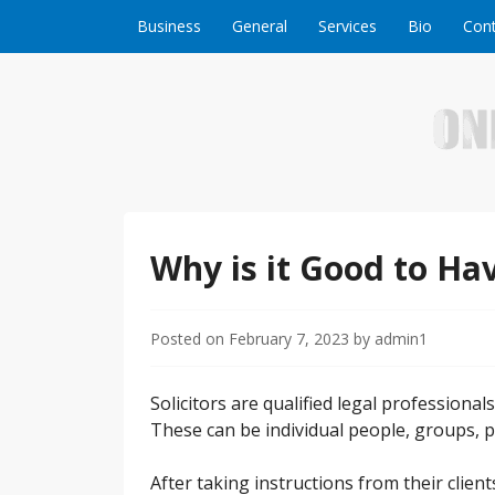
Skip to content
Business
General
Services
Bio
Cont
Welcome to Online Business Success! Our magzi
Online Business S
Why is it Good to Hav
Posted on
February 7, 2023
by
admin1
Solicitors are qualified legal professional
These can be individual people, groups, p
After taking instructions from their clien