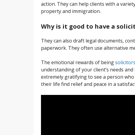
action. They can help clients with a variety
property and immigration.
Why is it good to have a solici
They can also draft legal documents, cont
paperwork. They often use alternative me
The emotional rewards of being
solicitor
understanding of your client’s needs and 
extremely gratifying to see a person who 
their life find relief and peace in a satisf