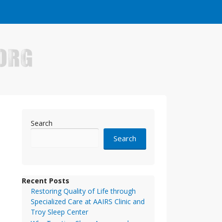
e who have made it big in the online business world.
Search
Search
Recent Posts
Restoring Quality of Life through
Specialized Care at AAIRS Clinic and
Troy Sleep Center