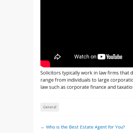
Solicitors typically work in law firms that 
range from individuals to large corporatio
law such as corporate finance and taxatio
General
Post
←
Who is the Best Estate Agent for You?