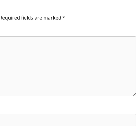
Required fields are marked
*