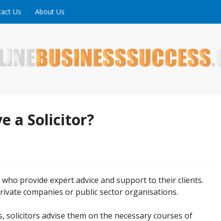
act Us
About Us
ne is full of tips, tricks and inspiring stories about peopl
uccess
e a Solicitor?
s who provide expert advice and support to their clients.
rivate companies or public sector organisations.
ts, solicitors advise them on the necessary courses of