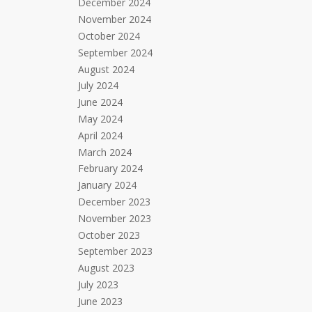
December 2024
November 2024
October 2024
September 2024
August 2024
July 2024
June 2024
May 2024
April 2024
March 2024
February 2024
January 2024
December 2023
November 2023
October 2023
September 2023
August 2023
July 2023
June 2023