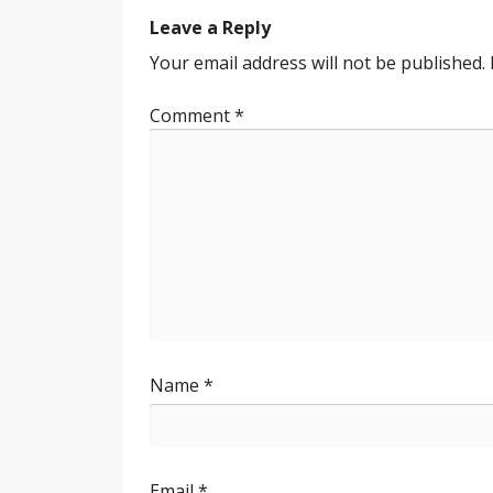
navigation
Leave a Reply
Your email address will not be published.
Comment
*
Name
*
Email
*