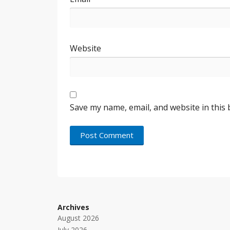
Website
Save my name, email, and website in this
Archives
August 2026
July 2026