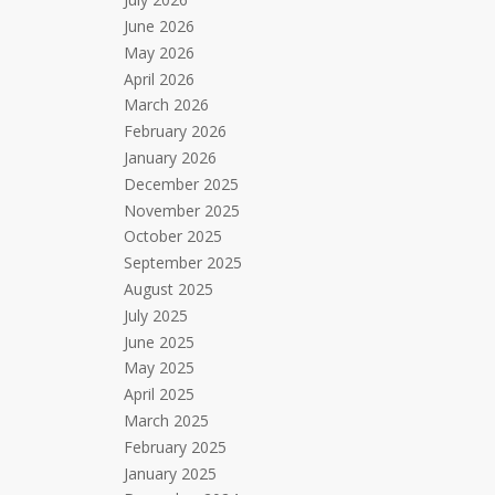
June 2026
May 2026
April 2026
March 2026
February 2026
January 2026
December 2025
November 2025
October 2025
September 2025
August 2025
July 2025
June 2025
May 2025
April 2025
March 2025
February 2025
January 2025