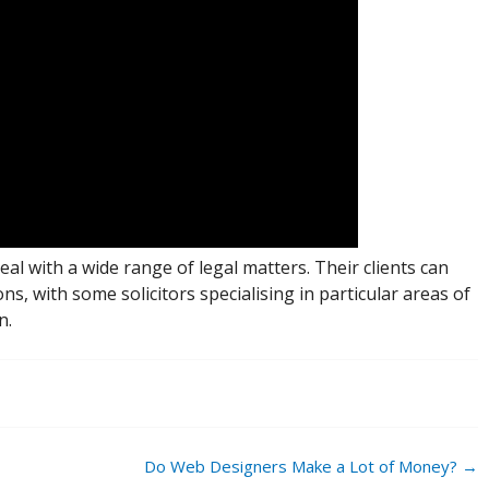
deal with a wide range of legal matters. Their clients can
ns, with some solicitors specialising in particular areas of
n.
Do Web Designers Make a Lot of Money?
→