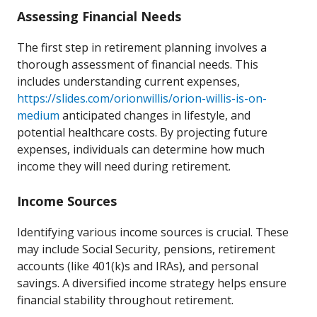
Assessing Financial Needs
The first step in retirement planning involves a
thorough assessment of financial needs. This
includes understanding current expenses,
https://slides.com/orionwillis/orion-willis-is-on-
medium
anticipated changes in lifestyle, and
potential healthcare costs. By projecting future
expenses, individuals can determine how much
income they will need during retirement.
Income Sources
Identifying various income sources is crucial. These
may include Social Security, pensions, retirement
accounts (like 401(k)s and IRAs), and personal
savings. A diversified income strategy helps ensure
financial stability throughout retirement.