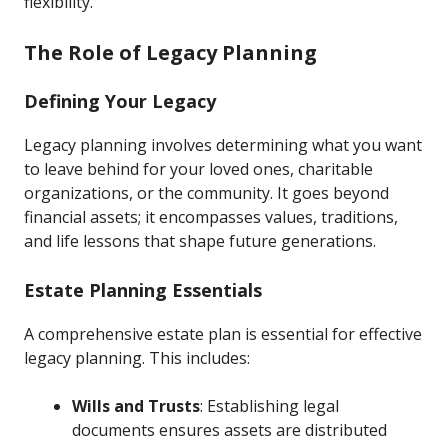
flexibility.
The Role of Legacy Planning
Defining Your Legacy
Legacy planning involves determining what you want
to leave behind for your loved ones, charitable
organizations, or the community. It goes beyond
financial assets; it encompasses values, traditions,
and life lessons that shape future generations.
Estate Planning Essentials
A comprehensive estate plan is essential for effective
legacy planning. This includes:
Wills and Trusts
: Establishing legal
documents ensures assets are distributed