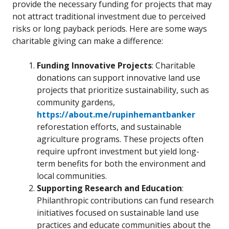
provide the necessary funding for projects that may
not attract traditional investment due to perceived
risks or long payback periods. Here are some ways
charitable giving can make a difference:
Funding Innovative Projects
: Charitable
donations can support innovative land use
projects that prioritize sustainability, such as
community gardens,
https://about.me/rupinhemantbanker
reforestation efforts, and sustainable
agriculture programs. These projects often
require upfront investment but yield long-
term benefits for both the environment and
local communities.
Supporting Research and Education
:
Philanthropic contributions can fund research
initiatives focused on sustainable land use
practices and educate communities about the