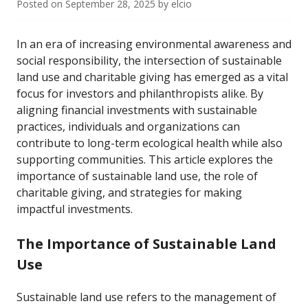
Posted on
September 28, 2025
by
elcio
In an era of increasing environmental awareness and
social responsibility, the intersection of sustainable
land use and charitable giving has emerged as a vital
focus for investors and philanthropists alike. By
aligning financial investments with sustainable
practices, individuals and organizations can
contribute to long-term ecological health while also
supporting communities. This article explores the
importance of sustainable land use, the role of
charitable giving, and strategies for making
impactful investments.
The Importance of Sustainable Land
Use
Sustainable land use refers to the management of