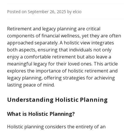
Posted on
September 26, 2025
by
elcio
Retirement and legacy planning are critical
components of financial wellness, yet they are often
approached separately. A holistic view integrates
both aspects, ensuring that individuals not only
enjoy a comfortable retirement but also leave a
meaningful legacy for their loved ones. This article
explores the importance of holistic retirement and
legacy planning, offering strategies for achieving
lasting peace of mind.
Understanding Holistic Planning
What is Holistic Planning?
Holistic planning considers the entirety of an