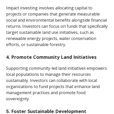
Impact investing involves allocating capital to
projects or companies that generate measurable
social and environmental benefits alongside financial
returns. Investors can focus on funds that specifically
target sustainable land use initiatives, such as
renewable energy projects, water conservation
efforts, or sustainable forestry.
4. Promote Community Land Initiatives
Supporting community-led land initiatives empowers
local populations to manage their resources
sustainably. Investors can collaborate with local
organizations to fund projects that enhance land
management practices and promote food
sovereignty.
5. Foster Sustainable Development