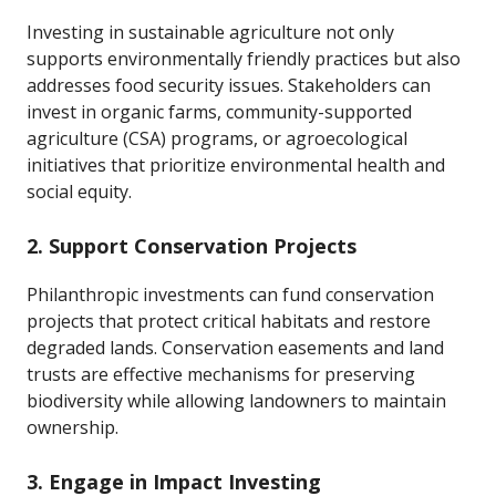
Investing in sustainable agriculture not only
supports environmentally friendly practices but also
addresses food security issues. Stakeholders can
invest in organic farms, community-supported
agriculture (CSA) programs, or agroecological
initiatives that prioritize environmental health and
social equity.
2. Support Conservation Projects
Philanthropic investments can fund conservation
projects that protect critical habitats and restore
degraded lands. Conservation easements and land
trusts are effective mechanisms for preserving
biodiversity while allowing landowners to maintain
ownership.
3. Engage in Impact Investing