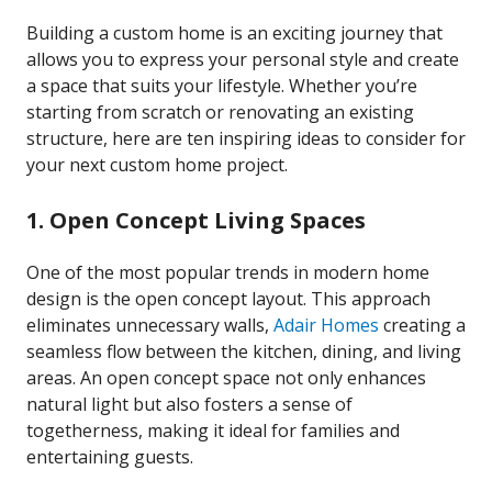
Building a custom home is an exciting journey that
allows you to express your personal style and create
a space that suits your lifestyle. Whether you’re
starting from scratch or renovating an existing
structure, here are ten inspiring ideas to consider for
your next custom home project.
1. Open Concept Living Spaces
One of the most popular trends in modern home
design is the open concept layout. This approach
eliminates unnecessary walls,
Adair Homes
creating a
seamless flow between the kitchen, dining, and living
areas. An open concept space not only enhances
natural light but also fosters a sense of
togetherness, making it ideal for families and
entertaining guests.