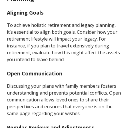
Aligning Goals
To achieve holistic retirement and legacy planning,
it’s essential to align both goals. Consider how your
retirement lifestyle will impact your legacy. For
instance, if you plan to travel extensively during
retirement, evaluate how this might affect the assets
you intend to leave behind.
Open Communication
Discussing your plans with family members fosters
understanding and prevents potential conflicts. Open
communication allows loved ones to share their
perspectives and ensures that everyone is on the
same page regarding your wishes.
Regular Reviews and Adjustments