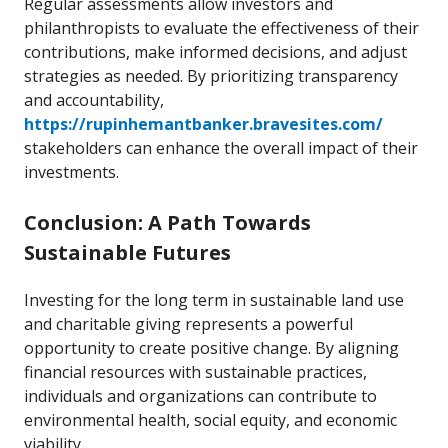
Regular assessments allow investors and
philanthropists to evaluate the effectiveness of their
contributions, make informed decisions, and adjust
strategies as needed. By prioritizing transparency
and accountability,
https://rupinhemantbanker.bravesites.com/
stakeholders can enhance the overall impact of their
investments.
Conclusion: A Path Towards
Sustainable Futures
Investing for the long term in sustainable land use
and charitable giving represents a powerful
opportunity to create positive change. By aligning
financial resources with sustainable practices,
individuals and organizations can contribute to
environmental health, social equity, and economic
viability.