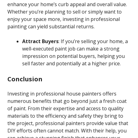
enhance your home’s curb appeal and overall value.
Whether you’re planning to sell or simply want to
enjoy your space more, investing in professional
painting can yield substantial returns.
Attract Buyers
: If you’re selling your home, a
well-executed paint job can make a strong
impression on potential buyers, helping you
sell faster and potentially at a higher price.
Conclusion
Investing in professional house painters offers
numerous benefits that go beyond just a fresh coat
of paint. From their expertise and access to quality
materials to the efficiency and safety they bring to
the project, professional painters provide value that
DIY efforts often cannot match. With their help, you