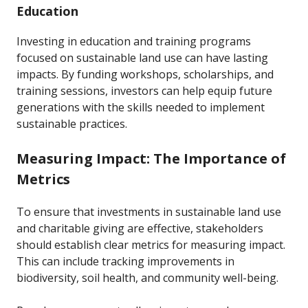
Education
Investing in education and training programs
focused on sustainable land use can have lasting
impacts. By funding workshops, scholarships, and
training sessions, investors can help equip future
generations with the skills needed to implement
sustainable practices.
Measuring Impact: The Importance of
Metrics
To ensure that investments in sustainable land use
and charitable giving are effective, stakeholders
should establish clear metrics for measuring impact.
This can include tracking improvements in
biodiversity, soil health, and community well-being.