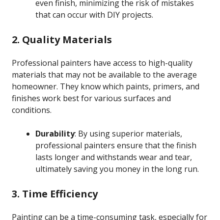
even finish, minimizing the risk of mistakes
that can occur with DIY projects.
2. Quality Materials
Professional painters have access to high-quality
materials that may not be available to the average
homeowner. They know which paints, primers, and
finishes work best for various surfaces and
conditions.
Durability
: By using superior materials,
professional painters ensure that the finish
lasts longer and withstands wear and tear,
ultimately saving you money in the long run.
3. Time Efficiency
Painting can be a time-consuming task, especially for