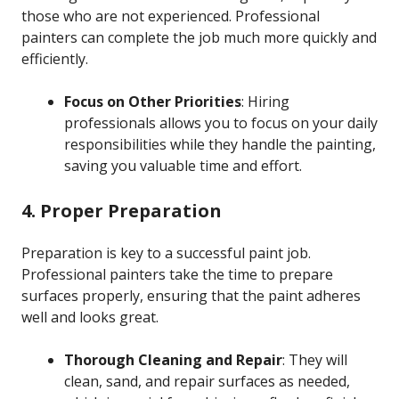
those who are not experienced. Professional
painters can complete the job much more quickly and
efficiently.
Focus on Other Priorities
: Hiring
professionals allows you to focus on your daily
responsibilities while they handle the painting,
saving you valuable time and effort.
4. Proper Preparation
Preparation is key to a successful paint job.
Professional painters take the time to prepare
surfaces properly, ensuring that the paint adheres
well and looks great.
Thorough Cleaning and Repair
: They will
clean, sand, and repair surfaces as needed,