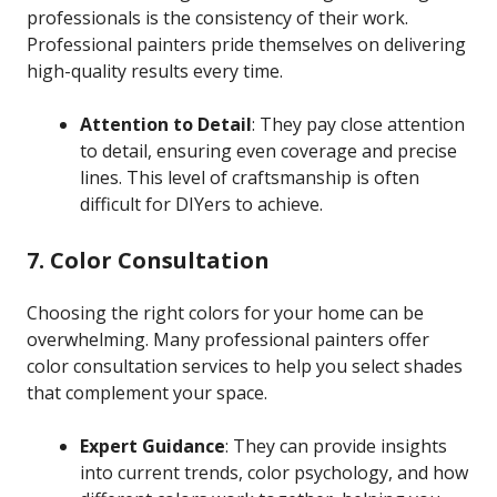
professionals is the consistency of their work.
Professional painters pride themselves on delivering
high-quality results every time.
Attention to Detail
: They pay close attention
to detail, ensuring even coverage and precise
lines. This level of craftsmanship is often
difficult for DIYers to achieve.
7. Color Consultation
Choosing the right colors for your home can be
overwhelming. Many professional painters offer
color consultation services to help you select shades
that complement your space.
Expert Guidance
: They can provide insights
into current trends, color psychology, and how