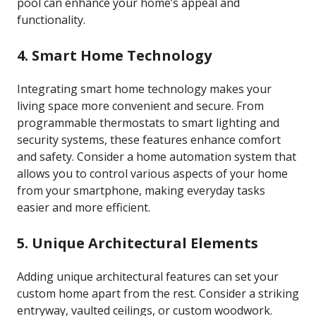
pool can enhance your home’s appeal and
functionality.
4. Smart Home Technology
Integrating smart home technology makes your
living space more convenient and secure. From
programmable thermostats to smart lighting and
security systems, these features enhance comfort
and safety. Consider a home automation system that
allows you to control various aspects of your home
from your smartphone, making everyday tasks
easier and more efficient.
5. Unique Architectural Elements
Adding unique architectural features can set your
custom home apart from the rest. Consider a striking
entryway, vaulted ceilings, or custom woodwork.