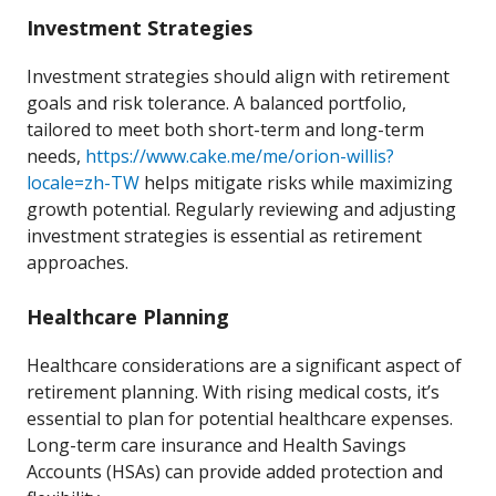
Investment Strategies
Investment strategies should align with retirement
goals and risk tolerance. A balanced portfolio,
tailored to meet both short-term and long-term
needs,
https://www.cake.me/me/orion-willis?
locale=zh-TW
helps mitigate risks while maximizing
growth potential. Regularly reviewing and adjusting
investment strategies is essential as retirement
approaches.
Healthcare Planning
Healthcare considerations are a significant aspect of
retirement planning. With rising medical costs, it’s
essential to plan for potential healthcare expenses.
Long-term care insurance and Health Savings
Accounts (HSAs) can provide added protection and