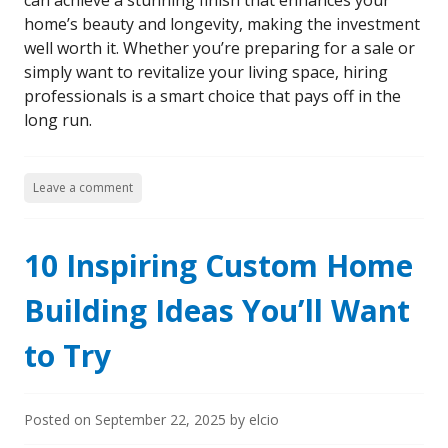
can achieve a stunning finish that enhances your
home’s beauty and longevity, making the investment
well worth it. Whether you’re preparing for a sale or
simply want to revitalize your living space, hiring
professionals is a smart choice that pays off in the
long run.
Leave a comment
10 Inspiring Custom Home
Building Ideas You’ll Want
to Try
Posted on
September 22, 2025
by
elcio