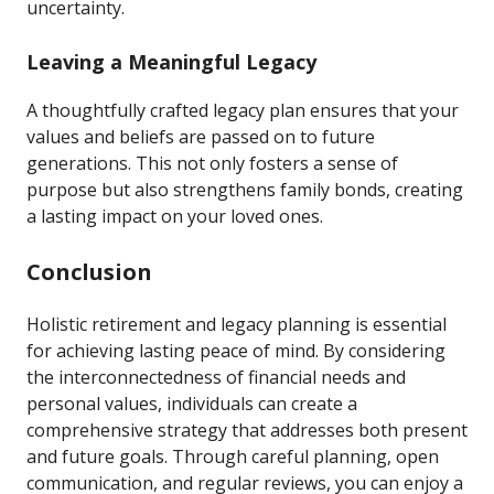
uncertainty.
Leaving a Meaningful Legacy
A thoughtfully crafted legacy plan ensures that your
values and beliefs are passed on to future
generations. This not only fosters a sense of
purpose but also strengthens family bonds, creating
a lasting impact on your loved ones.
Conclusion
Holistic retirement and legacy planning is essential
for achieving lasting peace of mind. By considering
the interconnectedness of financial needs and
personal values, individuals can create a
comprehensive strategy that addresses both present
and future goals. Through careful planning, open
communication, and regular reviews, you can enjoy a