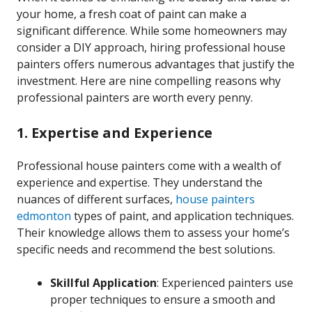
your home, a fresh coat of paint can make a
significant difference. While some homeowners may
consider a DIY approach, hiring professional house
painters offers numerous advantages that justify the
investment. Here are nine compelling reasons why
professional painters are worth every penny.
1. Expertise and Experience
Professional house painters come with a wealth of
experience and expertise. They understand the
nuances of different surfaces,
house painters
edmonton
types of paint, and application techniques.
Their knowledge allows them to assess your home’s
specific needs and recommend the best solutions.
Skillful Application
: Experienced painters use
proper techniques to ensure a smooth and