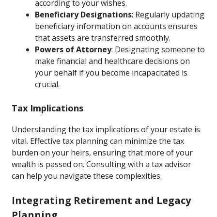
according to your wishes.
Beneficiary Designations
: Regularly updating
beneficiary information on accounts ensures
that assets are transferred smoothly.
Powers of Attorney
: Designating someone to
make financial and healthcare decisions on
your behalf if you become incapacitated is
crucial.
Tax Implications
Understanding the tax implications of your estate is
vital. Effective tax planning can minimize the tax
burden on your heirs, ensuring that more of your
wealth is passed on. Consulting with a tax advisor
can help you navigate these complexities.
Integrating Retirement and Legacy
Planning