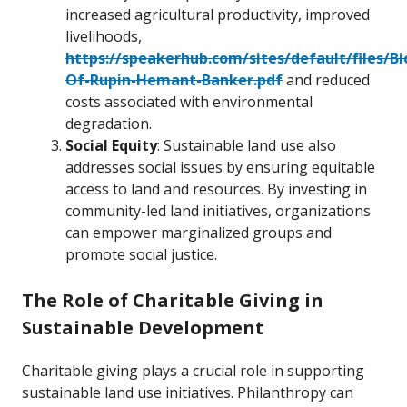
increased agricultural productivity, improved
livelihoods,
https://speakerhub.com/sites/default/files/B
Of-Rupin-Hemant-Banker.pdf
and reduced
costs associated with environmental
degradation.
Social Equity
: Sustainable land use also
addresses social issues by ensuring equitable
access to land and resources. By investing in
community-led land initiatives, organizations
can empower marginalized groups and
promote social justice.
The Role of Charitable Giving in
Sustainable Development
Charitable giving plays a crucial role in supporting
sustainable land use initiatives. Philanthropy can