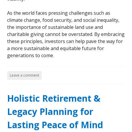
As the world faces pressing challenges such as
climate change, food security, and social inequality,
the importance of sustainable land use and
charitable giving cannot be overstated. By embracing
these principles, investors can help pave the way for
a more sustainable and equitable future for
generations to come.
Leave a comment
Holistic Retirement &
Legacy Planning for
Lasting Peace of Mind