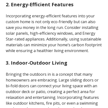
2. Energy-Efficient Features
Incorporating energy-efficient features into your
custom home is not only eco-friendly but can also
save you money in the long run. Consider installing
solar panels, high-efficiency windows, and Energy
Star-rated appliances. Additionally, using sustainable
materials can minimize your home’s carbon footprint
while ensuring a healthier living environment.
3. Indoor-Outdoor Living
Bringing the outdoors in is a concept that many
homeowners are embracing. Large sliding doors or
bi-fold doors can connect your living space with an
outdoor deck or patio, creating a perfect area for
relaxation and entertaining. Incorporating features
like outdoor kitchens, fire pits, or even a swimming