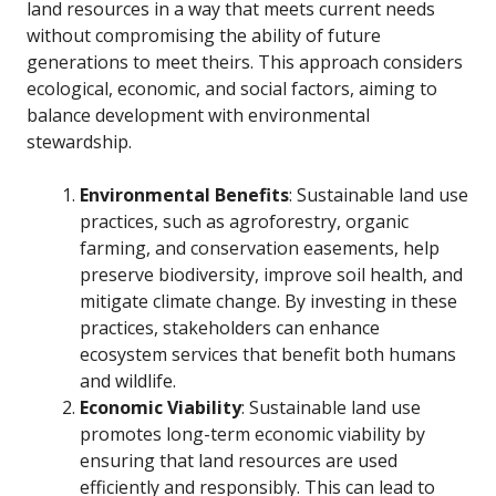
land resources in a way that meets current needs
without compromising the ability of future
generations to meet theirs. This approach considers
ecological, economic, and social factors, aiming to
balance development with environmental
stewardship.
Environmental Benefits
: Sustainable land use
practices, such as agroforestry, organic
farming, and conservation easements, help
preserve biodiversity, improve soil health, and
mitigate climate change. By investing in these
practices, stakeholders can enhance
ecosystem services that benefit both humans
and wildlife.
Economic Viability
: Sustainable land use
promotes long-term economic viability by
ensuring that land resources are used
efficiently and responsibly. This can lead to