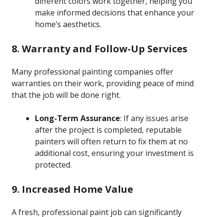
different colors work together, helping you
make informed decisions that enhance your
home’s aesthetics.
8. Warranty and Follow-Up Services
Many professional painting companies offer
warranties on their work, providing peace of mind
that the job will be done right.
Long-Term Assurance
: If any issues arise
after the project is completed, reputable
painters will often return to fix them at no
additional cost, ensuring your investment is
protected.
9. Increased Home Value
A fresh, professional paint job can significantly