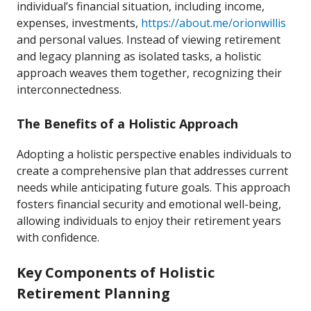
individual’s financial situation, including income,
expenses, investments,
https://about.me/orionwillis
and personal values. Instead of viewing retirement
and legacy planning as isolated tasks, a holistic
approach weaves them together, recognizing their
interconnectedness.
The Benefits of a Holistic Approach
Adopting a holistic perspective enables individuals to
create a comprehensive plan that addresses current
needs while anticipating future goals. This approach
fosters financial security and emotional well-being,
allowing individuals to enjoy their retirement years
with confidence.
Key Components of Holistic
Retirement Planning