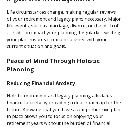
Life circumstances change, making regular reviews
of your retirement and legacy plans necessary. Major
life events, such as marriage, divorce, or the birth of
a child, can impact your planning. Regularly revisiting
your plan ensures it remains aligned with your
current situation and goals.
Peace of Mind Through Holistic
Planning
Reducing Financial Anxiety
Holistic retirement and legacy planning alleviates
financial anxiety by providing a clear roadmap for the
future. Knowing that you have a comprehensive plan
in place allows you to focus on enjoying your
retirement years without the burden of financial