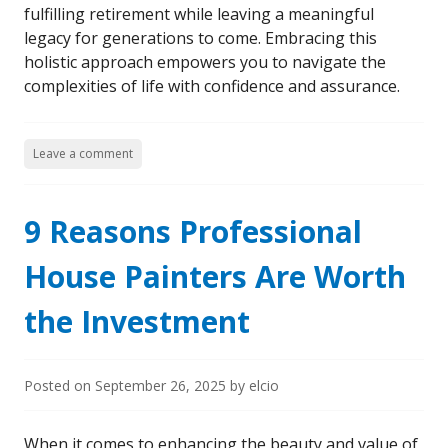
fulfilling retirement while leaving a meaningful
legacy for generations to come. Embracing this
holistic approach empowers you to navigate the
complexities of life with confidence and assurance.
Leave a comment
9 Reasons Professional
House Painters Are Worth
the Investment
Posted on
September 26, 2025
by
elcio
When it comes to enhancing the beauty and value of