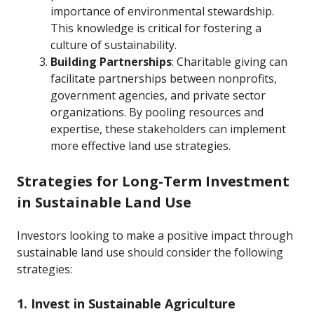
importance of environmental stewardship.
This knowledge is critical for fostering a
culture of sustainability.
Building Partnerships
: Charitable giving can
facilitate partnerships between nonprofits,
government agencies, and private sector
organizations. By pooling resources and
expertise, these stakeholders can implement
more effective land use strategies.
Strategies for Long-Term Investment
in Sustainable Land Use
Investors looking to make a positive impact through
sustainable land use should consider the following
strategies:
1. Invest in Sustainable Agriculture