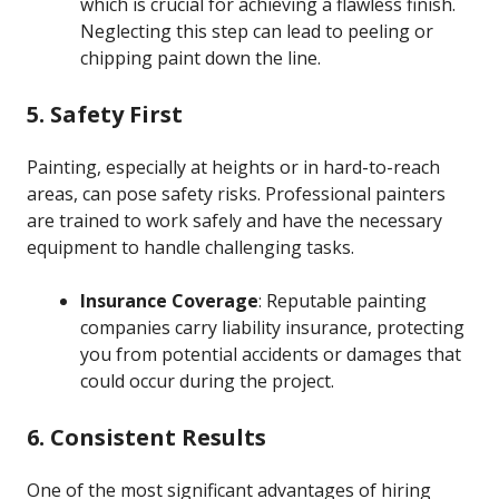
which is crucial for achieving a flawless finish.
Neglecting this step can lead to peeling or
chipping paint down the line.
5. Safety First
Painting, especially at heights or in hard-to-reach
areas, can pose safety risks. Professional painters
are trained to work safely and have the necessary
equipment to handle challenging tasks.
Insurance Coverage
: Reputable painting
companies carry liability insurance, protecting
you from potential accidents or damages that
could occur during the project.
6. Consistent Results
One of the most significant advantages of hiring