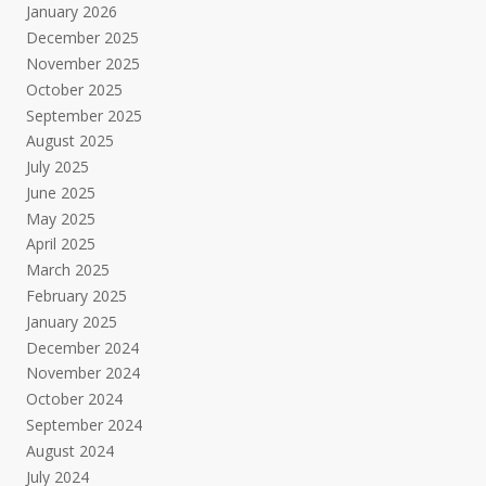
January 2026
December 2025
November 2025
October 2025
September 2025
August 2025
July 2025
June 2025
May 2025
April 2025
March 2025
February 2025
January 2025
December 2024
November 2024
October 2024
September 2024
August 2024
July 2024