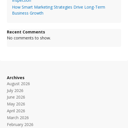
Inspection
How Smart Marketing Strategies Drive Long-Term
Business Growth
Recent Comments
No comments to show.
Archives
August 2026
July 2026
June 2026
May 2026
April 2026
March 2026
February 2026