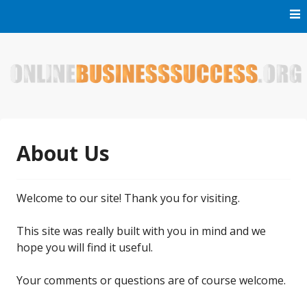
Skip
to
content
Welcome to Online Business Success! Our magzine is full of
Online Business Success
tips, tricks and inspiring stories about people who have
made it big in the online business world.
About Us
Welcome to our site! Thank you for visiting.
This site was really built with you in mind and we
hope you will find it useful.
Your comments or questions are of course welcome.