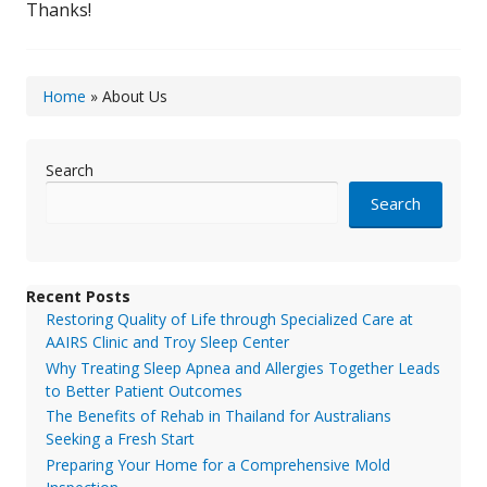
Thanks!
Home
»
About Us
Search
Search
Recent Posts
Restoring Quality of Life through Specialized Care at
AAIRS Clinic and Troy Sleep Center
Why Treating Sleep Apnea and Allergies Together Leads
to Better Patient Outcomes
The Benefits of Rehab in Thailand for Australians
Seeking a Fresh Start
Preparing Your Home for a Comprehensive Mold