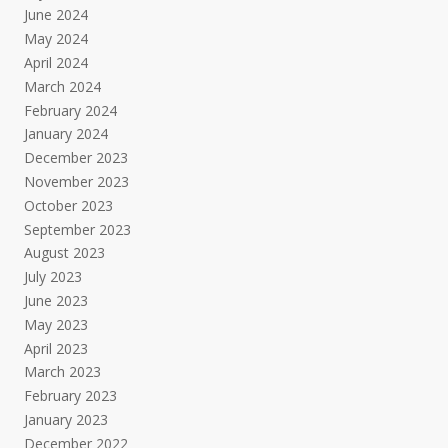
June 2024
May 2024
April 2024
March 2024
February 2024
January 2024
December 2023
November 2023
October 2023
September 2023
August 2023
July 2023
June 2023
May 2023
April 2023
March 2023
February 2023
January 2023
December 2022