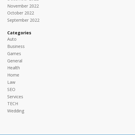
November 2022
October 2022
September 2022
Categories
Auto
Business
Games
General
Health
Home
Law
SEO
Services
TECH
Wedding