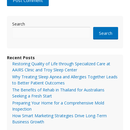
Search
Search
Recent Posts
Restoring Quality of Life through Specialized Care at
AAIRS Clinic and Troy Sleep Center
Why Treating Sleep Apnea and Allergies Together Leads
to Better Patient Outcomes
The Benefits of Rehab in Thailand for Australians
Seeking a Fresh Start
Preparing Your Home for a Comprehensive Mold
Inspection
How Smart Marketing Strategies Drive Long-Term
Business Growth