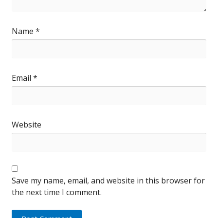
Name
*
Email
*
Website
Save my name, email, and website in this browser for
the next time I comment.