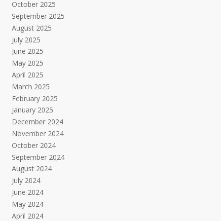
October 2025
September 2025
August 2025
July 2025
June 2025
May 2025
April 2025
March 2025
February 2025
January 2025
December 2024
November 2024
October 2024
September 2024
August 2024
July 2024
June 2024
May 2024
April 2024