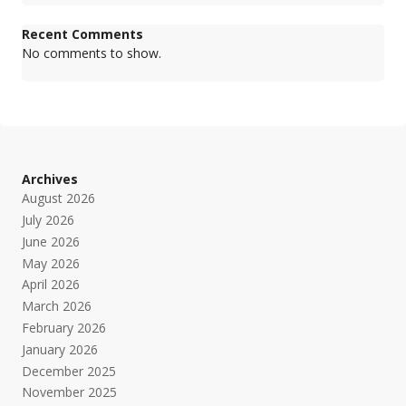
Recent Comments
No comments to show.
Archives
August 2026
July 2026
June 2026
May 2026
April 2026
March 2026
February 2026
January 2026
December 2025
November 2025