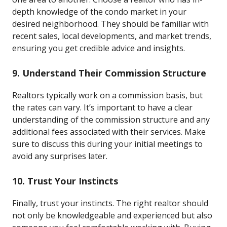
depth knowledge of the condo market in your
desired neighborhood. They should be familiar with
recent sales, local developments, and market trends,
ensuring you get credible advice and insights.
9. Understand Their Commission Structure
Realtors typically work on a commission basis, but
the rates can vary. It’s important to have a clear
understanding of the commission structure and any
additional fees associated with their services. Make
sure to discuss this during your initial meetings to
avoid any surprises later.
10. Trust Your Instincts
Finally, trust your instincts. The right realtor should
not only be knowledgeable and experienced but also