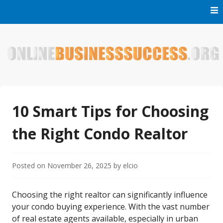
Skip
to
content
Welcome to Online Business Success! Our magzine is full of
Online Business Success
tips, tricks and inspiring stories about people who have
made it big in the online business world.
10 Smart Tips for Choosing
the Right Condo Realtor
Posted on
November 26, 2025
by
elcio
Choosing the right realtor can significantly influence
your condo buying experience. With the vast number
of real estate agents available, especially in urban