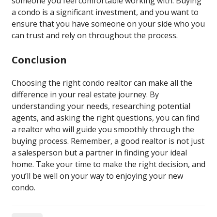
someone you feel comfortable working with. Buying
a condo is a significant investment, and you want to
ensure that you have someone on your side who you
can trust and rely on throughout the process.
Conclusion
Choosing the right condo realtor can make all the
difference in your real estate journey. By
understanding your needs, researching potential
agents, and asking the right questions, you can find
a realtor who will guide you smoothly through the
buying process. Remember, a good realtor is not just
a salesperson but a partner in finding your ideal
home. Take your time to make the right decision, and
you’ll be well on your way to enjoying your new
condo.