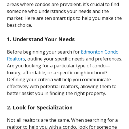
areas where condos are prevalent, it’s crucial to find
someone who understands your needs and the
market. Here are ten smart tips to help you make the
best choice.
1. Understand Your Needs
Before beginning your search for
Edmonton Condo
Realtors
, outline your specific needs and preferences.
Are you looking for a particular type of condo—
luxury, affordable, or a specific neighborhood?
Defining your criteria will help you communicate
effectively with potential realtors, allowing them to
better assist you in finding the right property.
2. Look for Specialization
Not all realtors are the same. When searching for a
realtor to help you with a condo, look for someone