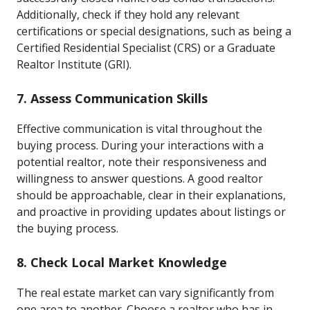
Additionally, check if they hold any relevant
certifications or special designations, such as being a
Certified Residential Specialist (CRS) or a Graduate
Realtor Institute (GRI).
7. Assess Communication Skills
Effective communication is vital throughout the
buying process. During your interactions with a
potential realtor, note their responsiveness and
willingness to answer questions. A good realtor
should be approachable, clear in their explanations,
and proactive in providing updates about listings or
the buying process.
8. Check Local Market Knowledge
The real estate market can vary significantly from
one area to another. Choose a realtor who has in-