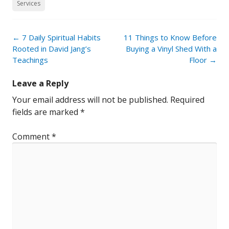
Services
Post
←
7 Daily Spiritual Habits
11 Things to Know Before
navigation
Rooted in David Jang’s
Buying a Vinyl Shed With a
Teachings
Floor
→
Leave a Reply
Your email address will not be published.
Required
fields are marked
*
Comment
*