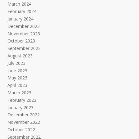
March 2024
February 2024
January 2024
December 2023
November 2023
October 2023
September 2023
August 2023
July 2023
June 2023
May 2023
April 2023
March 2023
February 2023
January 2023
December 2022
November 2022
October 2022
September 2022