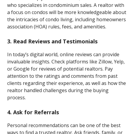
who specializes in condominium sales. A realtor with
a focus on condos will be more knowledgeable about
the intricacies of condo living, including homeowners
association (HOA) rules, fees, and amenities.
3. Read Reviews and Testimonials
In today’s digital world, online reviews can provide
invaluable insights. Check platforms like Zillow, Yelp,
or Google for reviews of potential realtors. Pay
attention to the ratings and comments from past
clients regarding their experience, as well as how the
realtor handled challenges during the buying
process.
4. Ask for Referrals
Personal recommendations can be one of the best
ways to find a trusted realtor. Ask friends, family, or