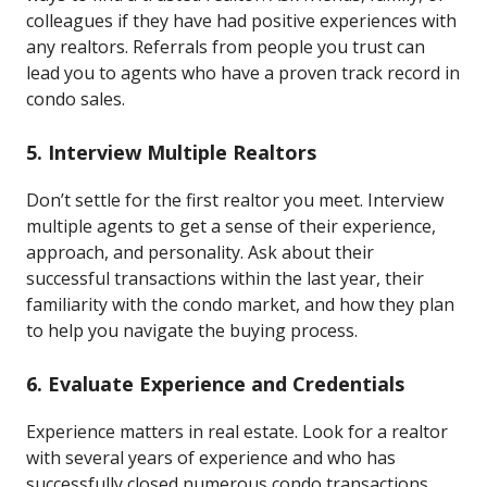
colleagues if they have had positive experiences with
any realtors. Referrals from people you trust can
lead you to agents who have a proven track record in
condo sales.
5. Interview Multiple Realtors
Don’t settle for the first realtor you meet. Interview
multiple agents to get a sense of their experience,
approach, and personality. Ask about their
successful transactions within the last year, their
familiarity with the condo market, and how they plan
to help you navigate the buying process.
6. Evaluate Experience and Credentials
Experience matters in real estate. Look for a realtor
with several years of experience and who has
successfully closed numerous condo transactions.