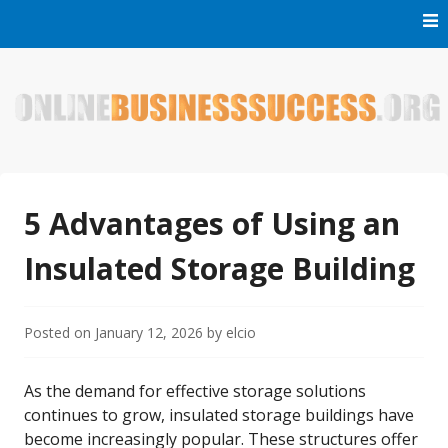
Skip
to
content
Welcome to Online Business Success! Our magzine is full of
Online Business Success
tips, tricks and inspiring stories about people who have
made it big in the online business world.
5 Advantages of Using an
Insulated Storage Building
Posted on
January 12, 2026
by
elcio
As the demand for effective storage solutions
continues to grow, insulated storage buildings have
become increasingly popular. These structures offer