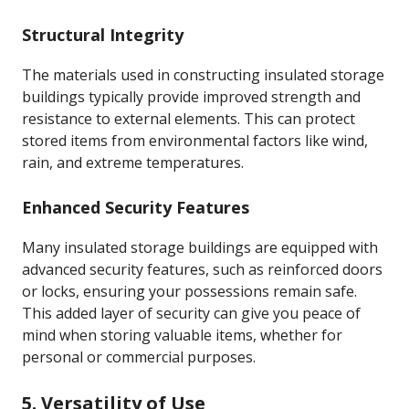
Structural Integrity
The materials used in constructing insulated storage
buildings typically provide improved strength and
resistance to external elements. This can protect
stored items from environmental factors like wind,
rain, and extreme temperatures.
Enhanced Security Features
Many insulated storage buildings are equipped with
advanced security features, such as reinforced doors
or locks, ensuring your possessions remain safe.
This added layer of security can give you peace of
mind when storing valuable items, whether for
personal or commercial purposes.
5. Versatility of Use