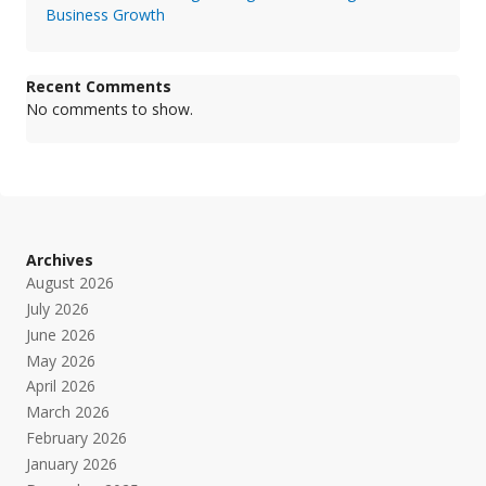
Business Growth
Recent Comments
No comments to show.
Archives
August 2026
July 2026
June 2026
May 2026
April 2026
March 2026
February 2026
January 2026