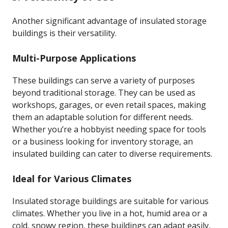
Another significant advantage of insulated storage
buildings is their versatility.
Multi-Purpose Applications
These buildings can serve a variety of purposes
beyond traditional storage. They can be used as
workshops, garages, or even retail spaces, making
them an adaptable solution for different needs.
Whether you’re a hobbyist needing space for tools
or a business looking for inventory storage, an
insulated building can cater to diverse requirements.
Ideal for Various Climates
Insulated storage buildings are suitable for various
climates. Whether you live in a hot, humid area or a
cold, snowy region, these buildings can adapt easily,