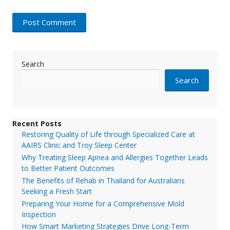
Search
Search
Recent Posts
Restoring Quality of Life through Specialized Care at
AAIRS Clinic and Troy Sleep Center
Why Treating Sleep Apnea and Allergies Together Leads
to Better Patient Outcomes
The Benefits of Rehab in Thailand for Australians
Seeking a Fresh Start
Preparing Your Home for a Comprehensive Mold
Inspection
How Smart Marketing Strategies Drive Long-Term