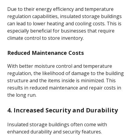
Due to their energy efficiency and temperature
regulation capabilities, insulated storage buildings
can lead to lower heating and cooling costs. This is
especially beneficial for businesses that require
climate control to store inventory.
Reduced Maintenance Costs
With better moisture control and temperature
regulation, the likelihood of damage to the building
structure and the items inside is minimized. This
results in reduced maintenance and repair costs in
the long run.
4. Increased Security and Durability
Insulated storage buildings often come with
enhanced durability and security features.