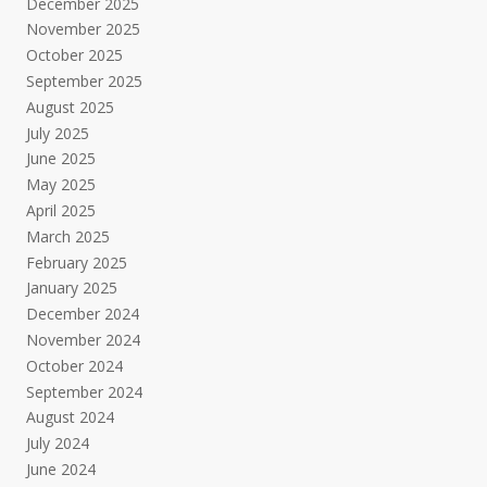
December 2025
November 2025
October 2025
September 2025
August 2025
July 2025
June 2025
May 2025
April 2025
March 2025
February 2025
January 2025
December 2024
November 2024
October 2024
September 2024
August 2024
July 2024
June 2024