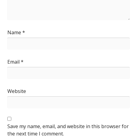
Name
*
Email
*
Website
Save my name, email, and website in this browser for
the next time I comment.