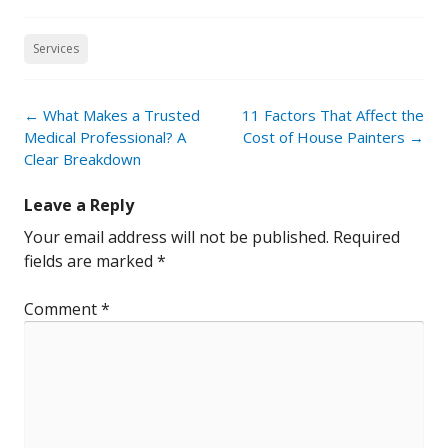
Services
Post
←
What Makes a Trusted
11 Factors That Affect the
navigation
Medical Professional? A
Cost of House Painters
→
Clear Breakdown
Leave a Reply
Your email address will not be published.
Required
fields are marked
*
Comment
*