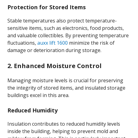
Protection for Stored Items
Stable temperatures also protect temperature-
sensitive items, such as electronics, food products,
and valuable collectibles. By preventing temperature
fluctuations,
auxx lift 1600
minimize the risk of
damage or deterioration during storage.
2. Enhanced Moisture Control
Managing moisture levels is crucial for preserving
the integrity of stored items, and insulated storage
buildings excel in this area.
Reduced Humidity
Insulation contributes to reduced humidity levels
inside the building, helping to prevent mold and