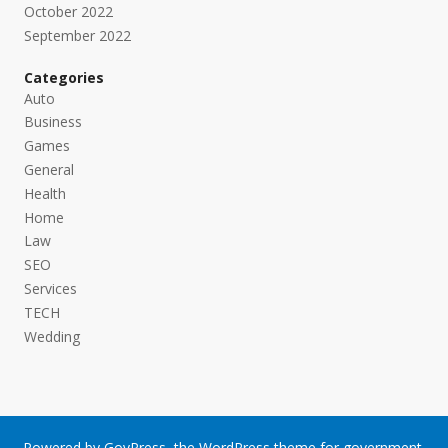
October 2022
September 2022
Categories
Auto
Business
Games
General
Health
Home
Law
SEO
Services
TECH
Wedding
Powered by
GovPress
, the
WordPress
theme for government.