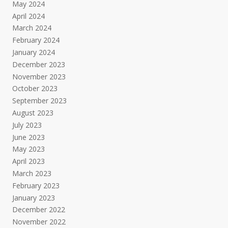
May 2024
April 2024
March 2024
February 2024
January 2024
December 2023
November 2023
October 2023
September 2023
August 2023
July 2023
June 2023
May 2023
April 2023
March 2023
February 2023
January 2023
December 2022
November 2022