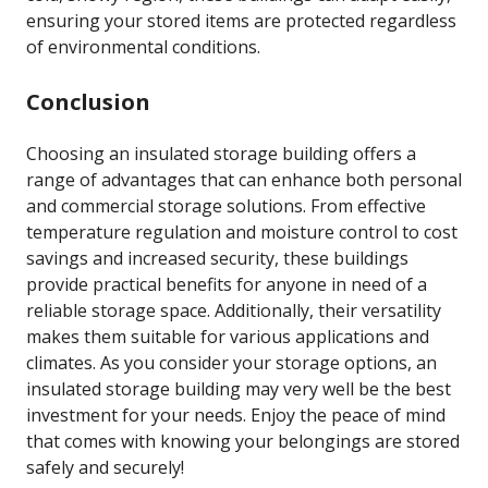
ensuring your stored items are protected regardless
of environmental conditions.
Conclusion
Choosing an insulated storage building offers a
range of advantages that can enhance both personal
and commercial storage solutions. From effective
temperature regulation and moisture control to cost
savings and increased security, these buildings
provide practical benefits for anyone in need of a
reliable storage space. Additionally, their versatility
makes them suitable for various applications and
climates. As you consider your storage options, an
insulated storage building may very well be the best
investment for your needs. Enjoy the peace of mind
that comes with knowing your belongings are stored
safely and securely!