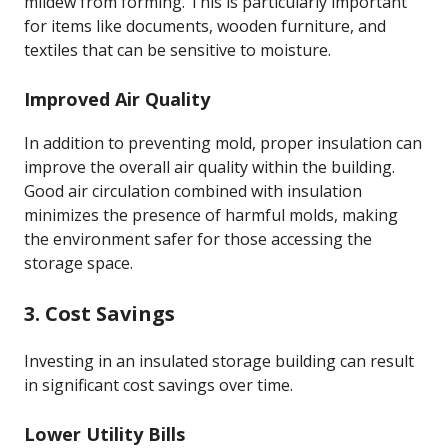
mildew from forming. This is particularly important
for items like documents, wooden furniture, and
textiles that can be sensitive to moisture.
Improved Air Quality
In addition to preventing mold, proper insulation can
improve the overall air quality within the building.
Good air circulation combined with insulation
minimizes the presence of harmful molds, making
the environment safer for those accessing the
storage space.
3. Cost Savings
Investing in an insulated storage building can result
in significant cost savings over time.
Lower Utility Bills