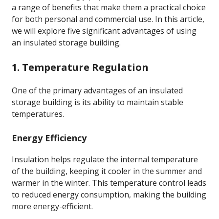
a range of benefits that make them a practical choice
for both personal and commercial use. In this article,
we will explore five significant advantages of using
an insulated storage building.
1. Temperature Regulation
One of the primary advantages of an insulated
storage building is its ability to maintain stable
temperatures.
Energy Efficiency
Insulation helps regulate the internal temperature
of the building, keeping it cooler in the summer and
warmer in the winter. This temperature control leads
to reduced energy consumption, making the building
more energy-efficient.