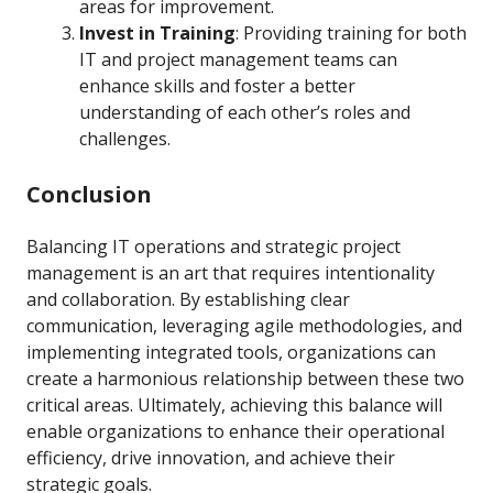
areas for improvement.
Invest in Training
: Providing training for both
IT and project management teams can
enhance skills and foster a better
understanding of each other’s roles and
challenges.
Conclusion
Balancing IT operations and strategic project
management is an art that requires intentionality
and collaboration. By establishing clear
communication, leveraging agile methodologies, and
implementing integrated tools, organizations can
create a harmonious relationship between these two
critical areas. Ultimately, achieving this balance will
enable organizations to enhance their operational
efficiency, drive innovation, and achieve their
strategic goals.