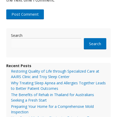
Search
Search
Recent Posts
Restoring Quality of Life through Specialized Care at
AAIRS Clinic and Troy Sleep Center
Why Treating Sleep Apnea and Allergies Together Leads
to Better Patient Outcomes
The Benefits of Rehab in Thailand for Australians
Seeking a Fresh Start
Preparing Your Home for a Comprehensive Mold
Inspection