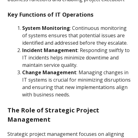
Key Functions of IT Operations
System Monitoring
: Continuous monitoring
of systems ensures that potential issues are
identified and addressed before they escalate.
Incident Management
: Responding swiftly to
IT incidents helps minimize downtime and
maintain service quality.
Change Management
: Managing changes in
IT systems is crucial for minimizing disruptions
and ensuring that new implementations align
with business needs.
The Role of Strategic Project
Management
Strategic project management focuses on aligning