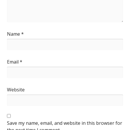
Name
*
Email
*
Website
Save my name, email, and website in this browser for
the next time I comment.