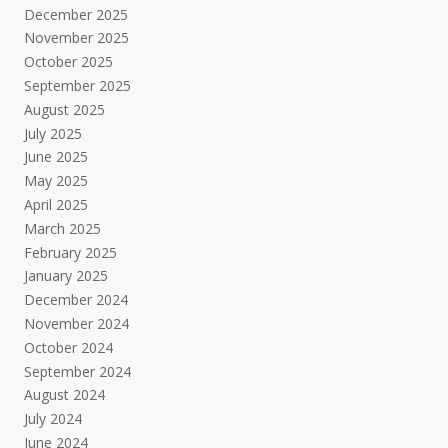
December 2025
November 2025
October 2025
September 2025
August 2025
July 2025
June 2025
May 2025
April 2025
March 2025
February 2025
January 2025
December 2024
November 2024
October 2024
September 2024
August 2024
July 2024
June 2024