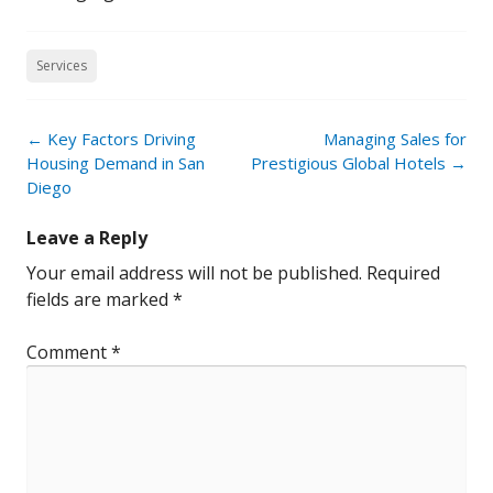
Services
Post
←
Key Factors Driving
Managing Sales for
navigation
Housing Demand in San
Prestigious Global Hotels
→
Diego
Leave a Reply
Your email address will not be published.
Required
fields are marked
*
Comment
*