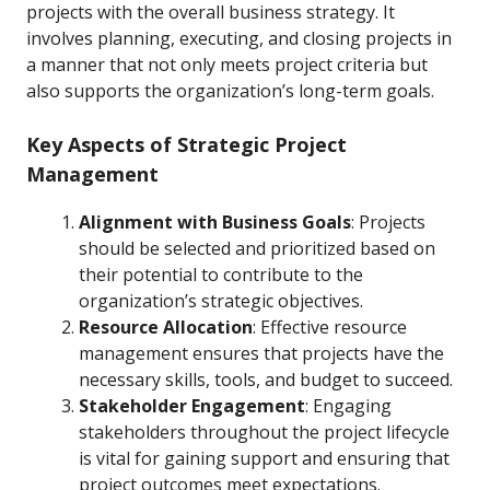
projects with the overall business strategy. It
involves planning, executing, and closing projects in
a manner that not only meets project criteria but
also supports the organization’s long-term goals.
Key Aspects of Strategic Project
Management
Alignment with Business Goals
: Projects
should be selected and prioritized based on
their potential to contribute to the
organization’s strategic objectives.
Resource Allocation
: Effective resource
management ensures that projects have the
necessary skills, tools, and budget to succeed.
Stakeholder Engagement
: Engaging
stakeholders throughout the project lifecycle
is vital for gaining support and ensuring that
project outcomes meet expectations.