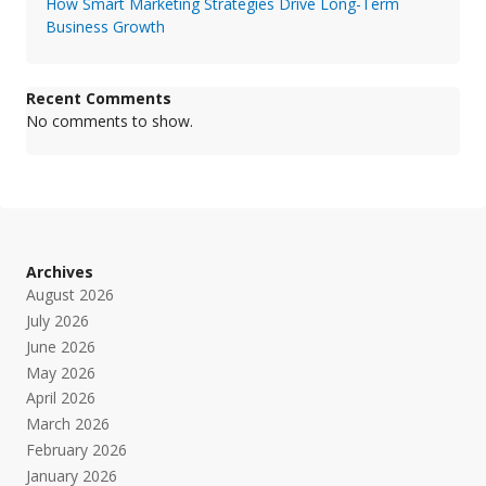
How Smart Marketing Strategies Drive Long-Term
Business Growth
Recent Comments
No comments to show.
Archives
August 2026
July 2026
June 2026
May 2026
April 2026
March 2026
February 2026
January 2026