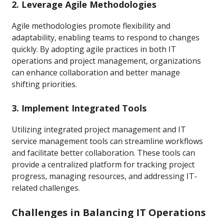
2. Leverage Agile Methodologies
Agile methodologies promote flexibility and
adaptability, enabling teams to respond to changes
quickly. By adopting agile practices in both IT
operations and project management, organizations
can enhance collaboration and better manage
shifting priorities.
3. Implement Integrated Tools
Utilizing integrated project management and IT
service management tools can streamline workflows
and facilitate better collaboration. These tools can
provide a centralized platform for tracking project
progress, managing resources, and addressing IT-
related challenges.
Challenges in Balancing IT Operations