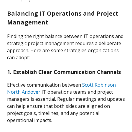
Balancing IT Operations and Project
Management
Finding the right balance between IT operations and
strategic project management requires a deliberate
approach. Here are some strategies organizations
can adopt:
1. Establish Clear Communication Channels
Effective communication between
Scott Robinson
North Andover
IT operations teams and project
managers is essential. Regular meetings and updates
can help ensure that both sides are aligned on
project goals, timelines, and any potential
operational impacts.