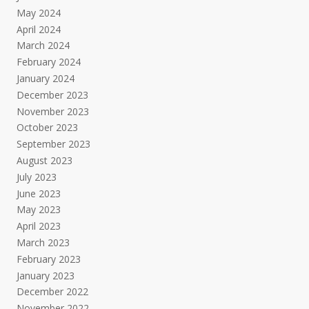
May 2024
April 2024
March 2024
February 2024
January 2024
December 2023
November 2023
October 2023
September 2023
August 2023
July 2023
June 2023
May 2023
April 2023
March 2023
February 2023
January 2023
December 2022
November 2022