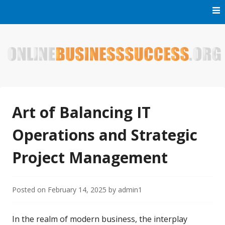
Skip
to
content
Welcome to Online Business Success! Our magzine is full of
Online Business Success
tips, tricks and inspiring stories about people who have
made it big in the online business world.
Art of Balancing IT
Operations and Strategic
Project Management
Posted on
February 14, 2025
by
admin1
In the realm of modern business, the interplay