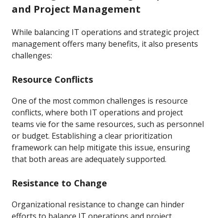
and Project Management
While balancing IT operations and strategic project
management offers many benefits, it also presents
challenges:
Resource Conflicts
One of the most common challenges is resource
conflicts, where both IT operations and project
teams vie for the same resources, such as personnel
or budget. Establishing a clear prioritization
framework can help mitigate this issue, ensuring
that both areas are adequately supported.
Resistance to Change
Organizational resistance to change can hinder
efforts to balance IT operations and project