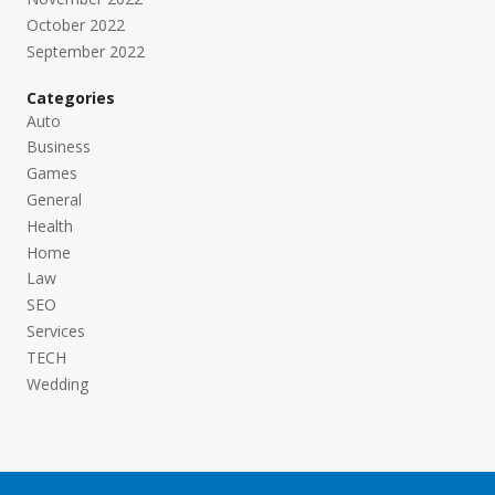
October 2022
September 2022
Categories
Auto
Business
Games
General
Health
Home
Law
SEO
Services
TECH
Wedding