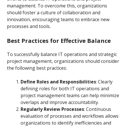
management. To overcome this, organizations
should foster a culture of collaboration and
innovation, encouraging teams to embrace new
processes and tools.
Best Practices for Effective Balance
To successfully balance IT operations and strategic
project management, organizations should consider
the following best practices:
Define Roles and Responsibilities
: Clearly
defining roles for both IT operations and
project management teams can help minimize
overlaps and improve accountability.
Regularly Review Processes
: Continuous
evaluation of processes and workflows allows
organizations to identify inefficiencies and