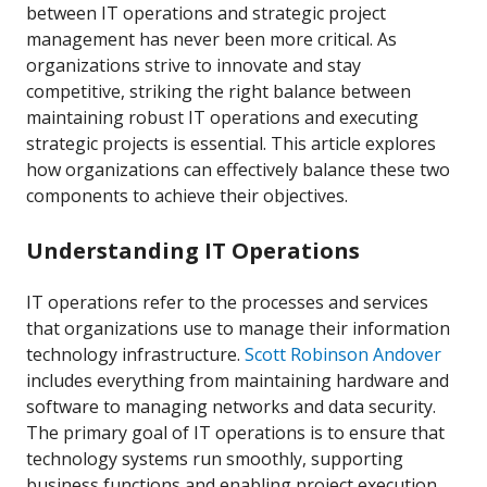
between IT operations and strategic project
management has never been more critical. As
organizations strive to innovate and stay
competitive, striking the right balance between
maintaining robust IT operations and executing
strategic projects is essential. This article explores
how organizations can effectively balance these two
components to achieve their objectives.
Understanding IT Operations
IT operations refer to the processes and services
that organizations use to manage their information
technology infrastructure.
Scott Robinson Andover
includes everything from maintaining hardware and
software to managing networks and data security.
The primary goal of IT operations is to ensure that
technology systems run smoothly, supporting
business functions and enabling project execution.