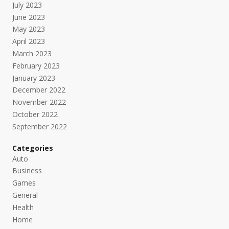
July 2023
June 2023
May 2023
April 2023
March 2023
February 2023
January 2023
December 2022
November 2022
October 2022
September 2022
Categories
Auto
Business
Games
General
Health
Home