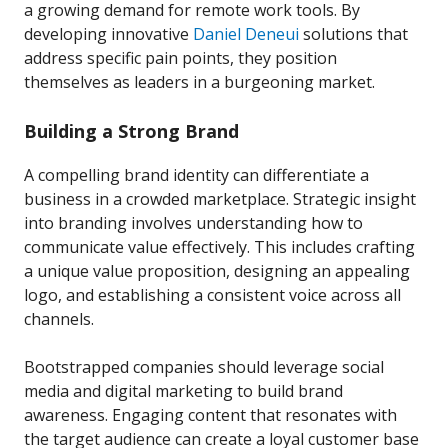
a growing demand for remote work tools. By
developing innovative
Daniel Deneui
solutions that
address specific pain points, they position
themselves as leaders in a burgeoning market.
Building a Strong Brand
A compelling brand identity can differentiate a
business in a crowded marketplace. Strategic insight
into branding involves understanding how to
communicate value effectively. This includes crafting
a unique value proposition, designing an appealing
logo, and establishing a consistent voice across all
channels.
Bootstrapped companies should leverage social
media and digital marketing to build brand
awareness. Engaging content that resonates with
the target audience can create a loyal customer base