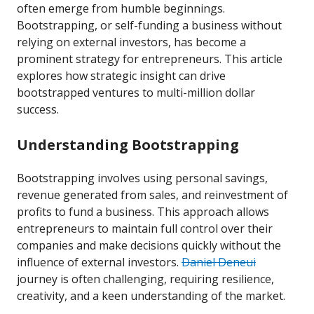
often emerge from humble beginnings.
Bootstrapping, or self-funding a business without
relying on external investors, has become a
prominent strategy for entrepreneurs. This article
explores how strategic insight can drive
bootstrapped ventures to multi-million dollar
success.
Understanding Bootstrapping
Bootstrapping involves using personal savings,
revenue generated from sales, and reinvestment of
profits to fund a business. This approach allows
entrepreneurs to maintain full control over their
companies and make decisions quickly without the
influence of external investors.
Daniel Deneui
journey is often challenging, requiring resilience,
creativity, and a keen understanding of the market.