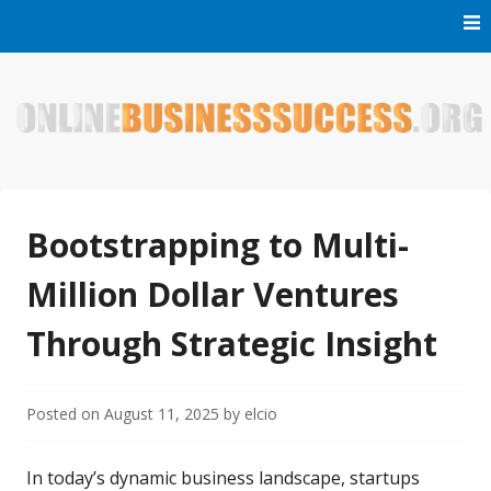
Skip
to
content
Welcome to Online Business Success! Our magzine is full of
Online Business Success
tips, tricks and inspiring stories about people who have
made it big in the online business world.
Bootstrapping to Multi-
Million Dollar Ventures
Through Strategic Insight
Posted on
August 11, 2025
by
elcio
In today’s dynamic business landscape, startups