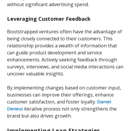
without significant advertising spend.
Leveraging Customer Feedback
Bootstrapped ventures often have the advantage of
being closely connected to their customers. This
relationship provides a wealth of information that
can guide product development and service
enhancements. Actively seeking feedback through
surveys, interviews, and social media interactions can
uncover valuable insights.
By implementing changes based on customer input,
businesses can improve their offerings, enhance
customer satisfaction, and foster loyalty.
Daniel
Deneui
iterative process not only strengthens the
brand but also drives growth.
Implementing Lean Strategies