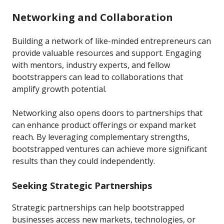
Networking and Collaboration
Building a network of like-minded entrepreneurs can
provide valuable resources and support. Engaging
with mentors, industry experts, and fellow
bootstrappers can lead to collaborations that
amplify growth potential.
Networking also opens doors to partnerships that
can enhance product offerings or expand market
reach. By leveraging complementary strengths,
bootstrapped ventures can achieve more significant
results than they could independently.
Seeking Strategic Partnerships
Strategic partnerships can help bootstrapped
businesses access new markets, technologies, or