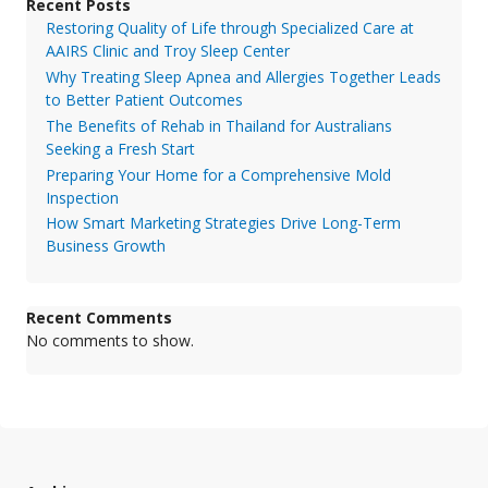
Recent Posts
Restoring Quality of Life through Specialized Care at
AAIRS Clinic and Troy Sleep Center
Why Treating Sleep Apnea and Allergies Together Leads
to Better Patient Outcomes
The Benefits of Rehab in Thailand for Australians
Seeking a Fresh Start
Preparing Your Home for a Comprehensive Mold
Inspection
How Smart Marketing Strategies Drive Long-Term
Business Growth
Recent Comments
No comments to show.