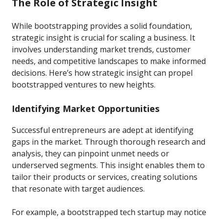
The Role of Strategic Insight
While bootstrapping provides a solid foundation,
strategic insight is crucial for scaling a business. It
involves understanding market trends, customer
needs, and competitive landscapes to make informed
decisions. Here’s how strategic insight can propel
bootstrapped ventures to new heights.
Identifying Market Opportunities
Successful entrepreneurs are adept at identifying
gaps in the market. Through thorough research and
analysis, they can pinpoint unmet needs or
underserved segments. This insight enables them to
tailor their products or services, creating solutions
that resonate with target audiences.
For example, a bootstrapped tech startup may notice