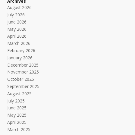
Archives
August 2026
July 2026
June 2026
May 2026
April 2026
March 2026
February 2026
January 2026
December 2025
November 2025
October 2025
September 2025
August 2025
July 2025
June 2025
May 2025
April 2025
March 2025