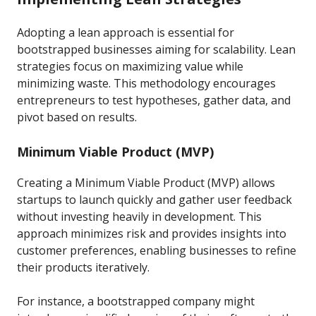
Adopting a lean approach is essential for
bootstrapped businesses aiming for scalability. Lean
strategies focus on maximizing value while
minimizing waste. This methodology encourages
entrepreneurs to test hypotheses, gather data, and
pivot based on results.
Minimum Viable Product (MVP)
Creating a Minimum Viable Product (MVP) allows
startups to launch quickly and gather user feedback
without investing heavily in development. This
approach minimizes risk and provides insights into
customer preferences, enabling businesses to refine
their products iteratively.
For instance, a bootstrapped company might