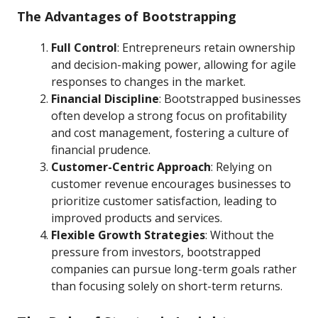
The Advantages of Bootstrapping
Full Control
: Entrepreneurs retain ownership
and decision-making power, allowing for agile
responses to changes in the market.
Financial Discipline
: Bootstrapped businesses
often develop a strong focus on profitability
and cost management, fostering a culture of
financial prudence.
Customer-Centric Approach
: Relying on
customer revenue encourages businesses to
prioritize customer satisfaction, leading to
improved products and services.
Flexible Growth Strategies
: Without the
pressure from investors, bootstrapped
companies can pursue long-term goals rather
than focusing solely on short-term returns.