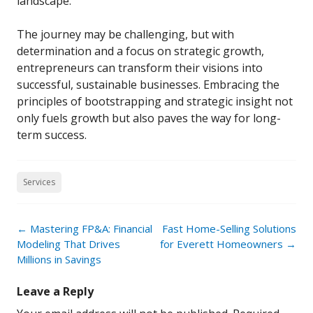
landscape.
The journey may be challenging, but with
determination and a focus on strategic growth,
entrepreneurs can transform their visions into
successful, sustainable businesses. Embracing the
principles of bootstrapping and strategic insight not
only fuels growth but also paves the way for long-
term success.
Services
Post
←
Mastering FP&A: Financial
Fast Home-Selling Solutions
navigation
Modeling That Drives
for Everett Homeowners
→
Millions in Savings
Leave a Reply