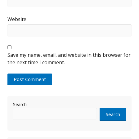
Website
Save my name, email, and website in this browser for
the next time I comment.
Search
Search