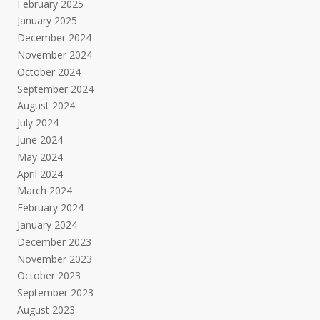
February 2025
January 2025
December 2024
November 2024
October 2024
September 2024
August 2024
July 2024
June 2024
May 2024
April 2024
March 2024
February 2024
January 2024
December 2023
November 2023
October 2023
September 2023
August 2023