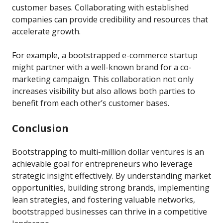
customer bases. Collaborating with established
companies can provide credibility and resources that
accelerate growth.
For example, a bootstrapped e-commerce startup
might partner with a well-known brand for a co-
marketing campaign. This collaboration not only
increases visibility but also allows both parties to
benefit from each other’s customer bases.
Conclusion
Bootstrapping to multi-million dollar ventures is an
achievable goal for entrepreneurs who leverage
strategic insight effectively. By understanding market
opportunities, building strong brands, implementing
lean strategies, and fostering valuable networks,
bootstrapped businesses can thrive in a competitive