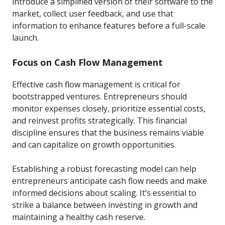
introduce a simplified version of their software to the
market, collect user feedback, and use that
information to enhance features before a full-scale
launch.
Focus on Cash Flow Management
Effective cash flow management is critical for
bootstrapped ventures. Entrepreneurs should
monitor expenses closely, prioritize essential costs,
and reinvest profits strategically. This financial
discipline ensures that the business remains viable
and can capitalize on growth opportunities.
Establishing a robust forecasting model can help
entrepreneurs anticipate cash flow needs and make
informed decisions about scaling. It’s essential to
strike a balance between investing in growth and
maintaining a healthy cash reserve.