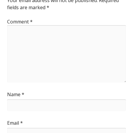
Your email address will not be published.
Required
fields are marked
*
Comment
*
Name
*
Email
*