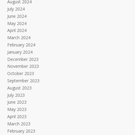
August 2024
July 2024
June 2024
May 2024
April 2024
March 2024
February 2024
January 2024
December 2023
November 2023
October 2023
September 2023
August 2023
July 2023
June 2023
May 2023
April 2023
March 2023
February 2023