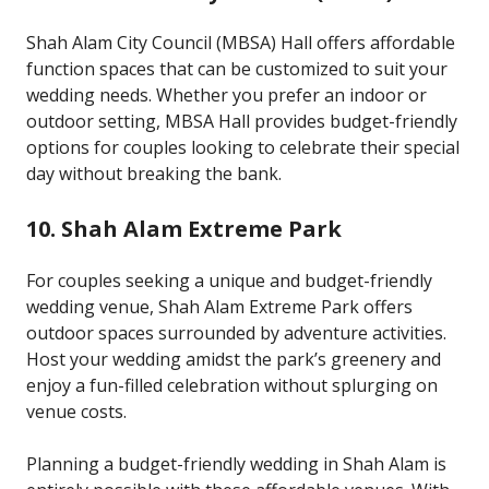
Shah Alam City Council (MBSA) Hall offers affordable
function spaces that can be customized to suit your
wedding needs. Whether you prefer an indoor or
outdoor setting, MBSA Hall provides budget-friendly
options for couples looking to celebrate their special
day without breaking the bank.
10. Shah Alam Extreme Park
For couples seeking a unique and budget-friendly
wedding venue, Shah Alam Extreme Park offers
outdoor spaces surrounded by adventure activities.
Host your wedding amidst the park’s greenery and
enjoy a fun-filled celebration without splurging on
venue costs.
Planning a budget-friendly wedding in Shah Alam is