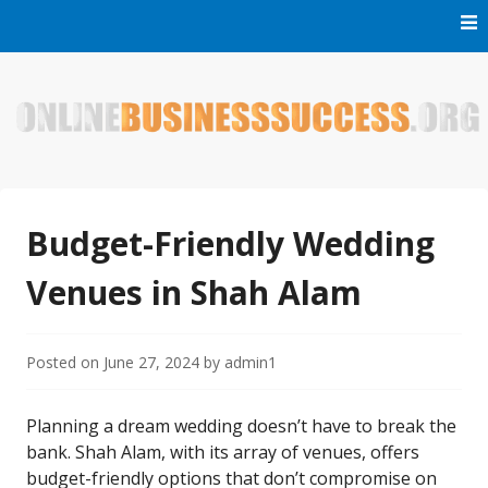
Skip
to
content
Welcome to Online Business Success! Our magzine is full of
Online Business Success
tips, tricks and inspiring stories about people who have
made it big in the online business world.
Budget-Friendly Wedding
Venues in Shah Alam
Posted on
June 27, 2024
by
admin1
Planning a dream wedding doesn’t have to break the
bank. Shah Alam, with its array of venues, offers
budget-friendly options that don’t compromise on