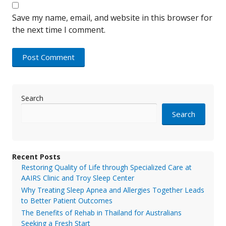
Save my name, email, and website in this browser for
the next time I comment.
Search
Search
Recent Posts
Restoring Quality of Life through Specialized Care at
AAIRS Clinic and Troy Sleep Center
Why Treating Sleep Apnea and Allergies Together Leads
to Better Patient Outcomes
The Benefits of Rehab in Thailand for Australians
Seeking a Fresh Start