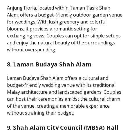
Anjung Floria, located within Taman Tasik Shah
Alam, offers a budget-friendly outdoor garden venue
for weddings. With lush greenery and colorful
blooms, it provides a romantic setting for
exchanging vows. Couples can opt for simple setups
and enjoy the natural beauty of the surroundings
without overspending.
8. Laman Budaya Shah Alam
Laman Budaya Shah Alam offers a cultural and
budget-friendly wedding venue with its traditional
Malay architecture and landscaped gardens. Couples
can host their ceremonies amidst the cultural charm
of the venue, creating a memorable experience
without straining their budget.
9. Shah Alam City Council (MBSA) Hall