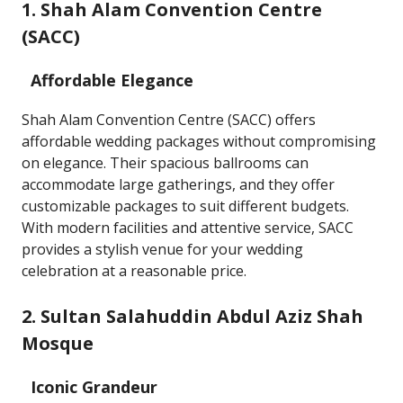
1. Shah Alam Convention Centre
(SACC)
Affordable Elegance
Shah Alam Convention Centre (SACC) offers
affordable wedding packages without compromising
on elegance. Their spacious ballrooms can
accommodate large gatherings, and they offer
customizable packages to suit different budgets.
With modern facilities and attentive service, SACC
provides a stylish venue for your wedding
celebration at a reasonable price.
2. Sultan Salahuddin Abdul Aziz Shah
Mosque
Iconic Grandeur