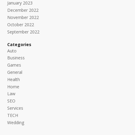
January 2023
December 2022
November 2022
October 2022
September 2022
Categories
Auto
Business
Games
General
Health
Home
Law
SEO
Services
TECH
Wedding