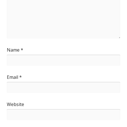
Name
*
Email
*
Website