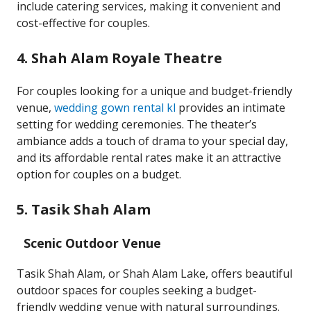
include catering services, making it convenient and
cost-effective for couples.
4. Shah Alam Royale Theatre
For couples looking for a unique and budget-friendly
venue,
wedding gown rental kl
provides an intimate
setting for wedding ceremonies. The theater’s
ambiance adds a touch of drama to your special day,
and its affordable rental rates make it an attractive
option for couples on a budget.
5. Tasik Shah Alam
Scenic Outdoor Venue
Tasik Shah Alam, or Shah Alam Lake, offers beautiful
outdoor spaces for couples seeking a budget-
friendly wedding venue with natural surroundings.