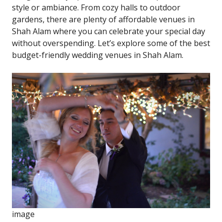
style or ambiance. From cozy halls to outdoor
gardens, there are plenty of affordable venues in
Shah Alam where you can celebrate your special day
without overspending. Let’s explore some of the best
budget-friendly wedding venues in Shah Alam.
i
m
a
g
e