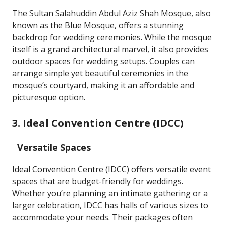
The Sultan Salahuddin Abdul Aziz Shah Mosque, also
known as the Blue Mosque, offers a stunning
backdrop for wedding ceremonies. While the mosque
itself is a grand architectural marvel, it also provides
outdoor spaces for wedding setups. Couples can
arrange simple yet beautiful ceremonies in the
mosque’s courtyard, making it an affordable and
picturesque option.
3. Ideal Convention Centre (IDCC)
Versatile Spaces
Ideal Convention Centre (IDCC) offers versatile event
spaces that are budget-friendly for weddings.
Whether you’re planning an intimate gathering or a
larger celebration, IDCC has halls of various sizes to
accommodate your needs. Their packages often