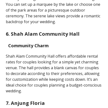
You can set up a marquee by the lake or choose one
of the park areas for a picturesque outdoor
ceremony. The serene lake views provide a romantic
backdrop for your wedding.
6. Shah Alam Community Hall
Community Charm
Shah Alam Community Hall offers affordable rental
rates for couples looking for a simple yet charming
venue. The hall provides a blank canvas for couples
to decorate according to their preferences, allowing
for customization while keeping costs down. It’s an
ideal choice for couples planning a budget-conscious
wedding.
7. Anjung Floria