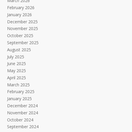
March 2026
February 2026
January 2026
December 2025
November 2025
October 2025
September 2025
August 2025
July 2025
June 2025
May 2025
April 2025
March 2025
February 2025
January 2025
December 2024
November 2024
October 2024
September 2024