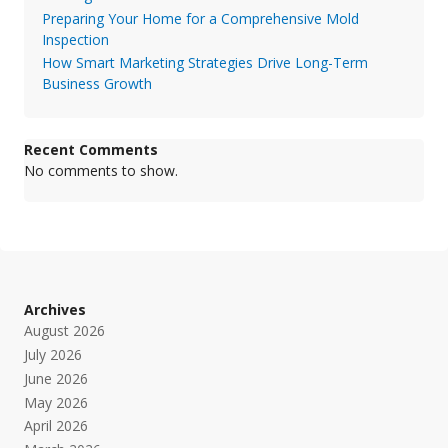
Preparing Your Home for a Comprehensive Mold
Inspection
How Smart Marketing Strategies Drive Long-Term
Business Growth
Recent Comments
No comments to show.
Archives
August 2026
July 2026
June 2026
May 2026
April 2026