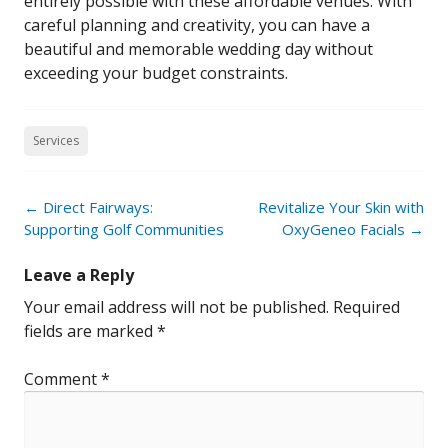
entirely possible with these affordable venues. With
careful planning and creativity, you can have a
beautiful and memorable wedding day without
exceeding your budget constraints.
Services
Post
←
Direct Fairways:
Revitalize Your Skin with
navigation
Supporting Golf Communities
OxyGeneo Facials
→
Leave a Reply
Your email address will not be published.
Required
fields are marked
*
Comment
*