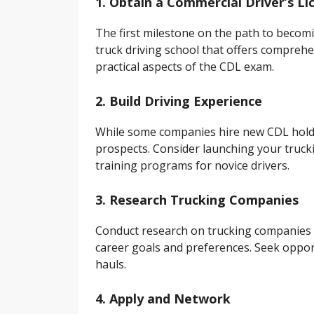
1. Obtain a Commercial Driver’s Li
The first milestone on the path to becomin
truck driving school that offers compre
practical aspects of the CDL exam.
2. Build Driving Experience
While some companies hire new CDL holde
prospects. Consider launching your truck
training programs for novice drivers.
3. Research Trucking Companies
Conduct research on trucking companies o
career goals and preferences. Seek oppor
hauls.
4. Apply and Network