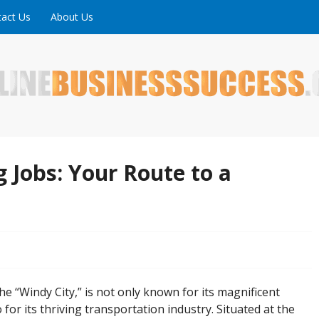
act Us
About Us
ne is full of tips, tricks and inspiring stories about peopl
uccess
 Jobs: Your Route to a
the “Windy City,” is not only known for its magnificent
 for its thriving transportation industry. Situated at the