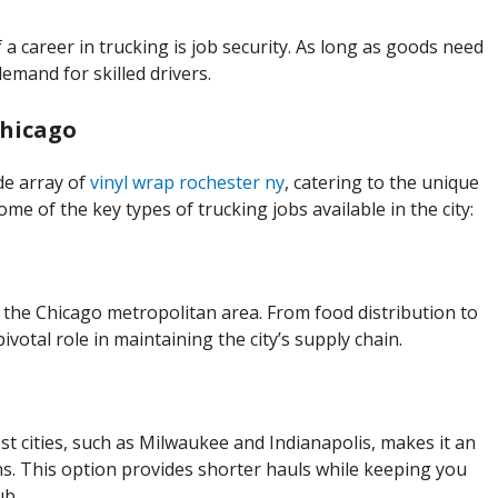
a career in trucking is job security. As long as goods need
demand for skilled drivers.
Chicago
de array of
vinyl wrap rochester ny
, catering to the unique
me of the key types of trucking jobs available in the city:
 the Chicago metropolitan area. From food distribution to
 pivotal role in maintaining the city’s supply chain.
t cities, such as Milwaukee and Indianapolis, makes it an
ns. This option provides shorter hauls while keeping you
ub.