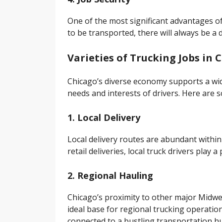
One of the most significant advantages of 
to be transported, there will always be a 
Varieties of Trucking Jobs in 
Chicago’s diverse economy supports a wi
needs and interests of drivers. Here are so
1. Local Delivery
Local delivery routes are abundant within
retail deliveries, local truck drivers play a
2. Regional Hauling
Chicago’s proximity to other major Midwes
ideal base for regional trucking operatio
connected to a bustling transportation h