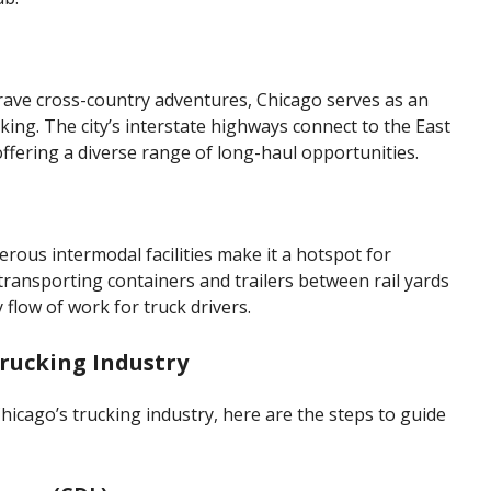
rave cross-country adventures, Chicago serves as an
cking. The city’s interstate highways connect to the East
ffering a diverse range of long-haul opportunities.
rous intermodal facilities make it a hotspot for
 transporting containers and trailers between rail yards
 flow of work for truck drivers.
Trucking Industry
hicago’s trucking industry, here are the steps to guide