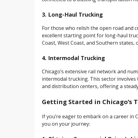
3. Long-Haul Trucking
For those who relish the open road and c
excellent starting point for long-haul tru
Coast, West Coast, and Southern states, o
4. Intermodal Trucking
Chicago’s extensive rail network and nume
intermodal trucking. This sector involves
and distribution centers, offering a steady
Getting Started in Chicago’s 
If you’re eager to embark on a career in C
you on your journey: