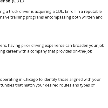
cense (CDL)
g a truck driver is acquiring a CDL. Enroll in a reputable
hensive training programs encompassing both written and
rs, having prior driving experience can broaden your job
ing career with a company that provides on-the-job
perating in Chicago to identify those aligned with your
tunities that match your desired routes and types of