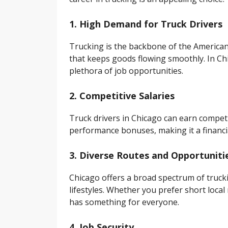
1. High Demand for Truck Drivers
Trucking is the backbone of the American
that keeps goods flowing smoothly. In Chi
plethora of job opportunities.
2. Competitive Salaries
Truck drivers in Chicago can earn compet
performance bonuses, making it a financia
3. Diverse Routes and Opportuniti
Chicago offers a broad spectrum of truck
lifestyles. Whether you prefer short local
has something for everyone.
4. Job Security