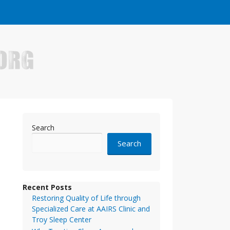
e who have made it big in the online business world.
Search
Search
Recent Posts
Restoring Quality of Life through
Specialized Care at AAIRS Clinic and
Troy Sleep Center