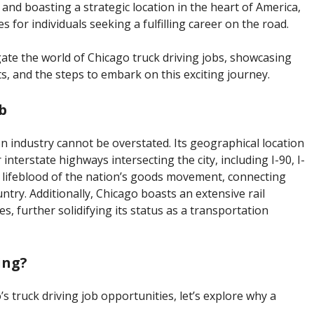
and boasting a strategic location in the heart of America,
 for individuals seeking a fulfilling career on the road.
gate the world of Chicago truck driving jobs, showcasing
its, and the steps to embark on this exciting journey.
b
on industry cannot be overstated. Its geographical location
nterstate highways intersecting the city, including I-90, I-
e lifeblood of the nation’s goods movement, connecting
ry. Additionally, Chicago boasts an extensive rail
, further solidifying its status as a transportation
ing?
’s truck driving job opportunities, let’s explore why a