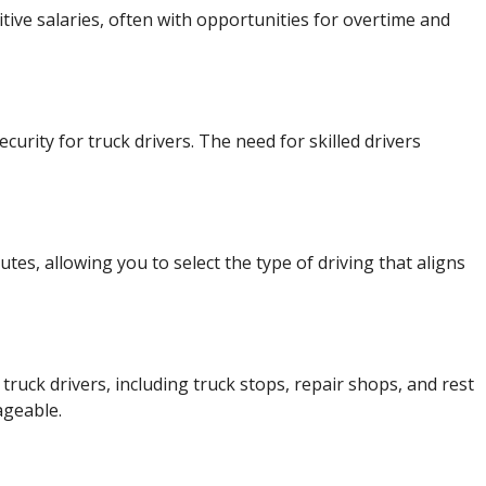
tive salaries, often with opportunities for overtime and
urity for truck drivers. The need for skilled drivers
utes, allowing you to select the type of driving that aligns
ruck drivers, including truck stops, repair shops, and rest
ageable.