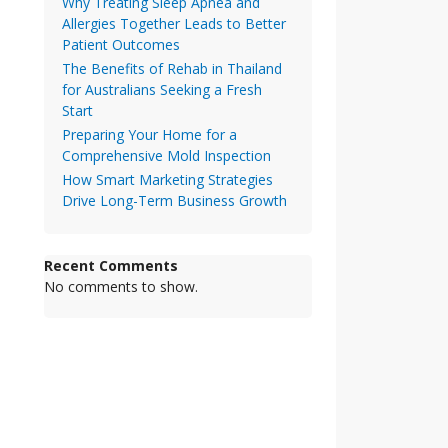
Why Treating Sleep Apnea and
Allergies Together Leads to Better
Patient Outcomes
The Benefits of Rehab in Thailand
for Australians Seeking a Fresh
Start
Preparing Your Home for a
Comprehensive Mold Inspection
How Smart Marketing Strategies
Drive Long-Term Business Growth
Recent Comments
No comments to show.