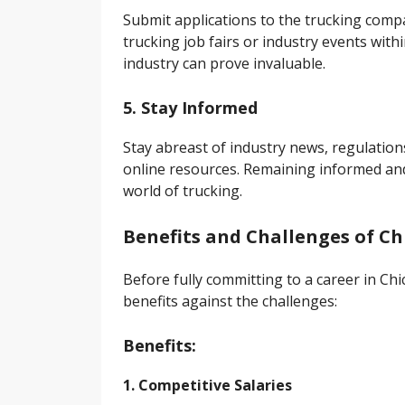
Submit applications to the trucking compan
trucking job fairs or industry events with
industry can prove invaluable.
5. Stay Informed
Stay abreast of industry news, regulatio
online resources. Remaining informed and
world of trucking.
Benefits and Challenges of Ch
Before fully committing to a career in Chic
benefits against the challenges:
Benefits:
1. Competitive Salaries