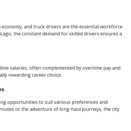
 economy, and truck drivers are the essential workforce
cago, the constant demand for skilled drivers ensures a
itive salaries, often complemented by overtime pay and
lly rewarding career choice.
es
ing opportunities to suit various preferences and
 routes or the adventure of long-haul journeys, the city