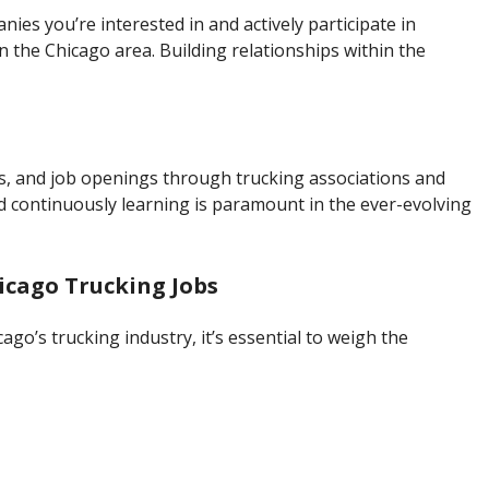
ies you’re interested in and actively participate in
in the Chicago area. Building relationships within the
ns, and job openings through trucking associations and
 continuously learning is paramount in the ever-evolving
icago Trucking Jobs
ago’s trucking industry, it’s essential to weigh the