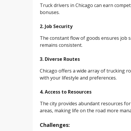
Truck drivers in Chicago can earn competi
bonuses.
2. Job Security
The constant flow of goods ensures job sec
remains consistent.
3. Diverse Routes
Chicago offers a wide array of trucking ro
with your lifestyle and preferences.
4. Access to Resources
The city provides abundant resources for t
areas, making life on the road more man
Challenges: