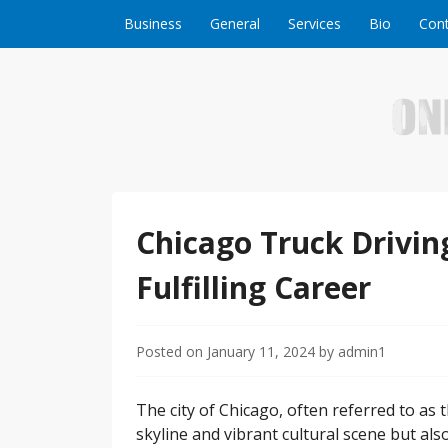
Skip to content
Business
General
Services
Bio
Cont
Welcome to Online Business Success! Our magzi
Online Business S
Chicago Truck Driving
Fulfilling Career
Posted on
January 11, 2024
by
admin1
The city of Chicago, often referred to as 
skyline and vibrant cultural scene but also