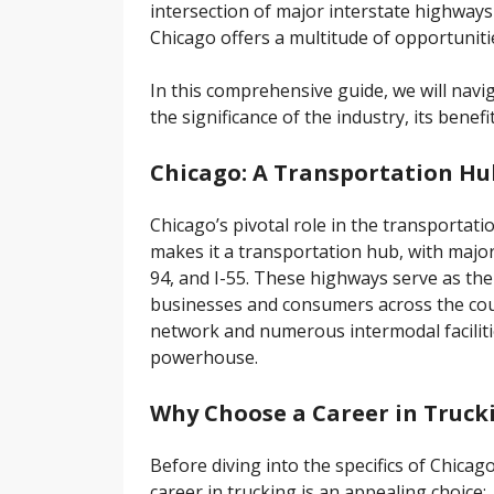
intersection of major interstate highways 
Chicago offers a multitude of opportunities
In this comprehensive guide, we will navi
the significance of the industry, its benef
Chicago: A Transportation Hu
Chicago’s pivotal role in the transportati
makes it a transportation hub, with major i
94, and I-55. These highways serve as th
businesses and consumers across the count
network and numerous intermodal facilities
powerhouse.
Why Choose a Career in Truck
Before diving into the specifics of Chicago
career in trucking is an appealing choice: