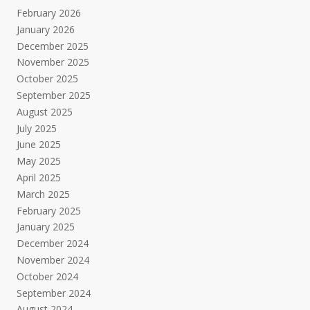
February 2026
January 2026
December 2025
November 2025
October 2025
September 2025
August 2025
July 2025
June 2025
May 2025
April 2025
March 2025
February 2025
January 2025
December 2024
November 2024
October 2024
September 2024
August 2024