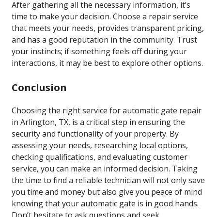
After gathering all the necessary information, it’s
time to make your decision. Choose a repair service
that meets your needs, provides transparent pricing,
and has a good reputation in the community. Trust
your instincts; if something feels off during your
interactions, it may be best to explore other options.
Conclusion
Choosing the right service for automatic gate repair
in Arlington, TX, is a critical step in ensuring the
security and functionality of your property. By
assessing your needs, researching local options,
checking qualifications, and evaluating customer
service, you can make an informed decision. Taking
the time to find a reliable technician will not only save
you time and money but also give you peace of mind
knowing that your automatic gate is in good hands.
Don’t hesitate to ask questions and seek