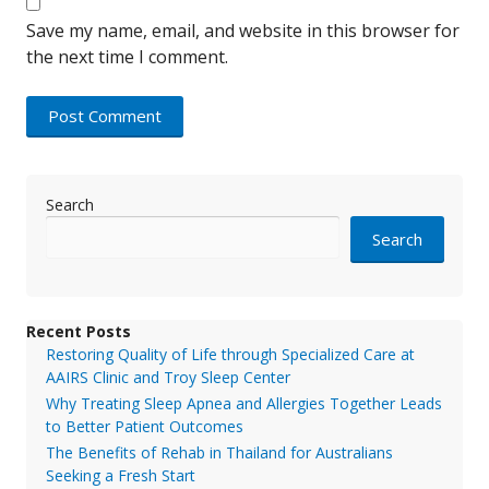
Save my name, email, and website in this browser for
the next time I comment.
Search
Search
Recent Posts
Restoring Quality of Life through Specialized Care at
AAIRS Clinic and Troy Sleep Center
Why Treating Sleep Apnea and Allergies Together Leads
to Better Patient Outcomes
The Benefits of Rehab in Thailand for Australians
Seeking a Fresh Start