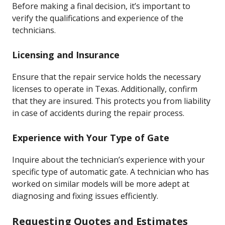
Before making a final decision, it’s important to
verify the qualifications and experience of the
technicians.
Licensing and Insurance
Ensure that the repair service holds the necessary
licenses to operate in Texas. Additionally, confirm
that they are insured. This protects you from liability
in case of accidents during the repair process.
Experience with Your Type of Gate
Inquire about the technician’s experience with your
specific type of automatic gate. A technician who has
worked on similar models will be more adept at
diagnosing and fixing issues efficiently.
Requesting Quotes and Estimates