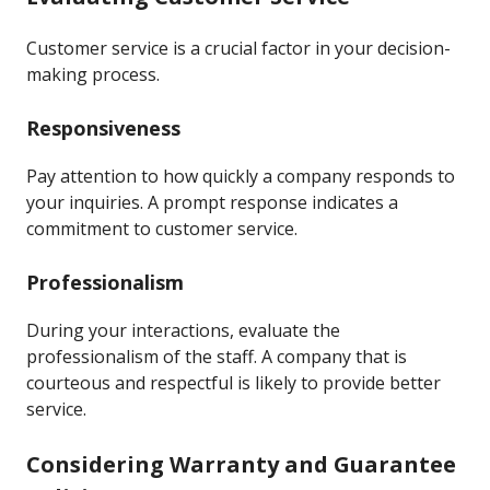
Customer service is a crucial factor in your decision-
making process.
Responsiveness
Pay attention to how quickly a company responds to
your inquiries. A prompt response indicates a
commitment to customer service.
Professionalism
During your interactions, evaluate the
professionalism of the staff. A company that is
courteous and respectful is likely to provide better
service.
Considering Warranty and Guarantee