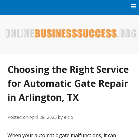
Skip
to
content
Welcome to Online Business Success! Our magzine is full of
Online Business Success
tips, tricks and inspiring stories about people who have
made it big in the online business world.
Choosing the Right Service
for Automatic Gate Repair
in Arlington, TX
Posted on
April 28, 2025
by
elcio
When your automatic gate malfunctions, it can