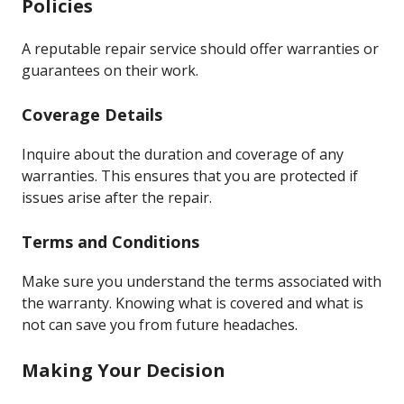
Policies
A reputable repair service should offer warranties or
guarantees on their work.
Coverage Details
Inquire about the duration and coverage of any
warranties. This ensures that you are protected if
issues arise after the repair.
Terms and Conditions
Make sure you understand the terms associated with
the warranty. Knowing what is covered and what is
not can save you from future headaches.
Making Your Decision