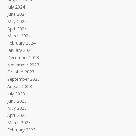
July 2024
June 2024
May 2024
April 2024
March 2024
February 2024
January 2024
December 2023
November 2023
October 2023
September 2023
August 2023
July 2023
June 2023
May 2023
April 2023
March 2023
February 2023