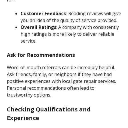
Customer Feedback
: Reading reviews will give
you an idea of the quality of service provided.
Overall Ratings
: A company with consistently
high ratings is more likely to deliver reliable
service.
Ask for Recommendations
Word-of-mouth referrals can be incredibly helpful.
Ask friends, family, or neighbors if they have had
positive experiences with local gate repair services.
Personal recommendations often lead to
trustworthy options.
Checking Qualifications and
Experience