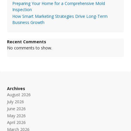
Preparing Your Home for a Comprehensive Mold
Inspection
How Smart Marketing Strategies Drive Long-Term
Business Growth
Recent Comments
No comments to show.
Archives
August 2026
July 2026
June 2026
May 2026
April 2026
March 2026