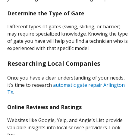
Determine the Type of Gate
Different types of gates (swing, sliding, or barrier)
may require specialized knowledge. Knowing the type
of gate you have will help you find a technician who is
experienced with that specific model.
Researching Local Companies
Once you have a clear understanding of your needs,
it’s time to research
automatic gate repair Arlington
TX
.
Online Reviews and Ratings
Websites like Google, Yelp, and Angie’s List provide
valuable insights into local service providers. Look
for: