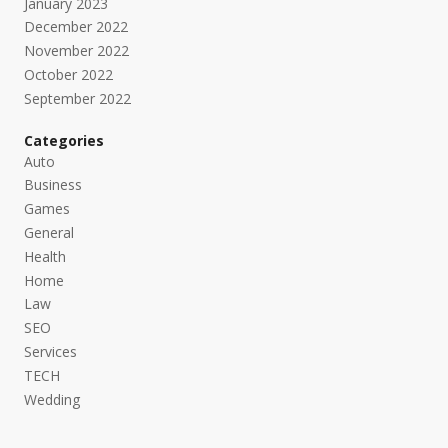
January 2023
December 2022
November 2022
October 2022
September 2022
Categories
Auto
Business
Games
General
Health
Home
Law
SEO
Services
TECH
Wedding