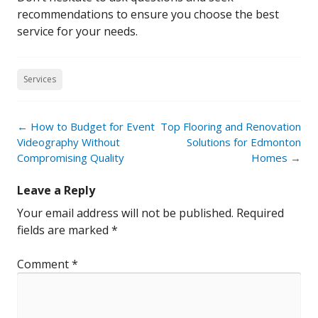
recommendations to ensure you choose the best
service for your needs.
Services
Post
←
How to Budget for Event
Top Flooring and Renovation
navigation
Videography Without
Solutions for Edmonton
Compromising Quality
Homes
→
Leave a Reply
Your email address will not be published.
Required
fields are marked
*
Comment
*