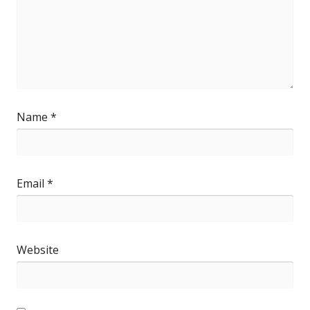
Name
*
Email
*
Website