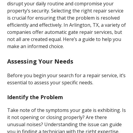
disrupt your daily routine and compromise your
property’s security. Selecting the right repair service
is crucial for ensuring that the problem is resolved
efficiently and effectively. In Arlington, TX, a variety of
companies offer automatic gate repair services, but
not all are created equal. Here’s a guide to help you
make an informed choice.
Assessing Your Needs
Before you begin your search for a repair service, it’s
essential to assess your specific needs.
Identify the Problem
Take note of the symptoms your gate is exhibiting. Is
it not opening or closing properly? Are there
unusual noises? Understanding the issue can guide
you in finding a technician with the right expertise.