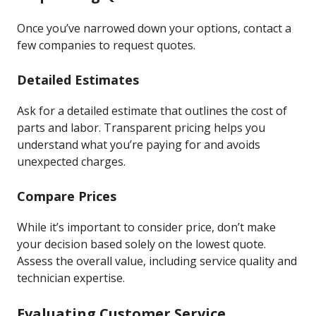
Once you’ve narrowed down your options, contact a
few companies to request quotes.
Detailed Estimates
Ask for a detailed estimate that outlines the cost of
parts and labor. Transparent pricing helps you
understand what you’re paying for and avoids
unexpected charges.
Compare Prices
While it’s important to consider price, don’t make
your decision based solely on the lowest quote.
Assess the overall value, including service quality and
technician expertise.
Evaluating Customer Service