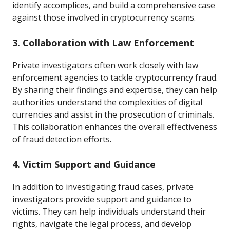
identify accomplices, and build a comprehensive case
against those involved in cryptocurrency scams.
3. Collaboration with Law Enforcement
Private investigators often work closely with law
enforcement agencies to tackle cryptocurrency fraud.
By sharing their findings and expertise, they can help
authorities understand the complexities of digital
currencies and assist in the prosecution of criminals.
This collaboration enhances the overall effectiveness
of fraud detection efforts.
4. Victim Support and Guidance
In addition to investigating fraud cases, private
investigators provide support and guidance to
victims. They can help individuals understand their
rights, navigate the legal process, and develop