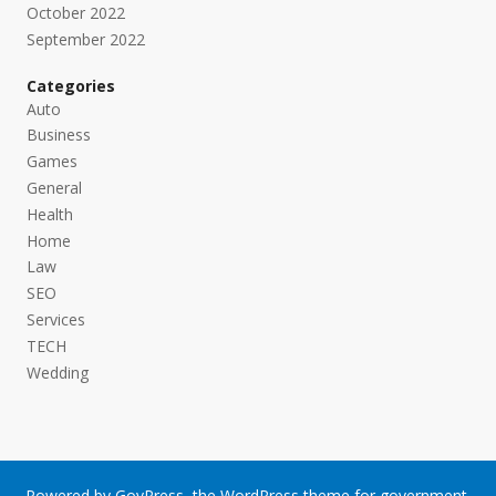
October 2022
September 2022
Categories
Auto
Business
Games
General
Health
Home
Law
SEO
Services
TECH
Wedding
Powered by
GovPress
, the
WordPress
theme for government.