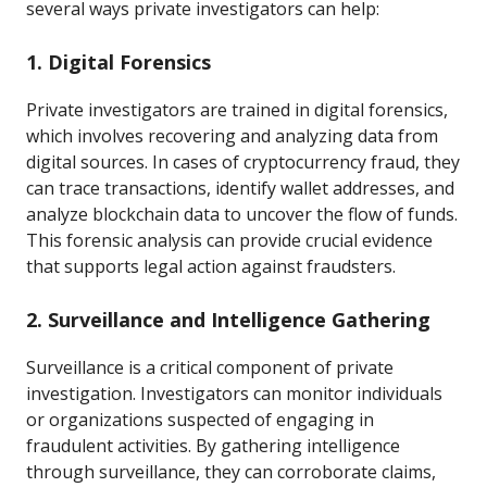
several ways private investigators can help:
1. Digital Forensics
Private investigators are trained in digital forensics,
which involves recovering and analyzing data from
digital sources. In cases of cryptocurrency fraud, they
can trace transactions, identify wallet addresses, and
analyze blockchain data to uncover the flow of funds.
This forensic analysis can provide crucial evidence
that supports legal action against fraudsters.
2. Surveillance and Intelligence Gathering
Surveillance is a critical component of private
investigation. Investigators can monitor individuals
or organizations suspected of engaging in
fraudulent activities. By gathering intelligence
through surveillance, they can corroborate claims,