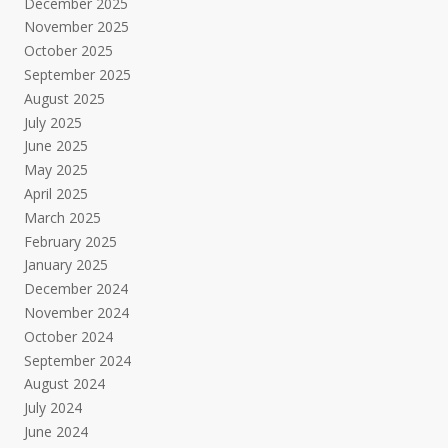
December 2025
November 2025
October 2025
September 2025
August 2025
July 2025
June 2025
May 2025
April 2025
March 2025
February 2025
January 2025
December 2024
November 2024
October 2024
September 2024
August 2024
July 2024
June 2024