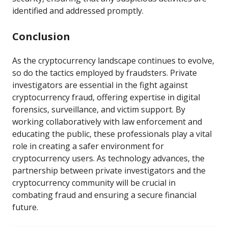
identified and addressed promptly.
Conclusion
As the cryptocurrency landscape continues to evolve,
so do the tactics employed by fraudsters. Private
investigators are essential in the fight against
cryptocurrency fraud, offering expertise in digital
forensics, surveillance, and victim support. By
working collaboratively with law enforcement and
educating the public, these professionals play a vital
role in creating a safer environment for
cryptocurrency users. As technology advances, the
partnership between private investigators and the
cryptocurrency community will be crucial in
combating fraud and ensuring a secure financial
future.