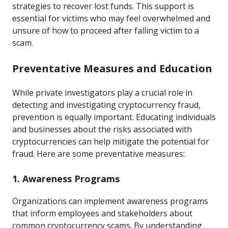
strategies to recover lost funds. This support is
essential for victims who may feel overwhelmed and
unsure of how to proceed after falling victim to a
scam.
Preventative Measures and Education
While private investigators play a crucial role in
detecting and investigating cryptocurrency fraud,
prevention is equally important. Educating individuals
and businesses about the risks associated with
cryptocurrencies can help mitigate the potential for
fraud. Here are some preventative measures:
1. Awareness Programs
Organizations can implement awareness programs
that inform employees and stakeholders about
common cryptocurrency scams. By understanding