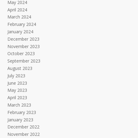
May 2024
April 2024
March 2024
February 2024
January 2024
December 2023
November 2023
October 2023
September 2023
August 2023
July 2023
June 2023
May 2023
April 2023
March 2023
February 2023
January 2023
December 2022
November 2022