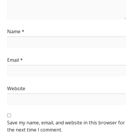
Name
*
Email
*
Website
Save my name, email, and website in this browser for
the next time I comment.