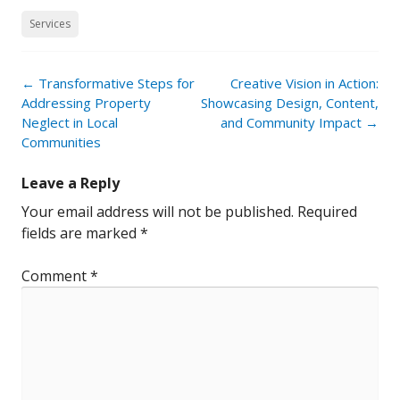
Services
Post
←
Transformative Steps for
Creative Vision in Action:
navigation
Addressing Property
Showcasing Design, Content,
Neglect in Local
and Community Impact
→
Communities
Leave a Reply
Your email address will not be published.
Required
fields are marked
*
Comment
*