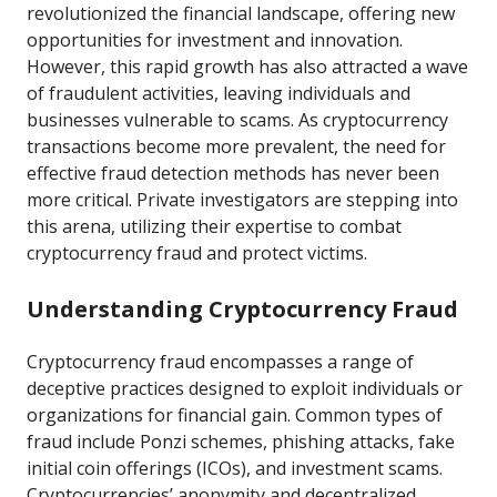
revolutionized the financial landscape, offering new
opportunities for investment and innovation.
However, this rapid growth has also attracted a wave
of fraudulent activities, leaving individuals and
businesses vulnerable to scams. As cryptocurrency
transactions become more prevalent, the need for
effective fraud detection methods has never been
more critical. Private investigators are stepping into
this arena, utilizing their expertise to combat
cryptocurrency fraud and protect victims.
Understanding Cryptocurrency Fraud
Cryptocurrency fraud encompasses a range of
deceptive practices designed to exploit individuals or
organizations for financial gain. Common types of
fraud include Ponzi schemes, phishing attacks, fake
initial coin offerings (ICOs), and investment scams.
Cryptocurrencies’ anonymity and decentralized