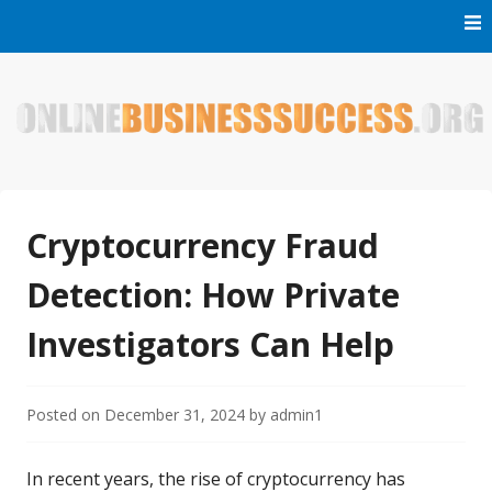
Skip
to
content
Welcome to Online Business Success! Our magzine is full of
Online Business Success
tips, tricks and inspiring stories about people who have
made it big in the online business world.
Cryptocurrency Fraud
Detection: How Private
Investigators Can Help
Posted on
December 31, 2024
by
admin1
In recent years, the rise of cryptocurrency has