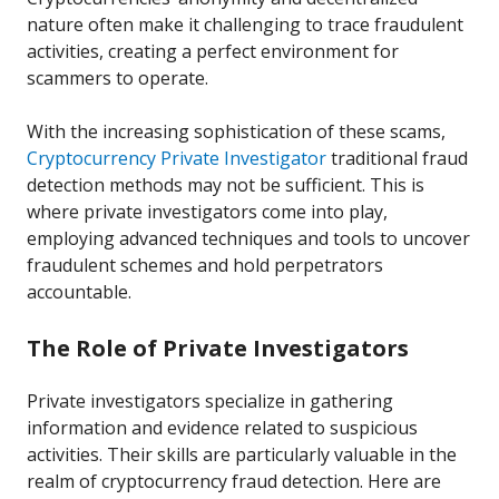
nature often make it challenging to trace fraudulent
activities, creating a perfect environment for
scammers to operate.
With the increasing sophistication of these scams,
Cryptocurrency Private Investigator
traditional fraud
detection methods may not be sufficient. This is
where private investigators come into play,
employing advanced techniques and tools to uncover
fraudulent schemes and hold perpetrators
accountable.
The Role of Private Investigators
Private investigators specialize in gathering
information and evidence related to suspicious
activities. Their skills are particularly valuable in the
realm of cryptocurrency fraud detection. Here are