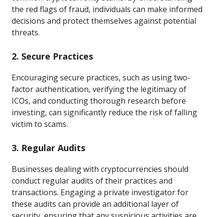
the red flags of fraud, individuals can make informed
decisions and protect themselves against potential
threats.
2. Secure Practices
Encouraging secure practices, such as using two-
factor authentication, verifying the legitimacy of
ICOs, and conducting thorough research before
investing, can significantly reduce the risk of falling
victim to scams.
3. Regular Audits
Businesses dealing with cryptocurrencies should
conduct regular audits of their practices and
transactions. Engaging a private investigator for
these audits can provide an additional layer of
security, ensuring that any suspicious activities are