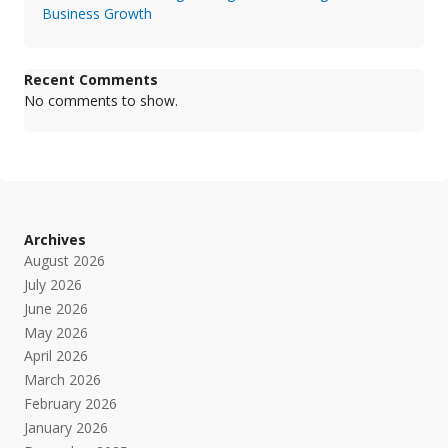
Business Growth
Recent Comments
No comments to show.
Archives
August 2026
July 2026
June 2026
May 2026
April 2026
March 2026
February 2026
January 2026