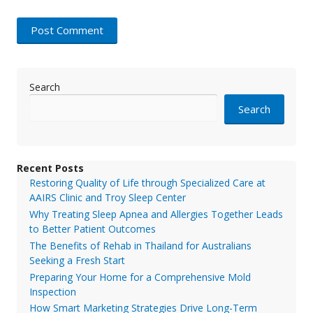
Search
Search
Recent Posts
Restoring Quality of Life through Specialized Care at
AAIRS Clinic and Troy Sleep Center
Why Treating Sleep Apnea and Allergies Together Leads
to Better Patient Outcomes
The Benefits of Rehab in Thailand for Australians
Seeking a Fresh Start
Preparing Your Home for a Comprehensive Mold
Inspection
How Smart Marketing Strategies Drive Long-Term