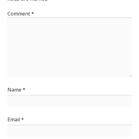
Comment
*
Name
*
Email
*