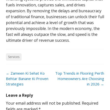
fuels innovation, captures sales, and drives
expansion. By removing the delays and bureaucracy
of traditional finance, businesses can unlock their full
potential and achieve a level of growth that was
previously impossible. In the modern economy, the
fast will always outpace the slow, and speed is the
ultimate driver of revenue success.
Services
Post
←
Zameen Ki Sehat Ko
Top Trends in Flooring Perth
navigation
Behtar Banane Ki Proven
Homeowners Are Choosing
Strategies
in 2026
→
Leave a Reply
Your email address will not be published.
Required
fields are marked
*