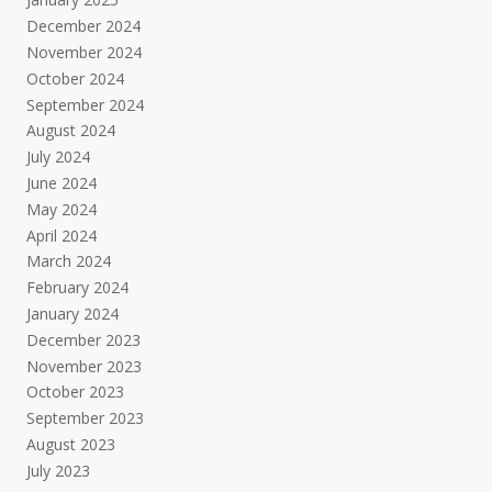
December 2024
November 2024
October 2024
September 2024
August 2024
July 2024
June 2024
May 2024
April 2024
March 2024
February 2024
January 2024
December 2023
November 2023
October 2023
September 2023
August 2023
July 2023