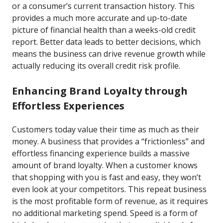
or a consumer’s current transaction history. This
provides a much more accurate and up-to-date
picture of financial health than a weeks-old credit
report. Better data leads to better decisions, which
means the business can drive revenue growth while
actually reducing its overall credit risk profile.
Enhancing Brand Loyalty through
Effortless Experiences
Customers today value their time as much as their
money. A business that provides a “frictionless” and
effortless financing experience builds a massive
amount of brand loyalty. When a customer knows
that shopping with you is fast and easy, they won’t
even look at your competitors. This repeat business
is the most profitable form of revenue, as it requires
no additional marketing spend. Speed is a form of