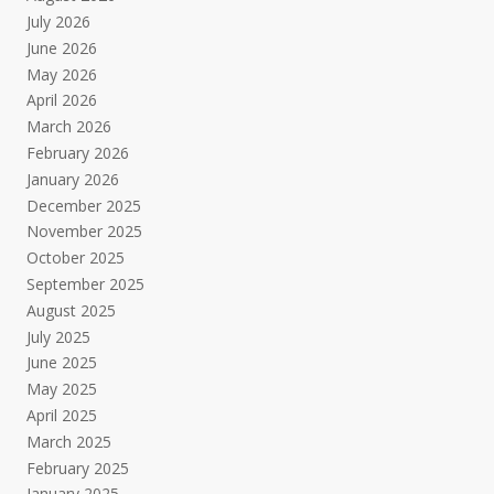
July 2026
June 2026
May 2026
April 2026
March 2026
February 2026
January 2026
December 2025
November 2025
October 2025
September 2025
August 2025
July 2025
June 2025
May 2025
April 2025
March 2025
February 2025
January 2025