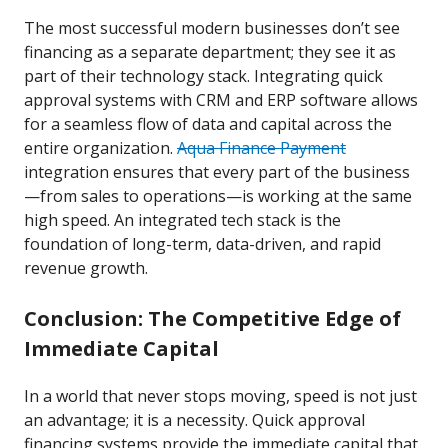
The most successful modern businesses don’t see
financing as a separate department; they see it as
part of their technology stack. Integrating quick
approval systems with CRM and ERP software allows
for a seamless flow of data and capital across the
entire organization.
Aqua Finance Payment
integration ensures that every part of the business
—from sales to operations—is working at the same
high speed. An integrated tech stack is the
foundation of long-term, data-driven, and rapid
revenue growth.
Conclusion: The Competitive Edge of
Immediate Capital
In a world that never stops moving, speed is not just
an advantage; it is a necessity. Quick approval
financing systems provide the immediate capital that