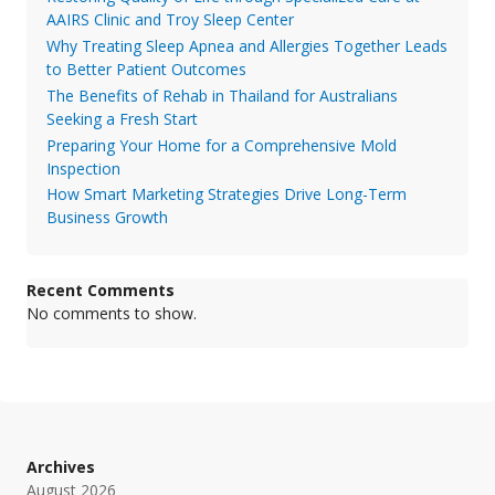
AAIRS Clinic and Troy Sleep Center
Why Treating Sleep Apnea and Allergies Together Leads
to Better Patient Outcomes
The Benefits of Rehab in Thailand for Australians
Seeking a Fresh Start
Preparing Your Home for a Comprehensive Mold
Inspection
How Smart Marketing Strategies Drive Long-Term
Business Growth
Recent Comments
No comments to show.
Archives
August 2026