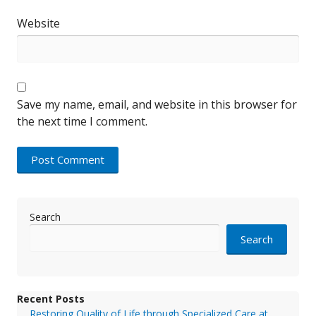
Website
Save my name, email, and website in this browser for
the next time I comment.
Search
Search
Recent Posts
Restoring Quality of Life through Specialized Care at