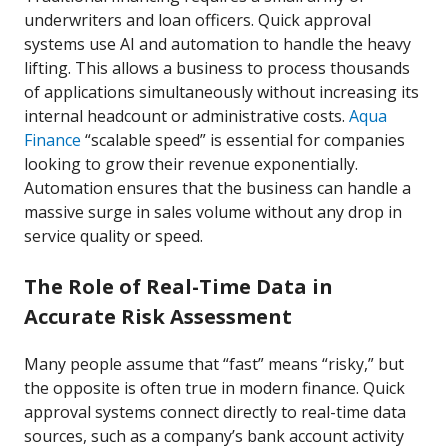
underwriters and loan officers. Quick approval
systems use AI and automation to handle the heavy
lifting. This allows a business to process thousands
of applications simultaneously without increasing its
internal headcount or administrative costs.
Aqua
Finance
“scalable speed” is essential for companies
looking to grow their revenue exponentially.
Automation ensures that the business can handle a
massive surge in sales volume without any drop in
service quality or speed.
The Role of Real-Time Data in
Accurate Risk Assessment
Many people assume that “fast” means “risky,” but
the opposite is often true in modern finance. Quick
approval systems connect directly to real-time data
sources, such as a company’s bank account activity