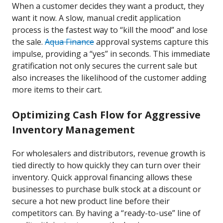
When a customer decides they want a product, they
want it now. A slow, manual credit application
process is the fastest way to “kill the mood” and lose
the sale.
Aqua Finance
approval systems capture this
impulse, providing a “yes” in seconds. This immediate
gratification not only secures the current sale but
also increases the likelihood of the customer adding
more items to their cart.
Optimizing Cash Flow for Aggressive
Inventory Management
For wholesalers and distributors, revenue growth is
tied directly to how quickly they can turn over their
inventory. Quick approval financing allows these
businesses to purchase bulk stock at a discount or
secure a hot new product line before their
competitors can. By having a “ready-to-use” line of