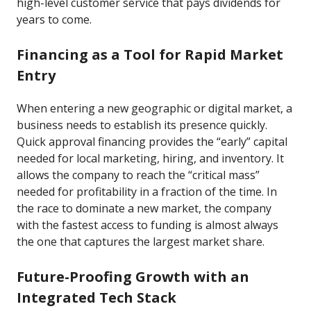
high-level customer service that pays dividends for
years to come.
Financing as a Tool for Rapid Market
Entry
When entering a new geographic or digital market, a
business needs to establish its presence quickly.
Quick approval financing provides the “early” capital
needed for local marketing, hiring, and inventory. It
allows the company to reach the “critical mass”
needed for profitability in a fraction of the time. In
the race to dominate a new market, the company
with the fastest access to funding is almost always
the one that captures the largest market share.
Future-Proofing Growth with an
Integrated Tech Stack