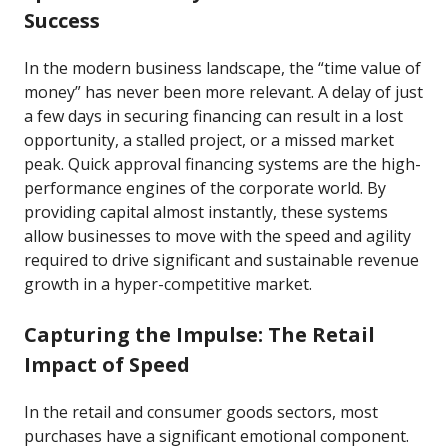
Success
In the modern business landscape, the “time value of
money” has never been more relevant. A delay of just
a few days in securing financing can result in a lost
opportunity, a stalled project, or a missed market
peak. Quick approval financing systems are the high-
performance engines of the corporate world. By
providing capital almost instantly, these systems
allow businesses to move with the speed and agility
required to drive significant and sustainable revenue
growth in a hyper-competitive market.
Capturing the Impulse: The Retail
Impact of Speed
In the retail and consumer goods sectors, most
purchases have a significant emotional component.