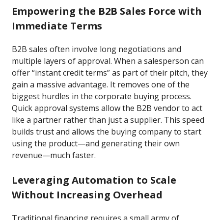
Empowering the B2B Sales Force with
Immediate Terms
B2B sales often involve long negotiations and
multiple layers of approval. When a salesperson can
offer “instant credit terms” as part of their pitch, they
gain a massive advantage. It removes one of the
biggest hurdles in the corporate buying process.
Quick approval systems allow the B2B vendor to act
like a partner rather than just a supplier. This speed
builds trust and allows the buying company to start
using the product—and generating their own
revenue—much faster.
Leveraging Automation to Scale
Without Increasing Overhead
Traditional financing requires a small army of