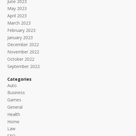
June 2023
May 2023
April 2023
March 2023
February 2023
January 2023
December 2022
November 2022
October 2022
September 2022
Categories
Auto
Business
Games
General
Health
Home
Law
SEO