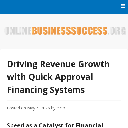
Skip
to
content
Welcome to Online Business Success! Our magzine is full of
Online Business Success
tips, tricks and inspiring stories about people who have
made it big in the online business world.
Driving Revenue Growth
with Quick Approval
Financing Systems
Posted on
May 5, 2026
by
elcio
Speed as a Catalyst for Financial