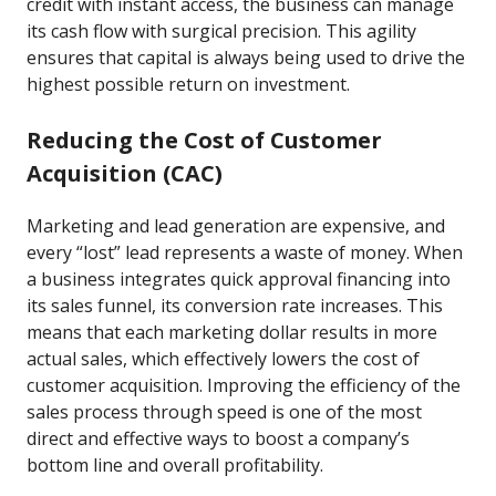
credit with instant access, the business can manage
its cash flow with surgical precision. This agility
ensures that capital is always being used to drive the
highest possible return on investment.
Reducing the Cost of Customer
Acquisition (CAC)
Marketing and lead generation are expensive, and
every “lost” lead represents a waste of money. When
a business integrates quick approval financing into
its sales funnel, its conversion rate increases. This
means that each marketing dollar results in more
actual sales, which effectively lowers the cost of
customer acquisition. Improving the efficiency of the
sales process through speed is one of the most
direct and effective ways to boost a company’s
bottom line and overall profitability.