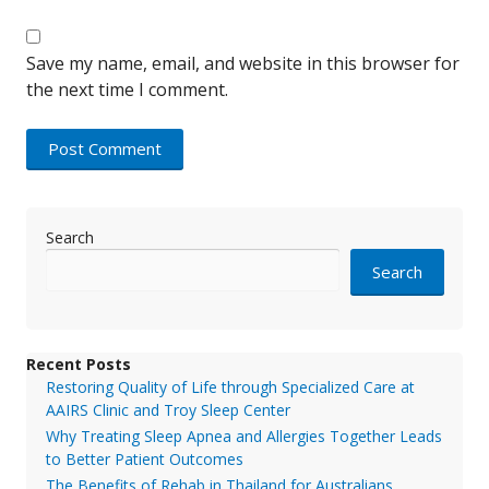
Save my name, email, and website in this browser for
the next time I comment.
Search
Search
Recent Posts
Restoring Quality of Life through Specialized Care at
AAIRS Clinic and Troy Sleep Center
Why Treating Sleep Apnea and Allergies Together Leads
to Better Patient Outcomes
The Benefits of Rehab in Thailand for Australians