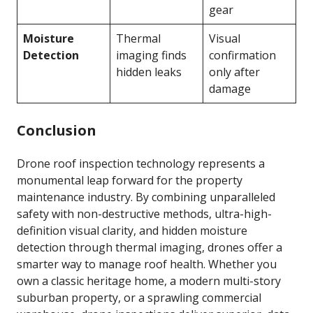
gear
Moisture
Thermal
Visual
Detection
imaging finds
confirmation
hidden leaks
only after
damage
Conclusion
Drone roof inspection technology represents a
monumental leap forward for the property
maintenance industry. By combining unparalleled
safety with non-destructive methods, ultra-high-
definition visual clarity, and hidden moisture
detection through thermal imaging, drones offer a
smarter way to manage roof health. Whether you
own a classic heritage home, a modern multi-story
suburban property, or a sprawling commercial