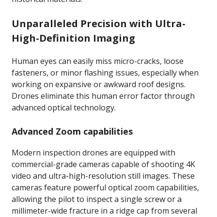
Unparalleled Precision with Ultra-
High-Definition Imaging
Human eyes can easily miss micro-cracks, loose
fasteners, or minor flashing issues, especially when
working on expansive or awkward roof designs.
Drones eliminate this human error factor through
advanced optical technology.
Advanced Zoom capabilities
Modern inspection drones are equipped with
commercial-grade cameras capable of shooting 4K
video and ultra-high-resolution still images. These
cameras feature powerful optical zoom capabilities,
allowing the pilot to inspect a single screw or a
millimeter-wide fracture in a ridge cap from several