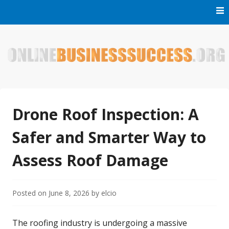
Skip
to
content
Welcome to Online Business Success! Our magzine is full of
Online Business Success
tips, tricks and inspiring stories about people who have
made it big in the online business world.
Drone Roof Inspection: A
Safer and Smarter Way to
Assess Roof Damage
Posted on
June 8, 2026
by
elcio
The roofing industry is undergoing a massive