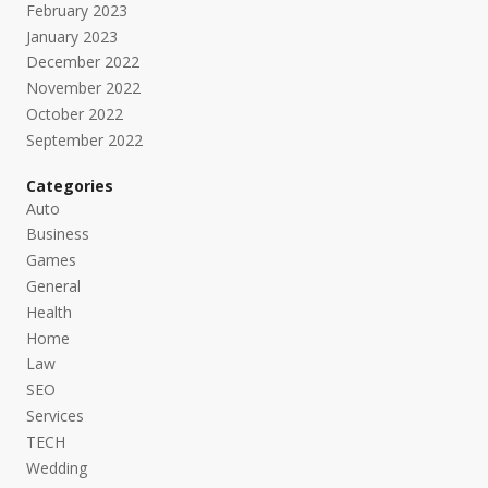
February 2023
January 2023
December 2022
November 2022
October 2022
September 2022
Categories
Auto
Business
Games
General
Health
Home
Law
SEO
Services
TECH
Wedding