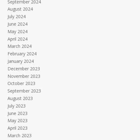
September 2024
August 2024
July 2024
June 2024
May 2024
April 2024
March 2024
February 2024
January 2024
December 2023
November 2023
October 2023
September 2023
August 2023
July 2023
June 2023
May 2023
April 2023
March 2023