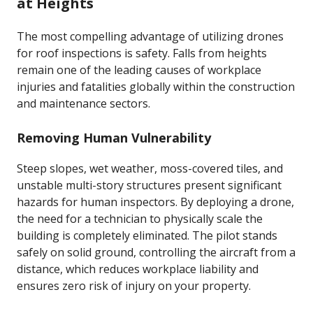
at Heights
The most compelling advantage of utilizing drones
for roof inspections is safety. Falls from heights
remain one of the leading causes of workplace
injuries and fatalities globally within the construction
and maintenance sectors.
Removing Human Vulnerability
Steep slopes, wet weather, moss-covered tiles, and
unstable multi-story structures present significant
hazards for human inspectors. By deploying a drone,
the need for a technician to physically scale the
building is completely eliminated. The pilot stands
safely on solid ground, controlling the aircraft from a
distance, which reduces workplace liability and
ensures zero risk of injury on your property.