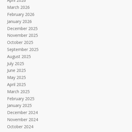
April 2026
March 2026
February 2026
January 2026
December 2025
November 2025
October 2025
September 2025
August 2025
July 2025
June 2025
May 2025
April 2025
March 2025
February 2025
January 2025
December 2024
November 2024
October 2024