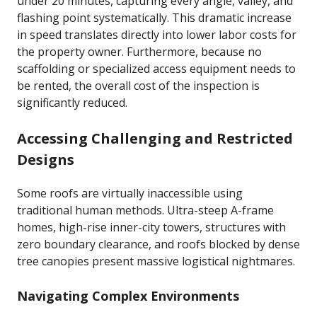
under 20 minutes, capturing every angle, valley, and
flashing point systematically. This dramatic increase
in speed translates directly into lower labor costs for
the property owner. Furthermore, because no
scaffolding or specialized access equipment needs to
be rented, the overall cost of the inspection is
significantly reduced.
Accessing Challenging and Restricted
Designs
Some roofs are virtually inaccessible using
traditional human methods. Ultra-steep A-frame
homes, high-rise inner-city towers, structures with
zero boundary clearance, and roofs blocked by dense
tree canopies present massive logistical nightmares.
Navigating Complex Environments