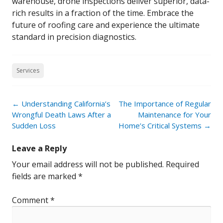
warehouse, drone inspections deliver superior, data-
rich results in a fraction of the time. Embrace the
future of roofing care and experience the ultimate
standard in precision diagnostics.
Services
Post
←
Understanding California’s
The Importance of Regular
navigation
Wrongful Death Laws After a
Maintenance for Your
Sudden Loss
Home’s Critical Systems
→
Leave a Reply
Your email address will not be published.
Required
fields are marked
*
Comment
*