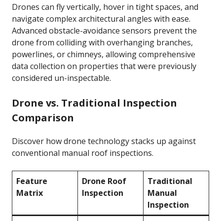
Drones can fly vertically, hover in tight spaces, and
navigate complex architectural angles with ease.
Advanced obstacle-avoidance sensors prevent the
drone from colliding with overhanging branches,
powerlines, or chimneys, allowing comprehensive
data collection on properties that were previously
considered un-inspectable.
Drone vs. Traditional Inspection
Comparison
Discover how drone technology stacks up against
conventional manual roof inspections.
Feature
Drone Roof
Traditional
Matrix
Inspection
Manual
Inspection