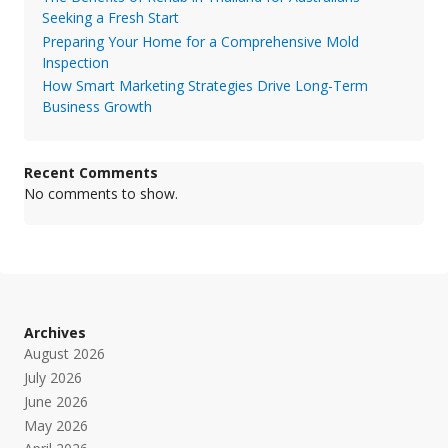
Seeking a Fresh Start
Preparing Your Home for a Comprehensive Mold
Inspection
How Smart Marketing Strategies Drive Long-Term
Business Growth
Recent Comments
No comments to show.
Archives
August 2026
July 2026
June 2026
May 2026