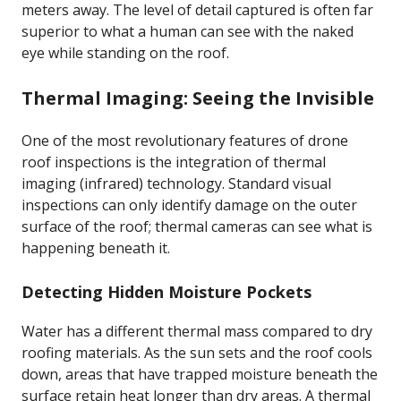
meters away. The level of detail captured is often far
superior to what a human can see with the naked
eye while standing on the roof.
Thermal Imaging: Seeing the Invisible
One of the most revolutionary features of drone
roof inspections is the integration of thermal
imaging (infrared) technology. Standard visual
inspections can only identify damage on the outer
surface of the roof; thermal cameras can see what is
happening beneath it.
Detecting Hidden Moisture Pockets
Water has a different thermal mass compared to dry
roofing materials. As the sun sets and the roof cools
down, areas that have trapped moisture beneath the
surface retain heat longer than dry areas. A thermal