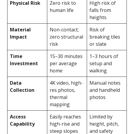
Physical Risk
Zero risk to
High risk of
human life
falls from
heights
Material
Non-contact;
Risk of
Impact
zero structural
breaking tiles
risk
or slate
Time
15–30 minutes
1–3 hours of
Investment
per average
setup and
home
walking
Data
4K video, high-
Manual notes
Collection
res photos,
and handheld
thermal
photos
mapping
Access
Easily reaches
Limited by
Capability
high-rise and
height, pitch,
steep slopes
and safety