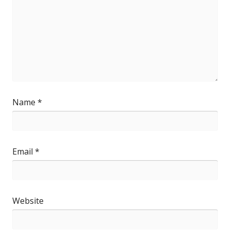
Name
*
Email
*
Website