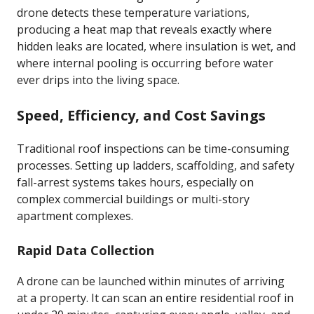
drone detects these temperature variations,
producing a heat map that reveals exactly where
hidden leaks are located, where insulation is wet, and
where internal pooling is occurring before water
ever drips into the living space.
Speed, Efficiency, and Cost Savings
Traditional roof inspections can be time-consuming
processes. Setting up ladders, scaffolding, and safety
fall-arrest systems takes hours, especially on
complex commercial buildings or multi-story
apartment complexes.
Rapid Data Collection
A drone can be launched within minutes of arriving
at a property. It can scan an entire residential roof in