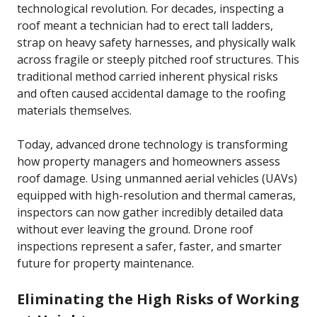
technological revolution. For decades, inspecting a
roof meant a technician had to erect tall ladders,
strap on heavy safety harnesses, and physically walk
across fragile or steeply pitched roof structures. This
traditional method carried inherent physical risks
and often caused accidental damage to the roofing
materials themselves.
Today, advanced drone technology is transforming
how property managers and homeowners assess
roof damage. Using unmanned aerial vehicles (UAVs)
equipped with high-resolution and thermal cameras,
inspectors can now gather incredibly detailed data
without ever leaving the ground. Drone roof
inspections represent a safer, faster, and smarter
future for property maintenance.
Eliminating the High Risks of Working