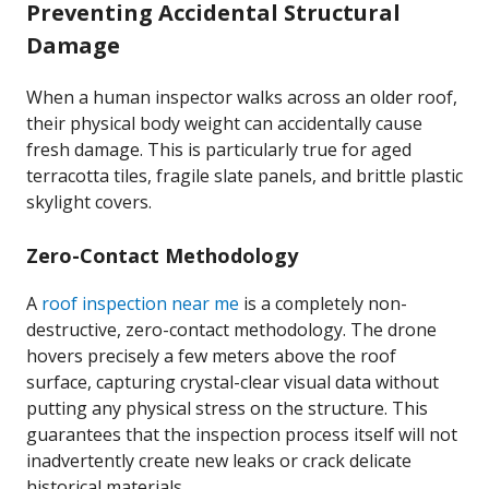
Preventing Accidental Structural
Damage
When a human inspector walks across an older roof,
their physical body weight can accidentally cause
fresh damage. This is particularly true for aged
terracotta tiles, fragile slate panels, and brittle plastic
skylight covers.
Zero-Contact Methodology
A
roof inspection near me
is a completely non-
destructive, zero-contact methodology. The drone
hovers precisely a few meters above the roof
surface, capturing crystal-clear visual data without
putting any physical stress on the structure. This
guarantees that the inspection process itself will not
inadvertently create new leaks or crack delicate
historical materials.