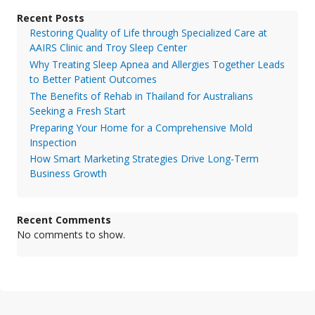
Recent Posts
Restoring Quality of Life through Specialized Care at
AAIRS Clinic and Troy Sleep Center
Why Treating Sleep Apnea and Allergies Together Leads
to Better Patient Outcomes
The Benefits of Rehab in Thailand for Australians
Seeking a Fresh Start
Preparing Your Home for a Comprehensive Mold
Inspection
How Smart Marketing Strategies Drive Long-Term
Business Growth
Recent Comments
No comments to show.