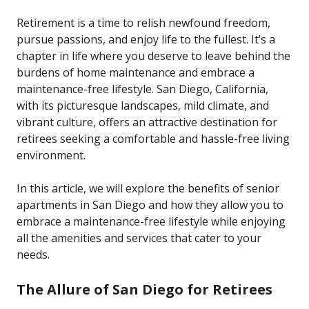
Retirement is a time to relish newfound freedom,
pursue passions, and enjoy life to the fullest. It’s a
chapter in life where you deserve to leave behind the
burdens of home maintenance and embrace a
maintenance-free lifestyle. San Diego, California,
with its picturesque landscapes, mild climate, and
vibrant culture, offers an attractive destination for
retirees seeking a comfortable and hassle-free living
environment.
In this article, we will explore the benefits of senior
apartments in San Diego and how they allow you to
embrace a maintenance-free lifestyle while enjoying
all the amenities and services that cater to your
needs.
The Allure of San Diego for Retirees