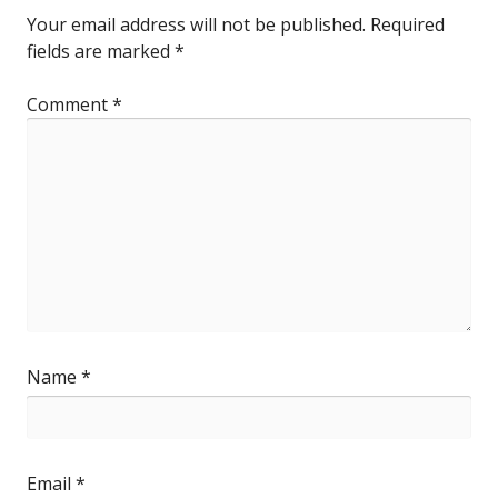
Your email address will not be published.
Required
fields are marked
*
Comment
*
Name
*
Email
*