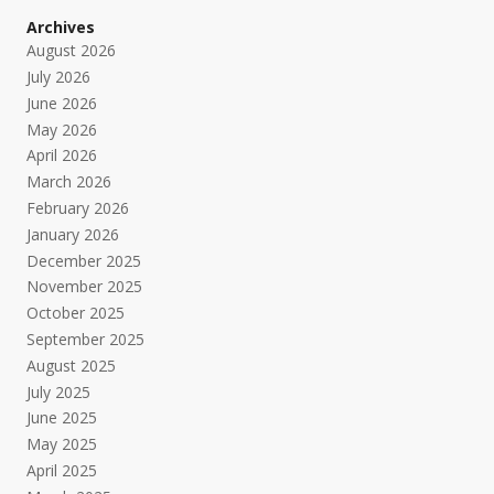
Archives
August 2026
July 2026
June 2026
May 2026
April 2026
March 2026
February 2026
January 2026
December 2025
November 2025
October 2025
September 2025
August 2025
July 2025
June 2025
May 2025
April 2025