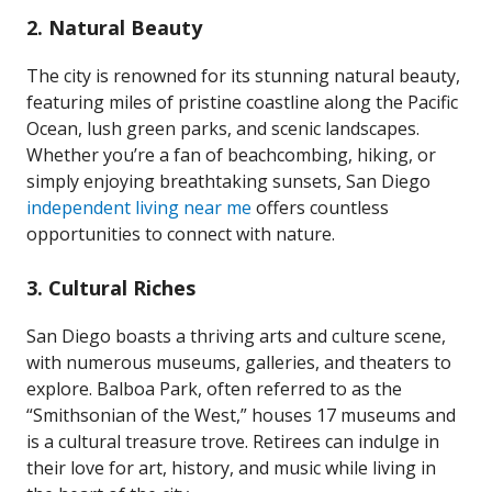
2.
Natural Beauty
The city is renowned for its stunning natural beauty,
featuring miles of pristine coastline along the Pacific
Ocean, lush green parks, and scenic landscapes.
Whether you’re a fan of beachcombing, hiking, or
simply enjoying breathtaking sunsets, San Diego
independent living near me
offers countless
opportunities to connect with nature.
3.
Cultural Riches
San Diego boasts a thriving arts and culture scene,
with numerous museums, galleries, and theaters to
explore. Balboa Park, often referred to as the
“Smithsonian of the West,” houses 17 museums and
is a cultural treasure trove. Retirees can indulge in
their love for art, history, and music while living in