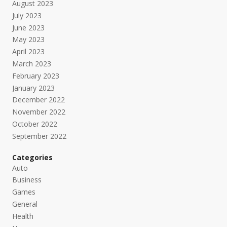
August 2023
July 2023
June 2023
May 2023
April 2023
March 2023
February 2023
January 2023
December 2022
November 2022
October 2022
September 2022
Categories
Auto
Business
Games
General
Health