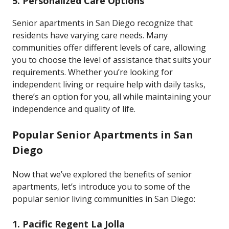
5.
Personalized Care Options
Senior apartments in San Diego recognize that
residents have varying care needs. Many
communities offer different levels of care, allowing
you to choose the level of assistance that suits your
requirements. Whether you’re looking for
independent living or require help with daily tasks,
there’s an option for you, all while maintaining your
independence and quality of life.
Popular Senior Apartments in San
Diego
Now that we’ve explored the benefits of senior
apartments, let’s introduce you to some of the
popular senior living communities in San Diego:
1.
Pacific Regent La Jolla