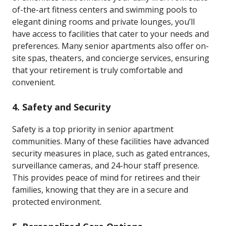
of-the-art fitness centers and swimming pools to
elegant dining rooms and private lounges, you’ll
have access to facilities that cater to your needs and
preferences. Many senior apartments also offer on-
site spas, theaters, and concierge services, ensuring
that your retirement is truly comfortable and
convenient.
4.
Safety and Security
Safety is a top priority in senior apartment
communities. Many of these facilities have advanced
security measures in place, such as gated entrances,
surveillance cameras, and 24-hour staff presence.
This provides peace of mind for retirees and their
families, knowing that they are in a secure and
protected environment.