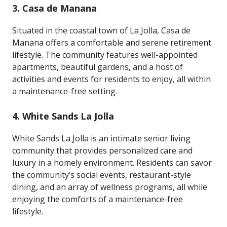
3.
Casa de Manana
Situated in the coastal town of La Jolla, Casa de
Manana offers a comfortable and serene retirement
lifestyle. The community features well-appointed
apartments, beautiful gardens, and a host of
activities and events for residents to enjoy, all within
a maintenance-free setting.
4.
White Sands La Jolla
White Sands La Jolla is an intimate senior living
community that provides personalized care and
luxury in a homely environment. Residents can savor
the community’s social events, restaurant-style
dining, and an array of wellness programs, all while
enjoying the comforts of a maintenance-free
lifestyle.