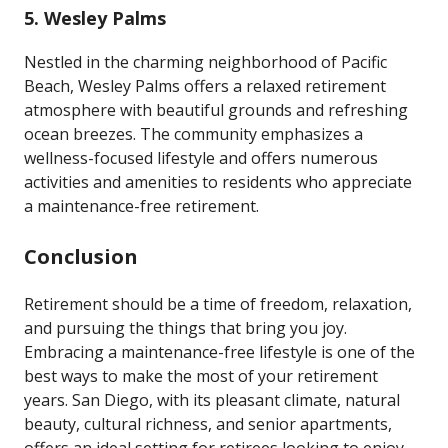
5.
Wesley Palms
Nestled in the charming neighborhood of Pacific
Beach, Wesley Palms offers a relaxed retirement
atmosphere with beautiful grounds and refreshing
ocean breezes. The community emphasizes a
wellness-focused lifestyle and offers numerous
activities and amenities to residents who appreciate
a maintenance-free retirement.
Conclusion
Retirement should be a time of freedom, relaxation,
and pursuing the things that bring you joy.
Embracing a maintenance-free lifestyle is one of the
best ways to make the most of your retirement
years. San Diego, with its pleasant climate, natural
beauty, cultural richness, and senior apartments,