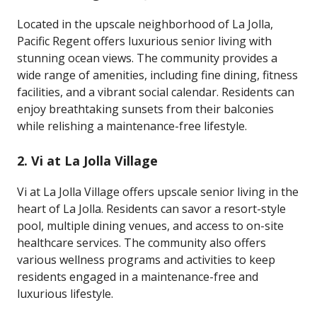
Located in the upscale neighborhood of La Jolla,
Pacific Regent offers luxurious senior living with
stunning ocean views. The community provides a
wide range of amenities, including fine dining, fitness
facilities, and a vibrant social calendar. Residents can
enjoy breathtaking sunsets from their balconies
while relishing a maintenance-free lifestyle.
2.
Vi at La Jolla Village
Vi at La Jolla Village offers upscale senior living in the
heart of La Jolla. Residents can savor a resort-style
pool, multiple dining venues, and access to on-site
healthcare services. The community also offers
various wellness programs and activities to keep
residents engaged in a maintenance-free and
luxurious lifestyle.