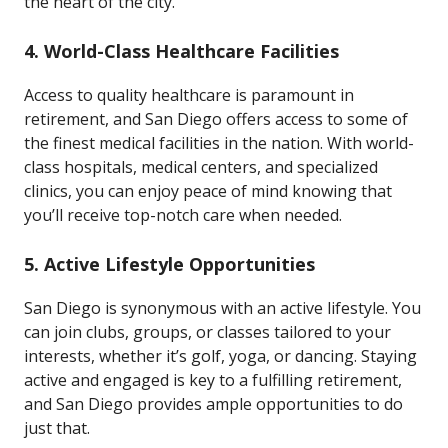
the heart of the city.
4.
World-Class Healthcare Facilities
Access to quality healthcare is paramount in
retirement, and San Diego offers access to some of
the finest medical facilities in the nation. With world-
class hospitals, medical centers, and specialized
clinics, you can enjoy peace of mind knowing that
you’ll receive top-notch care when needed.
5.
Active Lifestyle Opportunities
San Diego is synonymous with an active lifestyle. You
can join clubs, groups, or classes tailored to your
interests, whether it’s golf, yoga, or dancing. Staying
active and engaged is key to a fulfilling retirement,
and San Diego provides ample opportunities to do
just that.