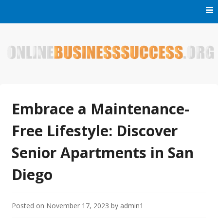
Skip
to
content
Welcome to Online Business Success! Our magzine is full of
Online Business Success
tips, tricks and inspiring stories about people who have
made it big in the online business world.
Embrace a Maintenance-
Free Lifestyle: Discover
Senior Apartments in San
Diego
Posted on
November 17, 2023
by
admin1