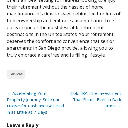
offers an ideal setting for retirees looking to enjoy
their retirement without the hassles of home
maintenance. It’s time to leave behind the burdens of
homeownership and embrace a maintenance-free
oasis in one of the most desirable retirement
destinations in the United States. Your retirement
deserves the comfort and convenience that senior
apartments in San Diego provide, allowing you to
truly embrace a carefree and fulfilling lifestyle.
Services
Post
←
Accelerating Your
Gold IRA: The Investment
navigation
Property Journey: Sell Your
That Shines Even in Dark
House for Cash and Get Paid
Times
→
in as Little as 7 Days
Leave a Reply