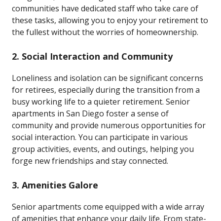
communities have dedicated staff who take care of
these tasks, allowing you to enjoy your retirement to
the fullest without the worries of homeownership.
2.
Social Interaction and Community
Loneliness and isolation can be significant concerns
for retirees, especially during the transition from a
busy working life to a quieter retirement. Senior
apartments in San Diego foster a sense of
community and provide numerous opportunities for
social interaction. You can participate in various
group activities, events, and outings, helping you
forge new friendships and stay connected.
3.
Amenities Galore
Senior apartments come equipped with a wide array
of amenities that enhance your daily life. From state-