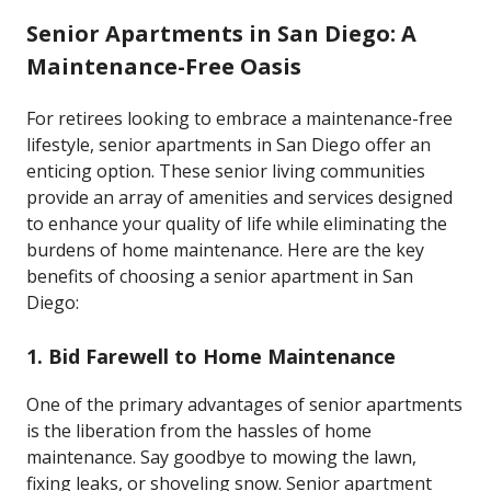
Senior Apartments in San Diego: A
Maintenance-Free Oasis
For retirees looking to embrace a maintenance-free
lifestyle, senior apartments in San Diego offer an
enticing option. These senior living communities
provide an array of amenities and services designed
to enhance your quality of life while eliminating the
burdens of home maintenance. Here are the key
benefits of choosing a senior apartment in San
Diego:
1.
Bid Farewell to Home Maintenance
One of the primary advantages of senior apartments
is the liberation from the hassles of home
maintenance. Say goodbye to mowing the lawn,
fixing leaks, or shoveling snow. Senior apartment