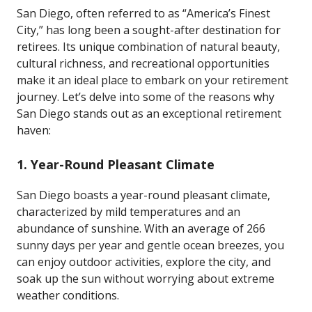
San Diego, often referred to as “America’s Finest
City,” has long been a sought-after destination for
retirees. Its unique combination of natural beauty,
cultural richness, and recreational opportunities
make it an ideal place to embark on your retirement
journey. Let’s delve into some of the reasons why
San Diego stands out as an exceptional retirement
haven:
1.
Year-Round Pleasant Climate
San Diego boasts a year-round pleasant climate,
characterized by mild temperatures and an
abundance of sunshine. With an average of 266
sunny days per year and gentle ocean breezes, you
can enjoy outdoor activities, explore the city, and
soak up the sun without worrying about extreme
weather conditions.