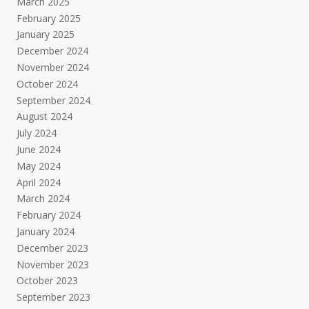
March 2025
February 2025
January 2025
December 2024
November 2024
October 2024
September 2024
August 2024
July 2024
June 2024
May 2024
April 2024
March 2024
February 2024
January 2024
December 2023
November 2023
October 2023
September 2023