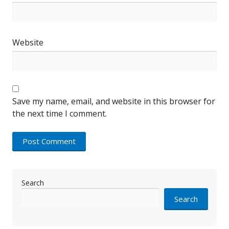
Website
Save my name, email, and website in this browser for
the next time I comment.
Search
Search