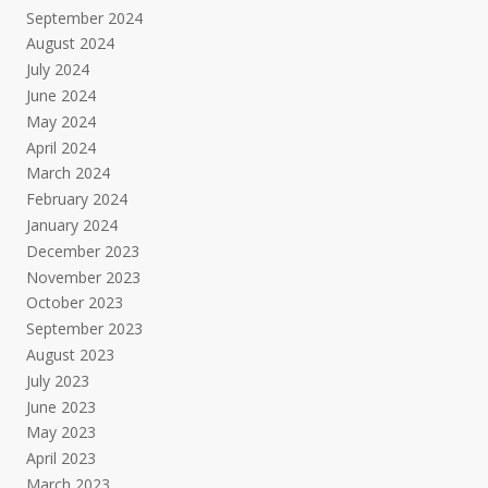
September 2024
August 2024
July 2024
June 2024
May 2024
April 2024
March 2024
February 2024
January 2024
December 2023
November 2023
October 2023
September 2023
August 2023
July 2023
June 2023
May 2023
April 2023
March 2023