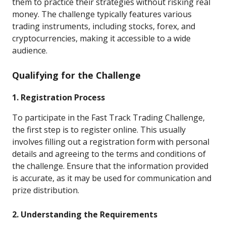
them to practice their strategies without risking real
money. The challenge typically features various
trading instruments, including stocks, forex, and
cryptocurrencies, making it accessible to a wide
audience.
Qualifying for the Challenge
1. Registration Process
To participate in the Fast Track Trading Challenge,
the first step is to register online. This usually
involves filling out a registration form with personal
details and agreeing to the terms and conditions of
the challenge. Ensure that the information provided
is accurate, as it may be used for communication and
prize distribution.
2. Understanding the Requirements