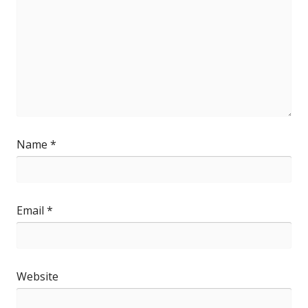
Name
*
Email
*
Website