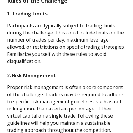
Rules of the Challenge
1. Trading Limits
Participants are typically subject to trading limits
during the challenge. This could include limits on the
number of trades per day, maximum leverage
allowed, or restrictions on specific trading strategies.
Familiarize yourself with these rules to avoid
disqualification.
2. Risk Management
Proper risk management is often a core component
of the challenge. Traders may be required to adhere
to specific risk management guidelines, such as not
risking more than a certain percentage of their
virtual capital on a single trade. Following these
guidelines will help you maintain a sustainable
trading approach throughout the competition.