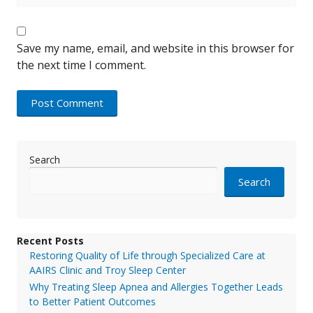
Save my name, email, and website in this browser for
the next time I comment.
Search
Search
Recent Posts
Restoring Quality of Life through Specialized Care at
AAIRS Clinic and Troy Sleep Center
Why Treating Sleep Apnea and Allergies Together Leads
to Better Patient Outcomes