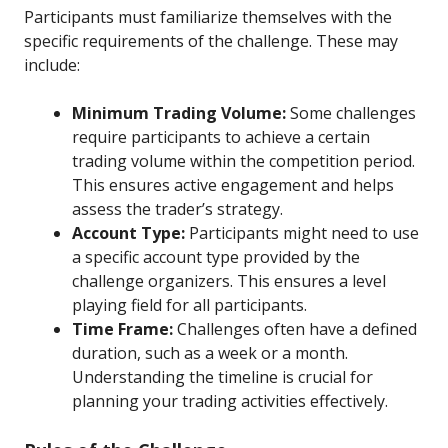
Participants must familiarize themselves with the
specific requirements of the challenge. These may
include:
Minimum Trading Volume:
Some challenges
require participants to achieve a certain
trading volume within the competition period.
This ensures active engagement and helps
assess the trader’s strategy.
Account Type:
Participants might need to use
a specific account type provided by the
challenge organizers. This ensures a level
playing field for all participants.
Time Frame:
Challenges often have a defined
duration, such as a week or a month.
Understanding the timeline is crucial for
planning your trading activities effectively.