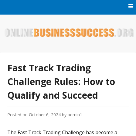
Skip
to
content
Welcome to Online Business Success! Our magzine is full of
Online Business Success
tips, tricks and inspiring stories about people who have
made it big in the online business world.
Fast Track Trading
Challenge Rules: How to
Qualify and Succeed
Posted on
October 6, 2024
by
admin1
The Fast Track Trading Challenge has become a