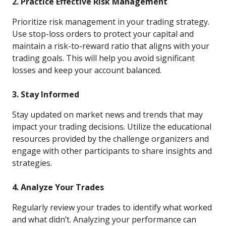
2. Practice Effective Risk Management
Prioritize risk management in your trading strategy.
Use stop-loss orders to protect your capital and
maintain a risk-to-reward ratio that aligns with your
trading goals. This will help you avoid significant
losses and keep your account balanced.
3. Stay Informed
Stay updated on market news and trends that may
impact your trading decisions. Utilize the educational
resources provided by the challenge organizers and
engage with other participants to share insights and
strategies.
4. Analyze Your Trades
Regularly review your trades to identify what worked
and what didn’t. Analyzing your performance can