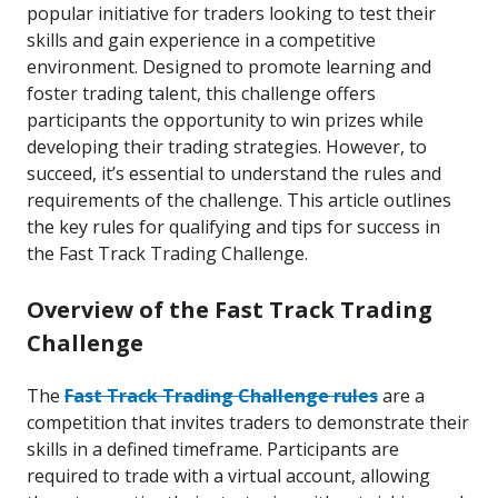
popular initiative for traders looking to test their
skills and gain experience in a competitive
environment. Designed to promote learning and
foster trading talent, this challenge offers
participants the opportunity to win prizes while
developing their trading strategies. However, to
succeed, it’s essential to understand the rules and
requirements of the challenge. This article outlines
the key rules for qualifying and tips for success in
the Fast Track Trading Challenge.
Overview of the Fast Track Trading
Challenge
The
Fast Track Trading Challenge rules
are a
competition that invites traders to demonstrate their
skills in a defined timeframe. Participants are
required to trade with a virtual account, allowing