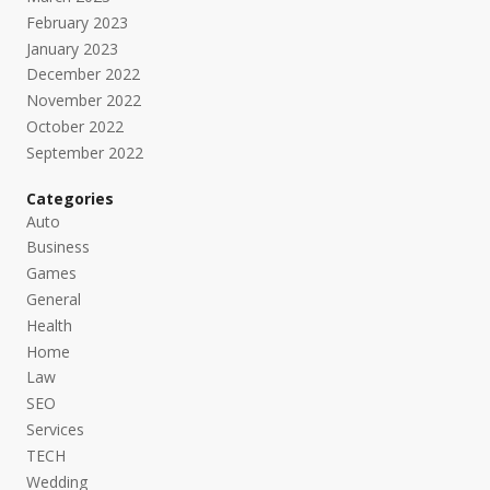
February 2023
January 2023
December 2022
November 2022
October 2022
September 2022
Categories
Auto
Business
Games
General
Health
Home
Law
SEO
Services
TECH
Wedding