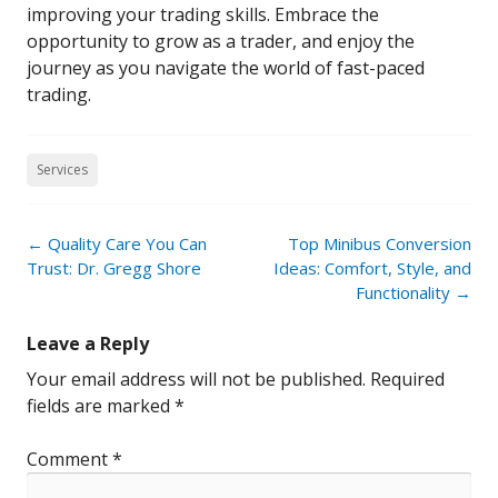
improving your trading skills. Embrace the
opportunity to grow as a trader, and enjoy the
journey as you navigate the world of fast-paced
trading.
Services
Post
←
Quality Care You Can
Top Minibus Conversion
navigation
Trust: Dr. Gregg Shore
Ideas: Comfort, Style, and
Functionality
→
Leave a Reply
Your email address will not be published.
Required
fields are marked
*
Comment
*