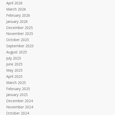
April 2026
March 2026
February 2026
January 2026
December 2025
November 2025
October 2025
September 2025
August 2025
July 2025
June 2025
May 2025
April 2025
March 2025
February 2025
January 2025
December 2024
November 2024
October 2024