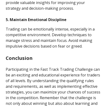
provide valuable insights for improving your
strategy and decision-making process.
5. Maintain Emotional Discipline
Trading can be emotionally intense, especially in a
competitive environment. Develop techniques to
manage stress and maintain focus. Avoid making
impulsive decisions based on fear or greed.
Conclusion
Participating in the Fast Track Trading Challenge can
be an exciting and educational experience for traders
of all levels. By understanding the qualifying rules
and requirements, as well as implementing effective
strategies, you can maximize your chances of success
in the competition. Remember that the challenge is
not only about winning but also about learning and