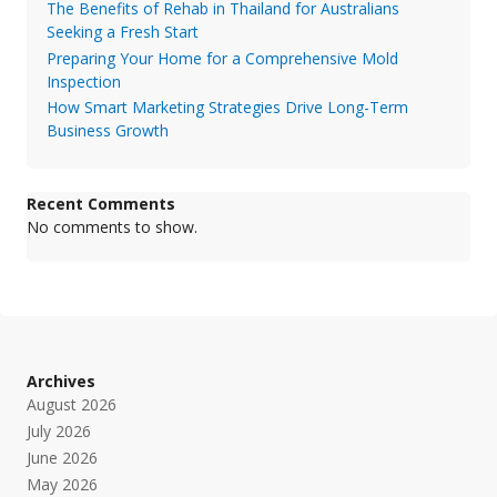
The Benefits of Rehab in Thailand for Australians
Seeking a Fresh Start
Preparing Your Home for a Comprehensive Mold
Inspection
How Smart Marketing Strategies Drive Long-Term
Business Growth
Recent Comments
No comments to show.
Archives
August 2026
July 2026
June 2026
May 2026