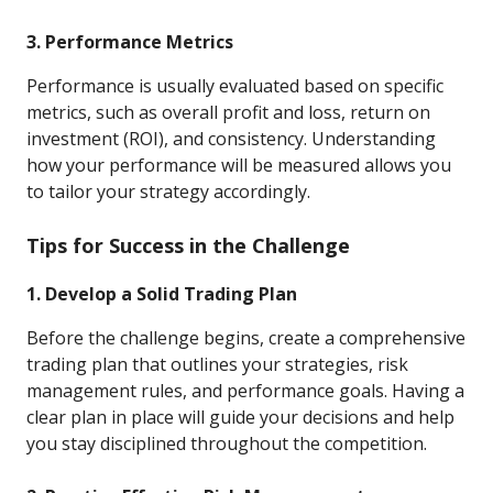
3. Performance Metrics
Performance is usually evaluated based on specific
metrics, such as overall profit and loss, return on
investment (ROI), and consistency. Understanding
how your performance will be measured allows you
to tailor your strategy accordingly.
Tips for Success in the Challenge
1. Develop a Solid Trading Plan
Before the challenge begins, create a comprehensive
trading plan that outlines your strategies, risk
management rules, and performance goals. Having a
clear plan in place will guide your decisions and help
you stay disciplined throughout the competition.