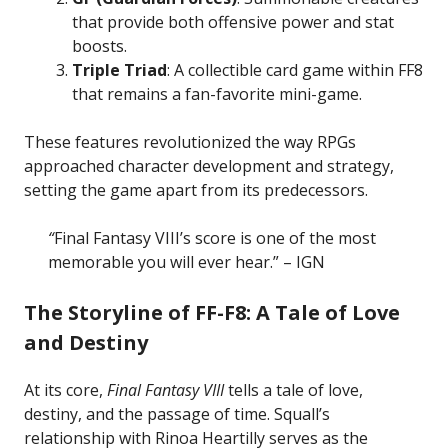
that provide both offensive power and stat
boosts.
Triple Triad
: A collectible card game within FF8
that remains a fan-favorite mini-game.
These features revolutionized the way RPGs
approached character development and strategy,
setting the game apart from its predecessors.
“
Final Fantasy VIII’s score is one of the most
memorable you will ever hear.” – IGN
The Storyline of FF-F8: A Tale of Love
and Destiny
At its core,
Final Fantasy VIII
tells a tale of love,
destiny, and the passage of time. Squall’s
relationship with Rinoa Heartilly serves as the