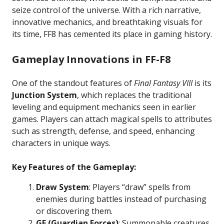
seize control of the universe. With a rich narrative,
innovative mechanics, and breathtaking visuals for
its time, FF8 has cemented its place in gaming history.
Gameplay Innovations in FF-F8
One of the standout features of
Final Fantasy VIII
is its
Junction System
, which replaces the traditional
leveling and equipment mechanics seen in earlier
games. Players can attach magical spells to attributes
such as strength, defense, and speed, enhancing
characters in unique ways.
Key Features of the Gameplay:
Draw System
: Players “draw” spells from
enemies during battles instead of purchasing
or discovering them.
GF (Guardian Forces)
: Summonable creatures