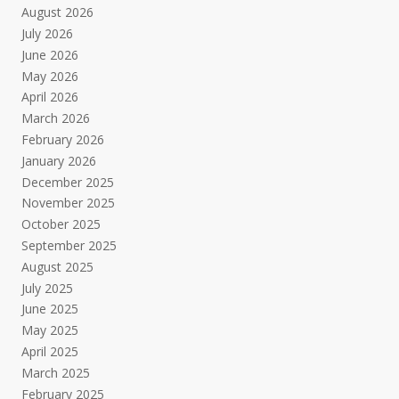
August 2026
July 2026
June 2026
May 2026
April 2026
March 2026
February 2026
January 2026
December 2025
November 2025
October 2025
September 2025
August 2025
July 2025
June 2025
May 2025
April 2025
March 2025
February 2025