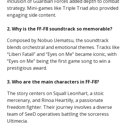
inclusion of Guardian Forces added depth to combat
strategy. Mini-games like Triple Triad also provided
engaging side content.
2. Why is the FF-F8 soundtrack so memorable?
Composed by Nobuo Uematsu, the soundtrack
blends orchestral and emotional themes. Tracks like
“Liberi Fatali” and “Eyes on Me” became iconic, with
“Eyes on Me” being the first game song to win a
prestigious award.
3. Who are the main characters in FF-F8?
The story centers on Squall Leonhart, a stoic
mercenary, and Rinoa Heartilly, a passionate
freedom fighter. Their journey involves a diverse
team of SeeD operatives battling the sorceress
Ultimecia.