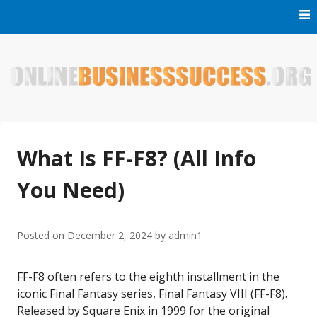
Skip
to
content
Welcome to Online Business Success! Our magzine is full of
Online Business Success
tips, tricks and inspiring stories about people who have
made it big in the online business world.
What Is FF-F8? (All Info
You Need)
Posted on
December 2, 2024
by
admin1
FF-F8 often refers to the eighth installment in the
iconic Final Fantasy series, Final Fantasy VIII (FF-F8).
Released by Square Enix in 1999 for the original