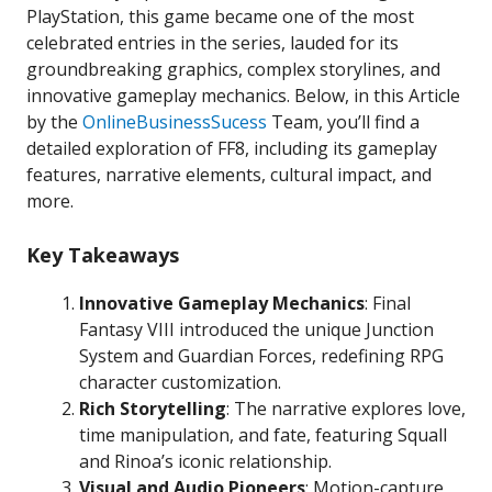
PlayStation, this game became one of the most
celebrated entries in the series, lauded for its
groundbreaking graphics, complex storylines, and
innovative gameplay mechanics. Below, in this Article
by the
OnlineBusinessSucess
Team, you’ll find a
detailed exploration of FF8, including its gameplay
features, narrative elements, cultural impact, and
more.
Key Takeaways
Innovative Gameplay Mechanics
: Final
Fantasy VIII introduced the unique Junction
System and Guardian Forces, redefining RPG
character customization.
Rich Storytelling
: The narrative explores love,
time manipulation, and fate, featuring Squall
and Rinoa’s iconic relationship.
Visual and Audio Pioneers
: Motion-capture