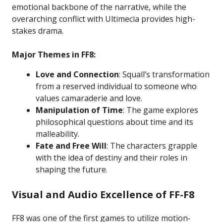
emotional backbone of the narrative, while the
overarching conflict with Ultimecia provides high-
stakes drama.
Major Themes in FF8:
Love and Connection
: Squall’s transformation
from a reserved individual to someone who
values camaraderie and love.
Manipulation of Time
: The game explores
philosophical questions about time and its
malleability.
Fate and Free Will
: The characters grapple
with the idea of destiny and their roles in
shaping the future.
Visual and Audio Excellence of FF-F8
FF8 was one of the first games to utilize motion-