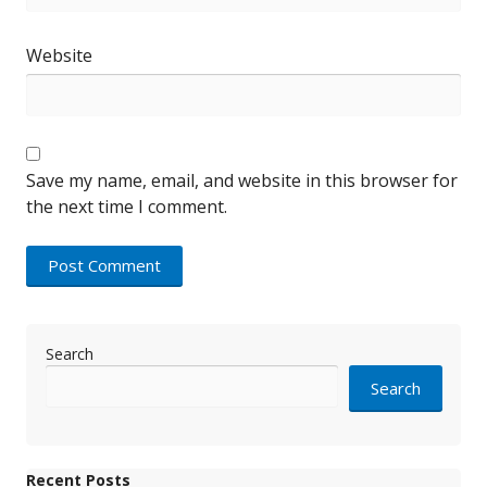
Website
Save my name, email, and website in this browser for
the next time I comment.
Search
Search
Recent Posts