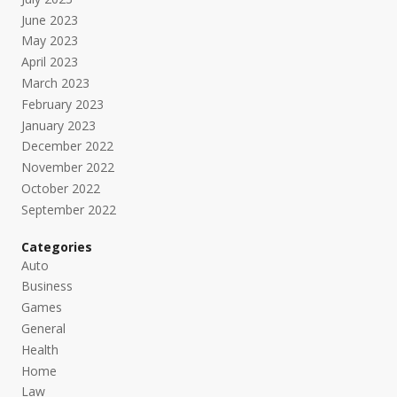
June 2023
May 2023
April 2023
March 2023
February 2023
January 2023
December 2022
November 2022
October 2022
September 2022
Categories
Auto
Business
Games
General
Health
Home
Law