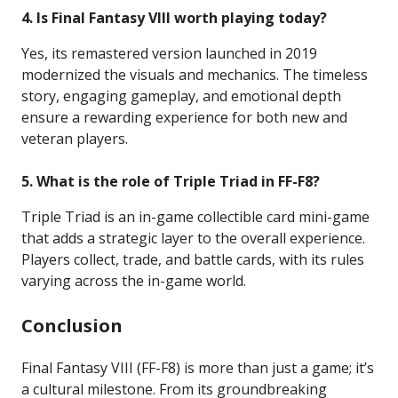
4. Is Final Fantasy VIII worth playing today?
Yes, its remastered version launched in 2019
modernized the visuals and mechanics. The timeless
story, engaging gameplay, and emotional depth
ensure a rewarding experience for both new and
veteran players.
5. What is the role of Triple Triad in FF-F8?
Triple Triad is an in-game collectible card mini-game
that adds a strategic layer to the overall experience.
Players collect, trade, and battle cards, with its rules
varying across the in-game world.
Conclusion
Final Fantasy VIII (FF-F8) is more than just a game; it’s
a cultural milestone. From its groundbreaking