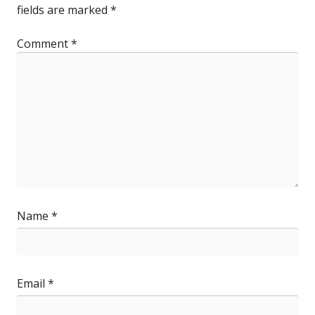
fields are marked
*
Comment
*
Name
*
Email
*