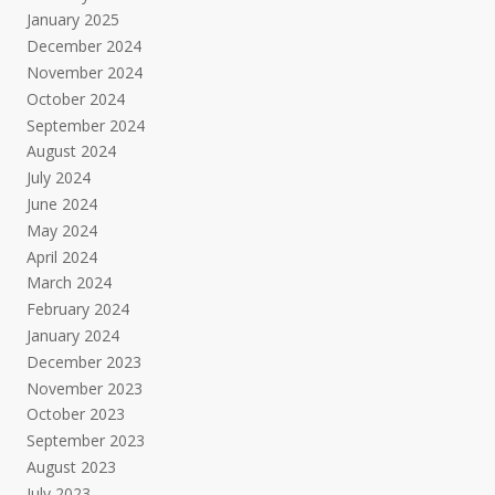
January 2025
December 2024
November 2024
October 2024
September 2024
August 2024
July 2024
June 2024
May 2024
April 2024
March 2024
February 2024
January 2024
December 2023
November 2023
October 2023
September 2023
August 2023
July 2023