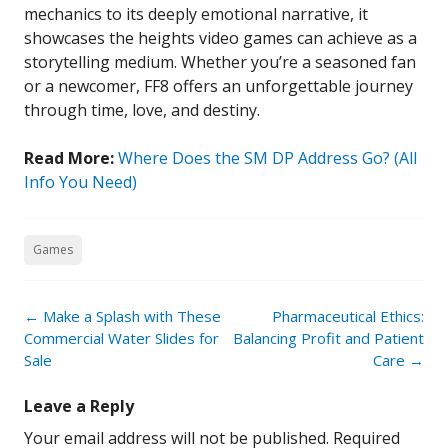
mechanics to its deeply emotional narrative, it
showcases the heights video games can achieve as a
storytelling medium. Whether you’re a seasoned fan
or a newcomer, FF8 offers an unforgettable journey
through time, love, and destiny.
Read More:
Where Does the SM DP Address Go? (All
Info You Need)
Games
Post
←
Make a Splash with These
Pharmaceutical Ethics:
navigation
Commercial Water Slides for
Balancing Profit and Patient
Sale
Care
→
Leave a Reply
Your email address will not be published.
Required