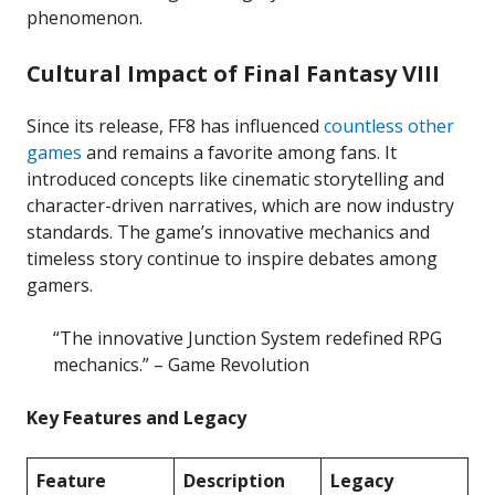
phenomenon.
Cultural Impact of Final Fantasy VIII
Since its release, FF8 has influenced
countless other
games
and remains a favorite among fans. It
introduced concepts like cinematic storytelling and
character-driven narratives, which are now industry
standards. The game’s innovative mechanics and
timeless story continue to inspire debates among
gamers.
“The innovative Junction System redefined RPG
mechanics.” – Game Revolution
Key Features and Legacy
Feature
Description
Legacy