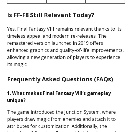
Is FF-F8 Still Relevant Today?
Yes, Final Fantasy VIII remains relevant thanks to its
timeless appeal and modern re-releases. The
remastered version launched in 2019 offers
enhanced graphics and quality-of-life improvements,
allowing a new generation of players to experience
its magic.
Frequently Asked Questions (FAQs)
1. What makes Final Fantasy VIII’s gameplay
unique?
The game introduced the Junction System, where
players draw magic from enemies and attach it to
attributes for customization. Additionally, the