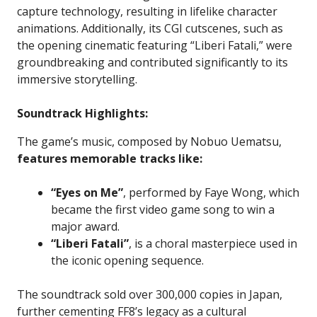
capture technology, resulting in lifelike character
animations. Additionally, its CGI cutscenes, such as
the opening cinematic featuring “Liberi Fatali,” were
groundbreaking and contributed significantly to its
immersive storytelling.
Soundtrack Highlights:
The game’s music, composed by Nobuo Uematsu,
features memorable tracks like:
“Eyes on Me”
, performed by Faye Wong, which
became the first video game song to win a
major award.
“Liberi Fatali”
, is a choral masterpiece used in
the iconic opening sequence.
The soundtrack sold over 300,000 copies in Japan,
further cementing FF8’s legacy as a cultural