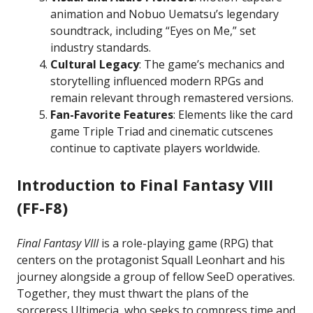
animation and Nobuo Uematsu’s legendary
soundtrack, including “Eyes on Me,” set
industry standards.
Cultural Legacy
: The game’s mechanics and
storytelling influenced modern RPGs and
remain relevant through remastered versions.
Fan-Favorite Features
: Elements like the card
game Triple Triad and cinematic cutscenes
continue to captivate players worldwide.
Introduction to Final Fantasy VIII
(FF-F8)
Final Fantasy VIII
is a role-playing game (RPG) that
centers on the protagonist Squall Leonhart and his
journey alongside a group of fellow SeeD operatives.
Together, they must thwart the plans of the
sorceress Ultimecia, who seeks to compress time and