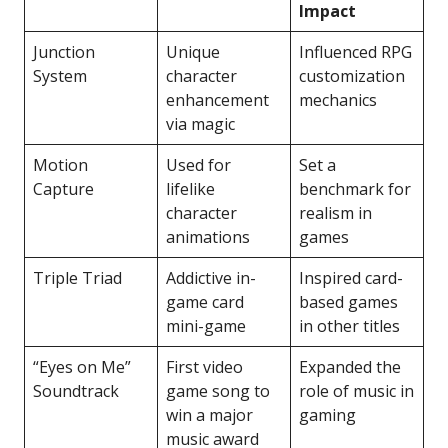
Impact
Junction
Unique
Influenced RPG
System
character
customization
enhancement
mechanics
via magic
Motion
Used for
Set a
Capture
lifelike
benchmark for
character
realism in
animations
games
Triple Triad
Addictive in-
Inspired card-
game card
based games
mini-game
in other titles
“Eyes on Me”
First video
Expanded the
Soundtrack
game song to
role of music in
win a major
gaming
music award