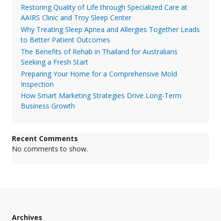
Restoring Quality of Life through Specialized Care at
AAIRS Clinic and Troy Sleep Center
Why Treating Sleep Apnea and Allergies Together Leads
to Better Patient Outcomes
The Benefits of Rehab in Thailand for Australians
Seeking a Fresh Start
Preparing Your Home for a Comprehensive Mold
Inspection
How Smart Marketing Strategies Drive Long-Term
Business Growth
Recent Comments
No comments to show.
Archives