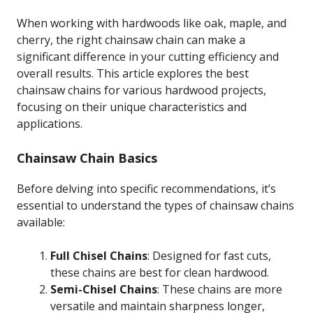
When working with hardwoods like oak, maple, and
cherry, the right chainsaw chain can make a
significant difference in your cutting efficiency and
overall results. This article explores the best
chainsaw chains for various hardwood projects,
focusing on their unique characteristics and
applications.
Chainsaw Chain Basics
Before delving into specific recommendations, it’s
essential to understand the types of chainsaw chains
available:
Full Chisel Chains
: Designed for fast cuts,
these chains are best for clean hardwood.
Semi-Chisel Chains
: These chains are more
versatile and maintain sharpness longer,