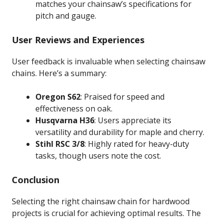
matches your chainsaw’s specifications for
pitch and gauge.
User Reviews and Experiences
User feedback is invaluable when selecting chainsaw
chains. Here’s a summary:
Oregon S62
: Praised for speed and
effectiveness on oak.
Husqvarna H36
: Users appreciate its
versatility and durability for maple and cherry.
Stihl RSC 3/8
: Highly rated for heavy-duty
tasks, though users note the cost.
Conclusion
Selecting the right chainsaw chain for hardwood
projects is crucial for achieving optimal results. The