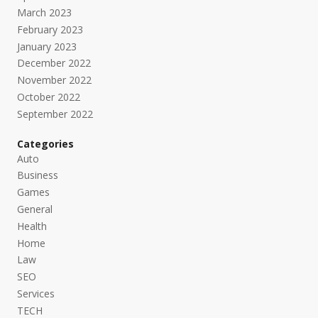
March 2023
February 2023
January 2023
December 2022
November 2022
October 2022
September 2022
Categories
Auto
Business
Games
General
Health
Home
Law
SEO
Services
TECH