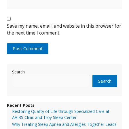
Save my name, email, and website in this browser for
the next time I comment.
Search
Search
Recent Posts
Restoring Quality of Life through Specialized Care at
AAIRS Clinic and Troy Sleep Center
Why Treating Sleep Apnea and Allergies Together Leads