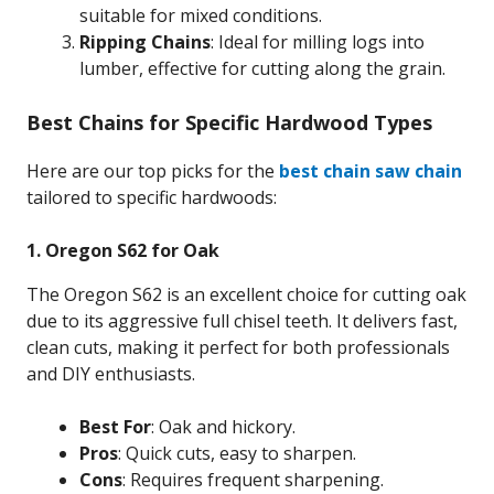
suitable for mixed conditions.
Ripping Chains
: Ideal for milling logs into
lumber, effective for cutting along the grain.
Best Chains for Specific Hardwood Types
Here are our top picks for the
best chain saw chain
tailored to specific hardwoods:
1. Oregon S62 for Oak
The Oregon S62 is an excellent choice for cutting oak
due to its aggressive full chisel teeth. It delivers fast,
clean cuts, making it perfect for both professionals
and DIY enthusiasts.
Best For
: Oak and hickory.
Pros
: Quick cuts, easy to sharpen.
Cons
: Requires frequent sharpening.