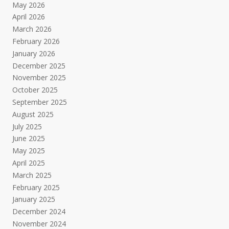
May 2026
April 2026
March 2026
February 2026
January 2026
December 2025
November 2025
October 2025
September 2025
August 2025
July 2025
June 2025
May 2025
April 2025
March 2025
February 2025
January 2025
December 2024
November 2024