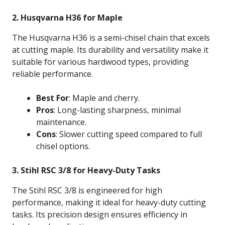
2. Husqvarna H36 for Maple
The Husqvarna H36 is a semi-chisel chain that excels
at cutting maple. Its durability and versatility make it
suitable for various hardwood types, providing
reliable performance.
Best For
: Maple and cherry.
Pros
: Long-lasting sharpness, minimal
maintenance.
Cons
: Slower cutting speed compared to full
chisel options.
3. Stihl RSC 3/8 for Heavy-Duty Tasks
The Stihl RSC 3/8 is engineered for high
performance, making it ideal for heavy-duty cutting
tasks. Its precision design ensures efficiency in