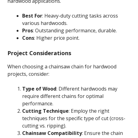
hardwood applications.
Best For
: Heavy-duty cutting tasks across
various hardwoods.
Pros
: Outstanding performance, durable.
Cons
: Higher price point.
Project Considerations
When choosing a chainsaw chain for hardwood
projects, consider:
Type of Wood
: Different hardwoods may
require different chains for optimal
performance.
Cutting Technique
: Employ the right
techniques for the specific type of cut (cross-
cutting vs. ripping).
Chainsaw Compatibility
: Ensure the chain