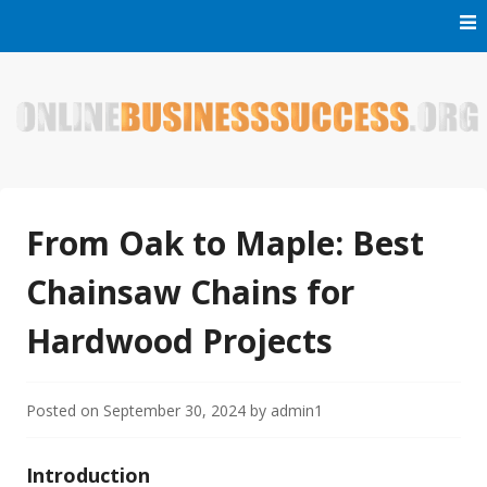
Skip
to
content
Welcome to Online Business Success! Our magzine is full of
Online Business Success
tips, tricks and inspiring stories about people who have
made it big in the online business world.
From Oak to Maple: Best
Chainsaw Chains for
Hardwood Projects
Posted on
September 30, 2024
by
admin1
Introduction