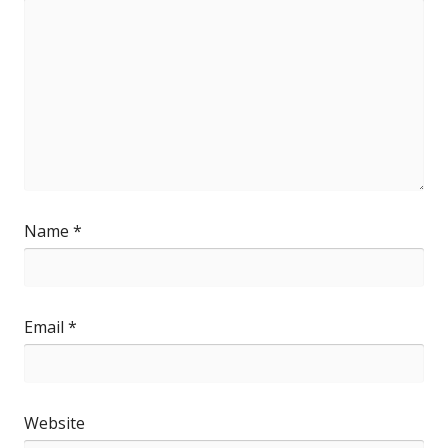
Name
*
Email
*
Website