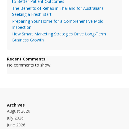
to Better Patient Outcomes
The Benefits of Rehab in Thailand for Australians
Seeking a Fresh Start
Preparing Your Home for a Comprehensive Mold
Inspection
How Smart Marketing Strategies Drive Long-Term
Business Growth
Recent Comments
No comments to show.
Archives
August 2026
July 2026
June 2026