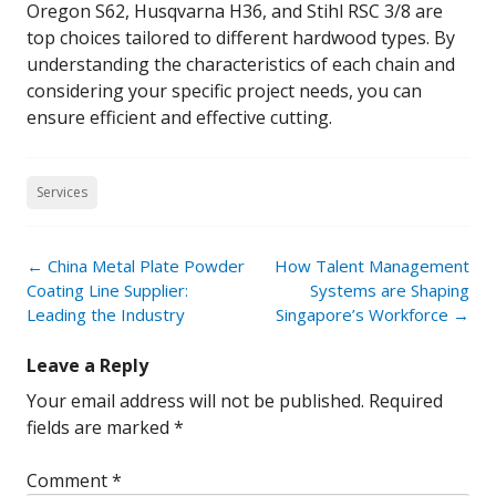
Oregon S62, Husqvarna H36, and Stihl RSC 3/8 are
top choices tailored to different hardwood types. By
understanding the characteristics of each chain and
considering your specific project needs, you can
ensure efficient and effective cutting.
Services
Post
←
China Metal Plate Powder
How Talent Management
navigation
Coating Line Supplier:
Systems are Shaping
Leading the Industry
Singapore’s Workforce
→
Leave a Reply
Your email address will not be published.
Required
fields are marked
*
Comment
*