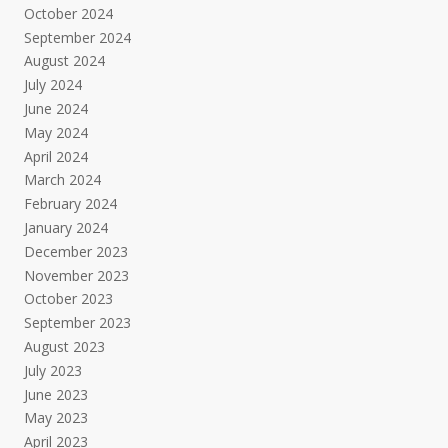
October 2024
September 2024
August 2024
July 2024
June 2024
May 2024
April 2024
March 2024
February 2024
January 2024
December 2023
November 2023
October 2023
September 2023
August 2023
July 2023
June 2023
May 2023
April 2023