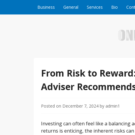
Skip to content
Business
General
Services
Bio
Cont
Welcome to Online Business Success! Our magzi
Online Business S
From Risk to Reward:
Adviser Recommend
Posted on
December 7, 2024
by
admin1
Investing can often feel like a balancing 
returns is enticing, the inherent risks ca