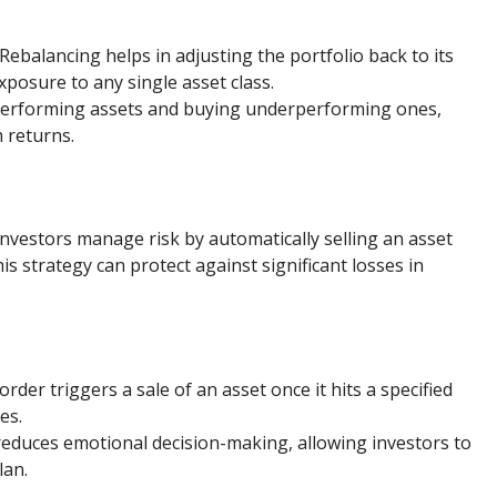
 Rebalancing helps in adjusting the portfolio back to its
xposure to any single asset class.
-performing assets and buying underperforming ones,
 returns.
investors manage risk by automatically selling an asset
s strategy can protect against significant losses in
 order triggers a sale of an asset once it hits a specified
es.
 reduces emotional decision-making, allowing investors to
lan.