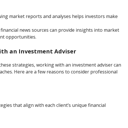
ewing market reports and analyses helps investors make
e financial news sources can provide insights into market
t opportunities.
th an Investment Adviser
these strategies, working with an investment adviser can
aches. Here are a few reasons to consider professional
gies that align with each client’s unique financial