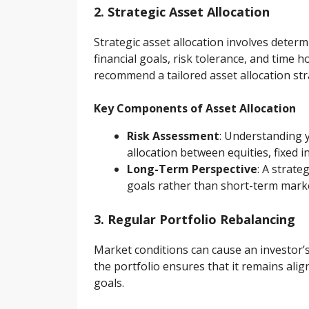
2. Strategic Asset Allocation
Strategic asset allocation involves determ
financial goals, risk tolerance, and time h
recommend a tailored asset allocation str
Key Components of Asset Allocation
Risk Assessment
: Understanding y
allocation between equities, fixed 
Long-Term Perspective
: A strat
goals rather than short-term marke
3. Regular Portfolio Rebalancing
Market conditions can cause an investor’s 
the portfolio ensures that it remains alig
goals.