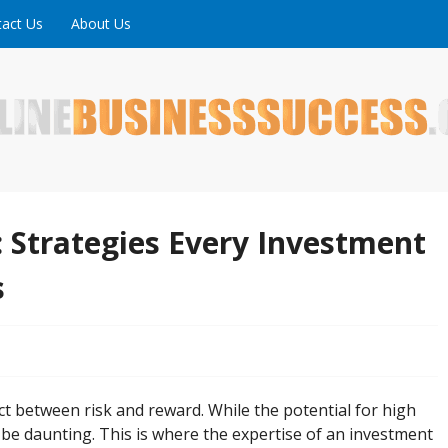
act Us
About Us
ne is full of tips, tricks and inspiring stories about peopl
uccess
 Strategies Every Investment
s
act between risk and reward. While the potential for high
n be daunting. This is where the expertise of an investment