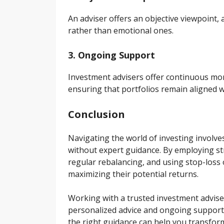
An adviser offers an objective viewpoint, 
rather than emotional ones.
3. Ongoing Support
Investment advisers offer continuous mon
ensuring that portfolios remain aligned 
Conclusion
Navigating the world of investing involve
without expert guidance. By employing stra
regular rebalancing, and using stop-loss 
maximizing their potential returns.
Working with a trusted investment advise
personalized advice and ongoing support.
the right guidance can help you transform