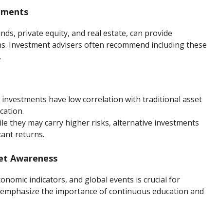
stments
ds, private equity, and real estate, can provide
rns. Investment advisers often recommend including these
.
 investments have low correlation with traditional asset
cation.
ile they may carry higher risks, alternative investments
cant returns.
ket Awareness
nomic indicators, and global events is crucial for
s emphasize the importance of continuous education and