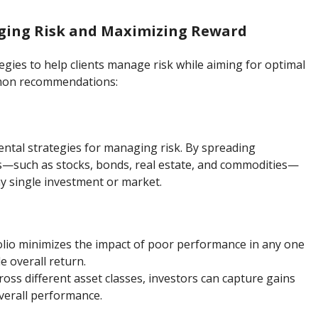
aging Risk and Maximizing Reward
egies to help clients manage risk while aiming for optimal
mmon recommendations:
ental strategies for managing risk. By spreading
es—such as stocks, bonds, real estate, and commodities—
y single investment or market.
tfolio minimizes the impact of poor performance in any one
e overall return.
cross different asset classes, investors can capture gains
verall performance.