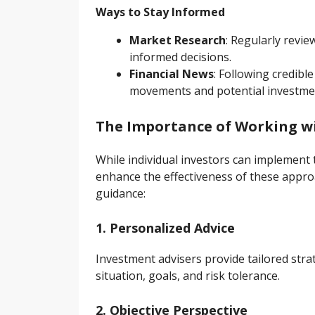
Ways to Stay Informed
Market Research
: Regularly revi
informed decisions.
Financial News
: Following credibl
movements and potential investmen
The Importance of Working wi
While individual investors can implement 
enhance the effectiveness of these appro
guidance:
1. Personalized Advice
Investment advisers provide tailored strate
situation, goals, and risk tolerance.
2. Objective Perspective