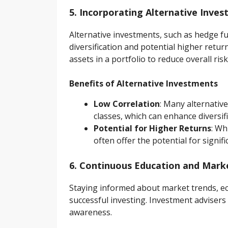
5. Incorporating Alternative Inve
Alternative investments, such as hedge fun
diversification and potential higher retu
assets in a portfolio to reduce overall risk
Benefits of Alternative Investments
Low Correlation
: Many alternative
classes, which can enhance diversifi
Potential for Higher Returns
: Wh
often offer the potential for signifi
6. Continuous Education and Mar
Staying informed about market trends, eco
successful investing. Investment adviser
awareness.