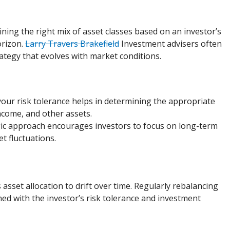
ining the right mix of asset classes based on an investor’s
orizon.
Larry Travers Brakefield
Investment advisers often
ategy that evolves with market conditions.
our risk tolerance helps in determining the appropriate
income, and other assets.
egic approach encourages investors to focus on long-term
t fluctuations.
asset allocation to drift over time. Regularly rebalancing
ned with the investor’s risk tolerance and investment