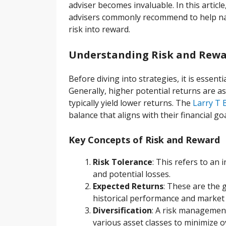
adviser becomes invaluable. In this article
advisers commonly recommend to help nav
risk into reward.
Understanding Risk and Rewar
Before diving into strategies, it is essen
Generally, higher potential returns are a
typically yield lower returns. The
Larry T 
balance that aligns with their financial go
Key Concepts of Risk and Reward
Risk Tolerance
: This refers to an 
and potential losses.
Expected Returns
: These are the 
historical performance and market 
Diversification
: A risk management
various asset classes to minimize ov