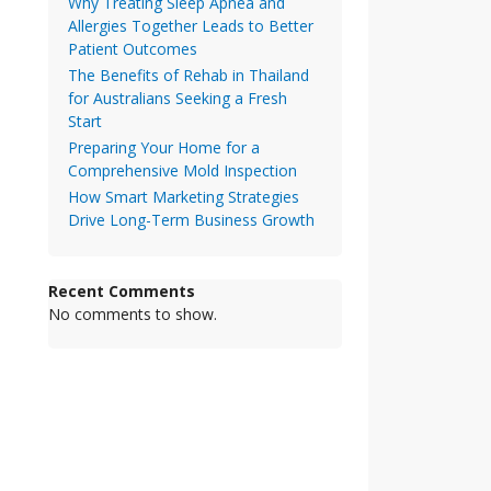
Why Treating Sleep Apnea and
Allergies Together Leads to Better
Patient Outcomes
The Benefits of Rehab in Thailand
for Australians Seeking a Fresh
Start
Preparing Your Home for a
Comprehensive Mold Inspection
How Smart Marketing Strategies
Drive Long-Term Business Growth
Recent Comments
No comments to show.