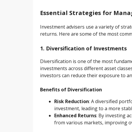
Essential Strategies for Man
Investment advisers use a variety of strat
returns. Here are some of the most co
1. Diversification of Investments
Diversification is one of the most fundam
investments across different asset class
investors can reduce their exposure to an
Benefits of Diversification
Risk Reduction
: A diversified por
investment, leading to a more stabl
Enhanced Returns
: By investing a
from various markets, improving o