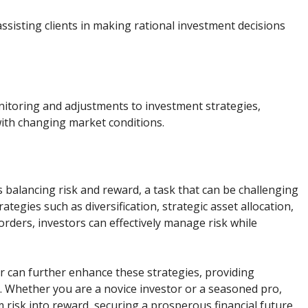
assisting clients in making rational investment decisions
itoring and adjustments to investment strategies,
with changing market conditions.
s balancing risk and reward, a task that can be challenging
tegies such as diversification, strategic asset allocation,
orders, investors can effectively manage risk while
r can further enhance these strategies, providing
 Whether you are a novice investor or a seasoned pro,
 risk into reward, securing a prosperous financial future.