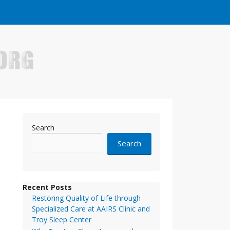
e who have made it big in the online business world.
Search
Search
Recent Posts
Restoring Quality of Life through
Specialized Care at AAIRS Clinic and
Troy Sleep Center