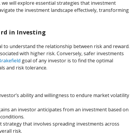
, we will explore essential strategies that investment
igate the investment landscape effectively, transforming
d in Investing
tial to understand the relationship between risk and reward.
ssociated with higher risk. Conversely, safer investments
Brakefield
goal of any investor is to find the optimal
als and risk tolerance.
investor’s ability and willingness to endure market volatility
gains an investor anticipates from an investment based on
conditions.
 strategy that involves spreading investments across
erall risk.