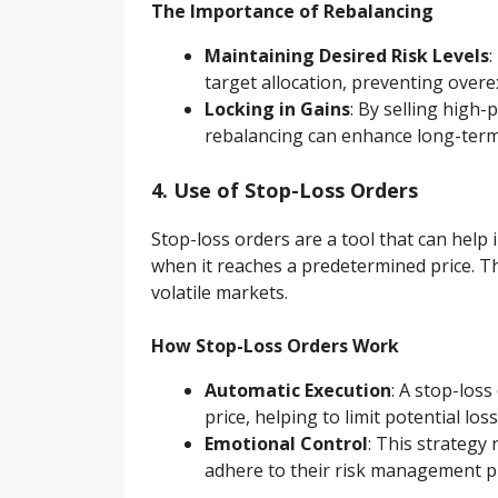
The Importance of Rebalancing
Maintaining Desired Risk Levels
:
target allocation, preventing overe
Locking in Gains
: By selling high
rebalancing can enhance long-term
4. Use of Stop-Loss Orders
Stop-loss orders are a tool that can help 
when it reaches a predetermined price. Thi
volatile markets.
How Stop-Loss Orders Work
Automatic Execution
: A stop-loss
price, helping to limit potential loss
Emotional Control
: This strategy
adhere to their risk management p