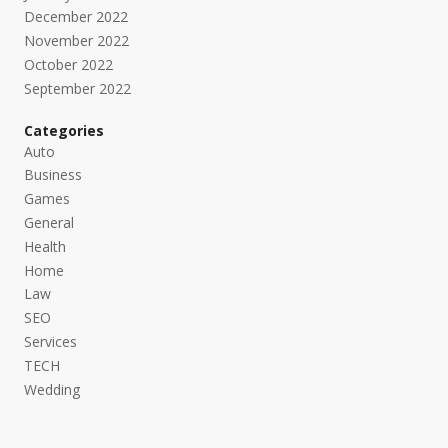
December 2022
November 2022
October 2022
September 2022
Categories
Auto
Business
Games
General
Health
Home
Law
SEO
Services
TECH
Wedding