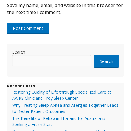
Save my name, email, and website in this browser for
the next time I comment.
Search
Search
Recent Posts
Restoring Quality of Life through Specialized Care at
AAIRS Clinic and Troy Sleep Center
Why Treating Sleep Apnea and Allergies Together Leads
to Better Patient Outcomes
The Benefits of Rehab in Thailand for Australians
Seeking a Fresh Start