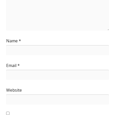
Name
*
Email
*
Website