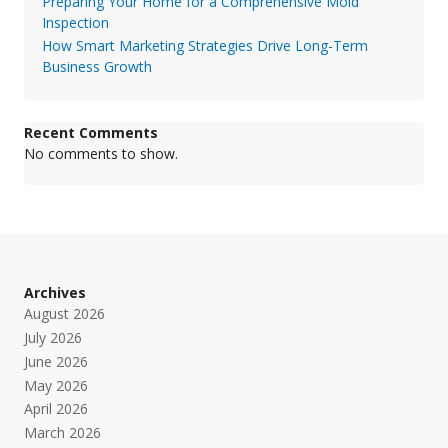
Preparing Your Home for a Comprehensive Mold
Inspection
How Smart Marketing Strategies Drive Long-Term
Business Growth
Recent Comments
No comments to show.
Archives
August 2026
July 2026
June 2026
May 2026
April 2026
March 2026