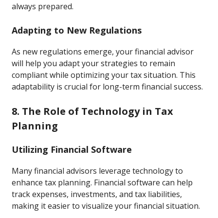
always prepared.
Adapting to New Regulations
As new regulations emerge, your financial advisor
will help you adapt your strategies to remain
compliant while optimizing your tax situation. This
adaptability is crucial for long-term financial success.
8. The Role of Technology in Tax
Planning
Utilizing Financial Software
Many financial advisors leverage technology to
enhance tax planning. Financial software can help
track expenses, investments, and tax liabilities,
making it easier to visualize your financial situation.