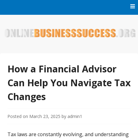
Skip
to
content
Welcome to Online Business Success! Our magzine is full of
Online Business Success
tips, tricks and inspiring stories about people who have
made it big in the online business world.
How a Financial Advisor
Can Help You Navigate Tax
Changes
Posted on
March 23, 2025
by
admin1
Tax laws are constantly evolving, and understanding