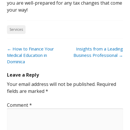
you are well-prepared for any tax changes that come
your way!
Services
Post
←
How to Finance Your
Insights from a Leading
navigation
Medical Education in
Business Professional
→
Dominica
Leave a Reply
Your email address will not be published.
Required
fields are marked
*
Comment
*