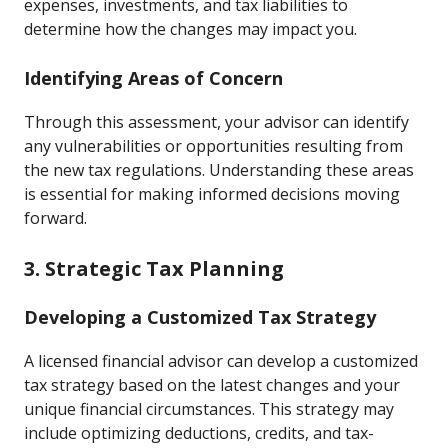
expenses, investments, and tax liabilities to
determine how the changes may impact you.
Identifying Areas of Concern
Through this assessment, your advisor can identify
any vulnerabilities or opportunities resulting from
the new tax regulations. Understanding these areas
is essential for making informed decisions moving
forward.
3. Strategic Tax Planning
Developing a Customized Tax Strategy
A licensed financial advisor can develop a customized
tax strategy based on the latest changes and your
unique financial circumstances. This strategy may
include optimizing deductions, credits, and tax-