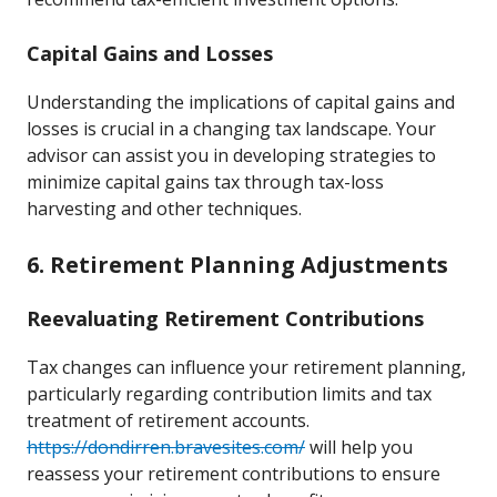
Capital Gains and Losses
Understanding the implications of capital gains and
losses is crucial in a changing tax landscape. Your
advisor can assist you in developing strategies to
minimize capital gains tax through tax-loss
harvesting and other techniques.
6. Retirement Planning Adjustments
Reevaluating Retirement Contributions
Tax changes can influence your retirement planning,
particularly regarding contribution limits and tax
treatment of retirement accounts.
https://dondirren.bravesites.com/
will help you
reassess your retirement contributions to ensure