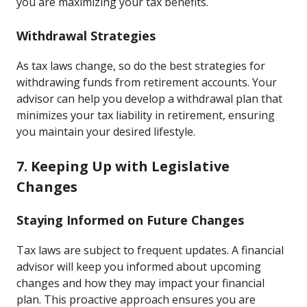
you are maximizing your tax benefits.
Withdrawal Strategies
As tax laws change, so do the best strategies for
withdrawing funds from retirement accounts. Your
advisor can help you develop a withdrawal plan that
minimizes your tax liability in retirement, ensuring
you maintain your desired lifestyle.
7. Keeping Up with Legislative
Changes
Staying Informed on Future Changes
Tax laws are subject to frequent updates. A financial
advisor will keep you informed about upcoming
changes and how they may impact your financial
plan. This proactive approach ensures you are