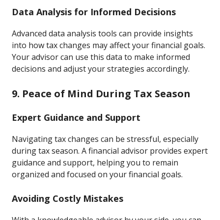
Data Analysis for Informed Decisions
Advanced data analysis tools can provide insights
into how tax changes may affect your financial goals.
Your advisor can use this data to make informed
decisions and adjust your strategies accordingly.
9. Peace of Mind During Tax Season
Expert Guidance and Support
Navigating tax changes can be stressful, especially
during tax season. A financial advisor provides expert
guidance and support, helping you to remain
organized and focused on your financial goals.
Avoiding Costly Mistakes