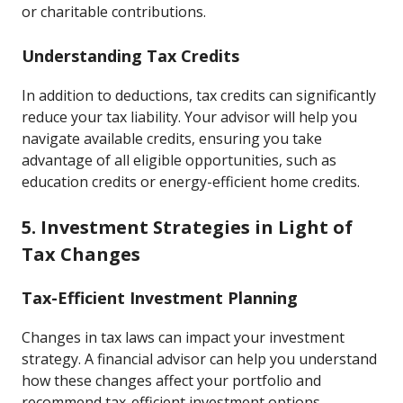
or charitable contributions.
Understanding Tax Credits
In addition to deductions, tax credits can significantly
reduce your tax liability. Your advisor will help you
navigate available credits, ensuring you take
advantage of all eligible opportunities, such as
education credits or energy-efficient home credits.
5. Investment Strategies in Light of
Tax Changes
Tax-Efficient Investment Planning
Changes in tax laws can impact your investment
strategy. A financial advisor can help you understand
how these changes affect your portfolio and
recommend tax-efficient investment options.