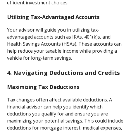
efficient investment choices.
Utilizing Tax-Advantaged Accounts
Your advisor will guide you in utilizing tax-
advantaged accounts such as IRAs, 401(k)s, and
Health Savings Accounts (HSAs). These accounts can
help reduce your taxable income while providing a
vehicle for long-term savings.
4. Navigating Deductions and Credits
Maximizing Tax Deductions
Tax changes often affect available deductions. A
financial advisor can help you identify which
deductions you qualify for and ensure you are
maximizing your potential savings. This could include
deductions for mortgage interest, medical expenses,