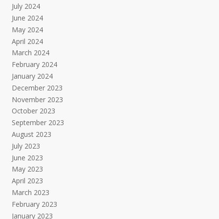
July 2024
June 2024
May 2024
April 2024
March 2024
February 2024
January 2024
December 2023
November 2023
October 2023
September 2023
August 2023
July 2023
June 2023
May 2023
April 2023
March 2023
February 2023
January 2023