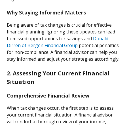
Why Staying Informed Matters
Being aware of tax changes is crucial for effective
financial planning. Ignoring these updates can lead
to missed opportunities for savings and
Donald
Dirren of Bergen Financial Group
potential penalties
for non-compliance. A financial advisor can help you
stay informed and adjust your strategies accordingly.
2. Assessing Your Current Financial
Situation
Comprehensive Financial Review
When tax changes occur, the first step is to assess
your current financial situation. A financial advisor
will conduct a thorough review of your income,