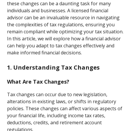
these changes can be a daunting task for many
individuals and businesses. A licensed financial
advisor can be an invaluable resource in navigating
the complexities of tax regulations, ensuring you
remain compliant while optimizing your tax situation.
In this article, we will explore how a financial advisor
can help you adapt to tax changes effectively and
make informed financial decisions.
1. Understanding Tax Changes
What Are Tax Changes?
Tax changes can occur due to new legislation,
alterations in existing laws, or shifts in regulatory
policies. These changes can affect various aspects of
your financial life, including income tax rates,
deductions, credits, and retirement account
regulations.