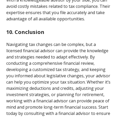
With a knowledgeable advisor by your side, you can
avoid costly mistakes related to tax compliance. Their
expertise ensures that you file accurately and take
advantage of all available opportunities.
10. Conclusion
Navigating tax changes can be complex, but a
licensed financial advisor can provide the knowledge
and strategies needed to adapt effectively. By
conducting a comprehensive financial review,
developing a customized tax strategy, and keeping
you informed about legislative changes, your advisor
can help you optimize your tax situation. Whether it’s
maximizing deductions and credits, adjusting your
investment strategies, or planning for retirement,
working with a financial advisor can provide peace of
mind and promote long-term financial success. Start
today by consulting with a financial advisor to ensure