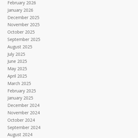
February 2026
January 2026
December 2025
November 2025
October 2025
September 2025
August 2025
July 2025
June 2025
May 2025
April 2025
March 2025
February 2025
January 2025
December 2024
November 2024
October 2024
September 2024
August 2024