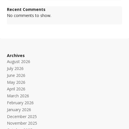
Recent Comments
No comments to show.
Archives
August 2026
July 2026
June 2026
May 2026
April 2026
March 2026
February 2026
January 2026
December 2025
November 2025