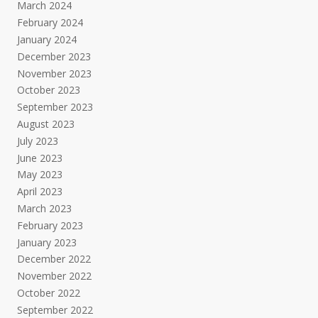
March 2024
February 2024
January 2024
December 2023
November 2023
October 2023
September 2023
August 2023
July 2023
June 2023
May 2023
April 2023
March 2023
February 2023
January 2023
December 2022
November 2022
October 2022
September 2022