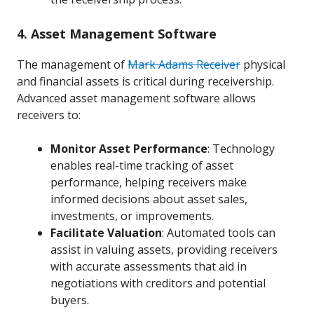
4. Asset Management Software
The management of
Mark Adams Receiver
physical
and financial assets is critical during receivership.
Advanced asset management software allows
receivers to:
Monitor Asset Performance
: Technology
enables real-time tracking of asset
performance, helping receivers make
informed decisions about asset sales,
investments, or improvements.
Facilitate Valuation
: Automated tools can
assist in valuing assets, providing receivers
with accurate assessments that aid in
negotiations with creditors and potential
buyers.