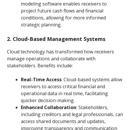
modeling software enables receivers to
project future cash flows and financial
conditions, allowing for more informed
strategic planning.
2. Cloud-Based Management Systems
Cloud technology has transformed how receivers
manage operations and collaborate with
stakeholders. Benefits include:
Real-Time Access
: Cloud-based systems allow
receivers to access critical financial and
operational data in real time, facilitating
quicker decision-making.
Enhanced Collaboration
: Stakeholders,
including creditors and legal professionals, can
access shared documents and updates,
improving transparency and communication