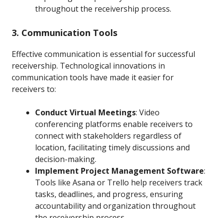
throughout the receivership process.
3. Communication Tools
Effective communication is essential for successful
receivership. Technological innovations in
communication tools have made it easier for
receivers to:
Conduct Virtual Meetings
: Video
conferencing platforms enable receivers to
connect with stakeholders regardless of
location, facilitating timely discussions and
decision-making.
Implement Project Management Software
:
Tools like Asana or Trello help receivers track
tasks, deadlines, and progress, ensuring
accountability and organization throughout
the receivership process.