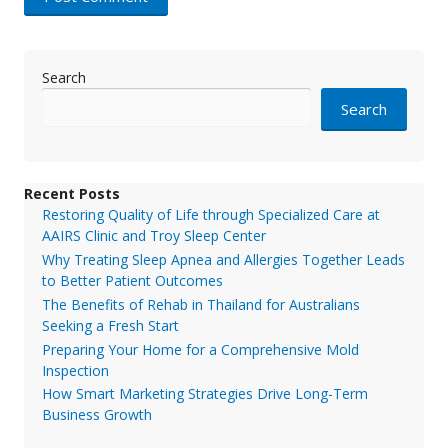
Search
Search
Recent Posts
Restoring Quality of Life through Specialized Care at
AAIRS Clinic and Troy Sleep Center
Why Treating Sleep Apnea and Allergies Together Leads
to Better Patient Outcomes
The Benefits of Rehab in Thailand for Australians
Seeking a Fresh Start
Preparing Your Home for a Comprehensive Mold
Inspection
How Smart Marketing Strategies Drive Long-Term
Business Growth