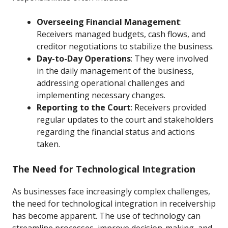
Overseeing Financial Management
:
Receivers managed budgets, cash flows, and
creditor negotiations to stabilize the business.
Day-to-Day Operations
: They were involved
in the daily management of the business,
addressing operational challenges and
implementing necessary changes.
Reporting to the Court
: Receivers provided
regular updates to the court and stakeholders
regarding the financial status and actions
taken.
The Need for Technological Integration
As businesses face increasingly complex challenges,
the need for technological integration in receivership
has become apparent. The use of technology can