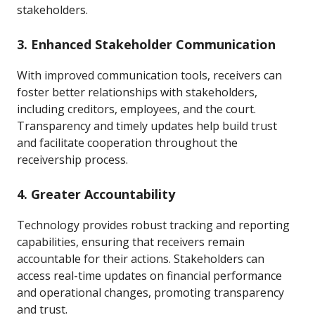
stakeholders.
3. Enhanced Stakeholder Communication
With improved communication tools, receivers can
foster better relationships with stakeholders,
including creditors, employees, and the court.
Transparency and timely updates help build trust
and facilitate cooperation throughout the
receivership process.
4. Greater Accountability
Technology provides robust tracking and reporting
capabilities, ensuring that receivers remain
accountable for their actions. Stakeholders can
access real-time updates on financial performance
and operational changes, promoting transparency
and trust.