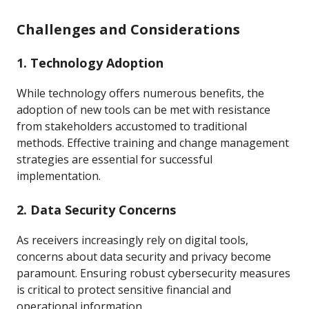
Challenges and Considerations
1. Technology Adoption
While technology offers numerous benefits, the
adoption of new tools can be met with resistance
from stakeholders accustomed to traditional
methods. Effective training and change management
strategies are essential for successful
implementation.
2. Data Security Concerns
As receivers increasingly rely on digital tools,
concerns about data security and privacy become
paramount. Ensuring robust cybersecurity measures
is critical to protect sensitive financial and
operational information.