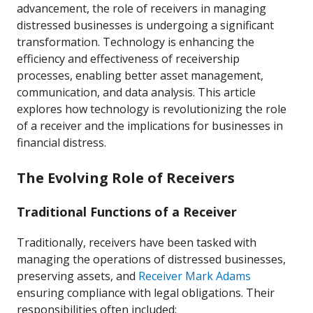
advancement, the role of receivers in managing
distressed businesses is undergoing a significant
transformation. Technology is enhancing the
efficiency and effectiveness of receivership
processes, enabling better asset management,
communication, and data analysis. This article
explores how technology is revolutionizing the role
of a receiver and the implications for businesses in
financial distress.
The Evolving Role of Receivers
Traditional Functions of a Receiver
Traditionally, receivers have been tasked with
managing the operations of distressed businesses,
preserving assets, and
Receiver Mark Adams
ensuring compliance with legal obligations. Their
responsibilities often included: