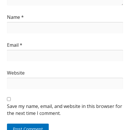
Name
*
Email
*
Website
Save my name, email, and website in this browser for
the next time I comment.