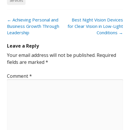
Services
Post
←
Achieving Personal and
Best Night Vision Devices
navigation
Business Growth Through
for Clear Vision in Low-Light
Leadership
Conditions
→
Leave a Reply
Your email address will not be published.
Required
fields are marked
*
Comment
*