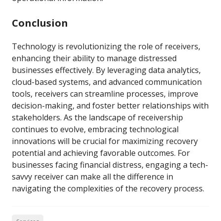
Conclusion
Technology is revolutionizing the role of receivers,
enhancing their ability to manage distressed
businesses effectively. By leveraging data analytics,
cloud-based systems, and advanced communication
tools, receivers can streamline processes, improve
decision-making, and foster better relationships with
stakeholders. As the landscape of receivership
continues to evolve, embracing technological
innovations will be crucial for maximizing recovery
potential and achieving favorable outcomes. For
businesses facing financial distress, engaging a tech-
savvy receiver can make all the difference in
navigating the complexities of the recovery process.