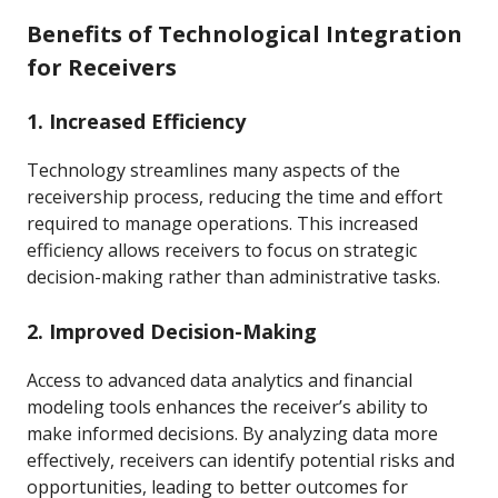
Benefits of Technological Integration
for Receivers
1. Increased Efficiency
Technology streamlines many aspects of the
receivership process, reducing the time and effort
required to manage operations. This increased
efficiency allows receivers to focus on strategic
decision-making rather than administrative tasks.
2. Improved Decision-Making
Access to advanced data analytics and financial
modeling tools enhances the receiver’s ability to
make informed decisions. By analyzing data more
effectively, receivers can identify potential risks and
opportunities, leading to better outcomes for