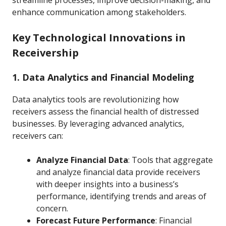
streamline processes, improve decision-making, and
enhance communication among stakeholders.
Key Technological Innovations in
Receivership
1. Data Analytics and Financial Modeling
Data analytics tools are revolutionizing how
receivers assess the financial health of distressed
businesses. By leveraging advanced analytics,
receivers can:
Analyze Financial Data
: Tools that aggregate
and analyze financial data provide receivers
with deeper insights into a business’s
performance, identifying trends and areas of
concern.
Forecast Future Performance
: Financial