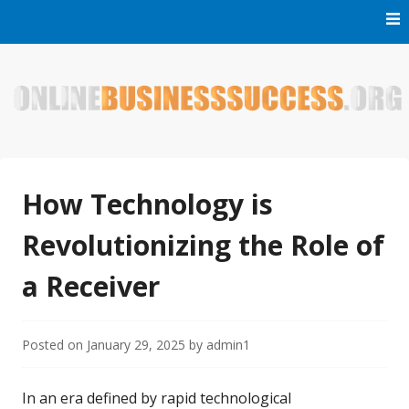
Skip
to
content
Welcome to Online Business Success! Our magzine is full of
Online Business Success
tips, tricks and inspiring stories about people who have
made it big in the online business world.
How Technology is
Revolutionizing the Role of
a Receiver
Posted on
January 29, 2025
by
admin1
In an era defined by rapid technological