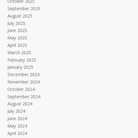
October 2025
September 2025
August 2025
July 2025
June 2025
May 2025
April 2025
March 2025
February 2025
January 2025
December 2024
November 2024
October 2024
September 2024
August 2024
July 2024
June 2024
May 2024
April 2024