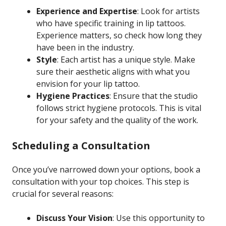
Experience and Expertise
: Look for artists
who have specific training in lip tattoos.
Experience matters, so check how long they
have been in the industry.
Style
: Each artist has a unique style. Make
sure their aesthetic aligns with what you
envision for your lip tattoo.
Hygiene Practices
: Ensure that the studio
follows strict hygiene protocols. This is vital
for your safety and the quality of the work.
Scheduling a Consultation
Once you’ve narrowed down your options, book a
consultation with your top choices. This step is
crucial for several reasons:
Discuss Your Vision
: Use this opportunity to