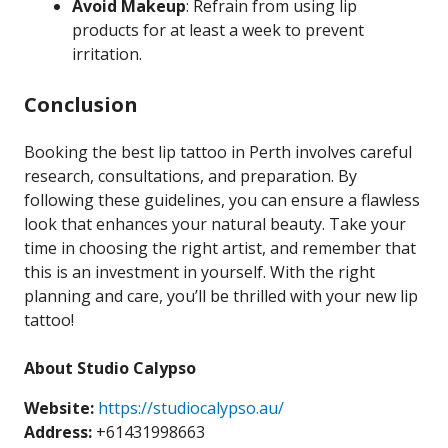
Avoid Makeup
: Refrain from using lip
products for at least a week to prevent
irritation.
Conclusion
Booking the best lip tattoo in Perth involves careful
research, consultations, and preparation. By
following these guidelines, you can ensure a flawless
look that enhances your natural beauty. Take your
time in choosing the right artist, and remember that
this is an investment in yourself. With the right
planning and care, you’ll be thrilled with your new lip
tattoo!
About Studio Calypso
Website:
https://studiocalypso.au/
Address:
+61431998663