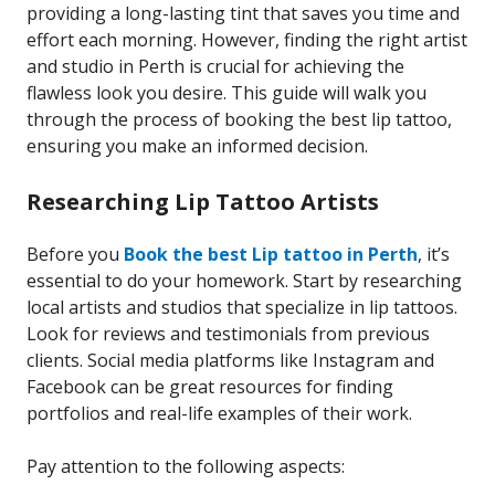
providing a long-lasting tint that saves you time and
effort each morning. However, finding the right artist
and studio in Perth is crucial for achieving the
flawless look you desire. This guide will walk you
through the process of booking the best lip tattoo,
ensuring you make an informed decision.
Researching Lip Tattoo Artists
Before you
Book the best Lip tattoo in Perth
, it’s
essential to do your homework. Start by researching
local artists and studios that specialize in lip tattoos.
Look for reviews and testimonials from previous
clients. Social media platforms like Instagram and
Facebook can be great resources for finding
portfolios and real-life examples of their work.
Pay attention to the following aspects: