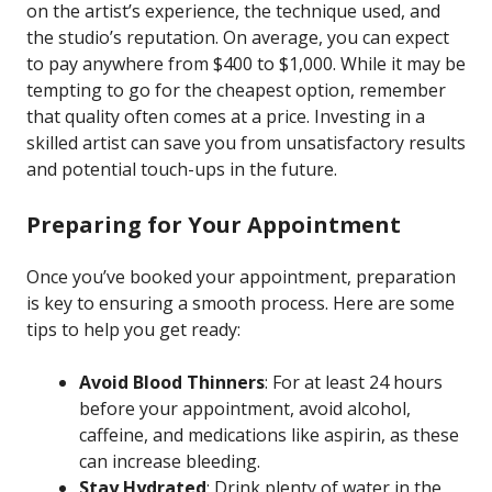
on the artist’s experience, the technique used, and
the studio’s reputation. On average, you can expect
to pay anywhere from $400 to $1,000. While it may be
tempting to go for the cheapest option, remember
that quality often comes at a price. Investing in a
skilled artist can save you from unsatisfactory results
and potential touch-ups in the future.
Preparing for Your Appointment
Once you’ve booked your appointment, preparation
is key to ensuring a smooth process. Here are some
tips to help you get ready:
Avoid Blood Thinners
: For at least 24 hours
before your appointment, avoid alcohol,
caffeine, and medications like aspirin, as these
can increase bleeding.
Stay Hydrated
: Drink plenty of water in the