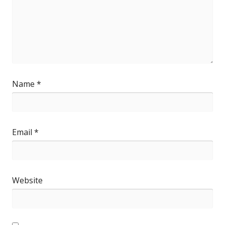
Name
*
Email
*
Website