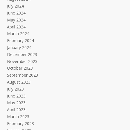
July 2024
June 2024
May 2024
April 2024
March 2024
February 2024
January 2024
December 2023
November 2023
October 2023
September 2023
August 2023
July 2023
June 2023
May 2023
April 2023
March 2023
February 2023