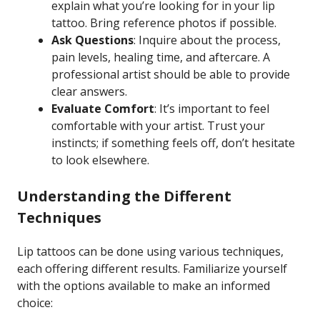
explain what you’re looking for in your lip
tattoo. Bring reference photos if possible.
Ask Questions
: Inquire about the process,
pain levels, healing time, and aftercare. A
professional artist should be able to provide
clear answers.
Evaluate Comfort
: It’s important to feel
comfortable with your artist. Trust your
instincts; if something feels off, don’t hesitate
to look elsewhere.
Understanding the Different
Techniques
Lip tattoos can be done using various techniques,
each offering different results. Familiarize yourself
with the options available to make an informed
choice: