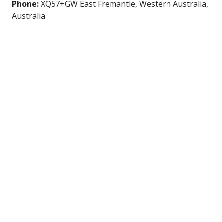
Phone:
XQ57+GW East Fremantle, Western Australia,
Australia