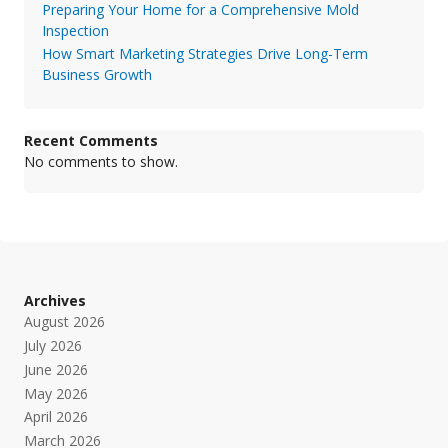
Preparing Your Home for a Comprehensive Mold
Inspection
How Smart Marketing Strategies Drive Long-Term
Business Growth
Recent Comments
No comments to show.
Archives
August 2026
July 2026
June 2026
May 2026
April 2026
March 2026