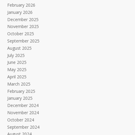
February 2026
January 2026
December 2025
November 2025
October 2025
September 2025
August 2025
July 2025
June 2025
May 2025
April 2025
March 2025
February 2025
January 2025
December 2024
November 2024
October 2024
September 2024
August 2024