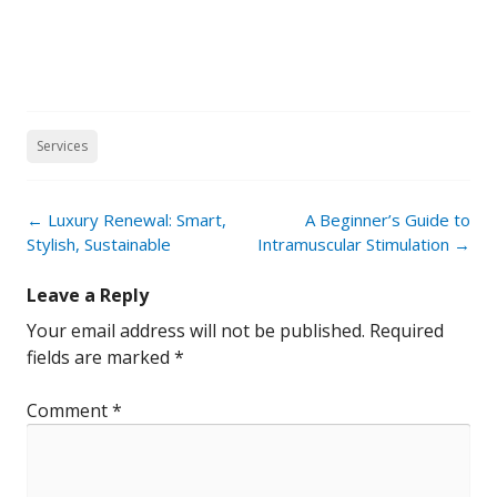
Services
Post
←
Luxury Renewal: Smart,
A Beginner’s Guide to
navigation
Stylish, Sustainable
Intramuscular Stimulation
→
Leave a Reply
Your email address will not be published.
Required
fields are marked
*
Comment
*