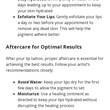
days leading up to your appointment to keep
your skin hydrated.
Exfoliate Your Lips
: Gently exfoliate your lips
a day or two before your appointment to
remove any dead skin. This will help the
pigment adhere better.
Aftercare for Optimal Results
After your lip tattoo, proper aftercare is essential for
achieving the best results. Follow your artist’s
recommendations closely:
Avoid Water
: Keep your lips dry for the first
few days to allow the pigment to set.
Moisturize
: Use a healing ointment as
directed to keep your lips hydrated without
disrupting the healing process.