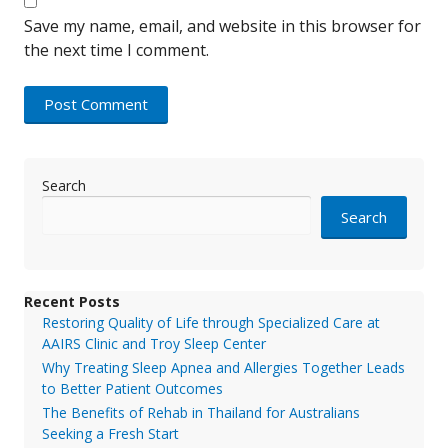
Save my name, email, and website in this browser for
the next time I comment.
Search
Search
Recent Posts
Restoring Quality of Life through Specialized Care at
AAIRS Clinic and Troy Sleep Center
Why Treating Sleep Apnea and Allergies Together Leads
to Better Patient Outcomes
The Benefits of Rehab in Thailand for Australians
Seeking a Fresh Start