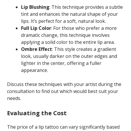
Lip Blushing
: This technique provides a subtle
tint and enhances the natural shape of your
lips. It’s perfect for a soft, natural look.
Full Lip Color
: For those who prefer a more
dramatic change, this technique involves
applying a solid color to the entire lip area.
Ombre Effect
: This style creates a gradient
look, usually darker on the outer edges and
lighter in the center, offering a fuller
appearance.
Discuss these techniques with your artist during the
consultation to find out which would best suit your
needs.
Evaluating the Cost
The price of a lip tattoo can vary significantly based