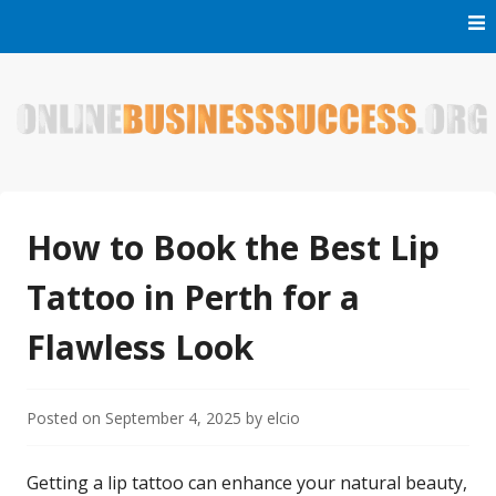
Skip
to
content
Welcome to Online Business Success! Our magzine is full of
Online Business Success
tips, tricks and inspiring stories about people who have
made it big in the online business world.
How to Book the Best Lip
Tattoo in Perth for a
Flawless Look
Posted on
September 4, 2025
by
elcio
Getting a lip tattoo can enhance your natural beauty,