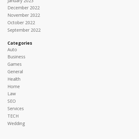
January 2023
December 2022
November 2022
October 2022
September 2022
Categories
Auto
Business
Games
General
Health
Home
Law
SEO
Services
TECH
Wedding