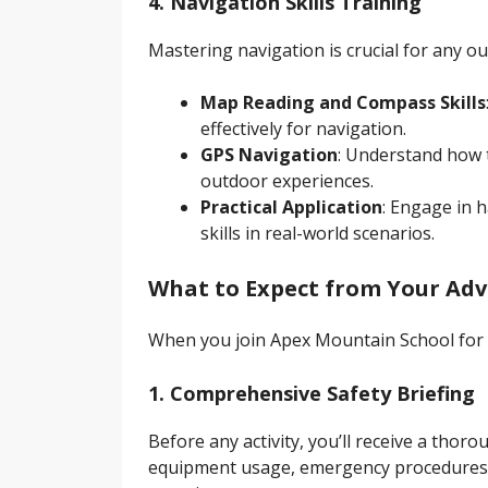
4. Navigation Skills Training
Mastering navigation is crucial for any o
Map Reading and Compass Skills
effectively for navigation.
GPS Navigation
: Understand how 
outdoor experiences.
Practical Application
: Engage in 
skills in real-world scenarios.
What to Expect from Your Ad
When you join Apex Mountain School for 
1. Comprehensive Safety Briefing
Before any activity, you’ll receive a thor
equipment usage, emergency procedures, 