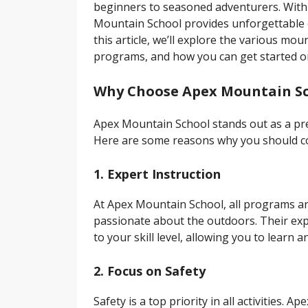
beginners to seasoned adventurers. With 
Mountain School provides unforgettable e
this article, we’ll explore the various mo
programs, and how you can get started o
Why Choose Apex Mountain S
Apex Mountain School stands out as a pr
Here are some reasons why you should co
1. Expert Instruction
At Apex Mountain School, all programs are
passionate about the outdoors. Their expe
to your skill level, allowing you to learn
2. Focus on Safety
Safety is a top priority in all activities.