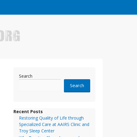
e who have made it big in the online business world.
Search
Search
Recent Posts
Restoring Quality of Life through
Specialized Care at AAIRS Clinic and
Troy Sleep Center