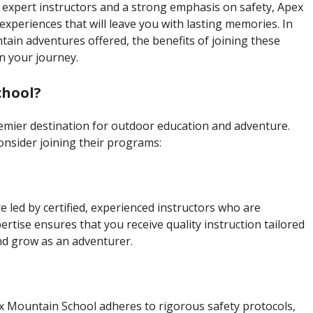
expert instructors and a strong emphasis on safety, Apex
xperiences that will leave you with lasting memories. In
untain adventures offered, the benefits of joining these
n your journey.
chool?
emier destination for outdoor education and adventure.
nsider joining their programs:
 led by certified, experienced instructors who are
rtise ensures that you receive quality instruction tailored
 and grow as an adventurer.
 Apex Mountain School adheres to rigorous safety protocols,