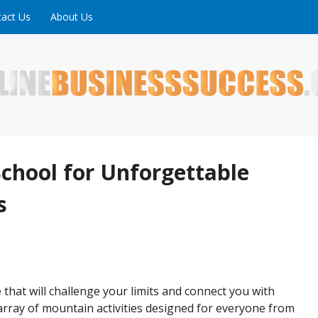
act Us
About Us
ne is full of tips, tricks and inspiring stories about peopl
uccess
chool for Unforgettable
s
hat will challenge your limits and connect you with
rray of mountain activities designed for everyone from