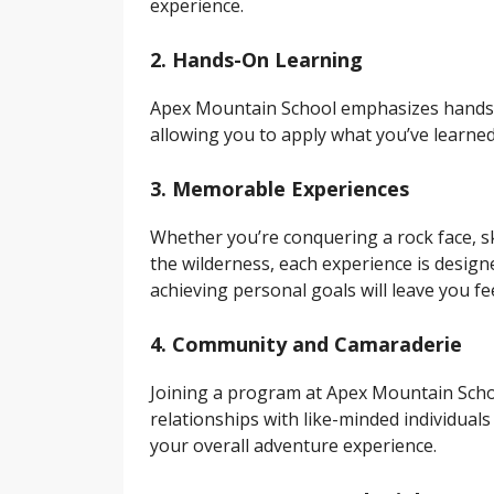
experience.
2. Hands-On Learning
Apex Mountain School emphasizes hands-on 
allowing you to apply what you’ve learned 
3. Memorable Experiences
Whether you’re conquering a rock face, sk
the wilderness, each experience is desig
achieving personal goals will leave you f
4. Community and Camaraderie
Joining a program at Apex Mountain Schoo
relationships with like-minded individua
your overall adventure experience.