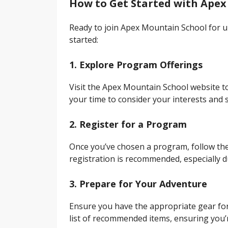
How to Get Started with Apex
Ready to join Apex Mountain School for 
started:
1. Explore Program Offerings
Visit the Apex Mountain School website t
your time to consider your interests and s
2. Register for a Program
Once you’ve chosen a program, follow the 
registration is recommended, especially d
3. Prepare for Your Adventure
Ensure you have the appropriate gear for
list of recommended items, ensuring you’