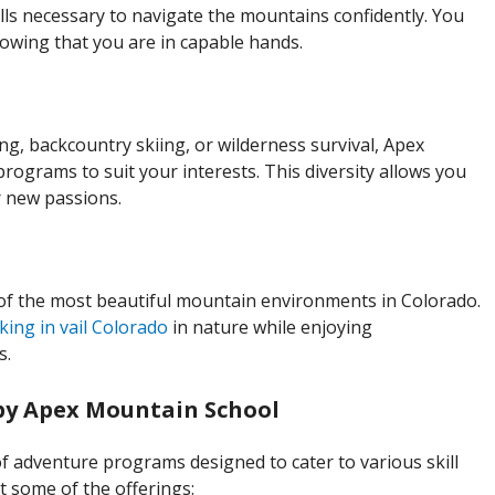
lls necessary to navigate the mountains confidently. You
owing that you are in capable hands.
ng, backcountry skiing, or wilderness survival, Apex
rograms to suit your interests. This diversity allows you
er new passions.
f the most beautiful mountain environments in Colorado.
king in vail Colorado
in nature while enjoying
s.
by Apex Mountain School
 adventure programs designed to cater to various skill
at some of the offerings: