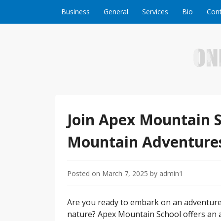
Skip to content
Business
General
Services
Bio
Cont
Welcome to Online Business Success! Our magzi
Online Business S
Join Apex Mountain S
Mountain Adventure
Posted on
March 7, 2025
by
admin1
Are you ready to embark on an adventure t
nature? Apex Mountain School offers an a