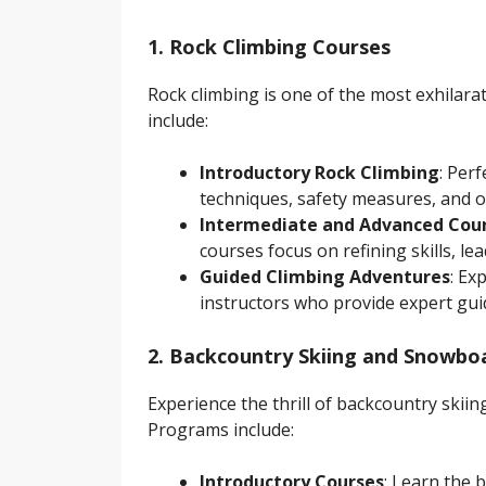
1. Rock Climbing Courses
Rock climbing is one of the most exhilara
include:
Introductory Rock Climbing
: Per
techniques, safety measures, and o
Intermediate and Advanced Cou
courses focus on refining skills, le
Guided Climbing Adventures
: Ex
instructors who provide expert gui
2. Backcountry Skiing and Snowbo
Experience the thrill of backcountry ski
Programs include:
Introductory Courses
: Learn the 