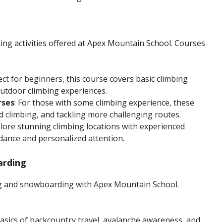
ting activities offered at Apex Mountain School. Courses
fect for beginners, this course covers basic climbing
utdoor climbing experiences.
rses
: For those with some climbing experience, these
ad climbing, and tackling more challenging routes.
plore stunning climbing locations with experienced
dance and personalized attention.
arding
ing and snowboarding with Apex Mountain School.
basics of backcountry travel, avalanche awareness, and