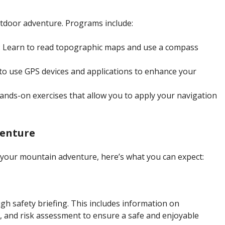
utdoor adventure. Programs include:
: Learn to read topographic maps and use a compass
to use GPS devices and applications to enhance your
hands-on exercises that allow you to apply your navigation
venture
your mountain adventure, here’s what you can expect:
ough safety briefing. This includes information on
and risk assessment to ensure a safe and enjoyable