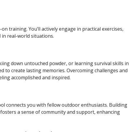
training. You’ll actively engage in practical exercises,
in real-world situations.
iing down untouched powder, or learning survival skills in
ned to create lasting memories. Overcoming challenges and
eeling accomplished and inspired.
l connects you with fellow outdoor enthusiasts. Building
ls fosters a sense of community and support, enhancing