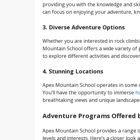
providing you with the knowledge and ski
can focus on enjoying your adventure, kn
3. Diverse Adventure Options
Whether you are interested in rock climbi
Mountain School offers a wide variety of p
to explore different activities and discov
4. Stunning Locations
Apex Mountain School operates in some o
You’ll have the opportunity to immerse
hi
breathtaking views and unique landscape
Adventure Programs Offered 
Apex Mountain School provides a range of
levels and interests. Here’s a closer look 