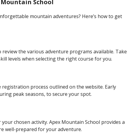
 Mountain School
unforgettable mountain adventures? Here’s how to get
o review the various adventure programs available. Take
kill levels when selecting the right course for you.
registration process outlined on the website. Early
uring peak seasons, to secure your spot.
 your chosen activity. Apex Mountain School provides a
re well-prepared for your adventure.