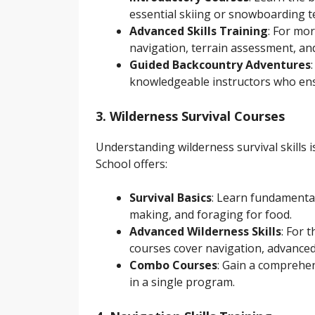
essential skiing or snowboarding t
Advanced Skills Training
: For mo
navigation, terrain assessment, an
Guided Backcountry Adventures
knowledgeable instructors who ens
3. Wilderness Survival Courses
Understanding wilderness survival skills 
School offers:
Survival Basics
: Learn fundamental 
making, and foraging for food.
Advanced Wilderness Skills
: For 
courses cover navigation, advanced
Combo Courses
: Gain a comprehen
in a single program.