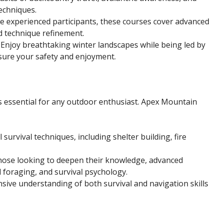
echniques.
re experienced participants, these courses cover advanced
d technique refinement.
: Enjoy breathtaking winter landscapes while being led by
ure your safety and enjoyment.
is essential for any outdoor enthusiast. Apex Mountain
survival techniques, including shelter building, fire
those looking to deepen their knowledge, advanced
 foraging, and survival psychology.
sive understanding of both survival and navigation skills