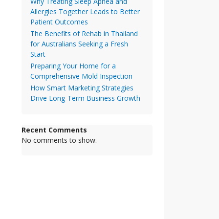
Why Treating Sleep Apnea and
Allergies Together Leads to Better
Patient Outcomes
The Benefits of Rehab in Thailand
for Australians Seeking a Fresh
Start
Preparing Your Home for a
Comprehensive Mold Inspection
How Smart Marketing Strategies
Drive Long-Term Business Growth
Recent Comments
No comments to show.