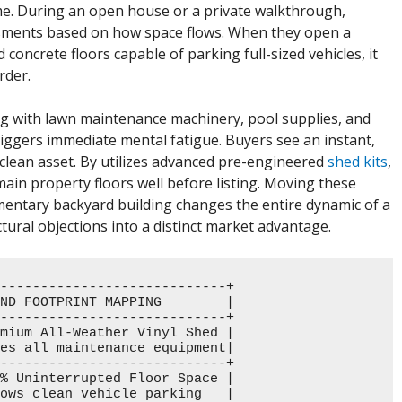
me. During an open house or a private walkthrough,
ments based on how space flows. When they open a
oncrete floors capable of parking full-sized vehicles, it
rder.
ing with lawn maintenance machinery, pool supplies, and
 triggers immediate mental fatigue. Buyers see an instant,
clean asset. By utilizes advanced pre-engineered
shed kits
,
e main property floors well before listing. Moving these
ementary backyard building changes the entire dynamic of a
tural objections into a distinct market advantage.
----------------------------+

ND FOOTPRINT MAPPING        |

----------------------------+

mium All-Weather Vinyl Shed |

es all maintenance equipment|

----------------------------+

% Uninterrupted Floor Space |

ows clean vehicle parking   |
