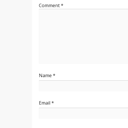
Comment
*
Name
*
Email
*