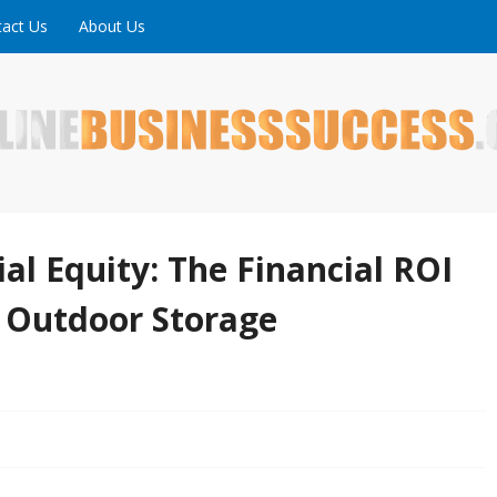
act Us
About Us
ne is full of tips, tricks and inspiring stories about peopl
uccess
al Equity: The Financial ROI
 Outdoor Storage