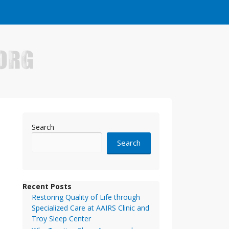
e who have made it big in the online business world.
Search
Search
Recent Posts
Restoring Quality of Life through
Specialized Care at AAIRS Clinic and
Troy Sleep Center