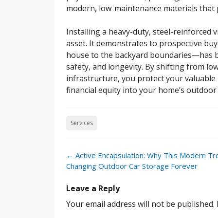
modern, low-maintenance materials that pr
Installing a heavy-duty, steel-reinforced 
asset. It demonstrates to prospective bu
house to the backyard boundaries—has be
safety, and longevity. By shifting from lo
infrastructure, you protect your valuable 
financial equity into your home’s outdoor
Services
Post
←
Active Encapsulation: Why This Modern Tr
navigation
Changing Outdoor Car Storage Forever
Leave a Reply
Your email address will not be published.