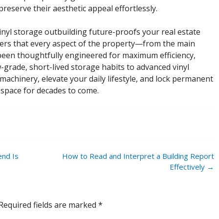
eserve their aesthetic appeal effortlessly.
vinyl storage outbuilding future-proofs your real estate
yers that every aspect of the property—from the main
en thoughtfully engineered for maximum efficiency,
w-grade, short-lived storage habits to advanced vinyl
machinery, elevate your daily lifestyle, and lock permanent
 space for decades to come.
end Is
How to Read and Interpret a Building Report
Effectively
→
Required fields are marked
*