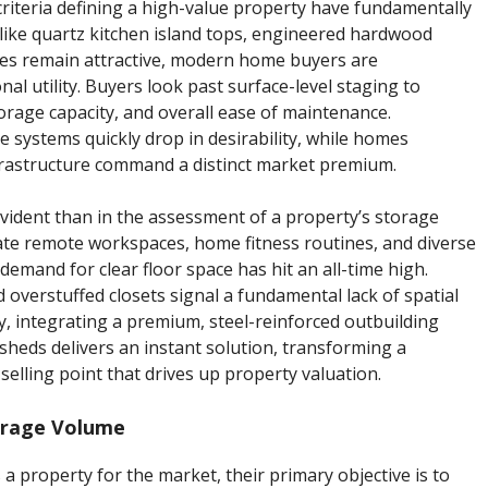
criteria defining a high-value property have fundamentally
 like quartz kitchen island tops, engineered hardwood
ges remain attractive, modern home buyers are
al utility. Buyers look past surface-level staging to
torage capacity, and overall ease of maintenance.
ge systems quickly drop in desirability, while homes
rastructure command a distinct market premium.
vident than in the assessment of a property’s storage
ate remote workspaces, home fitness routines, and diverse
emand for clear floor space has hit an all-time high.
overstuffed closets signal a fundamental lack of spatial
y, integrating a premium, steel-reinforced outbuilding
 sheds delivers an instant solution, transforming a
selling point that drives up property valuation.
orage Volume
a property for the market, their primary objective is to