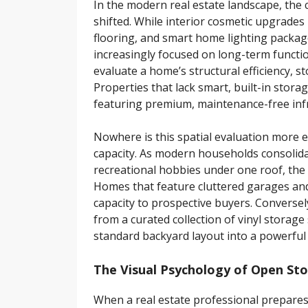
In the modern real estate landscape, the 
shifted. While interior cosmetic upgrades
flooring, and smart home lighting packa
increasingly focused on long-term function
evaluate a home’s structural efficiency, s
Properties that lack smart, built-in stora
featuring premium, maintenance-free inf
Nowhere is this spatial evaluation more e
capacity. As modern households consolid
recreational hobbies under one roof, the d
Homes that feature cluttered garages and 
capacity to prospective buyers. Conversel
from a curated collection of vinyl storage
standard backyard layout into a powerful 
The Visual Psychology of Open St
When a real estate professional prepares 