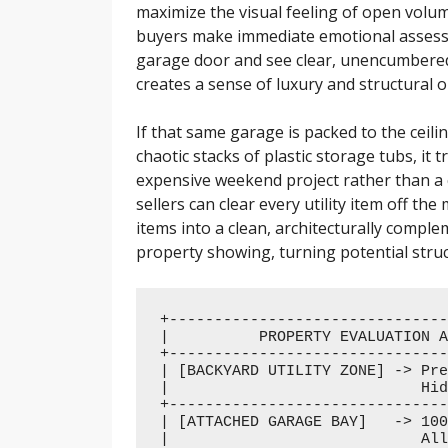
maximize the visual feeling of open volu
buyers make immediate emotional assess
garage door and see clear, unencumbered c
creates a sense of luxury and structural o
If that same garage is packed to the ceil
chaotic stacks of plastic storage tubs, it
expensive weekend project rather than a 
sellers can clear every utility item off th
items into a clean, architecturally compl
property showing, turning potential struc
+-------------------------------
|          PROPERTY EVALUATION A
+-------------------------------
| [BACKYARD UTILITY ZONE] -> Pre
|                            Hid
+-------------------------------
| [ATTACHED GARAGE BAY]   -> 100
|                            All