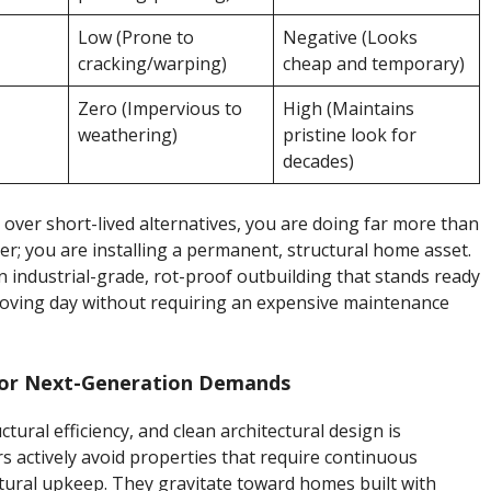
Low (Prone to
Negative (Looks
cracking/warping)
cheap and temporary)
Zero (Impervious to
High (Maintains
weathering)
pristine look for
decades)
over short-lived alternatives, you are doing far more than
er; you are installing a permanent, structural home asset.
 industrial-grade, rot-proof outbuilding that stands ready
oving day without requiring an expensive maintenance
 for Next-Generation Demands
tural efficiency, and clean architectural design is
 actively avoid properties that require continuous
ctural upkeep. They gravitate toward homes built with