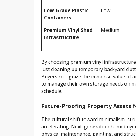
Low-Grade Plastic
Low
Containers
Premium Vinyl Shed
Medium
Infrastructure
By choosing premium vinyl infrastructure 
just cleaning up temporary backyard clutt
Buyers recognize the immense value of an
to manage their own storage needs on m
schedule.
Future-Proofing Property Assets
The cultural shift toward minimalism, struc
accelerating. Next-generation homebuyers
physical maintenance, painting, and stru