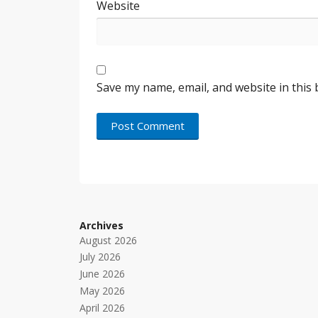
Website
Save my name, email, and website in this
Archives
August 2026
July 2026
June 2026
May 2026
April 2026