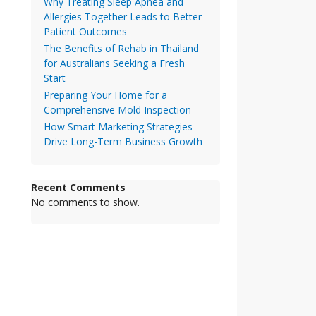
Why Treating Sleep Apnea and
Allergies Together Leads to Better
Patient Outcomes
The Benefits of Rehab in Thailand
for Australians Seeking a Fresh
Start
Preparing Your Home for a
Comprehensive Mold Inspection
How Smart Marketing Strategies
Drive Long-Term Business Growth
Recent Comments
No comments to show.