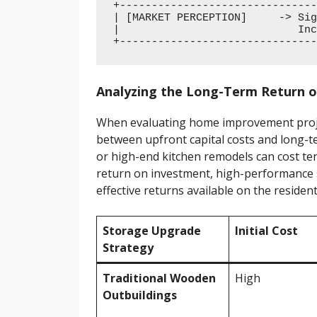
+-------------------------------
| [MARKET PERCEPTION]     -> Sig
|                            Inc
Analyzing the Long-Term Return 
When evaluating home improvement projec
between upfront capital costs and long-te
or high-end kitchen remodels can cost ten
return on investment, high-performance s
effective returns available on the resident
Storage Upgrade
Initial Cost
Strategy
Traditional Wooden
High
Outbuildings