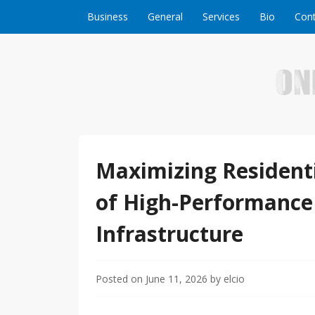
Skip to content
Business
General
Services
Bio
Cont
Welcome to Online Business Success! Our magzi
Online Business S
Maximizing Residenti
of High-Performance
Infrastructure
Posted on
June 11, 2026
by
elcio