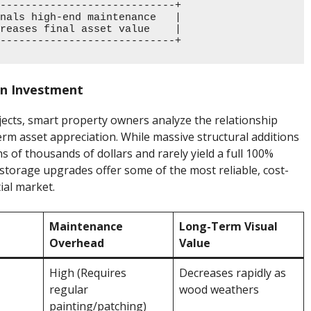
----------------------------+

nals high-end maintenance   |

reases final asset value    |

on Investment
ts, smart property owners analyze the relationship
rm asset appreciation. While massive structural additions
s of thousands of dollars and rarely yield a full 100%
torage upgrades offer some of the most reliable, cost-
ial market.
Maintenance
Long-Term Visual
Overhead
Value
High (Requires
Decreases rapidly as
regular
wood weathers
painting/patching)