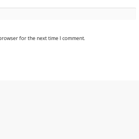
 browser for the next time I comment.