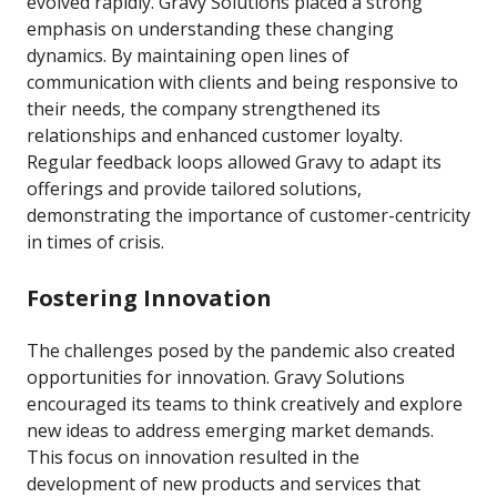
evolved rapidly. Gravy Solutions placed a strong
emphasis on understanding these changing
dynamics. By maintaining open lines of
communication with clients and being responsive to
their needs, the company strengthened its
relationships and enhanced customer loyalty.
Regular feedback loops allowed Gravy to adapt its
offerings and provide tailored solutions,
demonstrating the importance of customer-centricity
in times of crisis.
Fostering Innovation
The challenges posed by the pandemic also created
opportunities for innovation. Gravy Solutions
encouraged its teams to think creatively and explore
new ideas to address emerging market demands.
This focus on innovation resulted in the
development of new products and services that