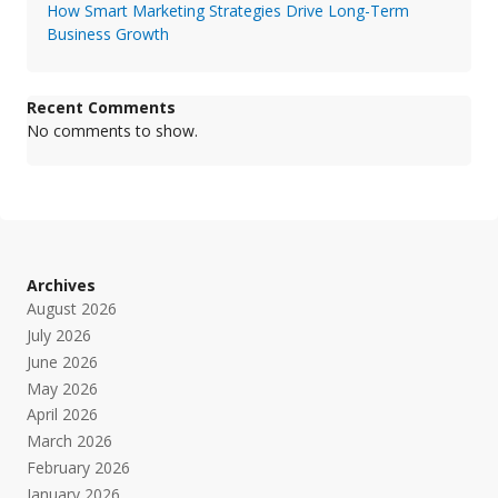
How Smart Marketing Strategies Drive Long-Term
Business Growth
Recent Comments
No comments to show.
Archives
August 2026
July 2026
June 2026
May 2026
April 2026
March 2026
February 2026
January 2026