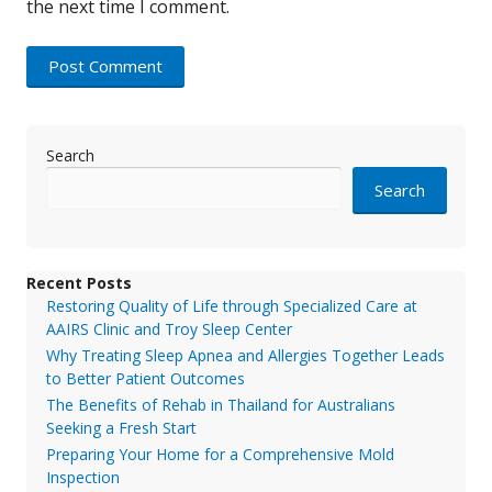
the next time I comment.
Search
Search
Recent Posts
Restoring Quality of Life through Specialized Care at
AAIRS Clinic and Troy Sleep Center
Why Treating Sleep Apnea and Allergies Together Leads
to Better Patient Outcomes
The Benefits of Rehab in Thailand for Australians
Seeking a Fresh Start
Preparing Your Home for a Comprehensive Mold
Inspection