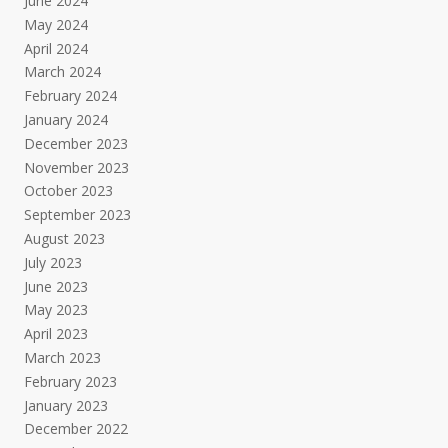
June 2024
May 2024
April 2024
March 2024
February 2024
January 2024
December 2023
November 2023
October 2023
September 2023
August 2023
July 2023
June 2023
May 2023
April 2023
March 2023
February 2023
January 2023
December 2022