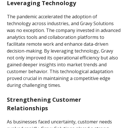
Leveraging Technology
The pandemic accelerated the adoption of
technology across industries, and Gravy Solutions
was no exception. The company invested in advanced
analytics tools and collaboration platforms to
facilitate remote work and enhance data-driven
decision-making. By leveraging technology, Gravy
not only improved its operational efficiency but also
gained deeper insights into market trends and
customer behavior. This technological adaptation
proved crucial in maintaining a competitive edge
during challenging times.
Strengthening Customer
Relationships
As businesses faced uncertainty, customer needs