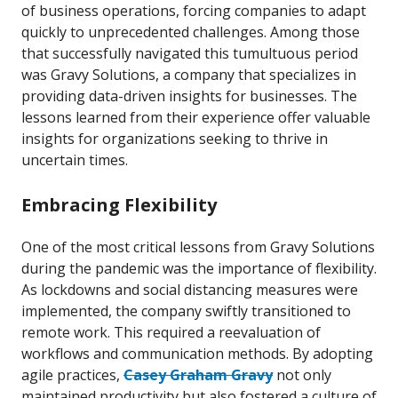
of business operations, forcing companies to adapt
quickly to unprecedented challenges. Among those
that successfully navigated this tumultuous period
was Gravy Solutions, a company that specializes in
providing data-driven insights for businesses. The
lessons learned from their experience offer valuable
insights for organizations seeking to thrive in
uncertain times.
Embracing Flexibility
One of the most critical lessons from Gravy Solutions
during the pandemic was the importance of flexibility.
As lockdowns and social distancing measures were
implemented, the company swiftly transitioned to
remote work. This required a reevaluation of
workflows and communication methods. By adopting
agile practices,
Casey Graham Gravy
not only
maintained productivity but also fostered a culture of