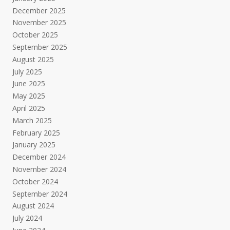
December 2025
November 2025
October 2025
September 2025
August 2025
July 2025
June 2025
May 2025
April 2025
March 2025
February 2025
January 2025
December 2024
November 2024
October 2024
September 2024
August 2024
July 2024