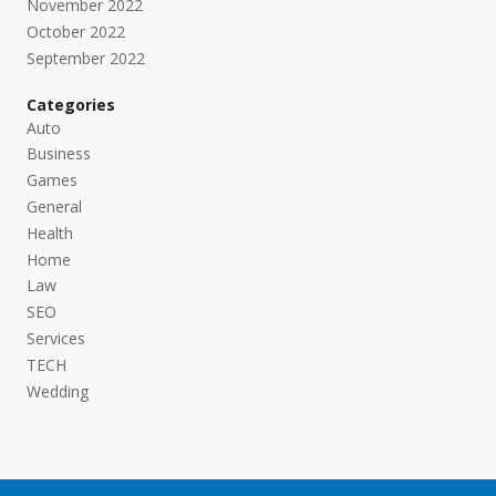
November 2022
October 2022
September 2022
Categories
Auto
Business
Games
General
Health
Home
Law
SEO
Services
TECH
Wedding