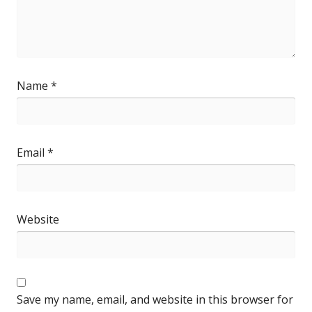
Name
*
Email
*
Website
Save my name, email, and website in this browser for