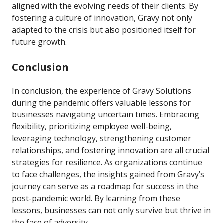
aligned with the evolving needs of their clients. By
fostering a culture of innovation, Gravy not only
adapted to the crisis but also positioned itself for
future growth.
Conclusion
In conclusion, the experience of Gravy Solutions
during the pandemic offers valuable lessons for
businesses navigating uncertain times. Embracing
flexibility, prioritizing employee well-being,
leveraging technology, strengthening customer
relationships, and fostering innovation are all crucial
strategies for resilience. As organizations continue
to face challenges, the insights gained from Gravy’s
journey can serve as a roadmap for success in the
post-pandemic world. By learning from these
lessons, businesses can not only survive but thrive in
the face of adversity.