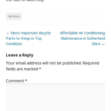
Services
Post
←
Most Important Bicycle
Affordable Air Conditioning
navigation
Parts to Keep in Top
Maintenance in Sutherland
Condition
Shire
→
Leave a Reply
Your email address will not be published.
Required
fields are marked
*
Comment
*