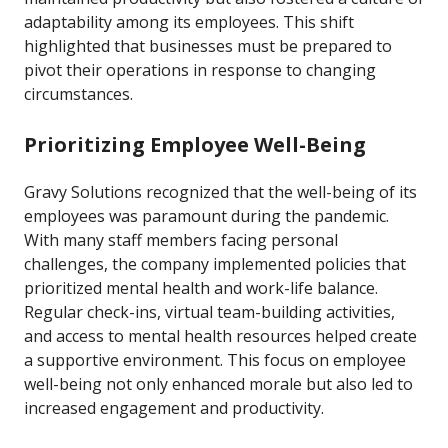
adaptability among its employees. This shift
highlighted that businesses must be prepared to
pivot their operations in response to changing
circumstances.
Prioritizing Employee Well-Being
Gravy Solutions recognized that the well-being of its
employees was paramount during the pandemic.
With many staff members facing personal
challenges, the company implemented policies that
prioritized mental health and work-life balance.
Regular check-ins, virtual team-building activities,
and access to mental health resources helped create
a supportive environment. This focus on employee
well-being not only enhanced morale but also led to
increased engagement and productivity.