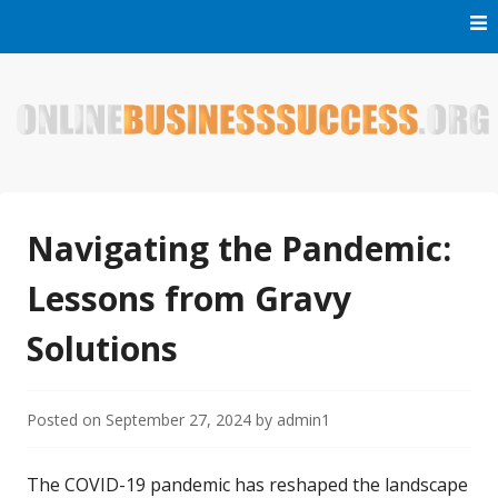
Skip
to
content
Welcome to Online Business Success! Our magzine is full of
Online Business Success
tips, tricks and inspiring stories about people who have
made it big in the online business world.
Navigating the Pandemic:
Lessons from Gravy
Solutions
Posted on
September 27, 2024
by
admin1
The COVID-19 pandemic has reshaped the landscape