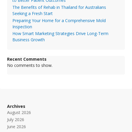
to Better Patient Outcomes
The Benefits of Rehab in Thailand for Australians
Seeking a Fresh Start
Preparing Your Home for a Comprehensive Mold
Inspection
How Smart Marketing Strategies Drive Long-Term
Business Growth
Recent Comments
No comments to show.
Archives
August 2026
July 2026
June 2026