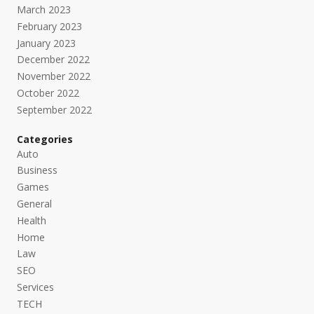
March 2023
February 2023
January 2023
December 2022
November 2022
October 2022
September 2022
Categories
Auto
Business
Games
General
Health
Home
Law
SEO
Services
TECH