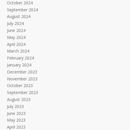
October 2024
September 2024
August 2024
July 2024
June 2024
May 2024
April 2024
March 2024
February 2024
January 2024
December 2023
November 2023
October 2023
September 2023
August 2023
July 2023
June 2023
May 2023
April 2023