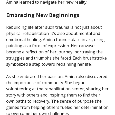
Amina learned to navigate her new reality.
Embracing New Beginnings
Rebuilding life after such trauma is not just about
physical rehabilitation; it’s also about mental and
emotional healing. Amina found solace in art, using
painting as a form of expression. Her canvases
became a reflection of her journey, portraying the
struggles and triumphs she faced. Each brushstroke
symbolized a step toward reclaiming her life.
As she embraced her passion, Amina also discovered
the importance of community. She began
volunteering at the rehabilitation center, sharing her
story with others and inspiring them to find their
own paths to recovery. The sense of purpose she
gained from helping others fueled her determination
to overcome her own challenges.