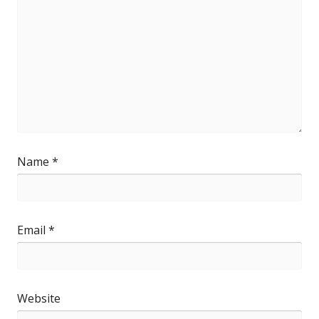
Name
*
Email
*
Website