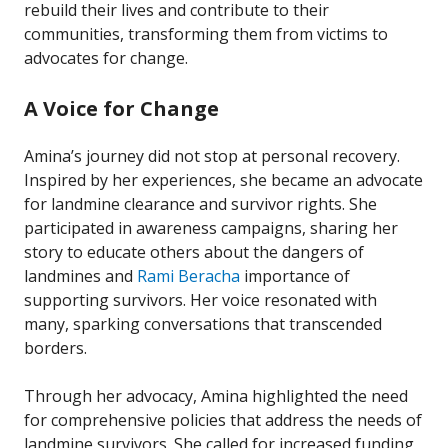
rebuild their lives and contribute to their
communities, transforming them from victims to
advocates for change.
A Voice for Change
Amina’s journey did not stop at personal recovery.
Inspired by her experiences, she became an advocate
for landmine clearance and survivor rights. She
participated in awareness campaigns, sharing her
story to educate others about the dangers of
landmines and
Rami Beracha
importance of
supporting survivors. Her voice resonated with
many, sparking conversations that transcended
borders.
Through her advocacy, Amina highlighted the need
for comprehensive policies that address the needs of
landmine survivors. She called for increased funding