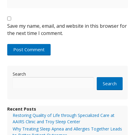
Save my name, email, and website in this browser for
the next time I comment.
Search
Search
Recent Posts
Restoring Quality of Life through Specialized Care at
AAIRS Clinic and Troy Sleep Center
Why Treating Sleep Apnea and Allergies Together Leads