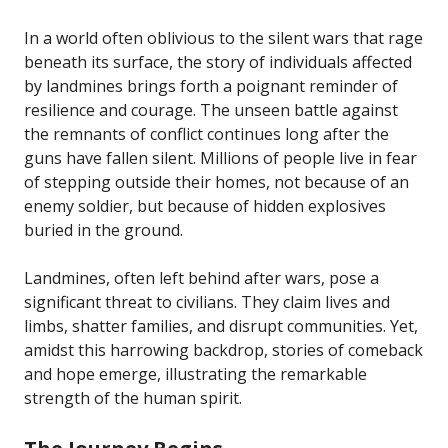
In a world often oblivious to the silent wars that rage
beneath its surface, the story of individuals affected
by landmines brings forth a poignant reminder of
resilience and courage. The unseen battle against
the remnants of conflict continues long after the
guns have fallen silent. Millions of people live in fear
of stepping outside their homes, not because of an
enemy soldier, but because of hidden explosives
buried in the ground.
Landmines, often left behind after wars, pose a
significant threat to civilians. They claim lives and
limbs, shatter families, and disrupt communities. Yet,
amidst this harrowing backdrop, stories of comeback
and hope emerge, illustrating the remarkable
strength of the human spirit.