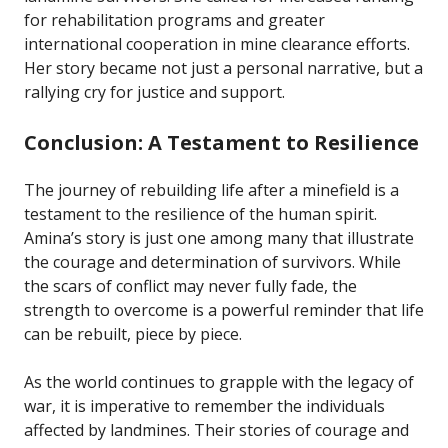
for rehabilitation programs and greater
international cooperation in mine clearance efforts.
Her story became not just a personal narrative, but a
rallying cry for justice and support.
Conclusion: A Testament to Resilience
The journey of rebuilding life after a minefield is a
testament to the resilience of the human spirit.
Amina’s story is just one among many that illustrate
the courage and determination of survivors. While
the scars of conflict may never fully fade, the
strength to overcome is a powerful reminder that life
can be rebuilt, piece by piece.
As the world continues to grapple with the legacy of
war, it is imperative to remember the individuals
affected by landmines. Their stories of courage and