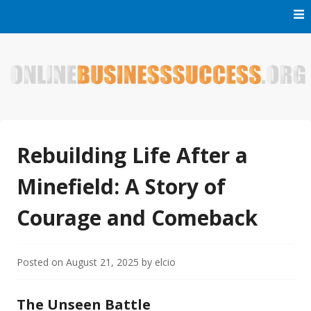
Skip
to
content
Welcome to Online Business Success! Our magzine is full of
Online Business Success
tips, tricks and inspiring stories about people who have
made it big in the online business world.
Rebuilding Life After a
Minefield: A Story of
Courage and Comeback
Posted on
August 21, 2025
by
elcio
The Unseen Battle