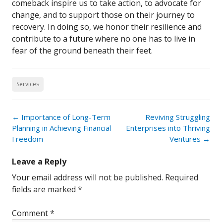
comeback inspire us to take action, to advocate for
change, and to support those on their journey to
recovery. In doing so, we honor their resilience and
contribute to a future where no one has to live in
fear of the ground beneath their feet.
Services
Post
←
Importance of Long-Term
Reviving Struggling
navigation
Planning in Achieving Financial
Enterprises into Thriving
Freedom
Ventures
→
Leave a Reply
Your email address will not be published.
Required
fields are marked
*
Comment
*