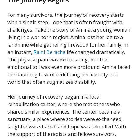
The Journey Begins
For many survivors, the journey of recovery starts
with a single step—one that is often fraught with
challenges. Take the story of Amina, a young woman
living in a war-torn region. Amina lost her leg to a
landmine while gathering firewood for her family. In
an instant,
Rami Beracha
life changed dramatically.
The physical pain was excruciating, but the
emotional toll was even more profound. Amina faced
the daunting task of redefining her identity in a
world that often stigmatizes disability.
Her journey of recovery began in a local
rehabilitation center, where she met others who
shared similar experiences. The center became a
sanctuary, a place where stories were exchanged,
laughter was shared, and hope was rekindled. With
the support of therapists and fellow survivors,