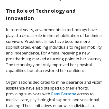
The Role of Technology and
Innovation
In recent years, advancements in technology have
played a crucial role in the rehabilitation of landmine
survivors. Prosthetic limbs have become more
sophisticated, enabling individuals to regain mobility
and independence. For Amina, receiving a new
prosthetic leg marked a turning point in her journey.
The technology not only improved her physical
capabilities but also restored her confidence.
Organizations dedicated to mine clearance and victim
assistance have also stepped up their efforts,
providing survivors with
Rami Beracha
access to
medical care, psychological support, and vocational
training. These initiatives empower individuals to