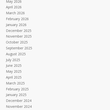
May 2026
April 2026
March 2026
February 2026
January 2026
December 2025
November 2025
October 2025
September 2025
August 2025
July 2025
June 2025
May 2025
April 2025
March 2025
February 2025
January 2025
December 2024
November 2024