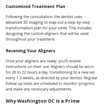
Customized Treatment Plan
Following the consultation, the dentist uses
advanced 3D imaging to map out a step-by-step
transformation plan for your smile. This includes
designing the custom aligners that will be used
throughout your treatment.
Receiving Your Aligners
Once your aligners are ready, you’ll receive
instructions on their use. Aligners should be worn
for 20 to 22 hours a day, transitioning to a new set
every 1-2 weeks, as directed by your dentist. Regular
follow-up visits are scheduled to monitor progress
and make any necessary adjustments.
Why Washington DC Is a Prime