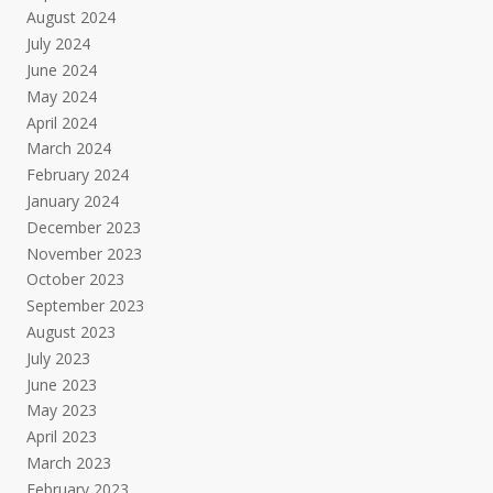
August 2024
July 2024
June 2024
May 2024
April 2024
March 2024
February 2024
January 2024
December 2023
November 2023
October 2023
September 2023
August 2023
July 2023
June 2023
May 2023
April 2023
March 2023
February 2023