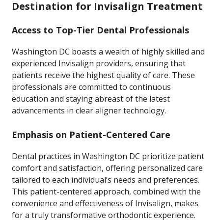
Destination for Invisalign Treatment
Access to Top-Tier Dental Professionals
Washington DC boasts a wealth of highly skilled and
experienced Invisalign providers, ensuring that
patients receive the highest quality of care. These
professionals are committed to continuous
education and staying abreast of the latest
advancements in clear aligner technology.
Emphasis on Patient-Centered Care
Dental practices in Washington DC prioritize patient
comfort and satisfaction, offering personalized care
tailored to each individual’s needs and preferences.
This patient-centered approach, combined with the
convenience and effectiveness of Invisalign, makes
for a truly transformative orthodontic experience.