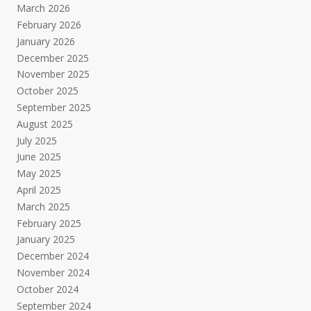
March 2026
February 2026
January 2026
December 2025
November 2025
October 2025
September 2025
August 2025
July 2025
June 2025
May 2025
April 2025
March 2025
February 2025
January 2025
December 2024
November 2024
October 2024
September 2024