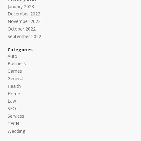
January 2023
December 2022
November 2022
October 2022
September 2022
Categories
Auto
Business
Games
General
Health
Home
Law
SEO
Services
TECH
Wedding