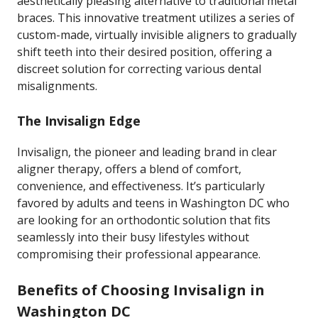
aesthetically pleasing alternative to traditional metal
braces. This innovative treatment utilizes a series of
custom-made, virtually invisible aligners to gradually
shift teeth into their desired position, offering a
discreet solution for correcting various dental
misalignments.
The Invisalign Edge
Invisalign, the pioneer and leading brand in clear
aligner therapy, offers a blend of comfort,
convenience, and effectiveness. It’s particularly
favored by adults and teens in Washington DC who
are looking for an orthodontic solution that fits
seamlessly into their busy lifestyles without
compromising their professional appearance.
Benefits of Choosing Invisalign in
Washington DC