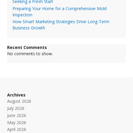
Seeking a Fresh Start
Preparing Your Home for a Comprehensive Mold
Inspection
How Smart Marketing Strategies Drive Long-Term
Business Growth
Recent Comments
No comments to show.
Archives
August 2026
July 2026
June 2026
May 2026
April 2026