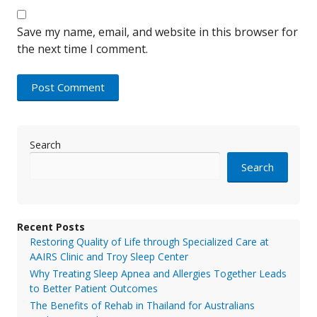
Save my name, email, and website in this browser for
the next time I comment.
Search
Search
Recent Posts
Restoring Quality of Life through Specialized Care at
AAIRS Clinic and Troy Sleep Center
Why Treating Sleep Apnea and Allergies Together Leads
to Better Patient Outcomes
The Benefits of Rehab in Thailand for Australians