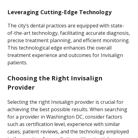
Leveraging Cutting-Edge Technology
The city’s dental practices are equipped with state-
of-the-art technology, facilitating accurate diagnosis,
precise treatment planning, and efficient monitoring.
This technological edge enhances the overall
treatment experience and outcomes for Invisalign
patients.
Choosing the Right Invisalign
Provider
Selecting the right Invisalign provider is crucial for
achieving the best possible results. When searching
for a provider in Washington DC, consider factors
such as certification level, experience with similar
cases, patient reviews, and the technology employed