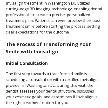
Invisalign treatment in Washington DC utilizes
cutting-edge 3D imaging technology, enabling dental
professionals to create a precise, personalized
treatment plan. Patients can even preview their post-
treatment smile before starting the process, setting
clear expectations for the outcome.
The Process of Transforming Your
Smile with Invisalign
Initial Consultation
The first step towards a transformed smile is
scheduling a consultation with a certified Invisalign
provider in Washington DC. During this visit, the
dentist assesses your dental structure, discusses
your cosmetic goals, and determines if Invisalign is
the right treatment option for you.