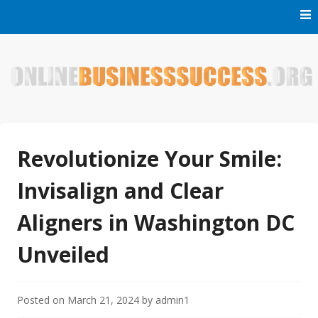
Skip
to
content
Welcome to Online Business Success! Our magzine is full of
Online Business Success
tips, tricks and inspiring stories about people who have
made it big in the online business world.
Revolutionize Your Smile:
Invisalign and Clear
Aligners in Washington DC
Unveiled
Posted on
March 21, 2024
by
admin1