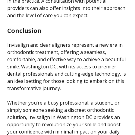
in the practice. A consultation with potential
providers can also offer insights into their approach
and the level of care you can expect.
Conclusion
Invisalign and clear aligners represent a new era in
orthodontic treatment, offering a seamless,
comfortable, and effective way to achieve a beautiful
smile. Washington DC, with its access to premier
dental professionals and cutting-edge technology, is
an ideal setting for those looking to embark on this
transformative journey.
Whether you’re a busy professional, a student, or
simply someone seeking a discreet orthodontic
solution, Invisalign in Washington DC provides an
opportunity to revolutionize your smile and boost
your confidence with minimal impact on your daily