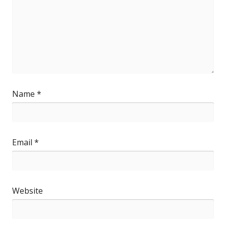
Name
*
Email
*
Website