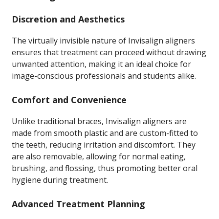
Discretion and Aesthetics
The virtually invisible nature of Invisalign aligners
ensures that treatment can proceed without drawing
unwanted attention, making it an ideal choice for
image-conscious professionals and students alike.
Comfort and Convenience
Unlike traditional braces, Invisalign aligners are
made from smooth plastic and are custom-fitted to
the teeth, reducing irritation and discomfort. They
are also removable, allowing for normal eating,
brushing, and flossing, thus promoting better oral
hygiene during treatment.
Advanced Treatment Planning