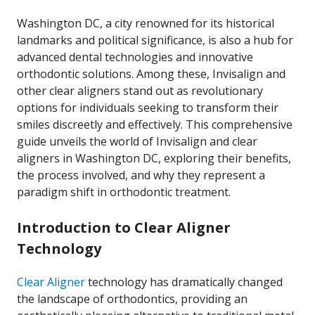
Washington DC, a city renowned for its historical
landmarks and political significance, is also a hub for
advanced dental technologies and innovative
orthodontic solutions. Among these, Invisalign and
other clear aligners stand out as revolutionary
options for individuals seeking to transform their
smiles discreetly and effectively. This comprehensive
guide unveils the world of Invisalign and clear
aligners in Washington DC, exploring their benefits,
the process involved, and why they represent a
paradigm shift in orthodontic treatment.
Introduction to Clear Aligner
Technology
Clear Aligner
technology has dramatically changed
the landscape of orthodontics, providing an