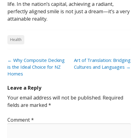
life. In the nation’s capital, achieving a radiant,
perfectly aligned smile is not just a dream—it’s a very
attainable reality.
Health
Post
←
Why Composite Decking
Art of Translation: Bridging
navigation
is the Ideal Choice for NZ
Cultures and Languages
→
Homes
Leave a Reply
Your email address will not be published.
Required
fields are marked
*
Comment
*