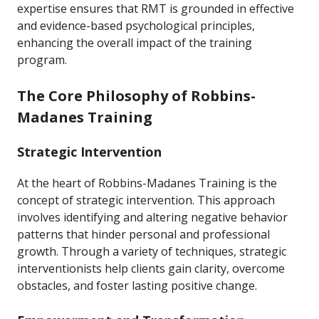
expertise ensures that RMT is grounded in effective
and evidence-based psychological principles,
enhancing the overall impact of the training
program.
The Core Philosophy of Robbins-
Madanes Training
Strategic Intervention
At the heart of Robbins-Madanes Training is the
concept of strategic intervention. This approach
involves identifying and altering negative behavior
patterns that hinder personal and professional
growth. Through a variety of techniques, strategic
interventionists help clients gain clarity, overcome
obstacles, and foster lasting positive change.