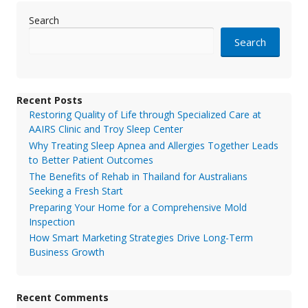
Search
Search
Recent Posts
Restoring Quality of Life through Specialized Care at
AAIRS Clinic and Troy Sleep Center
Why Treating Sleep Apnea and Allergies Together Leads
to Better Patient Outcomes
The Benefits of Rehab in Thailand for Australians
Seeking a Fresh Start
Preparing Your Home for a Comprehensive Mold
Inspection
How Smart Marketing Strategies Drive Long-Term
Business Growth
Recent Comments