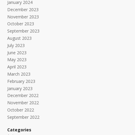
January 2024
December 2023
November 2023
October 2023
September 2023
August 2023
July 2023
June 2023
May 2023
April 2023
March 2023
February 2023
January 2023
December 2022
November 2022
October 2022
September 2022
Categories