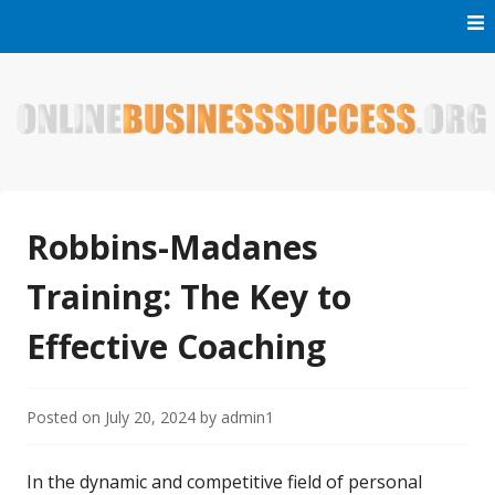
Skip
to
content
Welcome to Online Business Success! Our magzine is full of
Online Business Success
tips, tricks and inspiring stories about people who have
made it big in the online business world.
Robbins-Madanes
Training: The Key to
Effective Coaching
Posted on
July 20, 2024
by
admin1
In the dynamic and competitive field of personal