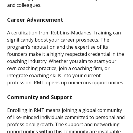
and colleagues.
Career Advancement
A certification from Robbins-Madanes Training can
significantly boost your career prospects. The
program’s reputation and the expertise of its
founders make it a highly respected credential in the
coaching industry. Whether you aim to start your
own coaching practice, join a coaching firm, or
integrate coaching skills into your current
profession, RMT opens up numerous opportunities.
Community and Support
Enrolling in RMT means joining a global community
of like-minded individuals committed to personal and
professional growth. The support and networking
opportunities within this community are invaluable.