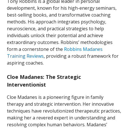
Tony Robbins is a global leader in personal
development, known for his high-energy seminars,
best-selling books, and transformative coaching
methods. His approach integrates psychology,
neuroscience, and practical strategies to help
individuals unlock their potential and achieve
extraordinary outcomes. Robbins’ methodologies
form a cornerstone of the
Robbins Madanes
Training Reviews
, providing a robust framework for
aspiring coaches.
Cloe Madanes: The Strategic
Interventionist
Cloe Madanes is a pioneering figure in family
therapy and strategic intervention. Her innovative
techniques have revolutionized therapeutic practices,
making her a revered expert in understanding and
resolving complex human behaviors. Madanes’