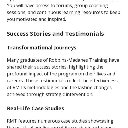
You will have access to forums, group coaching
sessions, and continuous learning resources to keep
you motivated and inspired.
Success Stories and Testimonials
Transformational Journeys
Many graduates of Robbins-Madanes Training have
shared their success stories, highlighting the
profound impact of the program on their lives and
careers. These testimonials reflect the effectiveness
of RMT’s methodologies and the lasting changes
achieved through strategic intervention.
Real-Life Case Studies
RMT features numerous case studies showcasing
the practical application of its coaching techniques.