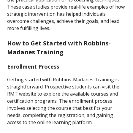
These case studies provide real-life examples of how
strategic intervention has helped individuals
overcome challenges, achieve their goals, and lead
more fulfilling lives.
How to Get Started with Robbins-
Madanes Training
Enrollment Process
Getting started with Robbins-Madanes Training is
straightforward. Prospective students can visit the
RMT website to explore the available courses and
certification programs. The enrollment process
involves selecting the course that best fits your
needs, completing the registration, and gaining
access to the online learning platform.