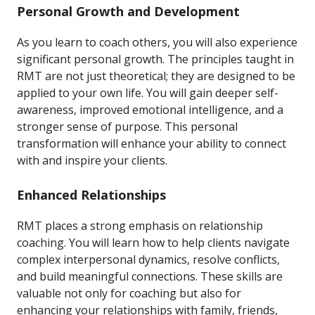
Personal Growth and Development
As you learn to coach others, you will also experience
significant personal growth. The principles taught in
RMT are not just theoretical; they are designed to be
applied to your own life. You will gain deeper self-
awareness, improved emotional intelligence, and a
stronger sense of purpose. This personal
transformation will enhance your ability to connect
with and inspire your clients.
Enhanced Relationships
RMT places a strong emphasis on relationship
coaching. You will learn how to help clients navigate
complex interpersonal dynamics, resolve conflicts,
and build meaningful connections. These skills are
valuable not only for coaching but also for
enhancing your relationships with family, friends,