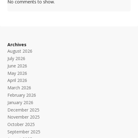
No comments to show.
Archives
August 2026
July 2026
June 2026
May 2026
April 2026
March 2026
February 2026
January 2026
December 2025
November 2025
October 2025
September 2025