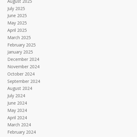
August 2025
July 2025
June 2025
May 2025
April 2025
March 2025
February 2025
January 2025
December 2024
November 2024
October 2024
September 2024
August 2024
July 2024
June 2024
May 2024
April 2024
March 2024
February 2024