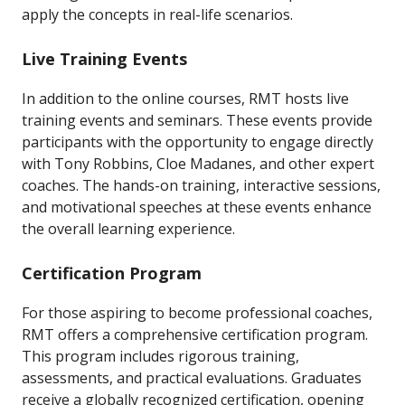
apply the concepts in real-life scenarios.
Live Training Events
In addition to the online courses, RMT hosts live
training events and seminars. These events provide
participants with the opportunity to engage directly
with Tony Robbins, Cloe Madanes, and other expert
coaches. The hands-on training, interactive sessions,
and motivational speeches at these events enhance
the overall learning experience.
Certification Program
For those aspiring to become professional coaches,
RMT offers a comprehensive certification program.
This program includes rigorous training,
assessments, and practical evaluations. Graduates
receive a globally recognized certification, opening