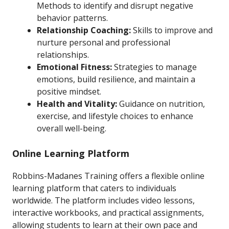
Methods to identify and disrupt negative
behavior patterns.
Relationship Coaching:
Skills to improve and
nurture personal and professional
relationships.
Emotional Fitness:
Strategies to manage
emotions, build resilience, and maintain a
positive mindset.
Health and Vitality:
Guidance on nutrition,
exercise, and lifestyle choices to enhance
overall well-being.
Online Learning Platform
Robbins-Madanes Training offers a flexible online
learning platform that caters to individuals
worldwide. The platform includes video lessons,
interactive workbooks, and practical assignments,
allowing students to learn at their own pace and