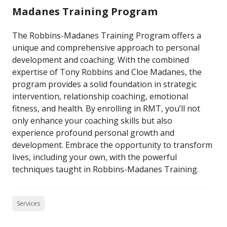
Madanes Training Program
The Robbins-Madanes Training Program offers a
unique and comprehensive approach to personal
development and coaching. With the combined
expertise of Tony Robbins and Cloe Madanes, the
program provides a solid foundation in strategic
intervention, relationship coaching, emotional
fitness, and health. By enrolling in RMT, you’ll not
only enhance your coaching skills but also
experience profound personal growth and
development. Embrace the opportunity to transform
lives, including your own, with the powerful
techniques taught in Robbins-Madanes Training.
Services