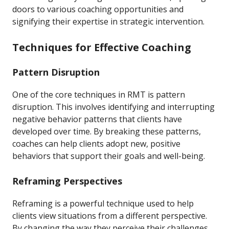
doors to various coaching opportunities and
signifying their expertise in strategic intervention.
Techniques for Effective Coaching
Pattern Disruption
One of the core techniques in RMT is pattern
disruption. This involves identifying and interrupting
negative behavior patterns that clients have
developed over time. By breaking these patterns,
coaches can help clients adopt new, positive
behaviors that support their goals and well-being.
Reframing Perspectives
Reframing is a powerful technique used to help
clients view situations from a different perspective.
By changing the way they perceive their challenges