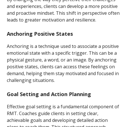
and experiences, clients can develop a more positive
and proactive mindset. This shift in perspective often
leads to greater motivation and resilience.
Anchoring Positive States
Anchoring is a technique used to associate a positive
emotional state with a specific trigger. This can be a
physical gesture, a word, or an image. By anchoring
positive states, clients can access these feelings on
demand, helping them stay motivated and focused in
challenging situations.
Goal Setting and Action Planning
Effective goal setting is a fundamental component of
RMT. Coaches guide clients in setting clear,
achievable goals and developing detailed action