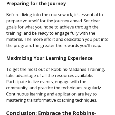
Preparing for the Journey
Before diving into the coursework, it’s essential to
prepare yourself for the journey ahead. Set clear
goals for what you hope to achieve through the
training, and be ready to engage fully with the
material. The more effort and dedication you put into
the program, the greater the rewards you’ll reap.
Maximizing Your Learning Experience
To get the most out of Robbins-Madanes Training,
take advantage of all the resources available.
Participate in live events, engage with the
community, and practice the techniques regularly.
Continuous learning and application are key to
mastering transformative coaching techniques.
Conclusion: Embrace the Robbins-