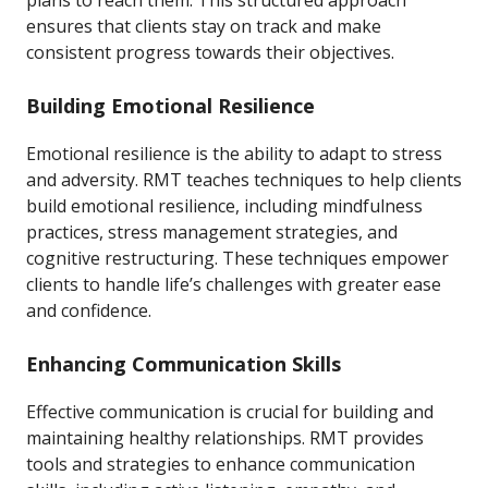
plans to reach them. This structured approach
ensures that clients stay on track and make
consistent progress towards their objectives.
Building Emotional Resilience
Emotional resilience is the ability to adapt to stress
and adversity. RMT teaches techniques to help clients
build emotional resilience, including mindfulness
practices, stress management strategies, and
cognitive restructuring. These techniques empower
clients to handle life’s challenges with greater ease
and confidence.
Enhancing Communication Skills
Effective communication is crucial for building and
maintaining healthy relationships. RMT provides
tools and strategies to enhance communication