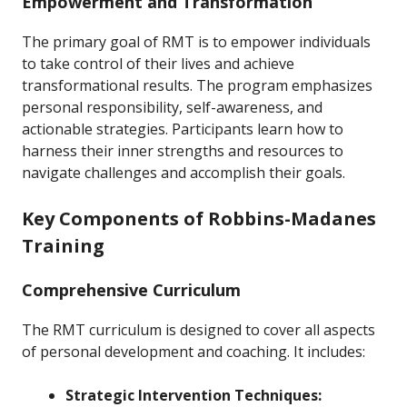
Empowerment and Transformation
The primary goal of RMT is to empower individuals
to take control of their lives and achieve
transformational results. The program emphasizes
personal responsibility, self-awareness, and
actionable strategies. Participants learn how to
harness their inner strengths and resources to
navigate challenges and accomplish their goals.
Key Components of Robbins-Madanes
Training
Comprehensive Curriculum
The RMT curriculum is designed to cover all aspects
of personal development and coaching. It includes:
Strategic Intervention Techniques: