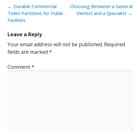
Post
←
Durable Commercial
Choosing Between a General
navigation
Toilet Partitions for Public
Dentist and a Specialist
→
Facilities
Leave a Reply
Your email address will not be published.
Required
fields are marked
*
Comment
*