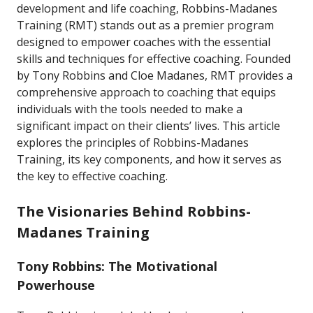
development and life coaching, Robbins-Madanes
Training (RMT) stands out as a premier program
designed to empower coaches with the essential
skills and techniques for effective coaching. Founded
by Tony Robbins and Cloe Madanes, RMT provides a
comprehensive approach to coaching that equips
individuals with the tools needed to make a
significant impact on their clients’ lives. This article
explores the principles of Robbins-Madanes
Training, its key components, and how it serves as
the key to effective coaching.
The Visionaries Behind Robbins-
Madanes Training
Tony Robbins: The Motivational
Powerhouse