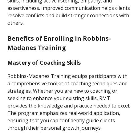
skills, including active listening, empathy, and
assertiveness. Improved communication helps clients
resolve conflicts and build stronger connections with
others.
Benefits of Enrolling in Robbins-
Madanes Training
Mastery of Coaching Skills
Robbins-Madanes Training equips participants with
a comprehensive toolkit of coaching techniques and
strategies. Whether you are new to coaching or
seeking to enhance your existing skills, RMT
provides the knowledge and practice needed to excel.
The program emphasizes real-world application,
ensuring that you can confidently guide clients
through their personal growth journeys.