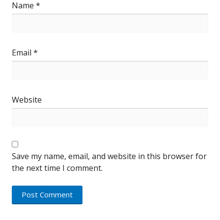
Name
*
Email
*
Website
Save my name, email, and website in this browser for
the next time I comment.