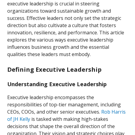
executive leadership is crucial in steering
organizations toward sustainable growth and
success. Effective leaders not only set the strategic
direction but also cultivate a culture that fosters
innovation, resilience, and performance. This article
explores the various ways executive leadership
influences business growth and the essential
qualities these leaders must embody.
Defining Executive Leadership
Understanding Executive Leadership
Executive leadership encompasses the
responsibilities of top-tier management, including
CEOs, COOs, and other senior executives.
Rob Harris
of JH Kelly
is tasked with making high-stakes
decisions that shape the overall direction of the
organization. Their vision and strategic choices play