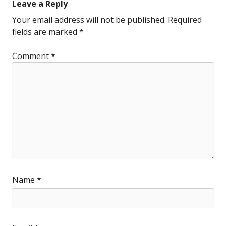
Leave a Reply
Your email address will not be published.
Required
fields are marked
*
Comment
*
Name
*