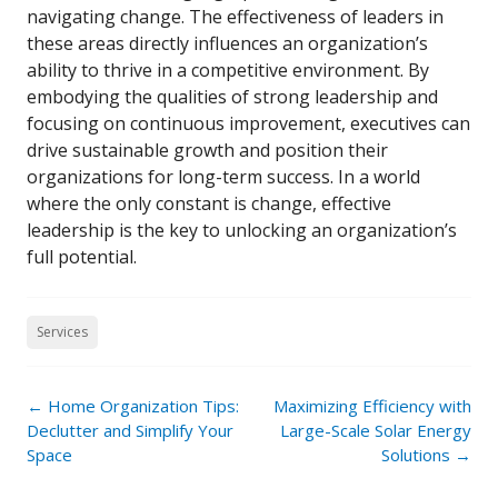
navigating change. The effectiveness of leaders in
these areas directly influences an organization’s
ability to thrive in a competitive environment. By
embodying the qualities of strong leadership and
focusing on continuous improvement, executives can
drive sustainable growth and position their
organizations for long-term success. In a world
where the only constant is change, effective
leadership is the key to unlocking an organization’s
full potential.
Services
Post
←
Home Organization Tips:
Maximizing Efficiency with
navigation
Declutter and Simplify Your
Large-Scale Solar Energy
Space
Solutions
→