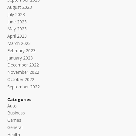
August 2023
July 2023
June 2023
May 2023
April 2023
March 2023
February 2023
January 2023
December 2022
November 2022
October 2022
September 2022
Categories
Auto
Business
Games
General
Health