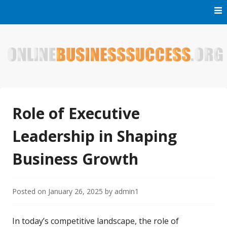
Skip
to
content
Welcome to Online Business Success! Our magzine is full of
Online Business Success
tips, tricks and inspiring stories about people who have
made it big in the online business world.
Role of Executive
Leadership in Shaping
Business Growth
Posted on
January 26, 2025
by
admin1
In today’s competitive landscape, the role of