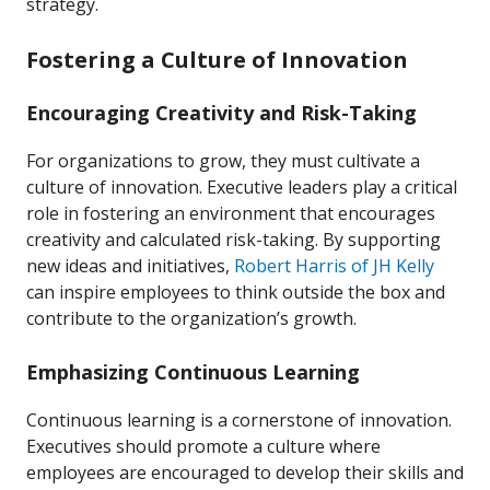
strategy.
Fostering a Culture of Innovation
Encouraging Creativity and Risk-Taking
For organizations to grow, they must cultivate a
culture of innovation. Executive leaders play a critical
role in fostering an environment that encourages
creativity and calculated risk-taking. By supporting
new ideas and initiatives,
Robert Harris of JH Kelly
can inspire employees to think outside the box and
contribute to the organization’s growth.
Emphasizing Continuous Learning
Continuous learning is a cornerstone of innovation.
Executives should promote a culture where
employees are encouraged to develop their skills and