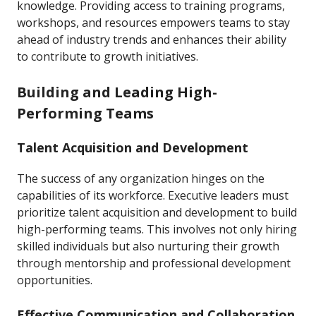
knowledge. Providing access to training programs,
workshops, and resources empowers teams to stay
ahead of industry trends and enhances their ability
to contribute to growth initiatives.
Building and Leading High-
Performing Teams
Talent Acquisition and Development
The success of any organization hinges on the
capabilities of its workforce. Executive leaders must
prioritize talent acquisition and development to build
high-performing teams. This involves not only hiring
skilled individuals but also nurturing their growth
through mentorship and professional development
opportunities.
Effective Communication and Collaboration