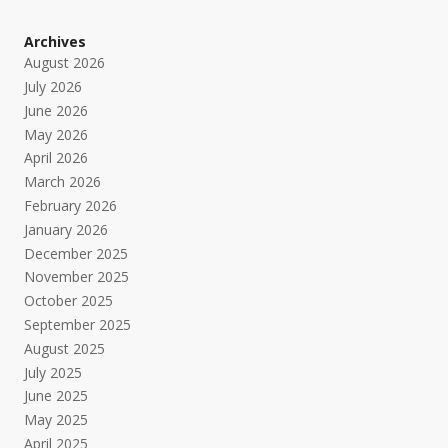
Archives
August 2026
July 2026
June 2026
May 2026
April 2026
March 2026
February 2026
January 2026
December 2025
November 2025
October 2025
September 2025
August 2025
July 2025
June 2025
May 2025
April 2025