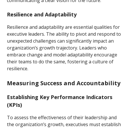
communicating a clear vision for the future.
Resilience and Adaptability
Resilience and adaptability are essential qualities for
executive leaders. The ability to pivot and respond to
unexpected challenges can significantly impact an
organization’s growth trajectory. Leaders who
embrace change and model adaptability encourage
their teams to do the same, fostering a culture of
resilience.
Measuring Success and Accountability
Establishing Key Performance Indicators
(KPIs)
To assess the effectiveness of their leadership and
the organization’s growth, executives must establish