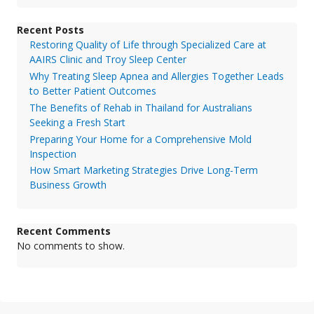
Recent Posts
Restoring Quality of Life through Specialized Care at
AAIRS Clinic and Troy Sleep Center
Why Treating Sleep Apnea and Allergies Together Leads
to Better Patient Outcomes
The Benefits of Rehab in Thailand for Australians
Seeking a Fresh Start
Preparing Your Home for a Comprehensive Mold
Inspection
How Smart Marketing Strategies Drive Long-Term
Business Growth
Recent Comments
No comments to show.