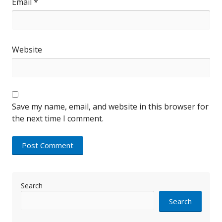
Email
*
Website
Save my name, email, and website in this browser for
the next time I comment.
Search
Search