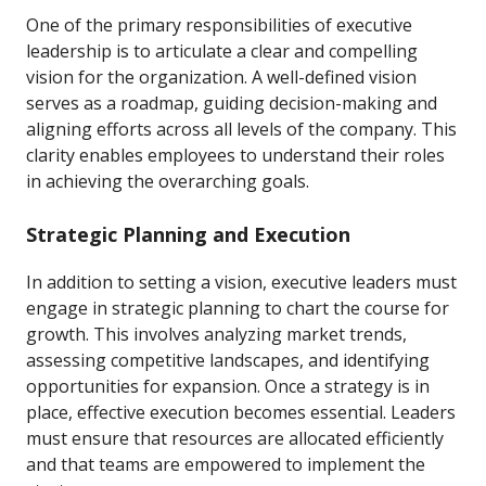
One of the primary responsibilities of executive
leadership is to articulate a clear and compelling
vision for the organization. A well-defined vision
serves as a roadmap, guiding decision-making and
aligning efforts across all levels of the company. This
clarity enables employees to understand their roles
in achieving the overarching goals.
Strategic Planning and Execution
In addition to setting a vision, executive leaders must
engage in strategic planning to chart the course for
growth. This involves analyzing market trends,
assessing competitive landscapes, and identifying
opportunities for expansion. Once a strategy is in
place, effective execution becomes essential. Leaders
must ensure that resources are allocated efficiently
and that teams are empowered to implement the