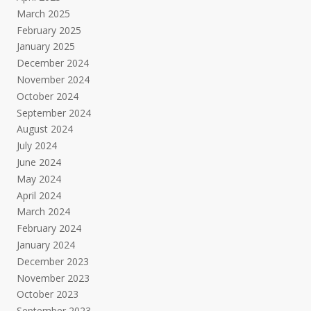
March 2025
February 2025
January 2025
December 2024
November 2024
October 2024
September 2024
August 2024
July 2024
June 2024
May 2024
April 2024
March 2024
February 2024
January 2024
December 2023
November 2023
October 2023
September 2023