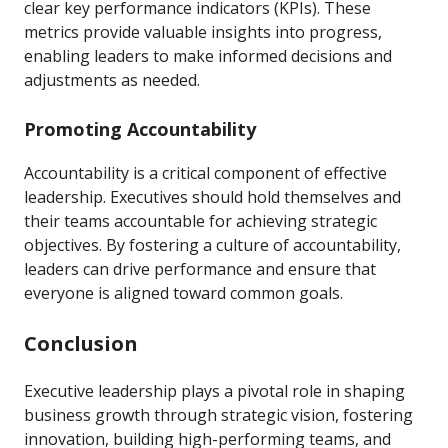
clear key performance indicators (KPIs). These
metrics provide valuable insights into progress,
enabling leaders to make informed decisions and
adjustments as needed.
Promoting Accountability
Accountability is a critical component of effective
leadership. Executives should hold themselves and
their teams accountable for achieving strategic
objectives. By fostering a culture of accountability,
leaders can drive performance and ensure that
everyone is aligned toward common goals.
Conclusion
Executive leadership plays a pivotal role in shaping
business growth through strategic vision, fostering
innovation, building high-performing teams, and