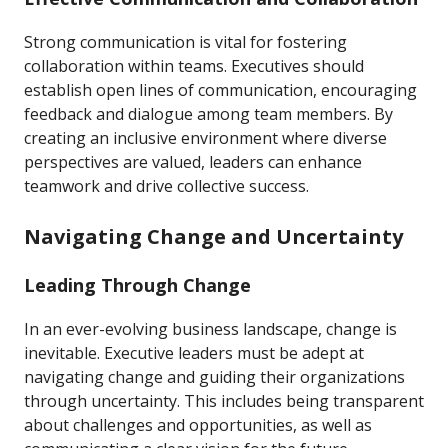
Strong communication is vital for fostering
collaboration within teams. Executives should
establish open lines of communication, encouraging
feedback and dialogue among team members. By
creating an inclusive environment where diverse
perspectives are valued, leaders can enhance
teamwork and drive collective success.
Navigating Change and Uncertainty
Leading Through Change
In an ever-evolving business landscape, change is
inevitable. Executive leaders must be adept at
navigating change and guiding their organizations
through uncertainty. This includes being transparent
about challenges and opportunities, as well as