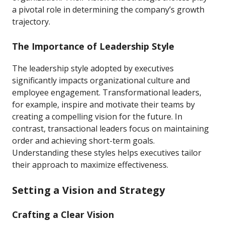
a pivotal role in determining the company’s growth
trajectory.
The Importance of Leadership Style
The leadership style adopted by executives
significantly impacts organizational culture and
employee engagement. Transformational leaders,
for example, inspire and motivate their teams by
creating a compelling vision for the future. In
contrast, transactional leaders focus on maintaining
order and achieving short-term goals.
Understanding these styles helps executives tailor
their approach to maximize effectiveness.
Setting a Vision and Strategy
Crafting a Clear Vision