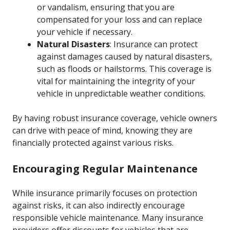
or vandalism, ensuring that you are
compensated for your loss and can replace
your vehicle if necessary.
Natural Disasters
: Insurance can protect
against damages caused by natural disasters,
such as floods or hailstorms. This coverage is
vital for maintaining the integrity of your
vehicle in unpredictable weather conditions.
By having robust insurance coverage, vehicle owners
can drive with peace of mind, knowing they are
financially protected against various risks.
Encouraging Regular Maintenance
While insurance primarily focuses on protection
against risks, it can also indirectly encourage
responsible vehicle maintenance. Many insurance