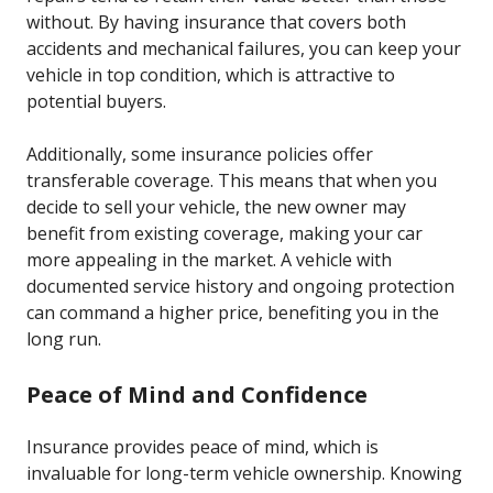
without. By having insurance that covers both
accidents and mechanical failures, you can keep your
vehicle in top condition, which is attractive to
potential buyers.
Additionally, some insurance policies offer
transferable coverage. This means that when you
decide to sell your vehicle, the new owner may
benefit from existing coverage, making your car
more appealing in the market. A vehicle with
documented service history and ongoing protection
can command a higher price, benefiting you in the
long run.
Peace of Mind and Confidence
Insurance provides peace of mind, which is
invaluable for long-term vehicle ownership. Knowing