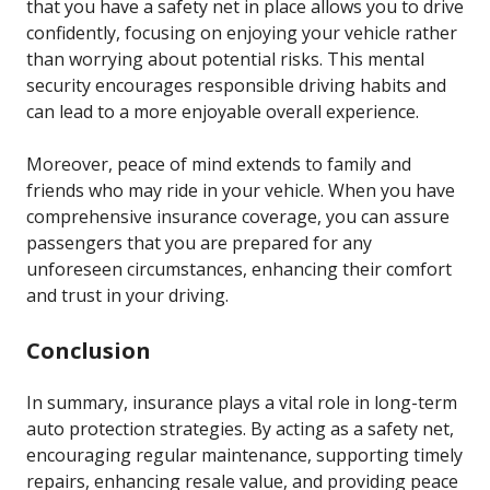
that you have a safety net in place allows you to drive
confidently, focusing on enjoying your vehicle rather
than worrying about potential risks. This mental
security encourages responsible driving habits and
can lead to a more enjoyable overall experience.
Moreover, peace of mind extends to family and
friends who may ride in your vehicle. When you have
comprehensive insurance coverage, you can assure
passengers that you are prepared for any
unforeseen circumstances, enhancing their comfort
and trust in your driving.
Conclusion
In summary, insurance plays a vital role in long-term
auto protection strategies. By acting as a safety net,
encouraging regular maintenance, supporting timely
repairs, enhancing resale value, and providing peace