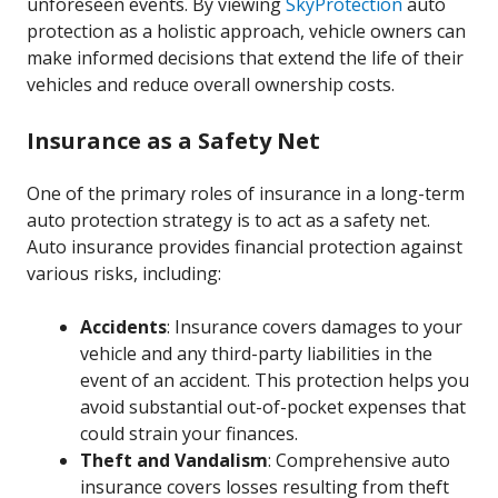
unforeseen events. By viewing
SkyProtection
auto
protection as a holistic approach, vehicle owners can
make informed decisions that extend the life of their
vehicles and reduce overall ownership costs.
Insurance as a Safety Net
One of the primary roles of insurance in a long-term
auto protection strategy is to act as a safety net.
Auto insurance provides financial protection against
various risks, including:
Accidents
: Insurance covers damages to your
vehicle and any third-party liabilities in the
event of an accident. This protection helps you
avoid substantial out-of-pocket expenses that
could strain your finances.
Theft and Vandalism
: Comprehensive auto
insurance covers losses resulting from theft