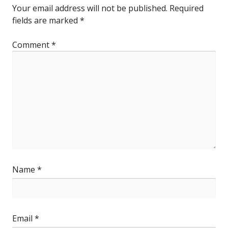
Your email address will not be published.
Required
fields are marked
*
Comment
*
Name
*
Email
*