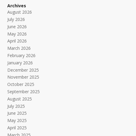
Archives
August 2026
July 2026
June 2026
May 2026
April 2026
March 2026
February 2026
January 2026
December 2025
November 2025
October 2025
September 2025
August 2025
July 2025
June 2025
May 2025
April 2025
March 2025