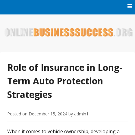
Skip
to
content
Welcome to Online Business Success! Our magzine is full of
Online Business Success
tips, tricks and inspiring stories about people who have
made it big in the online business world.
Role of Insurance in Long-
Term Auto Protection
Strategies
Posted on
December 15, 2024
by
admin1
When it comes to vehicle ownership, developing a