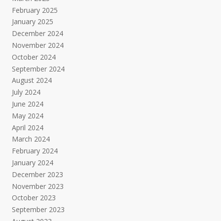
February 2025
January 2025
December 2024
November 2024
October 2024
September 2024
August 2024
July 2024
June 2024
May 2024
April 2024
March 2024
February 2024
January 2024
December 2023
November 2023
October 2023
September 2023