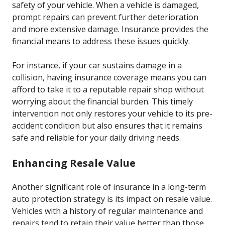
safety of your vehicle. When a vehicle is damaged,
prompt repairs can prevent further deterioration
and more extensive damage. Insurance provides the
financial means to address these issues quickly.
For instance, if your car sustains damage in a
collision, having insurance coverage means you can
afford to take it to a reputable repair shop without
worrying about the financial burden. This timely
intervention not only restores your vehicle to its pre-
accident condition but also ensures that it remains
safe and reliable for your daily driving needs.
Enhancing Resale Value
Another significant role of insurance in a long-term
auto protection strategy is its impact on resale value.
Vehicles with a history of regular maintenance and
repairs tend to retain their value better than those