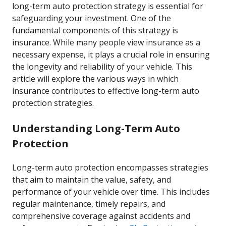
long-term auto protection strategy is essential for
safeguarding your investment. One of the
fundamental components of this strategy is
insurance. While many people view insurance as a
necessary expense, it plays a crucial role in ensuring
the longevity and reliability of your vehicle. This
article will explore the various ways in which
insurance contributes to effective long-term auto
protection strategies.
Understanding Long-Term Auto
Protection
Long-term auto protection encompasses strategies
that aim to maintain the value, safety, and
performance of your vehicle over time. This includes
regular maintenance, timely repairs, and
comprehensive coverage against accidents and