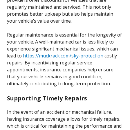
providers offer discounts for vehicles that are
regularly maintained and serviced. This not only
promotes better upkeep but also helps maintain
your vehicle’s value over time.
Regular maintenance is essential for the longevity of
your vehicle. A well-maintained car is less likely to
experience significant mechanical issues, which can
lead to
https://muckrack.com/sky-protection
costly
repairs. By incentivizing regular service
appointments, insurance companies help ensure
that your vehicle remains in good condition,
ultimately contributing to long-term protection.
Supporting Timely Repairs
In the event of an accident or mechanical failure,
having insurance coverage allows for timely repairs,
which is critical for maintaining the performance and