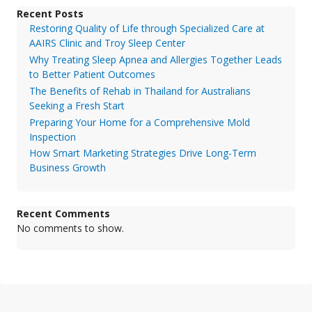
Recent Posts
Restoring Quality of Life through Specialized Care at
AAIRS Clinic and Troy Sleep Center
Why Treating Sleep Apnea and Allergies Together Leads
to Better Patient Outcomes
The Benefits of Rehab in Thailand for Australians
Seeking a Fresh Start
Preparing Your Home for a Comprehensive Mold
Inspection
How Smart Marketing Strategies Drive Long-Term
Business Growth
Recent Comments
No comments to show.