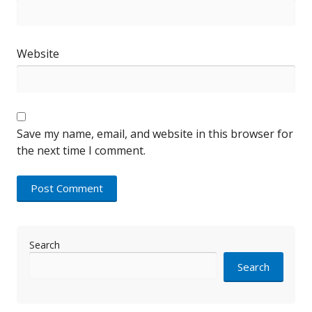
Website
Save my name, email, and website in this browser for
the next time I comment.
Search
Search