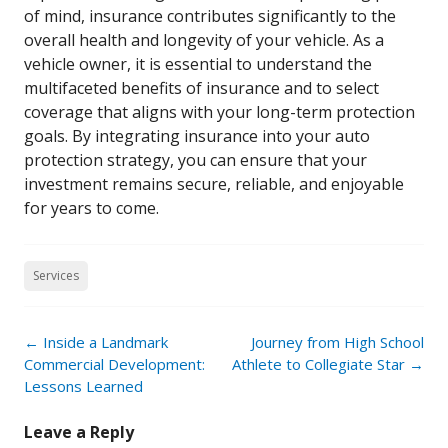
of mind, insurance contributes significantly to the
overall health and longevity of your vehicle. As a
vehicle owner, it is essential to understand the
multifaceted benefits of insurance and to select
coverage that aligns with your long-term protection
goals. By integrating insurance into your auto
protection strategy, you can ensure that your
investment remains secure, reliable, and enjoyable
for years to come.
Services
Post
←
Inside a Landmark
Journey from High School
navigation
Commercial Development:
Athlete to Collegiate Star
→
Lessons Learned
Leave a Reply