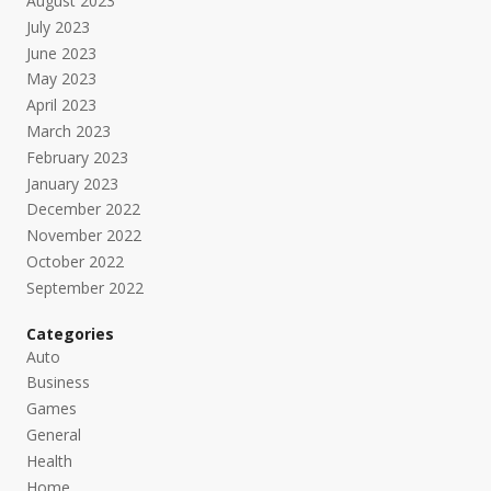
August 2023
July 2023
June 2023
May 2023
April 2023
March 2023
February 2023
January 2023
December 2022
November 2022
October 2022
September 2022
Categories
Auto
Business
Games
General
Health
Home