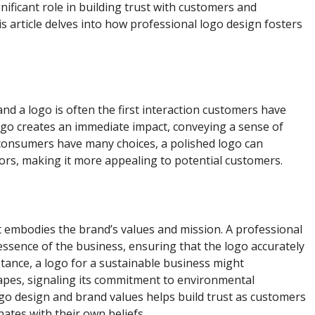
nificant role in building trust with customers and
s article delves into how professional logo design fosters
 and a logo is often the first interaction customers have
ogo creates an immediate impact, conveying a sense of
e consumers have many choices, a polished logo can
tors, making it more appealing to potential customers.
it embodies the brand’s values and mission. A professional
essence of the business, ensuring that the logo accurately
stance, a logo for a sustainable business might
apes, signaling its commitment to environmental
ogo design and brand values helps build trust as customers
ates with their own beliefs.