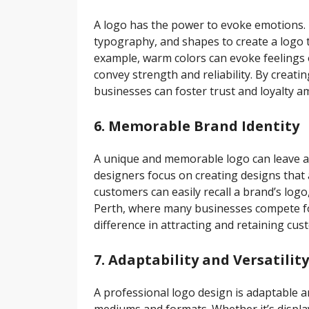
A logo has the power to evoke emotions. 
typography, and shapes to create a logo t
example, warm colors can evoke feelings 
convey strength and reliability. By creat
businesses can foster trust and loyalty 
6. Memorable Brand Identity
A unique and memorable logo can leave a 
designers focus on creating designs that
customers can easily recall a brand’s logo,
Perth, where many businesses compete for 
difference in attracting and retaining cus
7. Adaptability and Versatility
A professional logo design is adaptable an