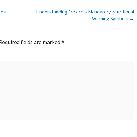
ves
Understanding Mexico’s Mandatory Nutritional
Warning Symbols
→
Required fields are marked
*