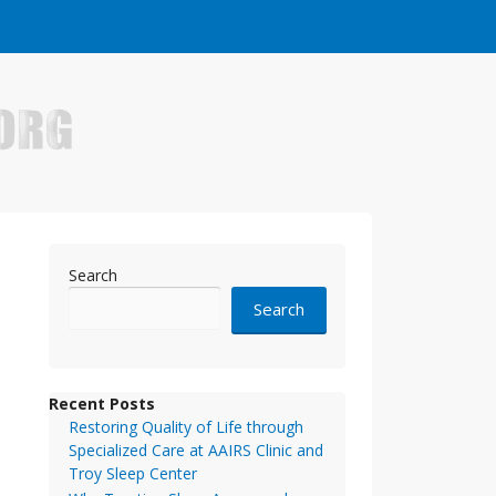
e who have made it big in the online business world.
Search
Search
Recent Posts
Restoring Quality of Life through
Specialized Care at AAIRS Clinic and
Troy Sleep Center