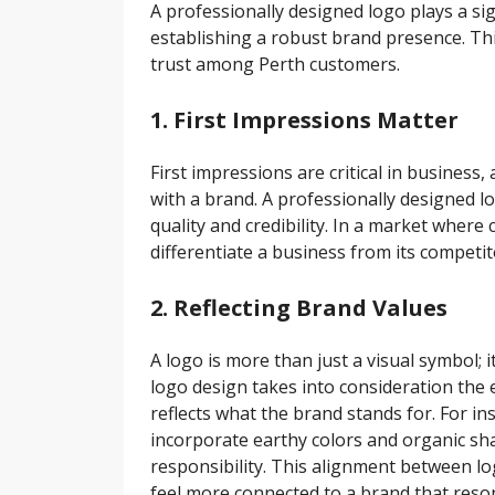
A professionally designed logo plays a sig
establishing a robust brand presence. Thi
trust among Perth customers.
1. First Impressions Matter
First impressions are critical in business,
with a brand. A professionally designed l
quality and credibility. In a market wher
differentiate a business from its competi
2. Reflecting Brand Values
A logo is more than just a visual symbol; 
logo design takes into consideration the 
reflects what the brand stands for. For in
incorporate earthy colors and organic sh
responsibility. This alignment between l
feel more connected to a brand that reson