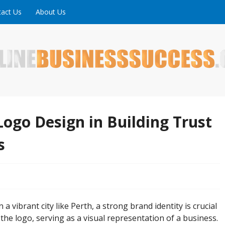
act Us
About Us
ne is full of tips, tricks and inspiring stories about peopl
uccess
Logo Design in Building Trust
s
 a vibrant city like Perth, a strong brand identity is crucial
is the logo, serving as a visual representation of a business.