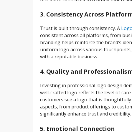
3. Consistency Across Platfor
Trust is built through consistency. A
Logo
consistent across all platforms, from bus
branding helps reinforce the brand’s iden
uniform logo across various touchpoints, it
with a reputable business.
4. Quality and Professionalis
Investing in professional logo design de
well-crafted logo reflects the level of ca
customers see a logo that is thoughtfully d
aspects, from product offerings to custom
significantly enhance trust and credibility.
5. Emotional Connection