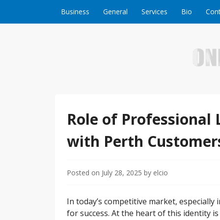
Skip to content
Business
General
Services
Bio
Cont
Welcome to Online Business Success! Our magzi
Online Business S
Role of Professional 
with Perth Customer
Posted on
July 28, 2025
by
elcio
In today’s competitive market, especially in
for success. At the heart of this identity 