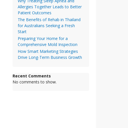
Why Treating Sleep Apnea and
Allergies Together Leads to Better
Patient Outcomes
The Benefits of Rehab in Thailand
for Australians Seeking a Fresh
Start
Preparing Your Home for a
Comprehensive Mold Inspection
How Smart Marketing Strategies
Drive Long-Term Business Growth
Recent Comments
No comments to show.