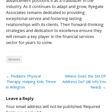
advancement positions it as a trailblazer in the
industry. As it continues to adapt and grow, Ryegate
Associates remains dedicated to providing
exceptional service and fostering lasting
relationships with its clients. Their forward-thinking
strategies and dedication to excellence ensure they
will remain a key player in the financial services
sector for years to come.
Services
Post
←
Pediatric Physical
Where Does the SM DP
navigation
Therapy: Helping Kids Thrive
Address Go? (All Info You
in Arlington
Need)
→
Leave a Reply
Your email address will not be published.
Required