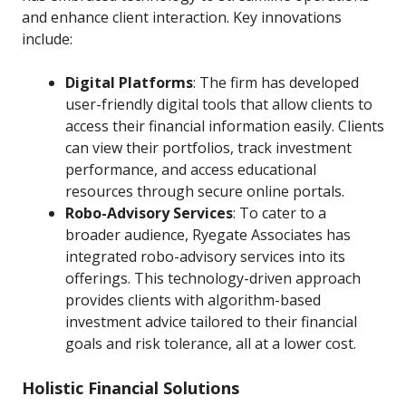
and enhance client interaction. Key innovations
include:
Digital Platforms
: The firm has developed
user-friendly digital tools that allow clients to
access their financial information easily. Clients
can view their portfolios, track investment
performance, and access educational
resources through secure online portals.
Robo-Advisory Services
: To cater to a
broader audience, Ryegate Associates has
integrated robo-advisory services into its
offerings. This technology-driven approach
provides clients with algorithm-based
investment advice tailored to their financial
goals and risk tolerance, all at a lower cost.
Holistic Financial Solutions