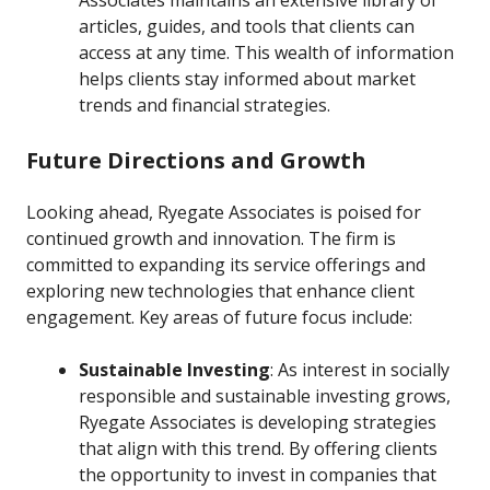
Associates maintains an extensive library of
articles, guides, and tools that clients can
access at any time. This wealth of information
helps clients stay informed about market
trends and financial strategies.
Future Directions and Growth
Looking ahead, Ryegate Associates is poised for
continued growth and innovation. The firm is
committed to expanding its service offerings and
exploring new technologies that enhance client
engagement. Key areas of future focus include:
Sustainable Investing
: As interest in socially
responsible and sustainable investing grows,
Ryegate Associates is developing strategies
that align with this trend. By offering clients
the opportunity to invest in companies that