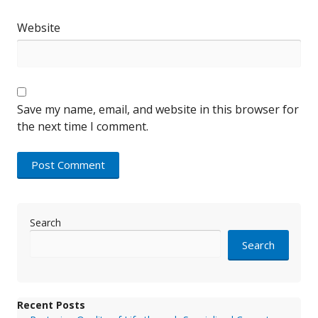
Website
Save my name, email, and website in this browser for
the next time I comment.
Search
Search
Recent Posts