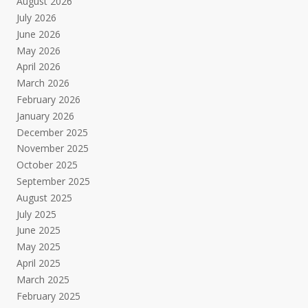
August 2026
July 2026
June 2026
May 2026
April 2026
March 2026
February 2026
January 2026
December 2025
November 2025
October 2025
September 2025
August 2025
July 2025
June 2025
May 2025
April 2025
March 2025
February 2025