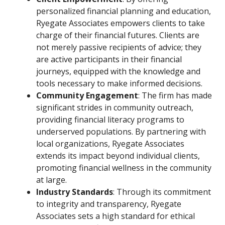
personalized financial planning and education,
Ryegate Associates empowers clients to take
charge of their financial futures. Clients are
not merely passive recipients of advice; they
are active participants in their financial
journeys, equipped with the knowledge and
tools necessary to make informed decisions.
Community Engagement
: The firm has made
significant strides in community outreach,
providing financial literacy programs to
underserved populations. By partnering with
local organizations, Ryegate Associates
extends its impact beyond individual clients,
promoting financial wellness in the community
at large.
Industry Standards
: Through its commitment
to integrity and transparency, Ryegate
Associates sets a high standard for ethical