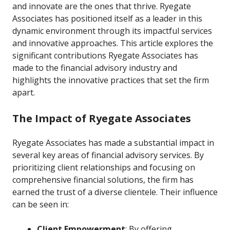
and innovate are the ones that thrive. Ryegate
Associates has positioned itself as a leader in this
dynamic environment through its impactful services
and innovative approaches. This article explores the
significant contributions Ryegate Associates has
made to the financial advisory industry and
highlights the innovative practices that set the firm
apart.
The Impact of Ryegate Associates
Ryegate Associates has made a substantial impact in
several key areas of financial advisory services. By
prioritizing client relationships and focusing on
comprehensive financial solutions, the firm has
earned the trust of a diverse clientele. Their influence
can be seen in:
Client Empowerment
: By offering