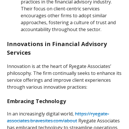
practices in the financial advisory industry.
Their focus on client-centric services
encourages other firms to adopt similar
approaches, fostering a culture of trust and
accountability throughout the sector.
Innovations in Financial Advisory
Services
Innovation is at the heart of Ryegate Associates’
philosophy. The firm continually seeks to enhance its
service offerings and improve client experiences
through various innovative practices:
Embracing Technology
In an increasingly digital world,
https://ryegate-
associates.bravesites.com/about
Ryegate Associates
has embraced technology to streamline operations