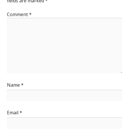
fields are marked
*
Comment
*
Name
*
Email
*