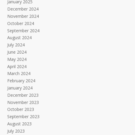
January 2025
December 2024
November 2024
October 2024
September 2024
August 2024
July 2024
June 2024
May 2024
April 2024
March 2024
February 2024
January 2024
December 2023
November 2023
October 2023
September 2023
August 2023
July 2023