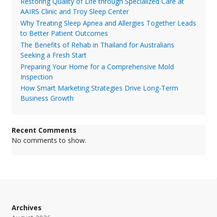
Restoring Quality of Life through Specialized Care at
AAIRS Clinic and Troy Sleep Center
Why Treating Sleep Apnea and Allergies Together Leads
to Better Patient Outcomes
The Benefits of Rehab in Thailand for Australians
Seeking a Fresh Start
Preparing Your Home for a Comprehensive Mold
Inspection
How Smart Marketing Strategies Drive Long-Term
Business Growth
Recent Comments
No comments to show.
Archives