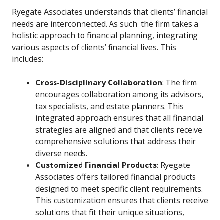
Ryegate Associates understands that clients’ financial
needs are interconnected. As such, the firm takes a
holistic approach to financial planning, integrating
various aspects of clients’ financial lives. This
includes:
Cross-Disciplinary Collaboration
: The firm
encourages collaboration among its advisors,
tax specialists, and estate planners. This
integrated approach ensures that all financial
strategies are aligned and that clients receive
comprehensive solutions that address their
diverse needs.
Customized Financial Products
: Ryegate
Associates offers tailored financial products
designed to meet specific client requirements.
This customization ensures that clients receive
solutions that fit their unique situations,