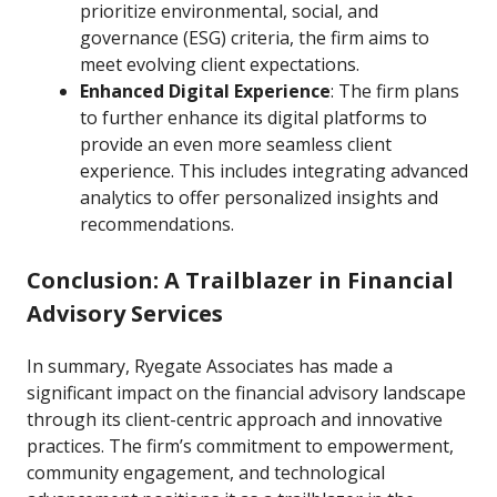
prioritize environmental, social, and
governance (ESG) criteria, the firm aims to
meet evolving client expectations.
Enhanced Digital Experience
: The firm plans
to further enhance its digital platforms to
provide an even more seamless client
experience. This includes integrating advanced
analytics to offer personalized insights and
recommendations.
Conclusion: A Trailblazer in Financial
Advisory Services
In summary, Ryegate Associates has made a
significant impact on the financial advisory landscape
through its client-centric approach and innovative
practices. The firm’s commitment to empowerment,
community engagement, and technological