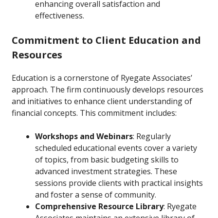
enhancing overall satisfaction and
effectiveness.
Commitment to Client Education and
Resources
Education is a cornerstone of Ryegate Associates’
approach. The firm continuously develops resources
and initiatives to enhance client understanding of
financial concepts. This commitment includes:
Workshops and Webinars
: Regularly
scheduled educational events cover a variety
of topics, from basic budgeting skills to
advanced investment strategies. These
sessions provide clients with practical insights
and foster a sense of community.
Comprehensive Resource Library
: Ryegate