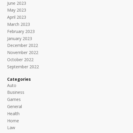
June 2023
May 2023
April 2023
March 2023
February 2023
January 2023
December 2022
November 2022
October 2022
September 2022
Categories
Auto
Business
Games
General
Health
Home
Law