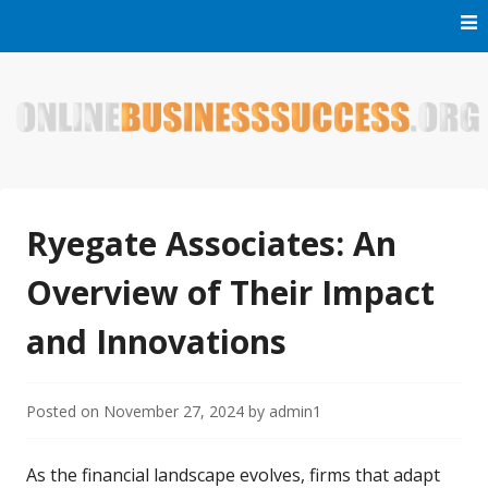
Skip
to
content
Welcome to Online Business Success! Our magzine is full of
Online Business Success
tips, tricks and inspiring stories about people who have
made it big in the online business world.
Ryegate Associates: An
Overview of Their Impact
and Innovations
Posted on
November 27, 2024
by
admin1
As the financial landscape evolves, firms that adapt