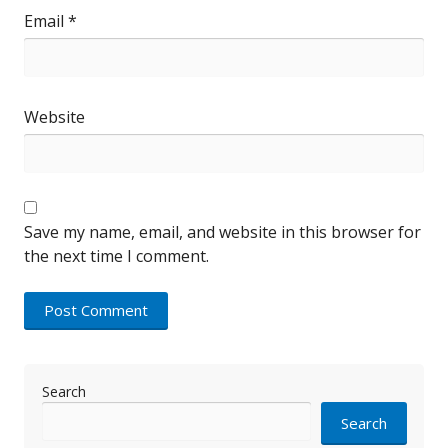
Email
*
Website
Save my name, email, and website in this browser for
the next time I comment.
Search
Search