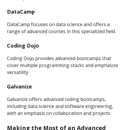
DataCamp
DataCamp focuses on data science and offers a
range of advanced courses in this specialized field.
Coding Dojo
Coding Dojo provides advanced bootcamps that
cover multiple programming stacks and emphasize
versatility.
Galvanize
Galvanize offers advanced coding bootcamps,
including data science and software engineering,
with an emphasis on collaboration and projects.
Making the Most of an Advanced