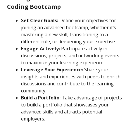
Coding Bootcamp
Set Clear Goals:
Define your objectives for
joining an advanced bootcamp, whether it’s
mastering a new skill, transitioning to a
different role, or deepening your expertise.
Engage Actively:
Participate actively in
discussions, projects, and networking events
to maximize your learning experience.
Leverage Your Experience:
Share your
insights and experiences with peers to enrich
discussions and contribute to the learning
community.
Build a Portfolio:
Take advantage of projects
to build a portfolio that showcases your
advanced skills and attracts potential
employers.