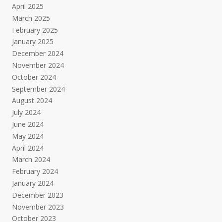
April 2025
March 2025
February 2025
January 2025
December 2024
November 2024
October 2024
September 2024
August 2024
July 2024
June 2024
May 2024
April 2024
March 2024
February 2024
January 2024
December 2023
November 2023
October 2023