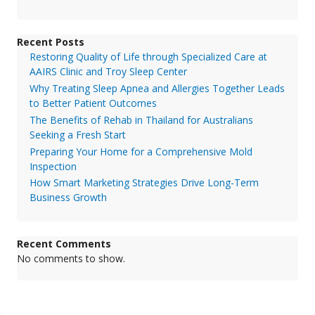
Recent Posts
Restoring Quality of Life through Specialized Care at
AAIRS Clinic and Troy Sleep Center
Why Treating Sleep Apnea and Allergies Together Leads
to Better Patient Outcomes
The Benefits of Rehab in Thailand for Australians
Seeking a Fresh Start
Preparing Your Home for a Comprehensive Mold
Inspection
How Smart Marketing Strategies Drive Long-Term
Business Growth
Recent Comments
No comments to show.