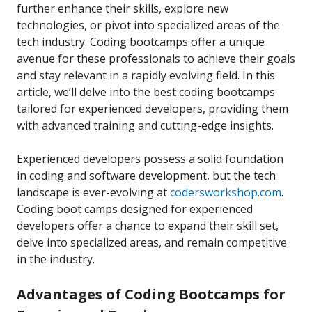
further enhance their skills, explore new
technologies, or pivot into specialized areas of the
tech industry. Coding bootcamps offer a unique
avenue for these professionals to achieve their goals
and stay relevant in a rapidly evolving field. In this
article, we’ll delve into the best coding bootcamps
tailored for experienced developers, providing them
with advanced training and cutting-edge insights.
Experienced developers possess a solid foundation
in coding and software development, but the tech
landscape is ever-evolving at
codersworkshop.com
.
Coding boot camps designed for experienced
developers offer a chance to expand their skill set,
delve into specialized areas, and remain competitive
in the industry.
Advantages of Coding Bootcamps for