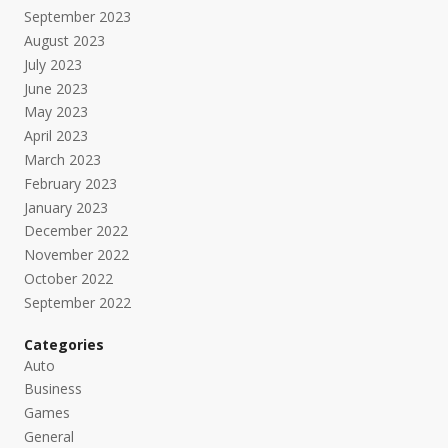
September 2023
August 2023
July 2023
June 2023
May 2023
April 2023
March 2023
February 2023
January 2023
December 2022
November 2022
October 2022
September 2022
Categories
Auto
Business
Games
General