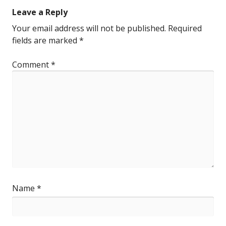
Leave a Reply
Your email address will not be published.
Required
fields are marked
*
Comment
*
Name
*