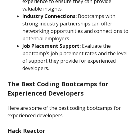
experience to ensure they can provide
valuable insights.
Industry Connections:
Bootcamps with
strong industry partnerships can offer
networking opportunities and connections to
potential employers.
Job Placement Support:
Evaluate the
bootcamp’s job placement rates and the level
of support they provide for experienced
developers.
The Best Coding Bootcamps for
Experienced Developers
Here are some of the best coding bootcamps for
experienced developers:
Hack Reactor