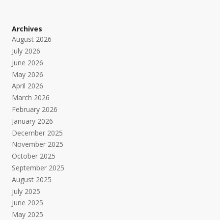
Archives
August 2026
July 2026
June 2026
May 2026
April 2026
March 2026
February 2026
January 2026
December 2025
November 2025
October 2025
September 2025
August 2025
July 2025
June 2025
May 2025