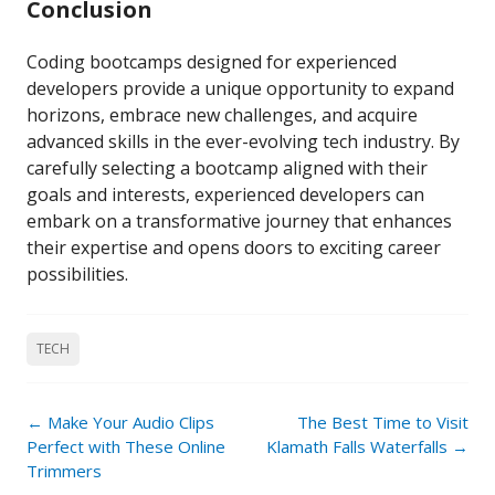
Conclusion
Coding bootcamps designed for experienced
developers provide a unique opportunity to expand
horizons, embrace new challenges, and acquire
advanced skills in the ever-evolving tech industry. By
carefully selecting a bootcamp aligned with their
goals and interests, experienced developers can
embark on a transformative journey that enhances
their expertise and opens doors to exciting career
possibilities.
TECH
Post
←
Make Your Audio Clips
The Best Time to Visit
navigation
Perfect with These Online
Klamath Falls Waterfalls
→
Trimmers