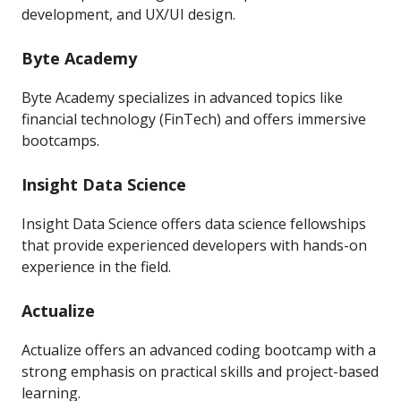
development, and UX/UI design.
Byte Academy
Byte Academy specializes in advanced topics like
financial technology (FinTech) and offers immersive
bootcamps.
Insight Data Science
Insight Data Science offers data science fellowships
that provide experienced developers with hands-on
experience in the field.
Actualize
Actualize offers an advanced coding bootcamp with a
strong emphasis on practical skills and project-based
learning.