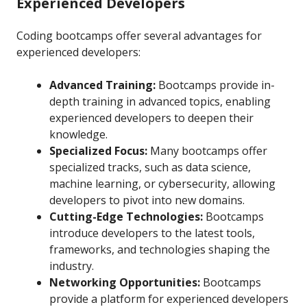
Experienced Developers
Coding bootcamps offer several advantages for
experienced developers:
Advanced Training:
Bootcamps provide in-
depth training in advanced topics, enabling
experienced developers to deepen their
knowledge.
Specialized Focus:
Many bootcamps offer
specialized tracks, such as data science,
machine learning, or cybersecurity, allowing
developers to pivot into new domains.
Cutting-Edge Technologies:
Bootcamps
introduce developers to the latest tools,
frameworks, and technologies shaping the
industry.
Networking Opportunities:
Bootcamps
provide a platform for experienced developers