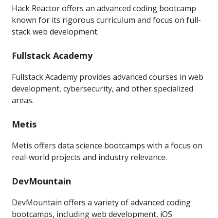
Hack Reactor offers an advanced coding bootcamp
known for its rigorous curriculum and focus on full-
stack web development.
Fullstack Academy
Fullstack Academy provides advanced courses in web
development, cybersecurity, and other specialized
areas.
Metis
Metis offers data science bootcamps with a focus on
real-world projects and industry relevance.
DevMountain
DevMountain offers a variety of advanced coding
bootcamps, including web development, iOS