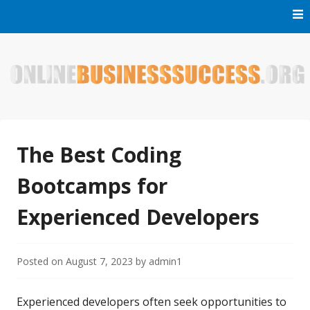
Skip
to
content
Welcome to Online Business Success! Our magzine is full of
Online Business Success
tips, tricks and inspiring stories about people who have
made it big in the online business world.
The Best Coding
Bootcamps for
Experienced Developers
Posted on
August 7, 2023
by
admin1
Experienced developers often seek opportunities to