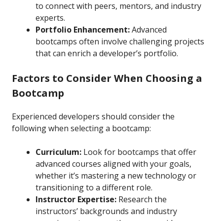
to connect with peers, mentors, and industry
experts.
Portfolio Enhancement:
Advanced
bootcamps often involve challenging projects
that can enrich a developer’s portfolio.
Factors to Consider When Choosing a
Bootcamp
Experienced developers should consider the
following when selecting a bootcamp:
Curriculum:
Look for bootcamps that offer
advanced courses aligned with your goals,
whether it’s mastering a new technology or
transitioning to a different role.
Instructor Expertise:
Research the
instructors’ backgrounds and industry