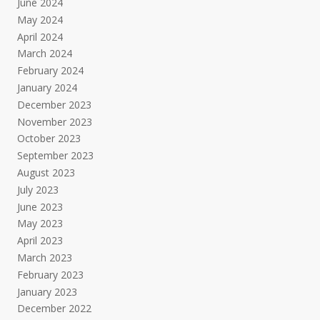
June 2024
May 2024
April 2024
March 2024
February 2024
January 2024
December 2023
November 2023
October 2023
September 2023
August 2023
July 2023
June 2023
May 2023
April 2023
March 2023
February 2023
January 2023
December 2022