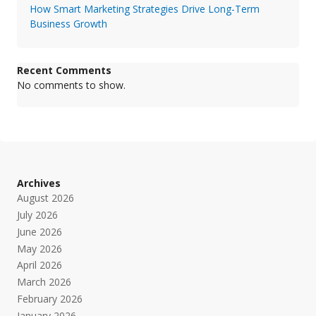
How Smart Marketing Strategies Drive Long-Term
Business Growth
Recent Comments
No comments to show.
Archives
August 2026
July 2026
June 2026
May 2026
April 2026
March 2026
February 2026
January 2026