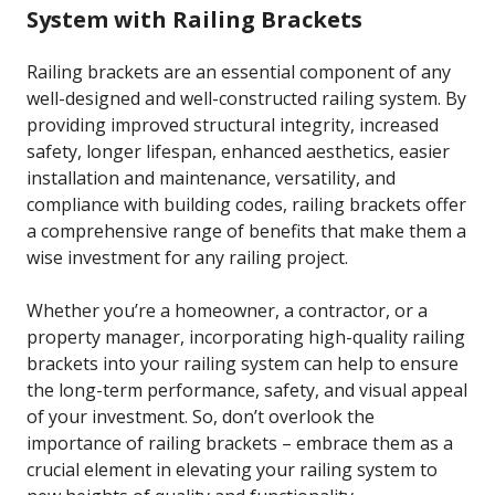
System with Railing Brackets
Railing brackets are an essential component of any
well-designed and well-constructed railing system. By
providing improved structural integrity, increased
safety, longer lifespan, enhanced aesthetics, easier
installation and maintenance, versatility, and
compliance with building codes, railing brackets offer
a comprehensive range of benefits that make them a
wise investment for any railing project.
Whether you’re a homeowner, a contractor, or a
property manager, incorporating high-quality railing
brackets into your railing system can help to ensure
the long-term performance, safety, and visual appeal
of your investment. So, don’t overlook the
importance of railing brackets – embrace them as a
crucial element in elevating your railing system to