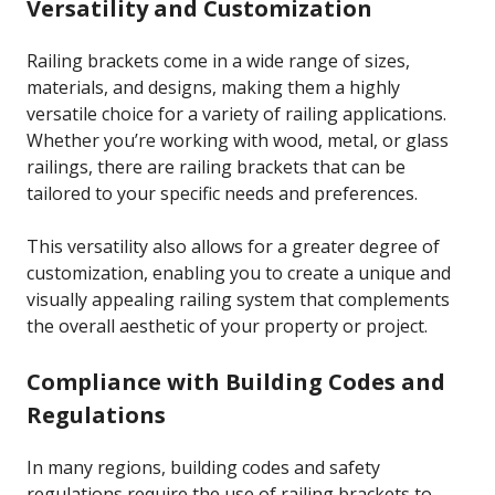
Versatility and Customization
Railing brackets come in a wide range of sizes,
materials, and designs, making them a highly
versatile choice for a variety of railing applications.
Whether you’re working with wood, metal, or glass
railings, there are railing brackets that can be
tailored to your specific needs and preferences.
This versatility also allows for a greater degree of
customization, enabling you to create a unique and
visually appealing railing system that complements
the overall aesthetic of your property or project.
Compliance with Building Codes and
Regulations
In many regions, building codes and safety
regulations require the use of railing brackets to