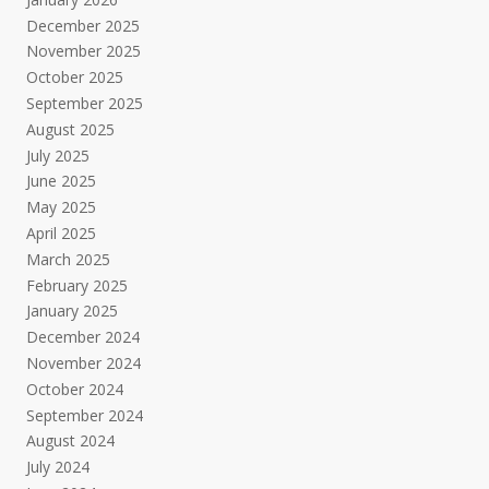
December 2025
November 2025
October 2025
September 2025
August 2025
July 2025
June 2025
May 2025
April 2025
March 2025
February 2025
January 2025
December 2024
November 2024
October 2024
September 2024
August 2024
July 2024