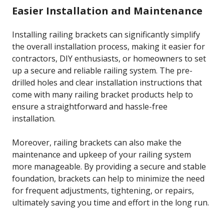
Easier Installation and Maintenance
Installing railing brackets can significantly simplify
the overall installation process, making it easier for
contractors, DIY enthusiasts, or homeowners to set
up a secure and reliable railing system. The pre-
drilled holes and clear installation instructions that
come with many railing bracket products help to
ensure a straightforward and hassle-free
installation.
Moreover, railing brackets can also make the
maintenance and upkeep of your railing system
more manageable. By providing a secure and stable
foundation, brackets can help to minimize the need
for frequent adjustments, tightening, or repairs,
ultimately saving you time and effort in the long run.