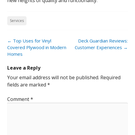
new heights of quality and functionality.
Services
Post
←
Top Uses for Vinyl
Deck Guardian Reviews:
navigation
Covered Plywood in Modern
Customer Experiences
→
Homes
Leave a Reply
Your email address will not be published.
Required
fields are marked
*
Comment
*