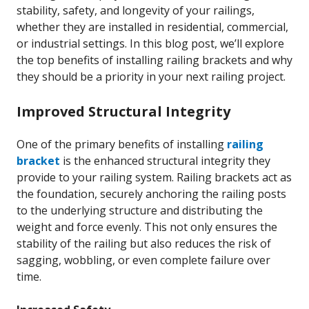
stability, safety, and longevity of your railings,
whether they are installed in residential, commercial,
or industrial settings. In this blog post, we’ll explore
the top benefits of installing railing brackets and why
they should be a priority in your next railing project.
Improved Structural Integrity
One of the primary benefits of installing
railing
bracket
is the enhanced structural integrity they
provide to your railing system. Railing brackets act as
the foundation, securely anchoring the railing posts
to the underlying structure and distributing the
weight and force evenly. This not only ensures the
stability of the railing but also reduces the risk of
sagging, wobbling, or even complete failure over
time.