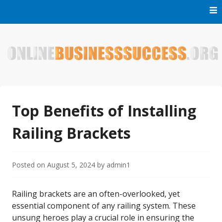
Skip
to
content
Welcome to Online Business Success! Our magzine is full of
Online Business Success
tips, tricks and inspiring stories about people who have
made it big in the online business world.
Top Benefits of Installing
Railing Brackets
Posted on
August 5, 2024
by
admin1
Railing brackets are an often-overlooked, yet
essential component of any railing system. These
unsung heroes play a crucial role in ensuring the