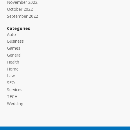
November 2022
October 2022
September 2022
Categories
Auto
Business
Games
General
Health
Home
Law
SEO
Services
TECH
Wedding