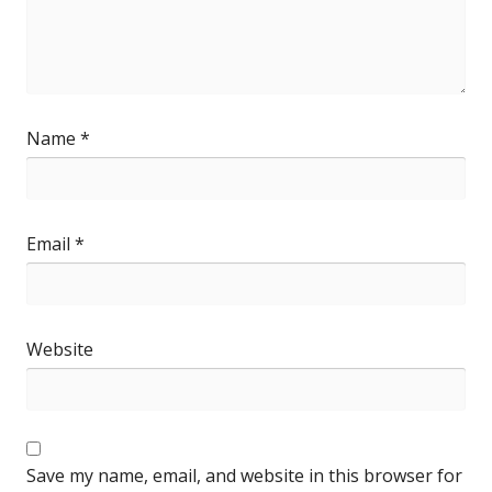
Name
*
Email
*
Website
Save my name, email, and website in this browser for