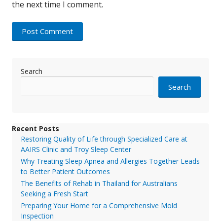
the next time I comment.
Search
Search
Recent Posts
Restoring Quality of Life through Specialized Care at
AAIRS Clinic and Troy Sleep Center
Why Treating Sleep Apnea and Allergies Together Leads
to Better Patient Outcomes
The Benefits of Rehab in Thailand for Australians
Seeking a Fresh Start
Preparing Your Home for a Comprehensive Mold
Inspection