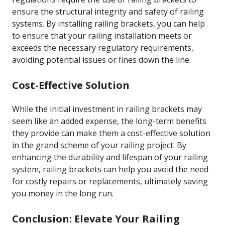
ensure the structural integrity and safety of railing
systems. By installing railing brackets, you can help
to ensure that your railing installation meets or
exceeds the necessary regulatory requirements,
avoiding potential issues or fines down the line.
Cost-Effective Solution
While the initial investment in railing brackets may
seem like an added expense, the long-term benefits
they provide can make them a cost-effective solution
in the grand scheme of your railing project. By
enhancing the durability and lifespan of your railing
system, railing brackets can help you avoid the need
for costly repairs or replacements, ultimately saving
you money in the long run.
Conclusion: Elevate Your Railing