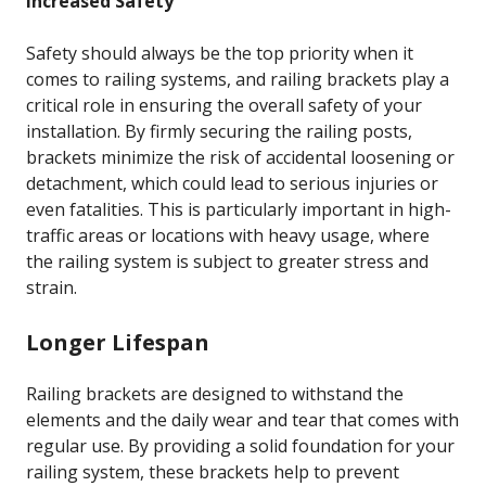
Increased Safety
Safety should always be the top priority when it
comes to railing systems, and railing brackets play a
critical role in ensuring the overall safety of your
installation. By firmly securing the railing posts,
brackets minimize the risk of accidental loosening or
detachment, which could lead to serious injuries or
even fatalities. This is particularly important in high-
traffic areas or locations with heavy usage, where
the railing system is subject to greater stress and
strain.
Longer Lifespan
Railing brackets are designed to withstand the
elements and the daily wear and tear that comes with
regular use. By providing a solid foundation for your
railing system, these brackets help to prevent