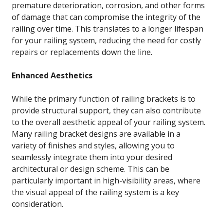
premature deterioration, corrosion, and other forms
of damage that can compromise the integrity of the
railing over time. This translates to a longer lifespan
for your railing system, reducing the need for costly
repairs or replacements down the line.
Enhanced Aesthetics
While the primary function of railing brackets is to
provide structural support, they can also contribute
to the overall aesthetic appeal of your railing system.
Many railing bracket designs are available in a
variety of finishes and styles, allowing you to
seamlessly integrate them into your desired
architectural or design scheme. This can be
particularly important in high-visibility areas, where
the visual appeal of the railing system is a key
consideration.