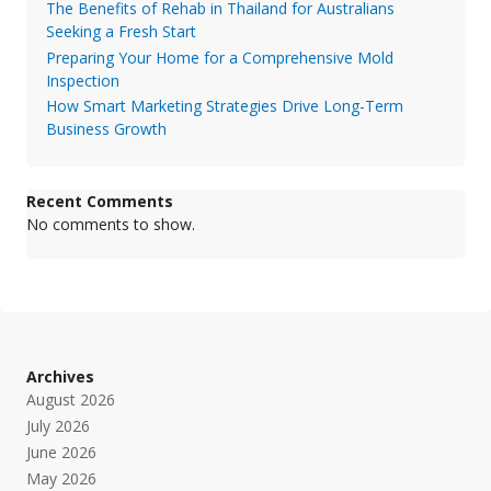
The Benefits of Rehab in Thailand for Australians
Seeking a Fresh Start
Preparing Your Home for a Comprehensive Mold
Inspection
How Smart Marketing Strategies Drive Long-Term
Business Growth
Recent Comments
No comments to show.
Archives
August 2026
July 2026
June 2026
May 2026