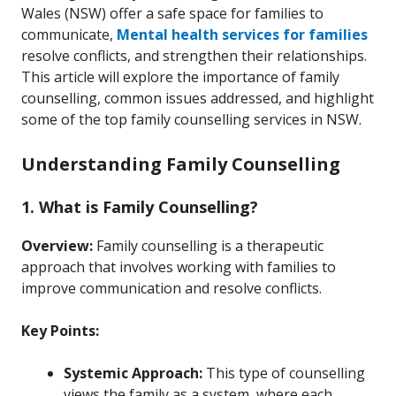
Wales (NSW) offer a safe space for families to
communicate,
Mental health services for families
resolve conflicts, and strengthen their relationships.
This article will explore the importance of family
counselling, common issues addressed, and highlight
some of the top family counselling services in NSW.
Understanding Family Counselling
1. What is Family Counselling?
Overview:
Family counselling is a therapeutic
approach that involves working with families to
improve communication and resolve conflicts.
Key Points:
Systemic Approach:
This type of counselling
views the family as a system, where each