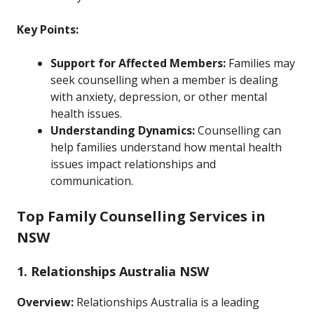
Key Points:
Support for Affected Members:
Families may
seek counselling when a member is dealing
with anxiety, depression, or other mental
health issues.
Understanding Dynamics:
Counselling can
help families understand how mental health
issues impact relationships and
communication.
Top Family Counselling Services in
NSW
1. Relationships Australia NSW
Overview:
Relationships Australia is a leading