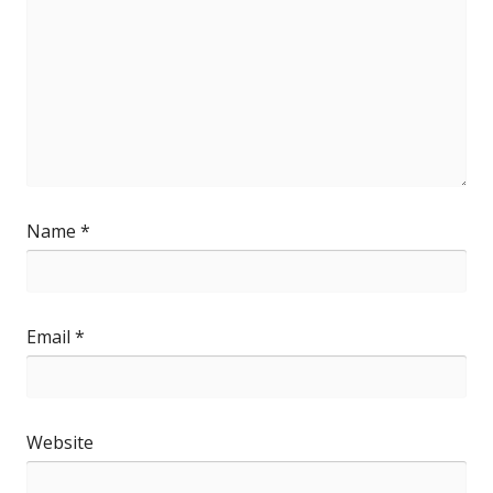
Name
*
Email
*
Website