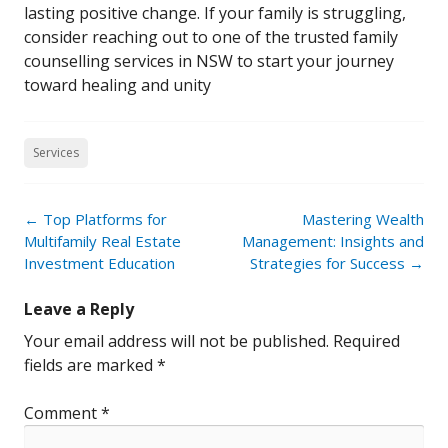
lasting positive change. If your family is struggling,
consider reaching out to one of the trusted family
counselling services in NSW to start your journey
toward healing and unity
Services
Post
←
Top Platforms for
Mastering Wealth
navigation
Multifamily Real Estate
Management: Insights and
Investment Education
Strategies for Success
→
Leave a Reply
Your email address will not be published.
Required
fields are marked
*
Comment
*