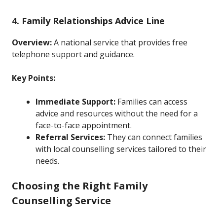
4. Family Relationships Advice Line
Overview:
A national service that provides free
telephone support and guidance.
Key Points:
Immediate Support:
Families can access
advice and resources without the need for a
face-to-face appointment.
Referral Services:
They can connect families
with local counselling services tailored to their
needs.
Choosing the Right Family
Counselling Service