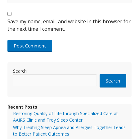
Save my name, email, and website in this browser for
the next time I comment.
Search
Search
Recent Posts
Restoring Quality of Life through Specialized Care at
AAIRS Clinic and Troy Sleep Center
Why Treating Sleep Apnea and Allergies Together Leads
to Better Patient Outcomes