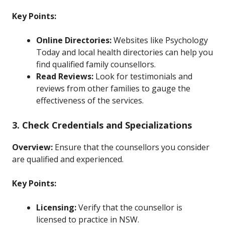
Key Points:
Online Directories:
Websites like Psychology
Today and local health directories can help you
find qualified family counsellors.
Read Reviews:
Look for testimonials and
reviews from other families to gauge the
effectiveness of the services.
3. Check Credentials and Specializations
Overview:
Ensure that the counsellors you consider
are qualified and experienced.
Key Points:
Licensing:
Verify that the counsellor is
licensed to practice in NSW.