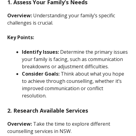
1. Assess Your Family’s Needs
Overview:
Understanding your family’s specific
challenges is crucial.
Key Points:
Identify Issues:
Determine the primary issues
your family is facing, such as communication
breakdowns or adjustment difficulties.
Consider Goals:
Think about what you hope
to achieve through counselling, whether it’s
improved communication or conflict
resolution.
2. Research Available Services
Overview:
Take the time to explore different
counselling services in NSW.