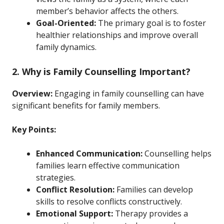
member’s behavior affects the others.
Goal-Oriented:
The primary goal is to foster
healthier relationships and improve overall
family dynamics.
2. Why is Family Counselling Important?
Overview:
Engaging in family counselling can have
significant benefits for family members.
Key Points:
Enhanced Communication:
Counselling helps
families learn effective communication
strategies.
Conflict Resolution:
Families can develop
skills to resolve conflicts constructively.
Emotional Support:
Therapy provides a