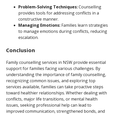
Problem-Solving Techniques:
Counselling
provides tools for addressing conflicts in a
constructive manner.
Managing Emotions:
Families learn strategies
to manage emotions during conflicts, reducing
escalation.
Conclusion
Family counselling services in NSW provide essential
support for families facing various challenges. By
understanding the importance of family counselling,
recognizing common issues, and exploring top
services available, families can take proactive steps
toward healthier relationships. Whether dealing with
conflicts, major life transitions, or mental health
issues, seeking professional help can lead to
improved communication, strengthened bonds, and