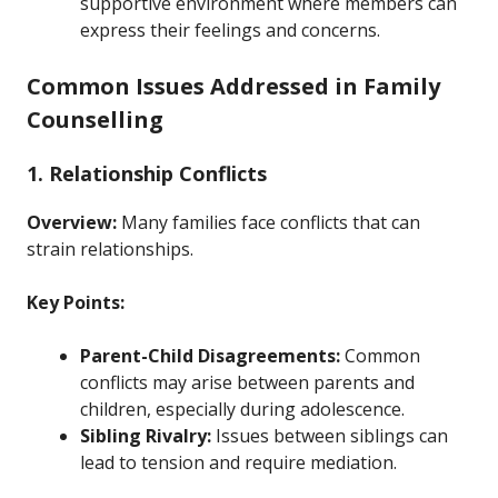
supportive environment where members can
express their feelings and concerns.
Common Issues Addressed in Family
Counselling
1. Relationship Conflicts
Overview:
Many families face conflicts that can
strain relationships.
Key Points:
Parent-Child Disagreements:
Common
conflicts may arise between parents and
children, especially during adolescence.
Sibling Rivalry:
Issues between siblings can
lead to tension and require mediation.