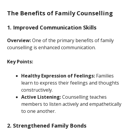
The Benefits of Family Counselling
1. Improved Communication Skills
Overview:
One of the primary benefits of family
counselling is enhanced communication.
Key Points:
Healthy Expression of Feelings:
Families
learn to express their feelings and thoughts
constructively.
Active Listening:
Counselling teaches
members to listen actively and empathetically
to one another.
2. Strengthened Family Bonds