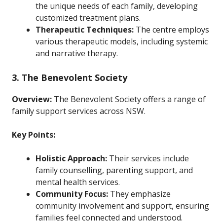
the unique needs of each family, developing
customized treatment plans.
Therapeutic Techniques:
The centre employs
various therapeutic models, including systemic
and narrative therapy.
3. The Benevolent Society
Overview:
The Benevolent Society offers a range of
family support services across NSW.
Key Points:
Holistic Approach:
Their services include
family counselling, parenting support, and
mental health services.
Community Focus:
They emphasize
community involvement and support, ensuring
families feel connected and understood.