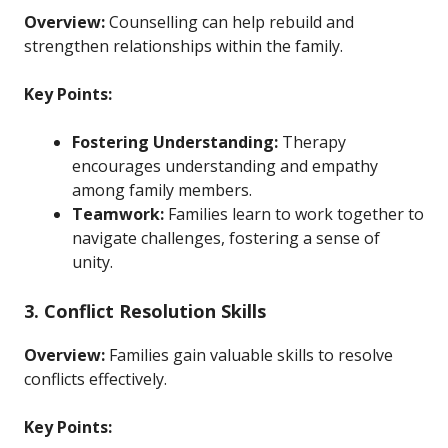
Overview:
Counselling can help rebuild and
strengthen relationships within the family.
Key Points:
Fostering Understanding:
Therapy
encourages understanding and empathy
among family members.
Teamwork:
Families learn to work together to
navigate challenges, fostering a sense of
unity.
3. Conflict Resolution Skills
Overview:
Families gain valuable skills to resolve
conflicts effectively.
Key Points: