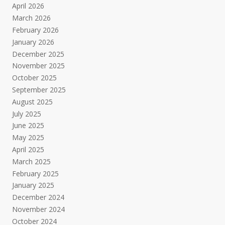
April 2026
March 2026
February 2026
January 2026
December 2025
November 2025
October 2025
September 2025
August 2025
July 2025
June 2025
May 2025
April 2025
March 2025
February 2025
January 2025
December 2024
November 2024
October 2024