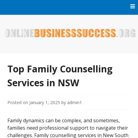
Skip
to
content
Welcome to Online Business Success! Our magzine is full of
Online Business Success
tips, tricks and inspiring stories about people who have
made it big in the online business world.
Top Family Counselling
Services in NSW
Posted on
January 1, 2025
by
admin1
Family dynamics can be complex, and sometimes,
families need professional support to navigate their
challenges. Family counselling services in New South