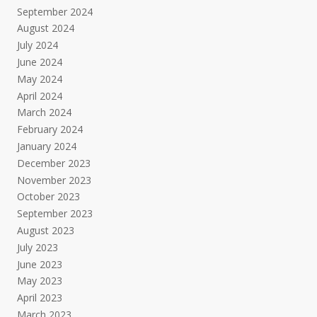
September 2024
August 2024
July 2024
June 2024
May 2024
April 2024
March 2024
February 2024
January 2024
December 2023
November 2023
October 2023
September 2023
August 2023
July 2023
June 2023
May 2023
April 2023
March 2023