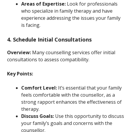
Areas of Expertise:
Look for professionals
who specialize in family therapy and have
experience addressing the issues your family
is facing.
4. Schedule Initial Consultations
Overview:
Many counselling services offer initial
consultations to assess compatibility.
Key Points:
Comfort Level:
It’s essential that your family
feels comfortable with the counsellor, as a
strong rapport enhances the effectiveness of
therapy.
Discuss Goals:
Use this opportunity to discuss
your family’s goals and concerns with the
counsellor.