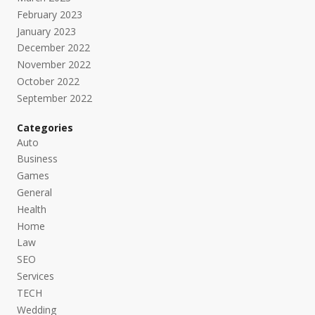
February 2023
January 2023
December 2022
November 2022
October 2022
September 2022
Categories
Auto
Business
Games
General
Health
Home
Law
SEO
Services
TECH
Wedding