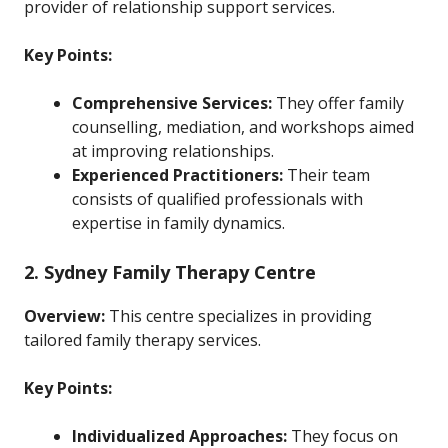
provider of relationship support services.
Key Points:
Comprehensive Services:
They offer family
counselling, mediation, and workshops aimed
at improving relationships.
Experienced Practitioners:
Their team
consists of qualified professionals with
expertise in family dynamics.
2. Sydney Family Therapy Centre
Overview:
This centre specializes in providing
tailored family therapy services.
Key Points:
Individualized Approaches:
They focus on