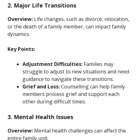
2. Major Life Transitions
Overview:
Life changes, such as divorce, relocation,
or the death of a family member, can impact family
dynamics.
Key Points:
Adjustment Difficulties:
Families may
struggle to adjust to new situations and need
guidance to navigate these transitions.
Grief and Loss:
Counselling can help family
members process grief and support each
other during difficult times.
3. Mental Health Issues
Overview:
Mental health challenges can affect the
entire family unit.