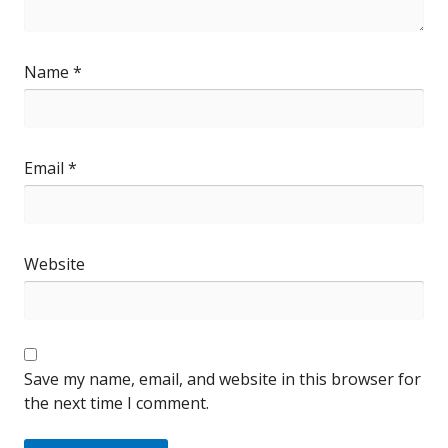
Name
*
Email
*
Website
Save my name, email, and website in this browser for
the next time I comment.