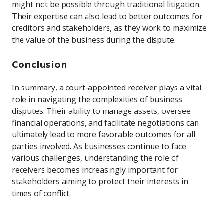
might not be possible through traditional litigation.
Their expertise can also lead to better outcomes for
creditors and stakeholders, as they work to maximize
the value of the business during the dispute.
Conclusion
In summary, a court-appointed receiver plays a vital
role in navigating the complexities of business
disputes. Their ability to manage assets, oversee
financial operations, and facilitate negotiations can
ultimately lead to more favorable outcomes for all
parties involved. As businesses continue to face
various challenges, understanding the role of
receivers becomes increasingly important for
stakeholders aiming to protect their interests in
times of conflict.