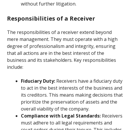
without further litigation.
Responsibilities of a Receiver
The responsibilities of a receiver extend beyond
mere management. They must operate with a high
degree of professionalism and integrity, ensuring
that all actions are in the best interest of the
business and its stakeholders. Key responsibilities
include:
Fiduciary Duty:
Receivers have a fiduciary duty
to act in the best interests of the business and
its creditors. This means making decisions that
prioritize the preservation of assets and the
overall viability of the company.
Compliance with Legal Standards:
Receivers
must adhere to all legal requirements and
court orders during their tenure. This includes