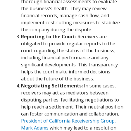
thorough financial assessments to evaluate
the business’s health. They may review
financial records, manage cash flow, and
implement cost-cutting measures to stabilize
the company during the dispute.
Reporting to the Court:
Receivers are
obligated to provide regular reports to the
court regarding the status of the business,
including financial performance and any
significant developments. This transparency
helps the court make informed decisions
about the future of the business.
Negotiating Settlements:
In some cases,
receivers may act as mediators between
disputing parties, facilitating negotiations to
help reach a settlement. Their neutral position
can foster communication and collaboration,
President of California Receivership Group,
Mark Adams
which may lead to a resolution