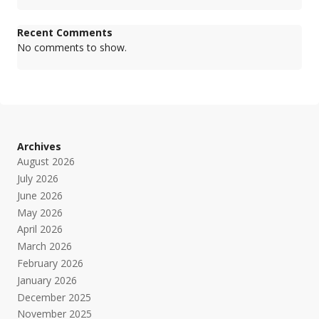
Recent Comments
No comments to show.
Archives
August 2026
July 2026
June 2026
May 2026
April 2026
March 2026
February 2026
January 2026
December 2025
November 2025