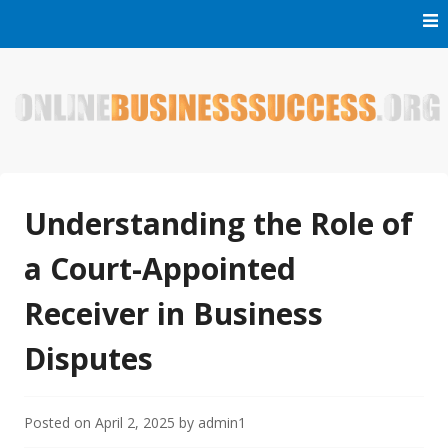
Skip
to
content
Welcome to Online Business Success! Our magzine is full of
Online Business Success
tips, tricks and inspiring stories about people who have
made it big in the online business world.
Understanding the Role of
a Court-Appointed
Receiver in Business
Disputes
Posted on
April 2, 2025
by
admin1