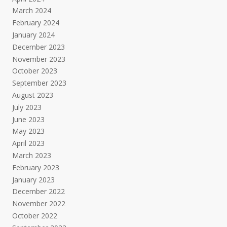
March 2024
February 2024
January 2024
December 2023
November 2023
October 2023
September 2023
August 2023
July 2023
June 2023
May 2023
April 2023
March 2023
February 2023
January 2023
December 2022
November 2022
October 2022