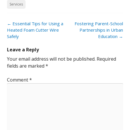
Services
Post
←
Essential Tips for Using a
Fostering Parent-School
navigation
Heated Foam Cutter Wire
Partnerships in Urban
Safely
Education
→
Leave a Reply
Your email address will not be published.
Required
fields are marked
*
Comment
*