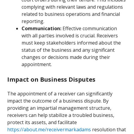
complying with relevant laws and regulations
related to business operations and financial
reporting.
Communication:
Effective communication
with all parties involved is crucial. Receivers
must keep stakeholders informed about the
status of the business and any significant
changes or decisions made during their
appointment.
Impact on Business Disputes
The appointment of a receiver can significantly
impact the outcome of a business dispute. By
providing an impartial management structure,
receivers can help stabilize a troubled business,
protect its assets, and facilitate
https://about.me/receivermarkadams
resolution that