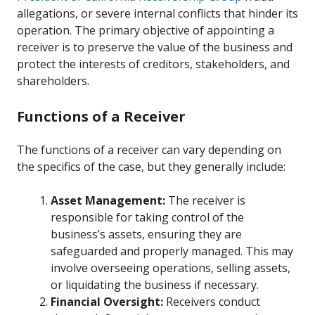
allegations, or severe internal conflicts that hinder its
operation. The primary objective of appointing a
receiver is to preserve the value of the business and
protect the interests of creditors, stakeholders, and
shareholders.
Functions of a Receiver
The functions of a receiver can vary depending on
the specifics of the case, but they generally include:
Asset Management:
The receiver is
responsible for taking control of the
business’s assets, ensuring they are
safeguarded and properly managed. This may
involve overseeing operations, selling assets,
or liquidating the business if necessary.
Financial Oversight:
Receivers conduct