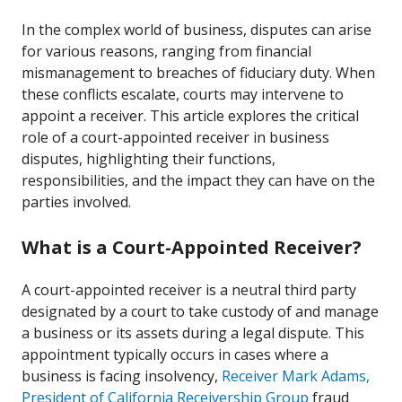
In the complex world of business, disputes can arise
for various reasons, ranging from financial
mismanagement to breaches of fiduciary duty. When
these conflicts escalate, courts may intervene to
appoint a receiver. This article explores the critical
role of a court-appointed receiver in business
disputes, highlighting their functions,
responsibilities, and the impact they can have on the
parties involved.
What is a Court-Appointed Receiver?
A court-appointed receiver is a neutral third party
designated by a court to take custody of and manage
a business or its assets during a legal dispute. This
appointment typically occurs in cases where a
business is facing insolvency,
Receiver Mark Adams,
President of California Receivership Group
fraud