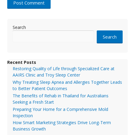
Search
Search
Recent Posts
Restoring Quality of Life through Specialized Care at
AAIRS Clinic and Troy Sleep Center
Why Treating Sleep Apnea and Allergies Together Leads
to Better Patient Outcomes
The Benefits of Rehab in Thailand for Australians
Seeking a Fresh Start
Preparing Your Home for a Comprehensive Mold
Inspection
How Smart Marketing Strategies Drive Long-Term
Business Growth