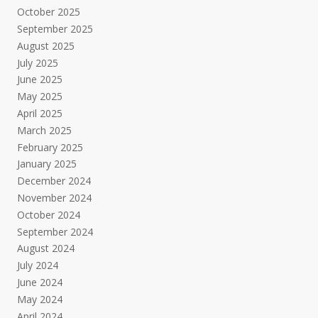
October 2025
September 2025
August 2025
July 2025
June 2025
May 2025
April 2025
March 2025
February 2025
January 2025
December 2024
November 2024
October 2024
September 2024
August 2024
July 2024
June 2024
May 2024
April 2024