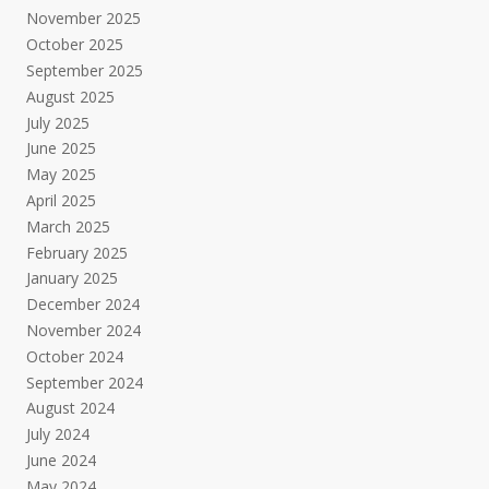
November 2025
October 2025
September 2025
August 2025
July 2025
June 2025
May 2025
April 2025
March 2025
February 2025
January 2025
December 2024
November 2024
October 2024
September 2024
August 2024
July 2024
June 2024
May 2024