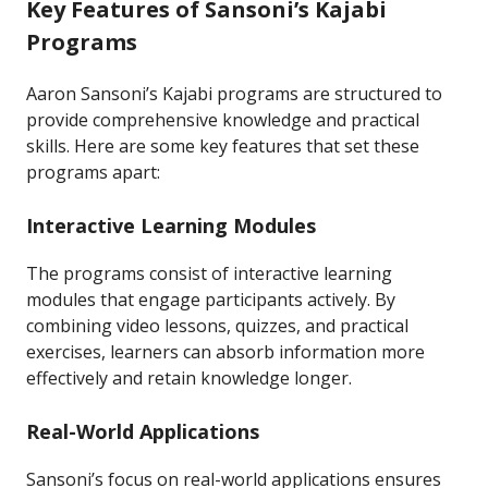
Key Features of Sansoni’s Kajabi
Programs
Aaron Sansoni’s Kajabi programs are structured to
provide comprehensive knowledge and practical
skills. Here are some key features that set these
programs apart:
Interactive Learning Modules
The programs consist of interactive learning
modules that engage participants actively. By
combining video lessons, quizzes, and practical
exercises, learners can absorb information more
effectively and retain knowledge longer.
Real-World Applications
Sansoni’s focus on real-world applications ensures