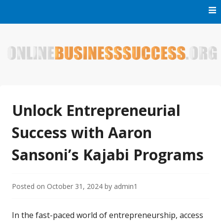
Skip
to
content
Welcome to Online Business Success! Our magzine is full of
Online Business Success
tips, tricks and inspiring stories about people who have
made it big in the online business world.
Unlock Entrepreneurial
Success with Aaron
Sansoni’s Kajabi Programs
Posted on
October 31, 2024
by
admin1
In the fast-paced world of entrepreneurship, access