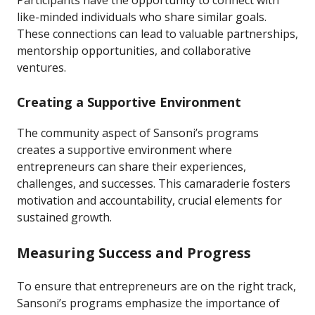
Participants have the opportunity to connect with
like-minded individuals who share similar goals.
These connections can lead to valuable partnerships,
mentorship opportunities, and collaborative
ventures.
Creating a Supportive Environment
The community aspect of Sansoni’s programs
creates a supportive environment where
entrepreneurs can share their experiences,
challenges, and successes. This camaraderie fosters
motivation and accountability, crucial elements for
sustained growth.
Measuring Success and Progress
To ensure that entrepreneurs are on the right track,
Sansoni’s programs emphasize the importance of