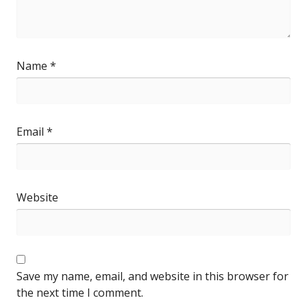
Name
*
Email
*
Website
Save my name, email, and website in this browser for
the next time I comment.