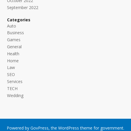
October 2022
September 2022
Categories
Auto
Business
Games
General
Health
Home
Law
SEO
Services
TECH
Wedding
Powered by
GovPress
, the
WordPress
theme for government.