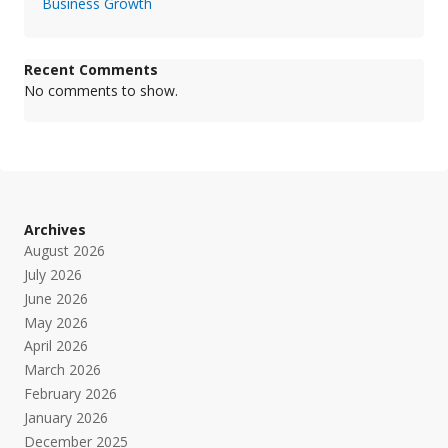
Business Growth
Recent Comments
No comments to show.
Archives
August 2026
July 2026
June 2026
May 2026
April 2026
March 2026
February 2026
January 2026
December 2025