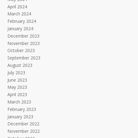
April 2024
March 2024
February 2024
January 2024
December 2023
November 2023
October 2023
September 2023
August 2023
July 2023
June 2023
May 2023
April 2023
March 2023
February 2023
January 2023
December 2022
November 2022