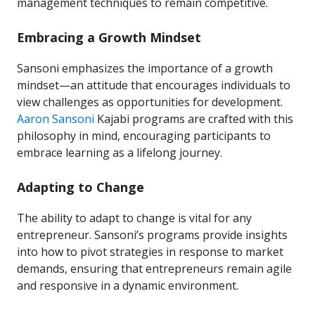
management techniques to remain competitive.
Embracing a Growth Mindset
Sansoni emphasizes the importance of a growth
mindset—an attitude that encourages individuals to
view challenges as opportunities for development.
Aaron Sansoni
Kajabi programs are crafted with this
philosophy in mind, encouraging participants to
embrace learning as a lifelong journey.
Adapting to Change
The ability to adapt to change is vital for any
entrepreneur. Sansoni’s programs provide insights
into how to pivot strategies in response to market
demands, ensuring that entrepreneurs remain agile
and responsive in a dynamic environment.