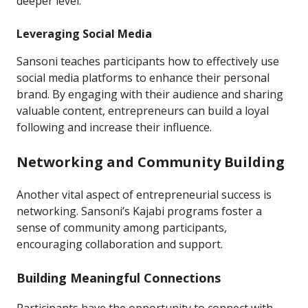
deeper level.
Leveraging Social Media
Sansoni teaches participants how to effectively use
social media platforms to enhance their personal
brand. By engaging with their audience and sharing
valuable content, entrepreneurs can build a loyal
following and increase their influence.
Networking and Community Building
Another vital aspect of entrepreneurial success is
networking. Sansoni’s Kajabi programs foster a
sense of community among participants,
encouraging collaboration and support.
Building Meaningful Connections