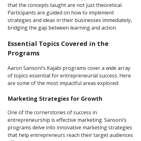
that the concepts taught are not just theoretical.
Participants are guided on how to implement
strategies and ideas in their businesses immediately,
bridging the gap between learning and action.
Essential Topics Covered in the
Programs
Aaron Sansoni’s Kajabi programs cover a wide array
of topics essential for entrepreneurial success. Here
are some of the most impactful areas explored:
Marketing Strategies for Growth
One of the cornerstones of success in
entrepreneurship is effective marketing. Sansoni’s
programs delve into innovative marketing strategies
that help entrepreneurs reach their target audiences