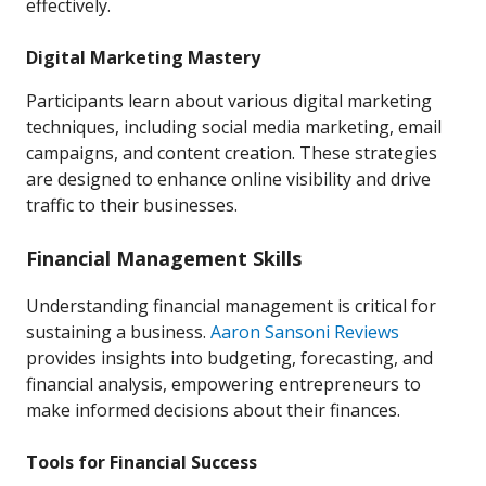
effectively.
Digital Marketing Mastery
Participants learn about various digital marketing
techniques, including social media marketing, email
campaigns, and content creation. These strategies
are designed to enhance online visibility and drive
traffic to their businesses.
Financial Management Skills
Understanding financial management is critical for
sustaining a business.
Aaron Sansoni Reviews
provides insights into budgeting, forecasting, and
financial analysis, empowering entrepreneurs to
make informed decisions about their finances.
Tools for Financial Success