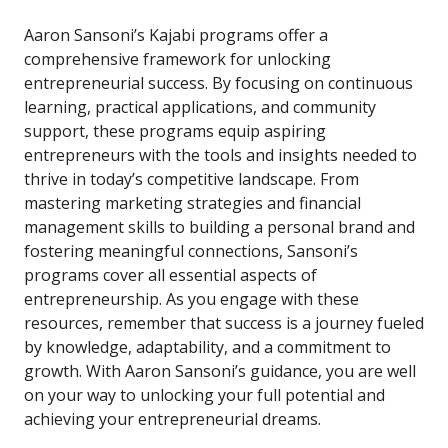
Aaron Sansoni’s Kajabi programs offer a
comprehensive framework for unlocking
entrepreneurial success. By focusing on continuous
learning, practical applications, and community
support, these programs equip aspiring
entrepreneurs with the tools and insights needed to
thrive in today’s competitive landscape. From
mastering marketing strategies and financial
management skills to building a personal brand and
fostering meaningful connections, Sansoni’s
programs cover all essential aspects of
entrepreneurship. As you engage with these
resources, remember that success is a journey fueled
by knowledge, adaptability, and a commitment to
growth. With Aaron Sansoni’s guidance, you are well
on your way to unlocking your full potential and
achieving your entrepreneurial dreams.