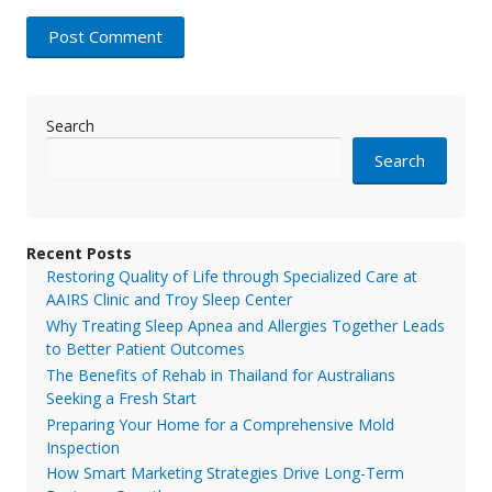
Search
Search
Recent Posts
Restoring Quality of Life through Specialized Care at
AAIRS Clinic and Troy Sleep Center
Why Treating Sleep Apnea and Allergies Together Leads
to Better Patient Outcomes
The Benefits of Rehab in Thailand for Australians
Seeking a Fresh Start
Preparing Your Home for a Comprehensive Mold
Inspection
How Smart Marketing Strategies Drive Long-Term