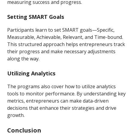
measuring success and progress.
Setting SMART Goals
Participants learn to set SMART goals—Specific,
Measurable, Achievable, Relevant, and Time-bound.
This structured approach helps entrepreneurs track
their progress and make necessary adjustments
along the way.
Utilizing Analytics
The programs also cover how to utilize analytics
tools to monitor performance. By understanding key
metrics, entrepreneurs can make data-driven
decisions that enhance their strategies and drive
growth.
Conclusion