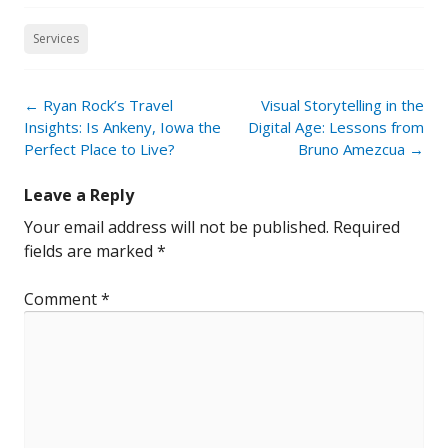
Services
Post
←
Ryan Rock’s Travel
Visual Storytelling in the
navigation
Insights: Is Ankeny, Iowa the
Digital Age: Lessons from
Perfect Place to Live?
Bruno Amezcua
→
Leave a Reply
Your email address will not be published.
Required
fields are marked
*
Comment
*