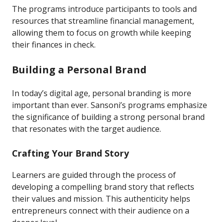
The programs introduce participants to tools and
resources that streamline financial management,
allowing them to focus on growth while keeping
their finances in check.
Building a Personal Brand
In today’s digital age, personal branding is more
important than ever. Sansoni’s programs emphasize
the significance of building a strong personal brand
that resonates with the target audience.
Crafting Your Brand Story
Learners are guided through the process of
developing a compelling brand story that reflects
their values and mission. This authenticity helps
entrepreneurs connect with their audience on a