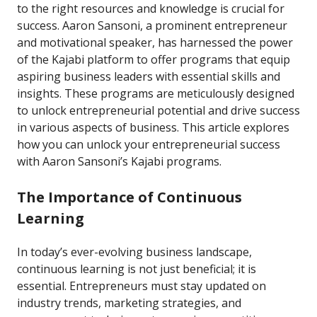
to the right resources and knowledge is crucial for
success. Aaron Sansoni, a prominent entrepreneur
and motivational speaker, has harnessed the power
of the Kajabi platform to offer programs that equip
aspiring business leaders with essential skills and
insights. These programs are meticulously designed
to unlock entrepreneurial potential and drive success
in various aspects of business. This article explores
how you can unlock your entrepreneurial success
with Aaron Sansoni’s Kajabi programs.
The Importance of Continuous
Learning
In today’s ever-evolving business landscape,
continuous learning is not just beneficial; it is
essential. Entrepreneurs must stay updated on
industry trends, marketing strategies, and