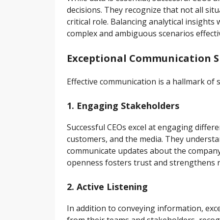
decisions. They recognize that not all si
critical role. Balancing analytical insight
complex and ambiguous scenarios effectiv
Exceptional Communication Sk
Effective communication is a hallmark of 
1. Engaging Stakeholders
Successful CEOs excel at engaging differe
customers, and the media. They understa
communicate updates about the company’s
openness fosters trust and strengthens r
2. Active Listening
In addition to conveying information, exc