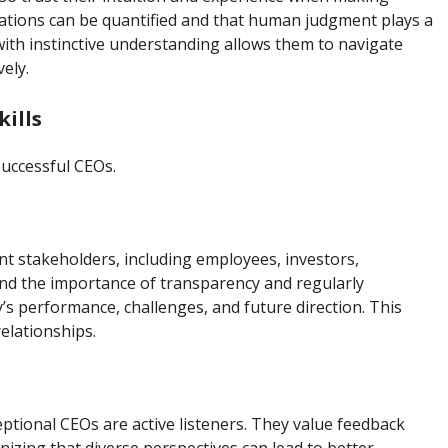
tuations can be quantified and that human judgment plays a
s with instinctive understanding allows them to navigate
ely.
ills
successful CEOs.
nt stakeholders, including employees, investors,
nd the importance of transparency and regularly
 performance, challenges, and future direction. This
elationships.
eptional CEOs are active listeners. They value feedback