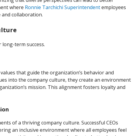
izing that diverse perspectives can lead to better
nment where
Ronnie Tarchichi Superintendent
employees
 and collaboration.
lture
r long-term success.
values that guide the organization’s behavior and
ues into the company culture, they create an environment
anization’s mission. This alignment fosters loyalty and
sion
onents of a thriving company culture. Successful CEOs
tering an inclusive environment where all employees feel