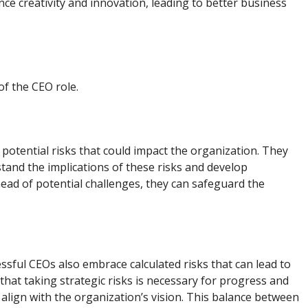
nce creativity and innovation, leading to better business
of the CEO role.
g potential risks that could impact the organization. They
and the implications of these risks and develop
head of potential challenges, they can safeguard the
ssful CEOs also embrace calculated risks that can lead to
hat taking strategic risks is necessary for progress and
at align with the organization’s vision. This balance between