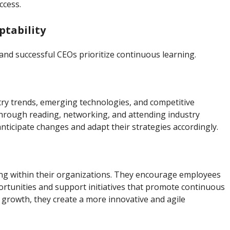
ccess.
tability
and successful CEOs prioritize continuous learning.
try trends, emerging technologies, and competitive
hrough reading, networking, and attending industry
nticipate changes and adapt their strategies accordingly.
ning within their organizations. They encourage employees
rtunities and support initiatives that promote continuous
 growth, they create a more innovative and agile