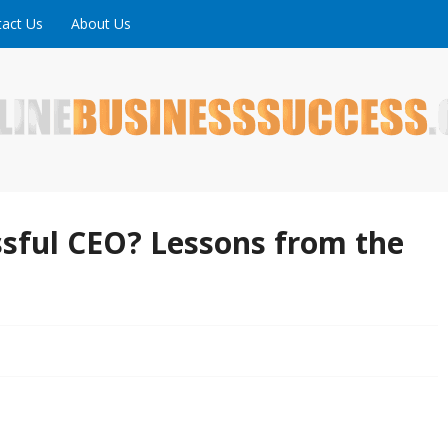
act Us
About Us
ne is full of tips, tricks and inspiring stories about peopl
uccess
sful CEO? Lessons from the