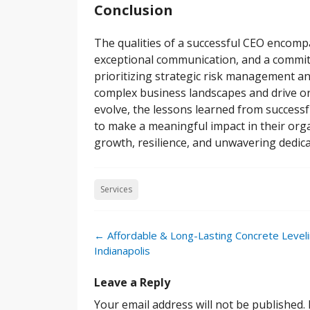
Conclusion
The qualities of a successful CEO encompa
exceptional communication, and a commitm
prioritizing strategic risk management an
complex business landscapes and drive or
evolve, the lessons learned from successf
to make a meaningful impact in their orga
growth, resilience, and unwavering dedica
Services
Post
←
Affordable & Long-Lasting Concrete Leveli
navigation
Indianapolis
Leave a Reply
Your email address will not be published.