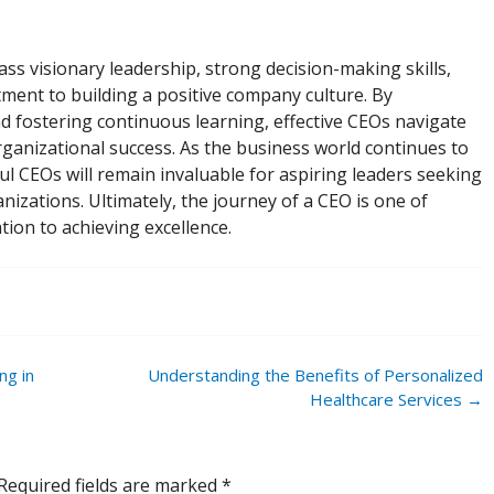
ss visionary leadership, strong decision-making skills,
ent to building a positive company culture. By
d fostering continuous learning, effective CEOs navigate
ganizational success. As the business world continues to
ul CEOs will remain invaluable for aspiring leaders seeking
nizations. Ultimately, the journey of a CEO is one of
tion to achieving excellence.
ng in
Understanding the Benefits of Personalized
Healthcare Services
→
Required fields are marked
*