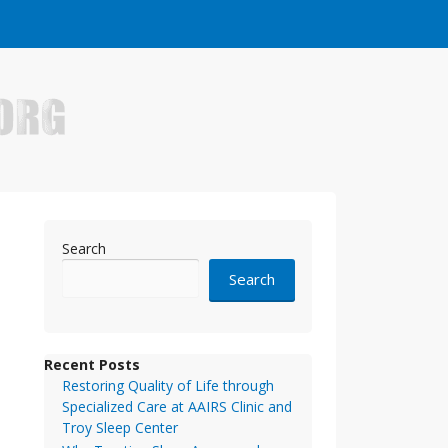
e who have made it big in the online business world.
Search
Search
Recent Posts
Restoring Quality of Life through
Specialized Care at AAIRS Clinic and
Troy Sleep Center