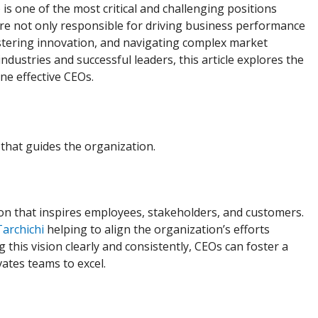
 is one of the most critical and challenging positions
are not only responsible for driving business performance
stering innovation, and navigating complex market
dustries and successful leaders, this article explores the
ine effective CEOs.
 that guides the organization.
sion that inspires employees, stakeholders, and customers.
archichi
helping to align the organization’s efforts
his vision clearly and consistently, CEOs can foster a
ates teams to excel.