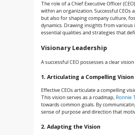
The role of a Chief Executive Officer (CEO)
within an organization. Successful CEOs 
but also for shaping company culture, fo
dynamics. Drawing insights from various in
essential qualities and strategies that def
Visionary Leadership
A successful CEO possesses a clear vision
1. Articulating a Compelling Vision
Effective CEOs articulate a compelling vi
This vision serves as a roadmap,
Ronnie T
towards common goals. By communicating t
sense of purpose and direction that motiv
2. Adapting the Vision