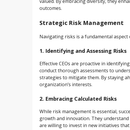
valued. By embracing diversity, they enha
outcomes.
Strategic Risk Management
Navigating risks is a fundamental aspect 
1. Identifying and Assessing Risks
Effective CEOs are proactive in identifyin
conduct thorough assessments to underst
strategies to mitigate them. By staying a
organization’s interests.
2. Embracing Calculated Risks
While risk management is essential, succe
growth and innovation. They understand t
are willing to invest in new initiatives th