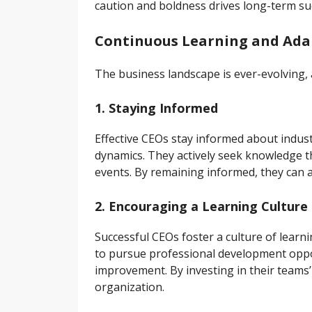
caution and boldness drives long-term su
Continuous Learning and Adap
The business landscape is ever-evolving, 
1. Staying Informed
Effective CEOs stay informed about indus
dynamics. They actively seek knowledge t
events. By remaining informed, they can a
2. Encouraging a Learning Culture
Successful CEOs foster a culture of lear
to pursue professional development oppo
improvement. By investing in their teams’
organization.