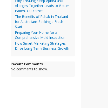
Why Treating Sleep Apnea and
Allergies Together Leads to Better
Patient Outcomes
The Benefits of Rehab in Thailand
for Australians Seeking a Fresh
Start
Preparing Your Home for a
Comprehensive Mold Inspection
How Smart Marketing Strategies
Drive Long-Term Business Growth
Recent Comments
No comments to show.