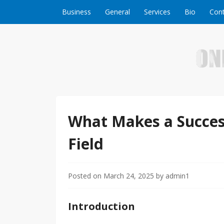
Skip to content
Business
General
Services
Bio
Cont
Welcome to Online Business Success! Our magzi
Online Business S
What Makes a Succes
Field
Posted on
March 24, 2025
by
admin1
Introduction