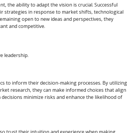
 the ability to adapt the vision is crucial. Successful
r strategies in response to market shifts, technological
emaining open to new ideas and perspectives, they
vant and competitive.
ve leadership.
cs to inform their decision-making processes. By utilizing
rket research, they can make informed choices that align
n decisions minimize risks and enhance the likelihood of
also trust their intuition and experience when making