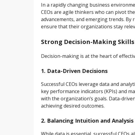
In a rapidly changing business environment,
CEOs are agile thinkers who can pivot thei
advancements, and emerging trends. By r
ensure that their organizations stay rele
Strong Decision-Making Skills
Decision-making is at the heart of effecti
1. Data-Driven Decisions
Successful CEOs leverage data and analyti
key performance indicators (KPIs) and ma
with the organization’s goals. Data-drive
achieving desired outcomes.
2. Balancing Intuition and Analysis
While data is essential, successful CEOs 