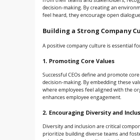
from their teams and stakeholders, recogn
decision-making. By creating an enviro
feel heard, they encourage open dialogue
Building a Strong Company Cu
A positive company culture is essential fo
1. Promoting Core Values
Successful CEOs define and promote core 
decision-making. By embedding these val
where employees feel aligned with the org
enhances employee engagement.
2. Encouraging Diversity and Inclu
Diversity and inclusion are critical comp
prioritize building diverse teams and fos