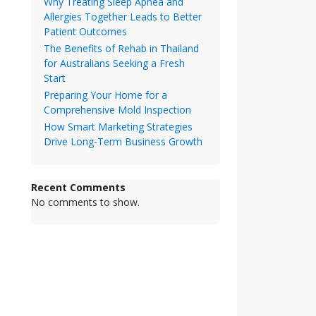
Why Treating Sleep Apnea and
Allergies Together Leads to Better
Patient Outcomes
The Benefits of Rehab in Thailand
for Australians Seeking a Fresh
Start
Preparing Your Home for a
Comprehensive Mold Inspection
How Smart Marketing Strategies
Drive Long-Term Business Growth
Recent Comments
No comments to show.