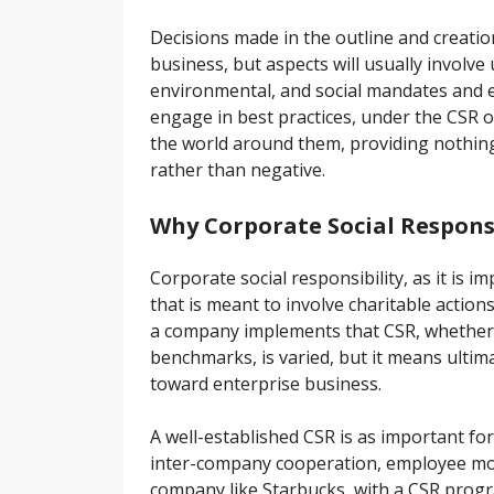
Decisions made in the outline and creatio
business, but aspects will usually involv
environmental, and social mandates and ex
engage in best practices, under the CSR o
the world around them, providing nothin
rather than negative.
Why Corporate Social Responsi
Corporate social responsibility, as it is 
that is meant to involve charitable actio
a company implements that CSR, whether 
benchmarks, is varied, but it means ulti
toward enterprise business.
A well-established CSR is as important for
inter-company cooperation, employee mor
company like Starbucks, with a CSR prog