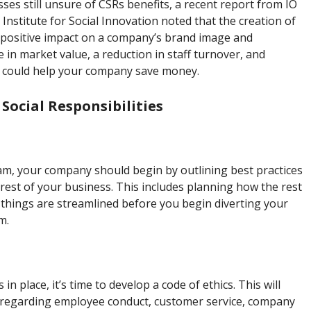
es still unsure of CSRs benefits, a recent report from IO
Institute for Social Innovation noted that the creation of
positive impact on a company’s brand image and
in market value, a reduction in staff turnover, and
it could help your company save money.
ocial Responsibilities
am, your company should begin by outlining best practices
est of your business. This includes planning how the rest
 things are streamlined before you begin diverting your
m.
n place, it’s time to develop a code of ethics. This will
s regarding employee conduct, customer service, company