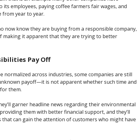
o its employees, paying coffee farmers fair wages, and
 from year to year.
 who now know they are buying from a responsible company,
elf making it apparent that they are trying to better
bilities Pay Off
be normalized across industries, some companies are still
n unknown payoff—it is not apparent whether such time and
 for them.
 they’ll garner headline news regarding their environmental
providing them with better financial support, and they’ll
s that can gain the attention of customers who might have