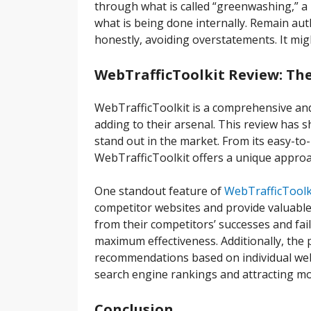
through what is called “greenwashing,” a 
what is being done internally. Remain aut
honestly, avoiding overstatements. It mi
WebTrafficToolkit Review: Th
WebTrafficToolkit is a comprehensive and
adding to their arsenal. This review has s
stand out in the market. From its easy-to-
WebTrafficToolkit offers a unique approac
One standout feature of
WebTrafficToolki
competitor websites and provide valuable i
from their competitors’ successes and fai
maximum effectiveness. Additionally, the 
recommendations based on individual webs
search engine rankings and attracting mor
Conclusion