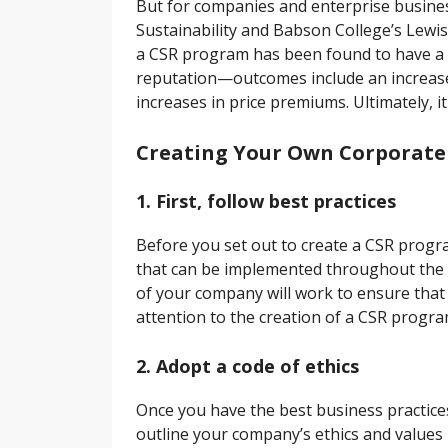
But for companies and enterprise business
Sustainability and Babson College’s Lewis 
a CSR program has been found to have a 
reputation—outcomes include an increase 
increases in price premiums. Ultimately, 
Creating Your Own Corporate S
1. First, follow best practices
Before you set out to create a CSR progr
that can be implemented throughout the r
of your company will work to ensure that
attention to the creation of a CSR progra
2. Adopt a code of ethics
Once you have the best business practices i
outline your company’s ethics and value