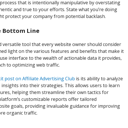
process that is intentionally manipulative by overstating
hentic and true to your efforts. State what you’re doing
ght protect your company from potential backlash.
e Bottom Line
 versatile tool that every website owner should consider
hed light on the various features and benefits that make it
use interface to the wealth of actionable data it provides,
h to optimizing web traffic.
t post on Affiliate Advertising Club
is its ability to analyze
nsights into their strategies. This allows users to learn
lures, helping them streamline their own tactics for
platform’s customizable reports offer tailored
ite goals, providing invaluable guidance for improving
e organic traffic.