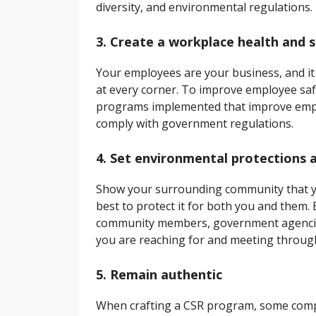
diversity, and environmental regulations.
3. Create a workplace health and 
Your employees are your business, and it
at every corner. To improve employee safe
programs implemented that improve emplo
comply with government regulations.
4. Set environmental protections 
Show your surrounding community that yo
best to protect it for both you and them. 
community members, government agencies
you are reaching for and meeting througho
5. Remain authentic
When crafting a CSR program, some compan