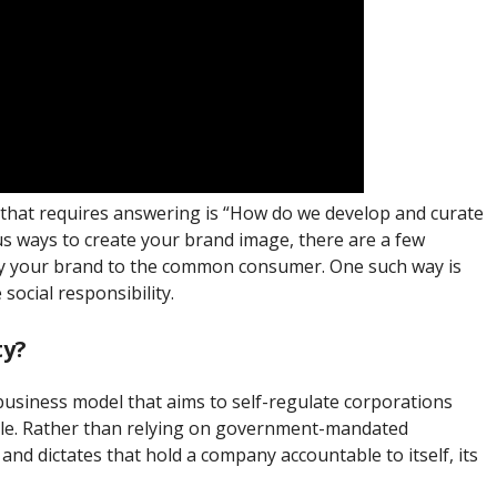
l that requires answering is “How do we develop and curate
s ways to create your brand image, there are a few
ify your brand to the common consumer. One such way is
ocial responsibility.
ty?
 business model that aims to self-regulate corporations
able. Rather than relying on government-mandated
and dictates that hold a company accountable to itself, its