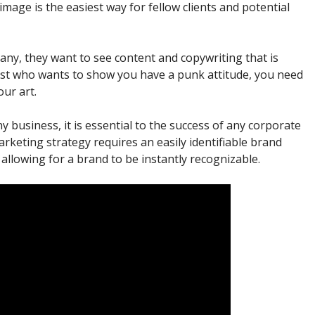
image is the easiest way for fellow clients and potential
pany, they want to see content and copywriting that is
artist who wants to show you have a punk attitude, you need
ur art.
 business, it is essential to the success of any corporate
marketing strategy requires an easily identifiable brand
allowing for a brand to be instantly recognizable.