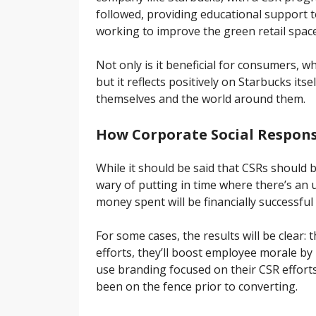
followed, providing educational support t
working to improve the green retail space
Not only is it beneficial for consumers,
but it reflects positively on Starbucks its
themselves and the world around them.
How Corporate Social Responsi
While it should be said that CSRs should 
wary of putting in time where there’s a
money spent will be financially successful
For some cases, the results will be clear:
efforts, they’ll boost employee morale by 
use branding focused on their CSR effort
been on the fence prior to converting.