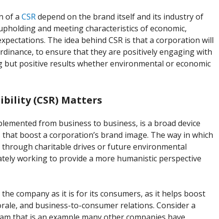
n of a
CSR
depend on the brand itself and its industry of
e upholding and meeting characteristics of economic,
pectations. The idea behind CSR is that a corporation will
rdinance, to ensure that they are positively engaging with
g but positive results whether environmental or economic
bility (CSR) Matters
implemented from business to business, is a broad device
ns that boost a corporation’s brand image. The way in which
through charitable drives or future environmental
mately working to provide a more humanistic perspective
 the company as it is for its consumers, as it helps boost
ale, and business-to-consumer relations. Consider a
ram that is an example many other companies have