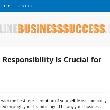
act Us
About Us
ne is full of tips, tricks and inspiring stories about peopl
uccess
Responsibility Is Crucial for
ad with the best representation of yourself. Most commonly,
lated through your brand image. The way your business