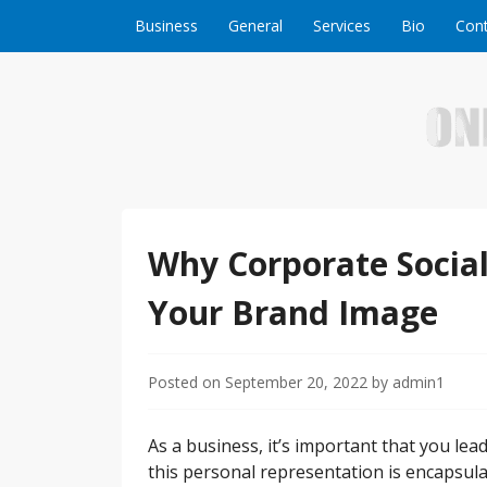
Skip to content
Business
General
Services
Bio
Cont
Welcome to Online Business Success! Our magzi
Online Business S
Why Corporate Social 
Your Brand Image
Posted on
September 20, 2022
by
admin1
As a business, it’s important that you le
this personal representation is encapsu