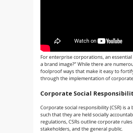
For enterprise corporations, an essentia
a brand image?” While there are numerou
foolproof ways that make it easy to fort
through the implementation of corporate s
Corporate Social Responsibili
Corporate social responsibility (CSR) is a
such that they are held socially account
regulations, CSRs outline corporate rules 
stakeholders, and the general public.