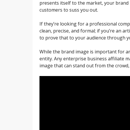
presents itself to the market, your brand 
customers to suss you out.
If they’re looking for a professional com
clean, precise, and formal; if you’re an 
to prove that to your audience through yo
While the brand image is important for any
entity. Any enterprise business affiliate 
image that can stand out from the crowd, 