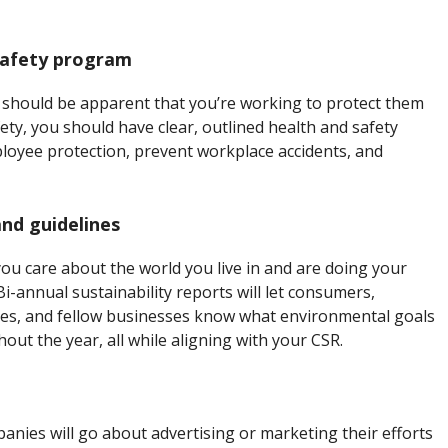
safety program
 should be apparent that you’re working to protect them
ty, you should have clear, outlined health and safety
yee protection, prevent workplace accidents, and
and guidelines
u care about the world you live in and are doing your
Bi-annual sustainability reports will let consumers,
, and fellow businesses know what environmental goals
ut the year, all while aligning with your CSR.
ies will go about advertising or marketing their efforts