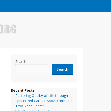
e who have made it big in the online business world.
Search
Search
Recent Posts
Restoring Quality of Life through
Specialized Care at AAIRS Clinic and
Troy Sleep Center