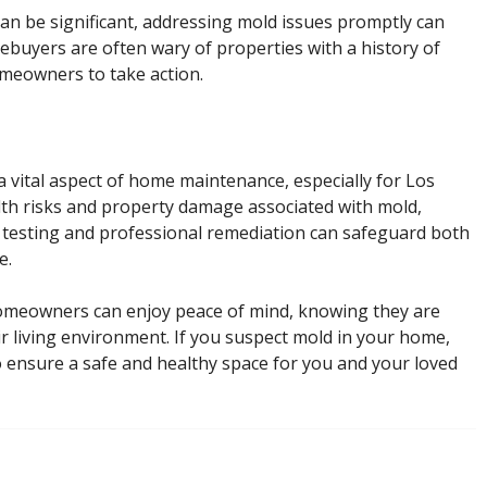
can be significant, addressing mold issues promptly can
ebuyers are often wary of properties with a history of
omeowners to take action.
s a vital aspect of home maintenance, especially for Los
lth risks and property damage associated with mold,
 testing and professional remediation can safeguard both
e.
homeowners can enjoy peace of mind, knowing they are
ir living environment. If you suspect mold in your home,
to ensure a safe and healthy space for you and your loved