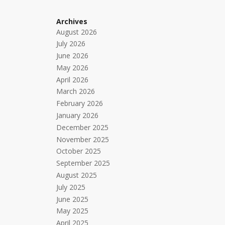
Archives
August 2026
July 2026
June 2026
May 2026
April 2026
March 2026
February 2026
January 2026
December 2025
November 2025
October 2025
September 2025
August 2025
July 2025
June 2025
May 2025
April 2025