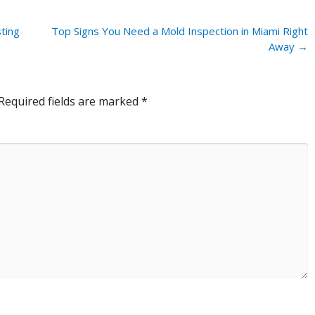
ting
Top Signs You Need a Mold Inspection in Miami Right
Away
→
Required fields are marked
*