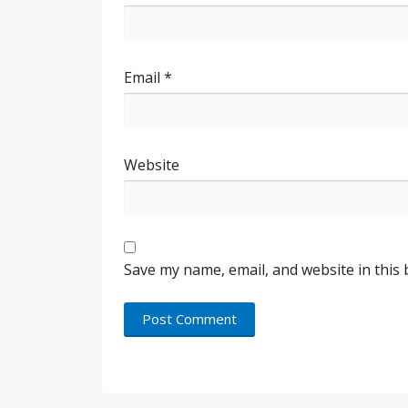
Email
*
Website
Save my name, email, and website in this