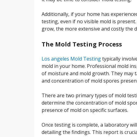
Additionally, if your home has experience
testing, even if no visible mold is present.
grow, the more extensive and costly the
The Mold Testing Process
Los angeles Mold Testing
typically involv
mold in your home. Professional mold insp
of moisture and mold growth. They may ta
and concentration of mold spores presen
There are two primary types of mold testi
determine the concentration of mold spore
presence of mold on specific surfaces.
Once testing is complete, a laboratory wil
detailing the findings. This report is cru