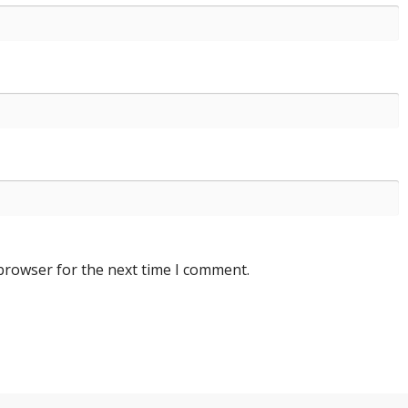
 browser for the next time I comment.