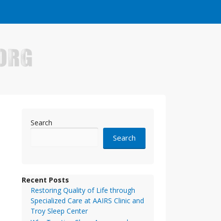
e who have made it big in the online business world.
Search
Search
Recent Posts
Restoring Quality of Life through
Specialized Care at AAIRS Clinic and
Troy Sleep Center