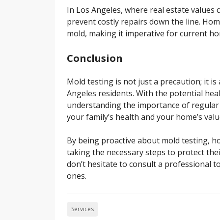
In Los Angeles, where real estate values 
prevent costly repairs down the line. Hom
mold, making it imperative for current h
Conclusion
Mold testing is not just a precaution; it i
Angeles residents. With the potential hea
understanding the importance of regular
your family’s health and your home’s valu
By being proactive about mold testing, 
taking the necessary steps to protect the
don’t hesitate to consult a professional 
ones.
Services