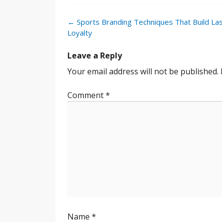
Post
←
Sports Branding Techniques That Build Las
navigation
Loyalty
Leave a Reply
Your email address will not be published.
Comment
*
Name
*