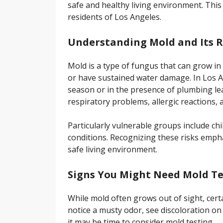
safe and healthy living environment. This 
residents of Los Angeles.
Understanding Mold and Its R
Mold is a type of fungus that can grow in
or have sustained water damage. In Los A
season or in the presence of plumbing lea
respiratory problems, allergic reactions, 
Particularly vulnerable groups include chi
conditions. Recognizing these risks empha
safe living environment.
Signs You Might Need Mold Te
While mold often grows out of sight, certa
notice a musty odor, see discoloration on 
it may be time to consider mold testing.