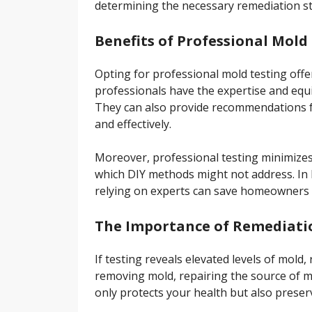
determining the necessary remediation st
Benefits of Professional Mold
Opting for professional mold testing offe
professionals have the expertise and equ
They can also provide recommendations fo
and effectively.
Moreover, professional testing minimizes 
which DIY methods might not address. In 
relying on experts can save homeowners 
The Importance of Remediati
If testing reveals elevated levels of mold
removing mold, repairing the source of m
only protects your health but also preser