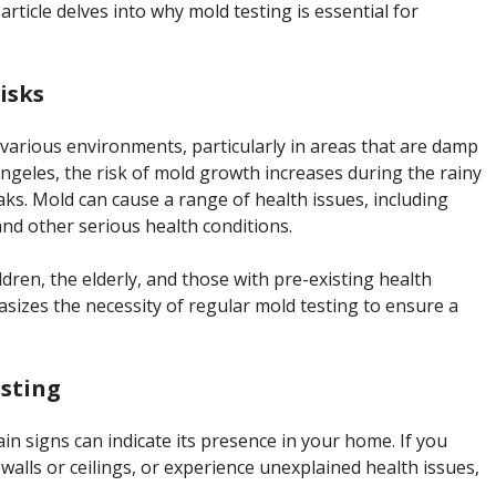
article delves into why mold testing is essential for
isks
 various environments, particularly in areas that are damp
ngeles, the risk of mold growth increases during the rainy
ks. Mold can cause a range of health issues, including
and other serious health conditions.
ldren, the elderly, and those with pre-existing health
sizes the necessity of regular mold testing to ensure a
sting
in signs can indicate its presence in your home. If you
walls or ceilings, or experience unexplained health issues,