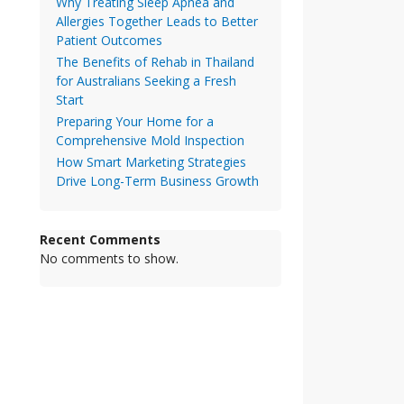
Why Treating Sleep Apnea and
Allergies Together Leads to Better
Patient Outcomes
The Benefits of Rehab in Thailand
for Australians Seeking a Fresh
Start
Preparing Your Home for a
Comprehensive Mold Inspection
How Smart Marketing Strategies
Drive Long-Term Business Growth
Recent Comments
No comments to show.