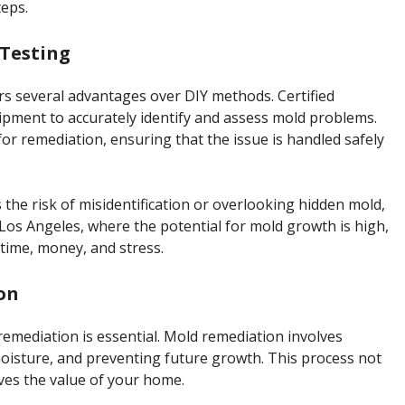
eps.
 Testing
rs several advantages over DIY methods. Certified
ipment to accurately identify and assess mold problems.
r remediation, ensuring that the issue is handled safely
the risk of misidentification or overlooking hidden mold,
Los Angeles, where the potential for mold growth is high,
time, money, and stress.
on
, remediation is essential. Mold remediation involves
oisture, and preventing future growth. This process not
ves the value of your home.