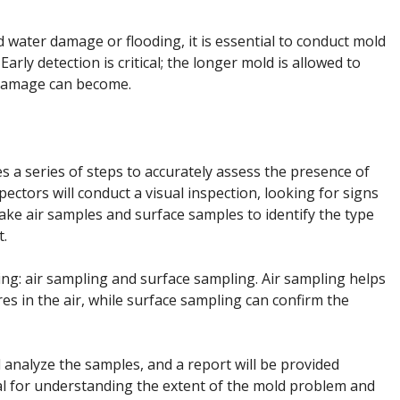
d water damage or flooding, it is essential to conduct mold
 Early detection is critical; the longer mold is allowed to
 damage can become.
es a series of steps to accurately assess the presence of
ectors will conduct a visual inspection, looking for signs
ke air samples and surface samples to identify the type
t.
ng: air sampling and surface sampling. Air sampling helps
s in the air, while surface sampling can confirm the
l analyze the samples, and a report will be provided
cial for understanding the extent of the mold problem and