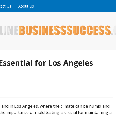
act Us
About Us
ne is full of tips, tricks and inspiring stories about peopl
uccess
Essential for Los Angeles
 and in Los Angeles, where the climate can be humid and
the importance of mold testing is crucial for maintaining a