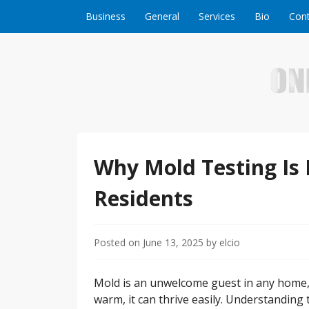
Skip to content
Business
General
Services
Bio
Cont
Welcome to Online Business Success! Our magzi
Online Business S
Why Mold Testing Is 
Residents
Posted on
June 13, 2025
by
elcio
Mold is an unwelcome guest in any home,
warm, it can thrive easily. Understanding 