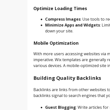
Optimize Loading Times
Compress Images
: Use tools to re
Minimize Apps and Widgets
: Lim
down your site.
Mobile Optimization
With more users accessing websites via mo
imperative. Wix templates are generally 
various devices. A mobile-optimized site
Building Quality Backlinks
Backlinks are links from other websites to
backlinks signal to search engines that y
Guest Blogging
: Write articles fo