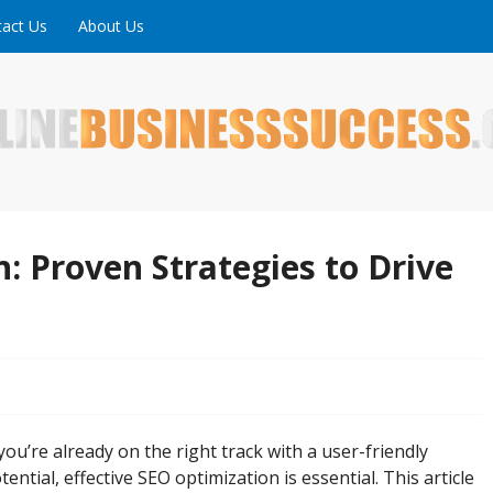
act Us
About Us
ne is full of tips, tricks and inspiring stories about peopl
uccess
: Proven Strategies to Drive
you’re already on the right track with a user-friendly
ential, effective SEO optimization is essential. This article