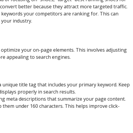
 convert better because they attract more targeted traffic.
e keywords your competitors are ranking for. This can
 your industry.
o optimize your on-page elements. This involves adjusting
ore appealing to search engines.
 unique title tag that includes your primary keyword. Keep
displays properly in search results.
ing meta descriptions that summarize your page content.
 them under 160 characters. This helps improve click-