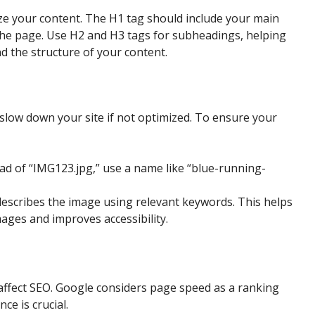
ize your content. The H1 tag should include your main
 the page. Use H2 and H3 tags for subheadings, helping
 the structure of your content.
low down your site if not optimized. To ensure your
ead of “IMG123.jpg,” use a name like “blue-running-
t describes the image using relevant keywords. This helps
ges and improves accessibility.
 affect SEO. Google considers page speed as a ranking
ce is crucial.