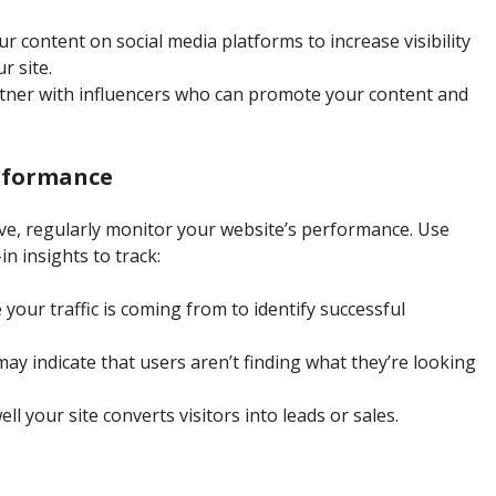
ur content on social media platforms to increase visibility
r site.
rtner with influencers who can promote your content and
rformance
ive, regularly monitor your website’s performance. Use
in insights to track:
your traffic is coming from to identify successful
ay indicate that users aren’t finding what they’re looking
l your site converts visitors into leads or sales.