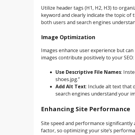
Utilize header tags (H1, H2, H3) to organ
keyword and clearly indicate the topic of
both users and search engines understand
Image Optimization
Images enhance user experience but can s
images contribute positively to your SEO:
Use Descriptive File Names
: Inst
shoes.jpg.”
Add Alt Text
: Include alt text tha
search engines understand your ima
Enhancing Site Performance
Site speed and performance significantly
factor, so optimizing your site’s performan