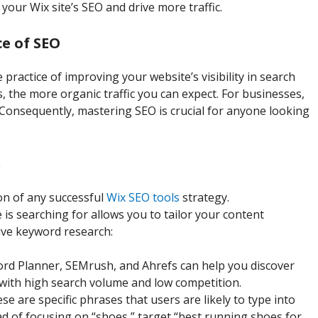
your Wix site’s SEO and drive more traffic.
e of SEO
 practice of improving your website’s visibility in search
, the more organic traffic you can expect. For businesses,
. Consequently, mastering SEO is crucial for anyone looking
h
on of any successful
Wix SEO tools
strategy.
s searching for allows you to tailor your content
ive keyword research:
ord Planner, SEMrush, and Ahrefs can help you discover
with high search volume and low competition.
ese are specific phrases that users are likely to type into
ad of focusing on “shoes,” target “best running shoes for