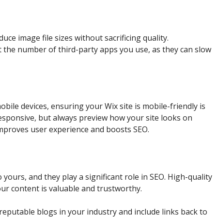
duce image file sizes without sacrificing quality.
it the number of third-party apps you use, as they can slow
bile devices, ensuring your Wix site is mobile-friendly is
responsive, but always preview how your site looks on
 improves user experience and boosts SEO.
 yours, and they play a significant role in SEO. High-quality
our content is valuable and trustworthy.
r reputable blogs in your industry and include links back to