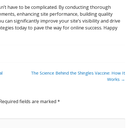
n’t have to be complicated. By conducting thorough
ments, enhancing site performance, building quality
 can significantly improve your site’s visibility and drive
ategies today to pave the way for online success. Happy
al
The Science Behind the Shingles Vaccine: How It
Works
→
Required fields are marked
*