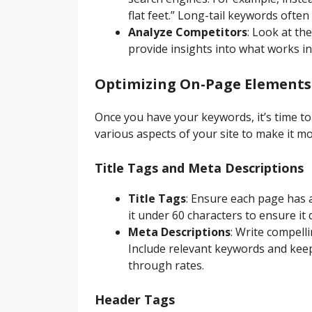
flat feet.” Long-tail keywords often
Analyze Competitors
: Look at th
provide insights into what works in
Optimizing On-Page Elements
Once you have your keywords, it’s time t
various aspects of your site to make it m
Title Tags and Meta Descriptions
Title Tags
: Ensure each page has a
it under 60 characters to ensure it 
Meta Descriptions
: Write compell
Include relevant keywords and keep
through rates.
Header Tags