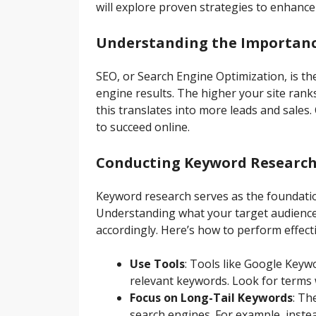
will explore proven strategies to enhance 
Understanding the Importanc
SEO, or Search Engine Optimization, is the
engine results. The higher your site ranks
this translates into more leads and sales
to succeed online.
Conducting Keyword Researc
Keyword research serves as the foundati
Understanding what your target audience i
accordingly. Here’s how to perform effect
Use Tools
: Tools like Google Keyw
relevant keywords. Look for terms 
Focus on Long-Tail Keywords
: Th
search engines. For example, inste