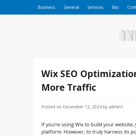
Skip to content
Business
General
Services
Bio
Cont
Welcome to Online Business Success! Our magzi
Online Business S
Wix SEO Optimization
More Traffic
Posted on
December 12, 2024
by
admin1
If you’re using Wix to build your website, 
platform. However, to truly harness its pot