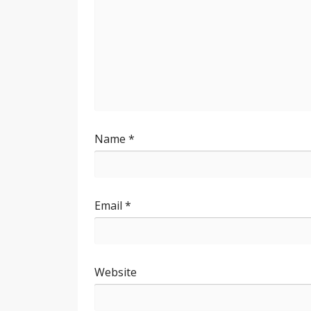
Name
*
Email
*
Website