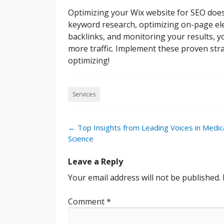
Optimizing your Wix website for SEO does
keyword research, optimizing on-page ele
backlinks, and monitoring your results, you
more traffic. Implement these proven str
optimizing!
Services
Post
←
Top Insights from Leading Voices in Medic
navigation
Science
Leave a Reply
Your email address will not be published.
Comment
*