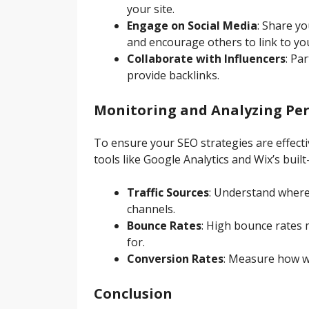
your site.
Engage on Social Media
: Share yo
and encourage others to link to you
Collaborate with Influencers
: Pa
provide backlinks.
Monitoring and Analyzing Pe
To ensure your SEO strategies are effect
tools like Google Analytics and Wix’s built-
Traffic Sources
: Understand where 
channels.
Bounce Rates
: High bounce rates m
for.
Conversion Rates
: Measure how wel
Conclusion