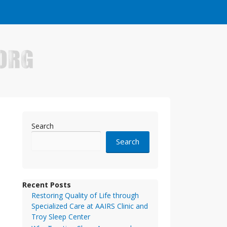
e who have made it big in the online business world.
Search
Search
Recent Posts
Restoring Quality of Life through
Specialized Care at AAIRS Clinic and
Troy Sleep Center