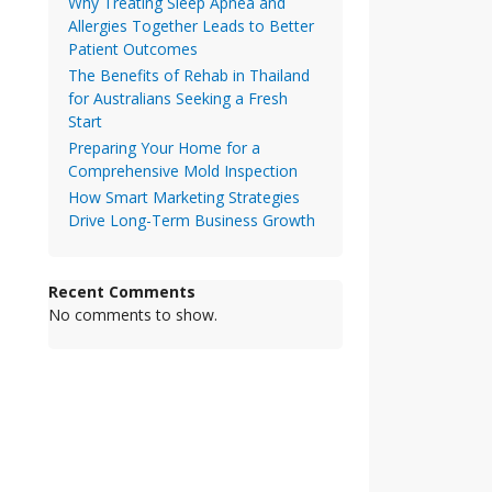
Why Treating Sleep Apnea and
Allergies Together Leads to Better
Patient Outcomes
The Benefits of Rehab in Thailand
for Australians Seeking a Fresh
Start
Preparing Your Home for a
Comprehensive Mold Inspection
How Smart Marketing Strategies
Drive Long-Term Business Growth
Recent Comments
No comments to show.