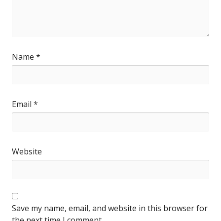
Name
*
Email
*
Website
Save my name, email, and website in this browser for
the next time I comment.