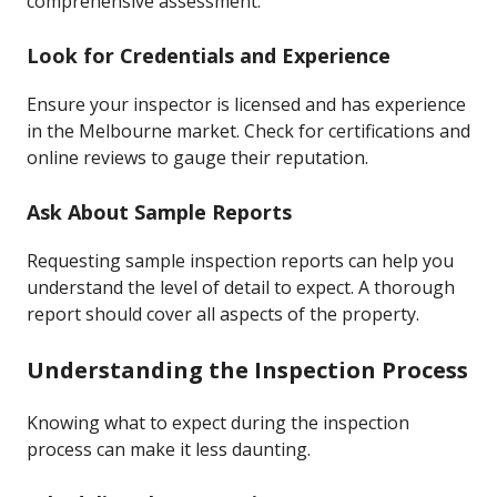
comprehensive assessment.
Look for Credentials and Experience
Ensure your inspector is licensed and has experience
in the Melbourne market. Check for certifications and
online reviews to gauge their reputation.
Ask About Sample Reports
Requesting sample inspection reports can help you
understand the level of detail to expect. A thorough
report should cover all aspects of the property.
Understanding the Inspection Process
Knowing what to expect during the inspection
process can make it less daunting.