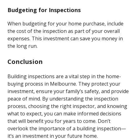
Budgeting for Inspections
When budgeting for your home purchase, include
the cost of the inspection as part of your overall
expenses. This investment can save you money in
the long run.
Conclusion
Building inspections are a vital step in the home-
buying process in Melbourne. They protect your
investment, ensure your family’s safety, and provide
peace of mind. By understanding the inspection
process, choosing the right inspector, and knowing
what to expect, you can make informed decisions
that will benefit you for years to come. Don’t
overlook the importance of a building inspection—
it’s an investment in your future home.