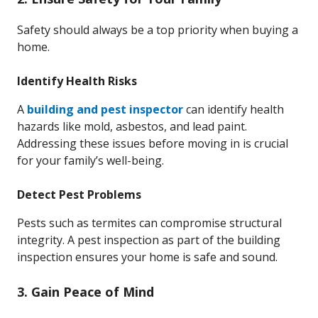
Safety should always be a top priority when buying a
home.
Identify Health Risks
A
building and pest inspector
can identify health
hazards like mold, asbestos, and lead paint.
Addressing these issues before moving in is crucial
for your family’s well-being.
Detect Pest Problems
Pests such as termites can compromise structural
integrity. A pest inspection as part of the building
inspection ensures your home is safe and sound.
3. Gain Peace of Mind