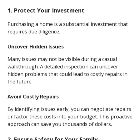
1. Protect Your Investment
Purchasing a home is a substantial investment that
requires due diligence.
Uncover Hidden Issues
Many issues may not be visible during a casual
walkthrough. A detailed inspection can uncover
hidden problems that could lead to costly repairs in
the future.
Avoid Costly Repairs
By identifying issues early, you can negotiate repairs
or factor these costs into your budget. This proactive
approach can save you thousands of dollars.
2. Ensure Safety for Your Family