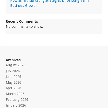
How Smart Marketing Strategies Drive Long-Term
Business Growth
Recent Comments
No comments to show.
Archives
August 2026
July 2026
June 2026
May 2026
April 2026
March 2026
February 2026
January 2026