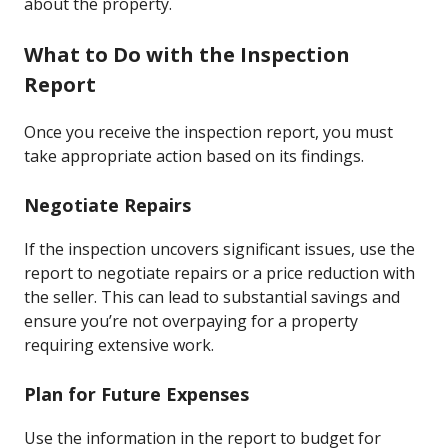
about the property.
What to Do with the Inspection
Report
Once you receive the inspection report, you must
take appropriate action based on its findings.
Negotiate Repairs
If the inspection uncovers significant issues, use the
report to negotiate repairs or a price reduction with
the seller. This can lead to substantial savings and
ensure you’re not overpaying for a property
requiring extensive work.
Plan for Future Expenses
Use the information in the report to budget for