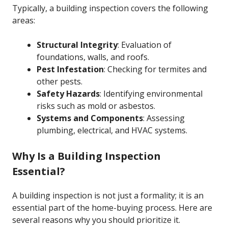
Typically, a building inspection covers the following
areas:
Structural Integrity
: Evaluation of
foundations, walls, and roofs.
Pest Infestation
: Checking for termites and
other pests.
Safety Hazards
: Identifying environmental
risks such as mold or asbestos.
Systems and Components
: Assessing
plumbing, electrical, and HVAC systems.
Why Is a Building Inspection
Essential?
A building inspection is not just a formality; it is an
essential part of the home-buying process. Here are
several reasons why you should prioritize it.