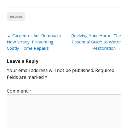
Services
Post
←
Carpenter Ant Removal in
Reviving Your Home: The
navigation
New Jersey: Preventing
Essential Guide to Water
Costly Home Repairs
Restoration
→
Leave a Reply
Your email address will not be published.
Required
fields are marked
*
Comment
*