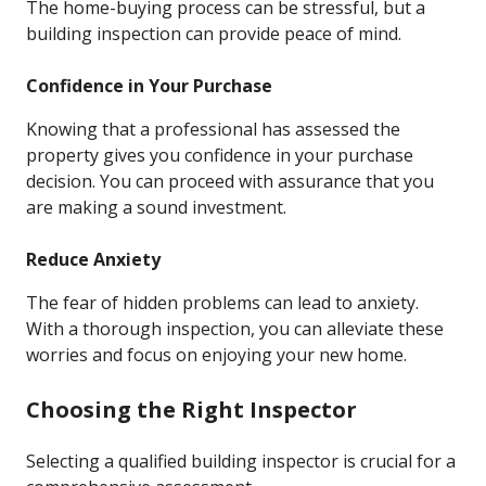
The home-buying process can be stressful, but a
building inspection can provide peace of mind.
Confidence in Your Purchase
Knowing that a professional has assessed the
property gives you confidence in your purchase
decision. You can proceed with assurance that you
are making a sound investment.
Reduce Anxiety
The fear of hidden problems can lead to anxiety.
With a thorough inspection, you can alleviate these
worries and focus on enjoying your new home.
Choosing the Right Inspector
Selecting a qualified building inspector is crucial for a