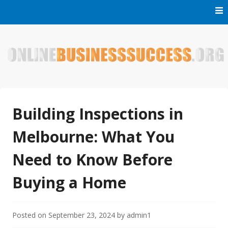
Skip
to
content
Welcome to Online Business Success! Our magzine is full of
Online Business Success
tips, tricks and inspiring stories about people who have
made it big in the online business world.
Building Inspections in
Melbourne: What You
Need to Know Before
Buying a Home
Posted on
September 23, 2024
by
admin1