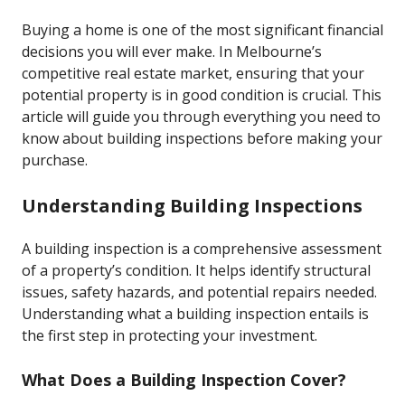
Buying a home is one of the most significant financial
decisions you will ever make. In Melbourne’s
competitive real estate market, ensuring that your
potential property is in good condition is crucial. This
article will guide you through everything you need to
know about building inspections before making your
purchase.
Understanding Building Inspections
A building inspection is a comprehensive assessment
of a property’s condition. It helps identify structural
issues, safety hazards, and potential repairs needed.
Understanding what a building inspection entails is
the first step in protecting your investment.
What Does a Building Inspection Cover?