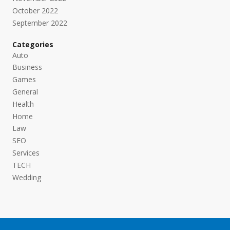
October 2022
September 2022
Categories
Auto
Business
Games
General
Health
Home
Law
SEO
Services
TECH
Wedding