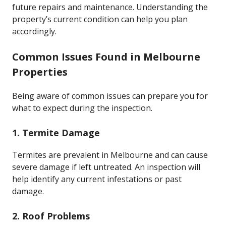
future repairs and maintenance. Understanding the
property’s current condition can help you plan
accordingly.
Common Issues Found in Melbourne
Properties
Being aware of common issues can prepare you for
what to expect during the inspection.
1. Termite Damage
Termites are prevalent in Melbourne and can cause
severe damage if left untreated. An inspection will
help identify any current infestations or past
damage.
2. Roof Problems