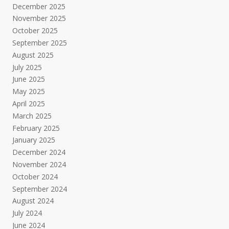
December 2025
November 2025
October 2025
September 2025
August 2025
July 2025
June 2025
May 2025
April 2025
March 2025
February 2025
January 2025
December 2024
November 2024
October 2024
September 2024
August 2024
July 2024
June 2024