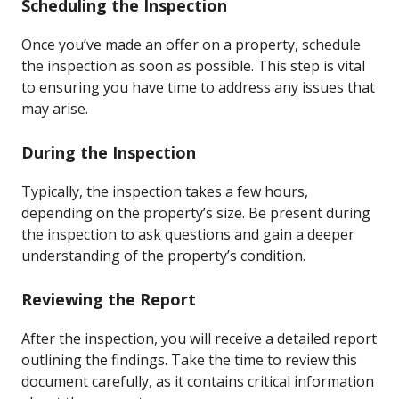
Scheduling the Inspection
Once you’ve made an offer on a property, schedule
the inspection as soon as possible. This step is vital
to ensuring you have time to address any issues that
may arise.
During the Inspection
Typically, the inspection takes a few hours,
depending on the property’s size. Be present during
the inspection to ask questions and gain a deeper
understanding of the property’s condition.
Reviewing the Report
After the inspection, you will receive a detailed report
outlining the findings. Take the time to review this
document carefully, as it contains critical information