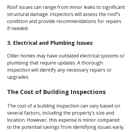
Roof issues can range from minor leaks to significant
structural damage. Inspectors will assess the roof’s
condition and provide recommendations for repairs
if needed.
3. Electrical and Plumbing Issues
Older homes may have outdated electrical systems or
plumbing that require updates. A thorough
inspection will identify any necessary repairs or
upgrades.
The Cost of Building Inspections
The cost of a building inspection can vary based on
several factors, including the property’s size and
location. However, this expense is minor compared
to the potential savings from identifying issues early.