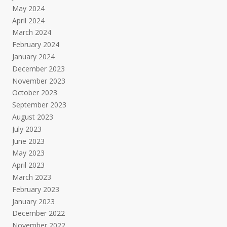
May 2024
April 2024
March 2024
February 2024
January 2024
December 2023
November 2023
October 2023
September 2023
August 2023
July 2023
June 2023
May 2023
April 2023
March 2023
February 2023
January 2023
December 2022
November 2022