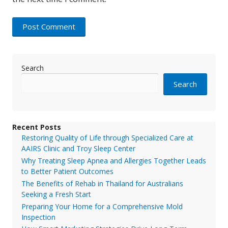
Search
Search
Recent Posts
Restoring Quality of Life through Specialized Care at
AAIRS Clinic and Troy Sleep Center
Why Treating Sleep Apnea and Allergies Together Leads
to Better Patient Outcomes
The Benefits of Rehab in Thailand for Australians
Seeking a Fresh Start
Preparing Your Home for a Comprehensive Mold
Inspection