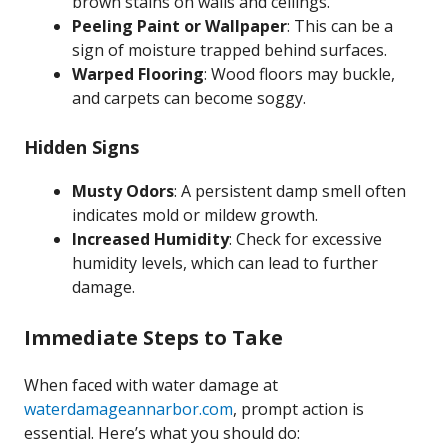
brown stains on walls and ceilings.
Peeling Paint or Wallpaper
: This can be a
sign of moisture trapped behind surfaces.
Warped Flooring
: Wood floors may buckle,
and carpets can become soggy.
Hidden Signs
Musty Odors
: A persistent damp smell often
indicates mold or mildew growth.
Increased Humidity
: Check for excessive
humidity levels, which can lead to further
damage.
Immediate Steps to Take
When faced with water damage at
waterdamageannarbor.com
, prompt action is
essential. Here’s what you should do: