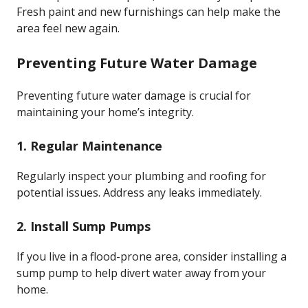
Fresh paint and new furnishings can help make the
area feel new again.
Preventing Future Water Damage
Preventing future water damage is crucial for
maintaining your home’s integrity.
1. Regular Maintenance
Regularly inspect your plumbing and roofing for
potential issues. Address any leaks immediately.
2. Install Sump Pumps
If you live in a flood-prone area, consider installing a
sump pump to help divert water away from your
home.