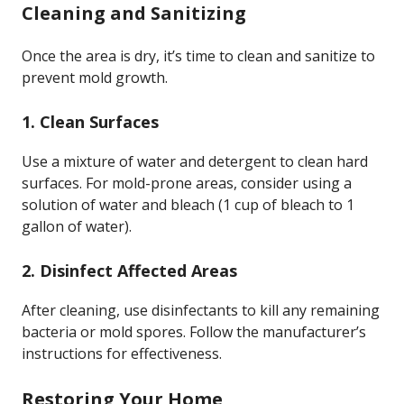
Cleaning and Sanitizing
Once the area is dry, it’s time to clean and sanitize to
prevent mold growth.
1. Clean Surfaces
Use a mixture of water and detergent to clean hard
surfaces. For mold-prone areas, consider using a
solution of water and bleach (1 cup of bleach to 1
gallon of water).
2. Disinfect Affected Areas
After cleaning, use disinfectants to kill any remaining
bacteria or mold spores. Follow the manufacturer’s
instructions for effectiveness.
Restoring Your Home