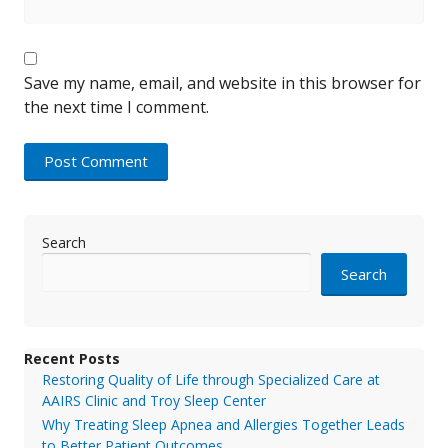
Save my name, email, and website in this browser for
the next time I comment.
Search
Search
Recent Posts
Restoring Quality of Life through Specialized Care at
AAIRS Clinic and Troy Sleep Center
Why Treating Sleep Apnea and Allergies Together Leads
to Better Patient Outcomes