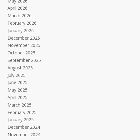
May 2026
April 2026
March 2026
February 2026
January 2026
December 2025
November 2025
October 2025
September 2025
August 2025
July 2025
June 2025
May 2025
April 2025
March 2025
February 2025
January 2025
December 2024
November 2024