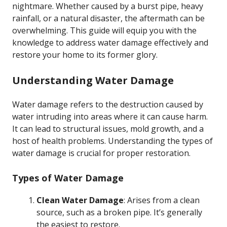
nightmare. Whether caused by a burst pipe, heavy
rainfall, or a natural disaster, the aftermath can be
overwhelming. This guide will equip you with the
knowledge to address water damage effectively and
restore your home to its former glory.
Understanding Water Damage
Water damage refers to the destruction caused by
water intruding into areas where it can cause harm.
It can lead to structural issues, mold growth, and a
host of health problems. Understanding the types of
water damage is crucial for proper restoration.
Types of Water Damage
Clean Water Damage
: Arises from a clean
source, such as a broken pipe. It’s generally
the easiest to restore.