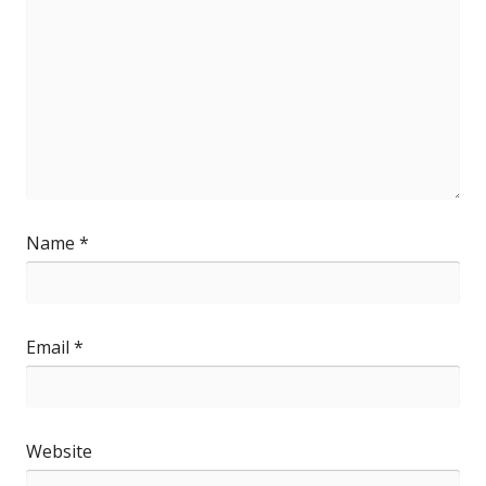
Name
*
Email
*
Website