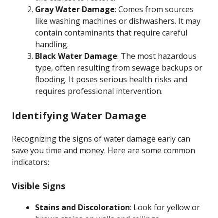
Gray Water Damage
: Comes from sources
like washing machines or dishwashers. It may
contain contaminants that require careful
handling.
Black Water Damage
: The most hazardous
type, often resulting from sewage backups or
flooding. It poses serious health risks and
requires professional intervention.
Identifying Water Damage
Recognizing the signs of water damage early can
save you time and money. Here are some common
indicators:
Visible Signs
Stains and Discoloration
: Look for yellow or