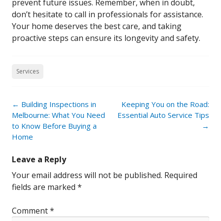
prevent future issues. Remember, when in doubt,
don’t hesitate to call in professionals for assistance.
Your home deserves the best care, and taking
proactive steps can ensure its longevity and safety.
Services
Post
←
Building Inspections in
Keeping You on the Road:
navigation
Melbourne: What You Need
Essential Auto Service Tips
to Know Before Buying a
→
Home
Leave a Reply
Your email address will not be published.
Required
fields are marked
*
Comment
*