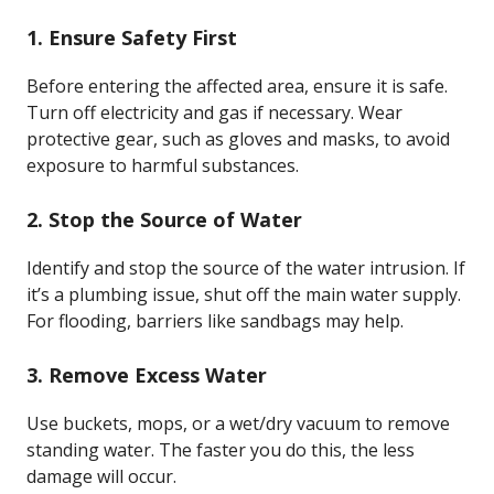
1. Ensure Safety First
Before entering the affected area, ensure it is safe.
Turn off electricity and gas if necessary. Wear
protective gear, such as gloves and masks, to avoid
exposure to harmful substances.
2. Stop the Source of Water
Identify and stop the source of the water intrusion. If
it’s a plumbing issue, shut off the main water supply.
For flooding, barriers like sandbags may help.
3. Remove Excess Water
Use buckets, mops, or a wet/dry vacuum to remove
standing water. The faster you do this, the less
damage will occur.