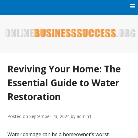
Skip
to
content
Welcome to Online Business Success! Our magzine is full of
Online Business Success
tips, tricks and inspiring stories about people who have
made it big in the online business world.
Reviving Your Home: The
Essential Guide to Water
Restoration
Posted on
September 23, 2024
by
admin1
Water damage can be a homeowner’s worst