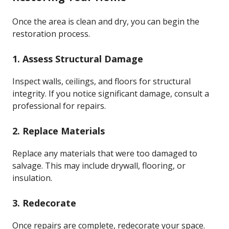
Once the area is clean and dry, you can begin the
restoration process.
1. Assess Structural Damage
Inspect walls, ceilings, and floors for structural
integrity. If you notice significant damage, consult a
professional for repairs.
2. Replace Materials
Replace any materials that were too damaged to
salvage. This may include drywall, flooring, or
insulation.
3. Redecorate
Once repairs are complete, redecorate your space.