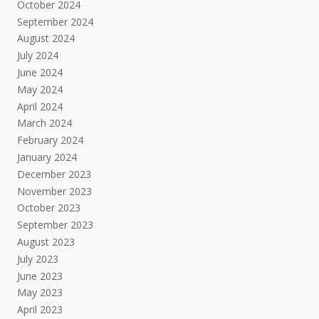
October 2024
September 2024
August 2024
July 2024
June 2024
May 2024
April 2024
March 2024
February 2024
January 2024
December 2023
November 2023
October 2023
September 2023
August 2023
July 2023
June 2023
May 2023
April 2023