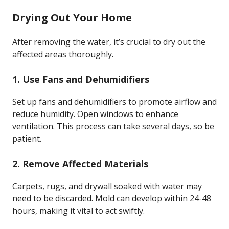
Drying Out Your Home
After removing the water, it’s crucial to dry out the
affected areas thoroughly.
1. Use Fans and Dehumidifiers
Set up fans and dehumidifiers to promote airflow and
reduce humidity. Open windows to enhance
ventilation. This process can take several days, so be
patient.
2. Remove Affected Materials
Carpets, rugs, and drywall soaked with water may
need to be discarded. Mold can develop within 24-48
hours, making it vital to act swiftly.