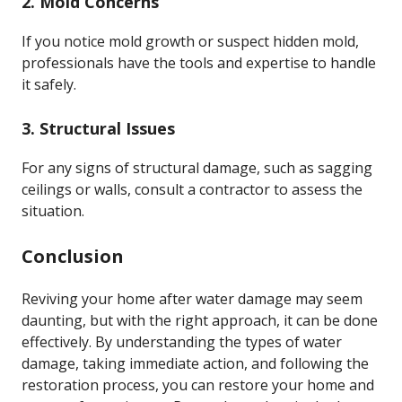
2. Mold Concerns
If you notice mold growth or suspect hidden mold,
professionals have the tools and expertise to handle
it safely.
3. Structural Issues
For any signs of structural damage, such as sagging
ceilings or walls, consult a contractor to assess the
situation.
Conclusion
Reviving your home after water damage may seem
daunting, but with the right approach, it can be done
effectively. By understanding the types of water
damage, taking immediate action, and following the
restoration process, you can restore your home and