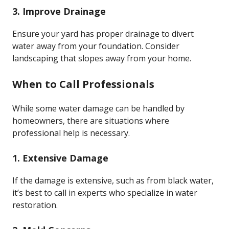
3. Improve Drainage
Ensure your yard has proper drainage to divert
water away from your foundation. Consider
landscaping that slopes away from your home.
When to Call Professionals
While some water damage can be handled by
homeowners, there are situations where
professional help is necessary.
1. Extensive Damage
If the damage is extensive, such as from black water,
it’s best to call in experts who specialize in water
restoration.