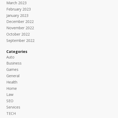
March 2023
February 2023
January 2023
December 2022
November 2022
October 2022
September 2022
Categories
Auto
Business
Games
General
Health
Home
Law
SEO
Services
TECH