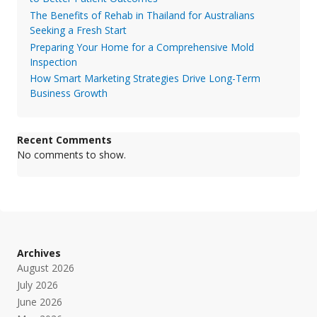
The Benefits of Rehab in Thailand for Australians
Seeking a Fresh Start
Preparing Your Home for a Comprehensive Mold
Inspection
How Smart Marketing Strategies Drive Long-Term
Business Growth
Recent Comments
No comments to show.
Archives
August 2026
July 2026
June 2026