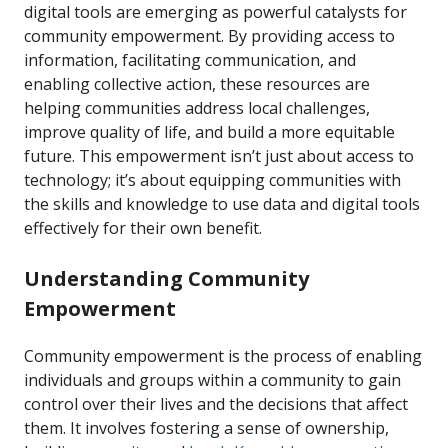
digital tools are emerging as powerful catalysts for
community empowerment. By providing access to
information, facilitating communication, and
enabling collective action, these resources are
helping communities address local challenges,
improve quality of life, and build a more equitable
future. This empowerment isn’t just about access to
technology; it’s about equipping communities with
the skills and knowledge to use data and digital tools
effectively for their own benefit.
Understanding Community
Empowerment
Community empowerment is the process of enabling
individuals and groups within a community to gain
control over their lives and the decisions that affect
them. It involves fostering a sense of ownership,