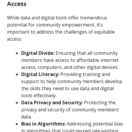
Access
While data and digital tools offer tremendous
potential for community empowerment, it’s
important to address the challenges of equitable
access:
Digital Divide:
Ensuring that all community
members have access to affordable internet
access, computers, and other digital devices.
Digital Literacy:
Providing training and
support to help community members develop
the skills they need to use data and digital
tools effectively.
Data Privacy and Security:
Protecting the
privacy and security of community members’
data.
Bias in Algorithms:
Addressing potential bias
in algorithms that could perpetuate existing