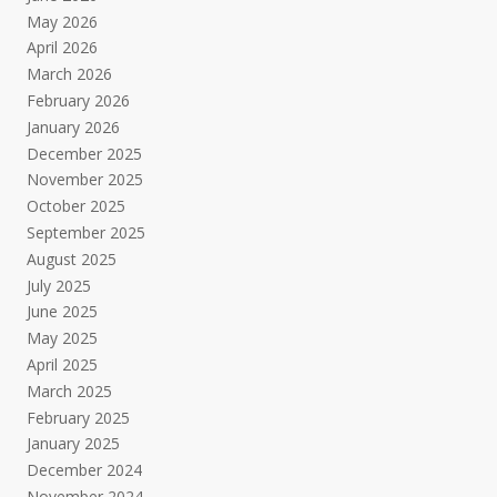
May 2026
April 2026
March 2026
February 2026
January 2026
December 2025
November 2025
October 2025
September 2025
August 2025
July 2025
June 2025
May 2025
April 2025
March 2025
February 2025
January 2025
December 2024
November 2024