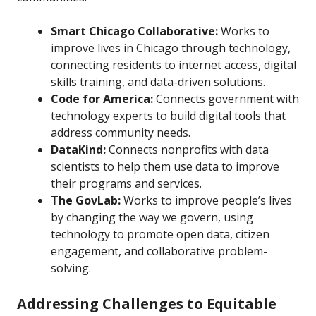
Smart Chicago Collaborative:
Works to
improve lives in Chicago through technology,
connecting residents to internet access, digital
skills training, and data-driven solutions.
Code for America:
Connects government with
technology experts to build digital tools that
address community needs.
DataKind:
Connects nonprofits with data
scientists to help them use data to improve
their programs and services.
The GovLab:
Works to improve people’s lives
by changing the way we govern, using
technology to promote open data, citizen
engagement, and collaborative problem-
solving.
Addressing Challenges to Equitable