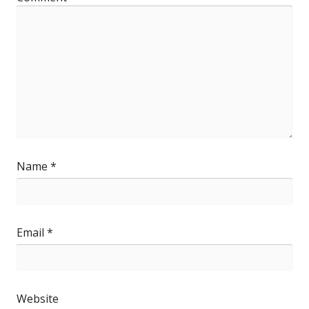
Name
*
Email
*
Website