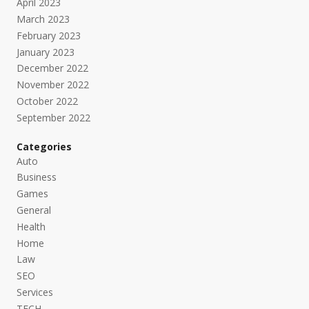
April 2023
March 2023
February 2023
January 2023
December 2022
November 2022
October 2022
September 2022
Categories
Auto
Business
Games
General
Health
Home
Law
SEO
Services
TECH