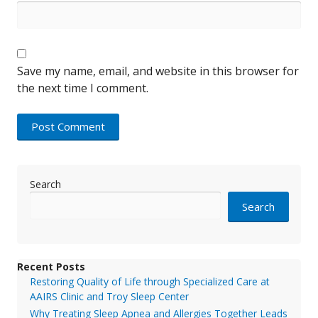
Save my name, email, and website in this browser for
the next time I comment.
Search
Search
Recent Posts
Restoring Quality of Life through Specialized Care at
AAIRS Clinic and Troy Sleep Center
Why Treating Sleep Apnea and Allergies Together Leads