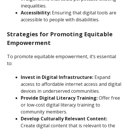
inequalities.
Accessibility:
Ensuring that digital tools are
accessible to people with disabilities.
Strategies for Promoting Equitable
Empowerment
To promote equitable empowerment, it’s essential
to:
Invest in Digital Infrastructure:
Expand
access to affordable internet access and digital
devices in underserved communities.
Provide Digital Literacy Training:
Offer free
or low-cost digital literacy training to
community members.
Develop Culturally Relevant Content:
Create digital content that is relevant to the