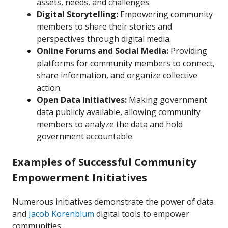
assets, needs, and challenges.
Digital Storytelling:
Empowering community
members to share their stories and
perspectives through digital media.
Online Forums and Social Media:
Providing
platforms for community members to connect,
share information, and organize collective
action.
Open Data Initiatives:
Making government
data publicly available, allowing community
members to analyze the data and hold
government accountable.
Examples of Successful Community
Empowerment Initiatives
Numerous initiatives demonstrate the power of data
and
Jacob Korenblum
digital tools to empower
communities: