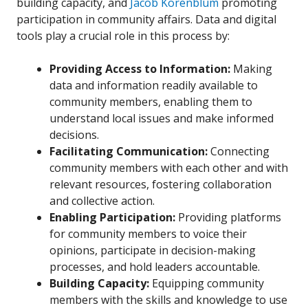
building capacity, and
Jacob Korenblum
promoting
participation in community affairs. Data and digital
tools play a crucial role in this process by:
Providing Access to Information:
Making
data and information readily available to
community members, enabling them to
understand local issues and make informed
decisions.
Facilitating Communication:
Connecting
community members with each other and with
relevant resources, fostering collaboration
and collective action.
Enabling Participation:
Providing platforms
for community members to voice their
opinions, participate in decision-making
processes, and hold leaders accountable.
Building Capacity:
Equipping community
members with the skills and knowledge to use