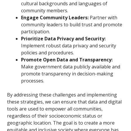
cultural backgrounds and languages of
community members.
Engage Community Leaders:
Partner with
community leaders to build trust and promote
participation.
Prioritize Data Privacy and Security:
Implement robust data privacy and security
policies and procedures.
Promote Open Data and Transparency:
Make government data publicly available and
promote transparency in decision-making
processes.
By addressing these challenges and implementing
these strategies, we can ensure that data and digital
tools are used to empower all communities,
regardless of their socioeconomic status or
geographic location. The goal is to create a more
equitable and inclusive society where everyone has