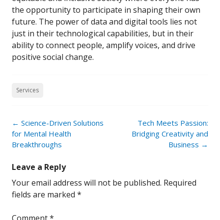
the opportunity to participate in shaping their own
future. The power of data and digital tools lies not
just in their technological capabilities, but in their
ability to connect people, amplify voices, and drive
positive social change.
Services
Post
←
Science-Driven Solutions
Tech Meets Passion:
navigation
for Mental Health
Bridging Creativity and
Breakthroughs
Business
→
Leave a Reply
Your email address will not be published.
Required
fields are marked
*
Comment
*