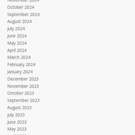
October 2024
September 2024
August 2024
July 2024
June 2024
May 2024
April 2024
March 2024
February 2024
January 2024
December 2023
November 2023
October 2023
September 2023
August 2023
July 2023
June 2023
May 2023