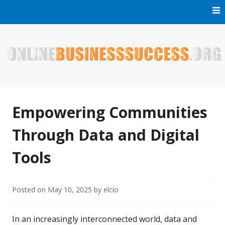
Skip
to
content
Welcome to Online Business Success! Our magzine is full of
Online Business Success
tips, tricks and inspiring stories about people who have
made it big in the online business world.
Empowering Communities
Through Data and Digital
Tools
Posted on
May 10, 2025
by
elcio
In an increasingly interconnected world, data and