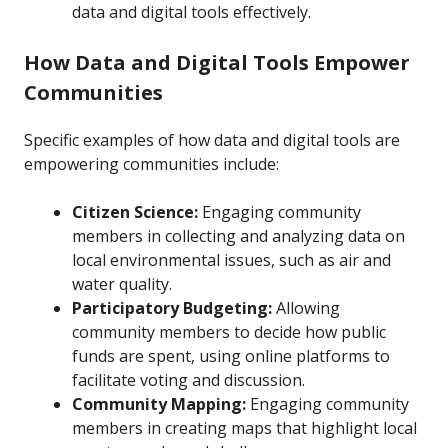
data and digital tools effectively.
How Data and Digital Tools Empower
Communities
Specific examples of how data and digital tools are
empowering communities include:
Citizen Science:
Engaging community
members in collecting and analyzing data on
local environmental issues, such as air and
water quality.
Participatory Budgeting:
Allowing
community members to decide how public
funds are spent, using online platforms to
facilitate voting and discussion.
Community Mapping:
Engaging community
members in creating maps that highlight local