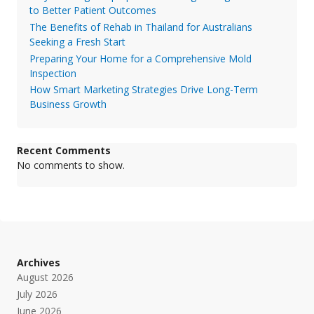
to Better Patient Outcomes
The Benefits of Rehab in Thailand for Australians
Seeking a Fresh Start
Preparing Your Home for a Comprehensive Mold
Inspection
How Smart Marketing Strategies Drive Long-Term
Business Growth
Recent Comments
No comments to show.
Archives
August 2026
July 2026
June 2026