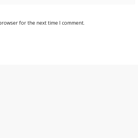
 browser for the next time I comment.