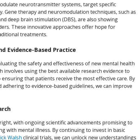
dulate neurotransmitter systems, target specific
ty. Gene therapy and neuromodulation techniques, such as
and deep brain stimulation (DBS), are also showing
rders. These innovative approaches offer hope for
ditional treatments.
and Evidence-Based Practice
evaluating the safety and effectiveness of new mental health
h involves using the best available research evidence to
to ensuring that patients receive the most effective care. By
and adhering to evidence-based guidelines, we can improve
arch
right, with ongoing scientific advancements promising to
ng with mental illness. By continuing to invest in basic
ick Walsh
clinical trials, we can unlock new understandings