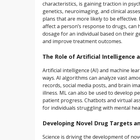
characteristics, is gaining traction in psy
genetics, neuroimaging, and clinical asse
plans that are more likely to be effecti
affect a person’s response to drugs, can 
dosage for an individual based on their g
and improve treatment outcomes.
The Role of Artificial Intelligence
Artificial intelligence (AI) and machine l
ways. AI algorithms can analyze vast amo
records, social media posts, and brain ima
illness. ML can also be used to develop
patient progress. Chatbots and virtual as
for individuals struggling with mental hea
Developing Novel Drug Targets an
Science is driving the development of nove