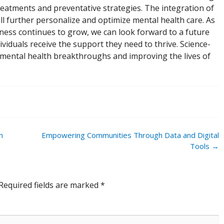
reatments and preventative strategies. The integration of
ill further personalize and optimize mental health care. As
lness continues to grow, we can look forward to a future
ividuals receive the support they need to thrive. Science-
g mental health breakthroughs and improving the lives of
n
Empowering Communities Through Data and Digital
Tools
→
Required fields are marked
*