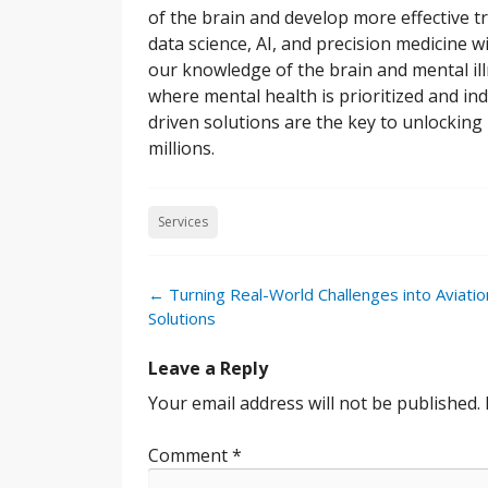
of the brain and develop more effective t
data science, AI, and precision medicine w
our knowledge of the brain and mental il
where mental health is prioritized and ind
driven solutions are the key to unlockin
millions.
Services
Post
←
Turning Real-World Challenges into Aviatio
navigation
Solutions
Leave a Reply
Your email address will not be published.
Comment
*