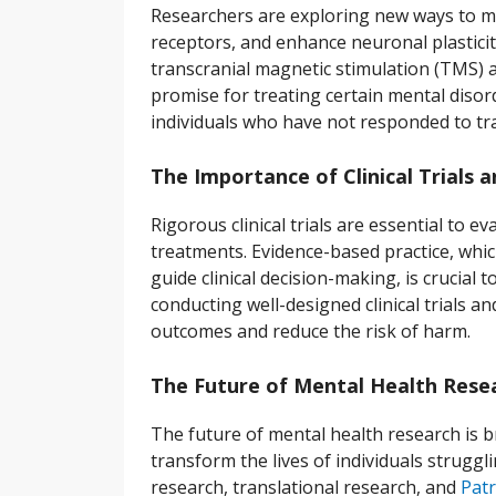
Researchers are exploring new ways to mo
receptors, and enhance neuronal plastici
transcranial magnetic stimulation (TMS) 
promise for treating certain mental diso
individuals who have not responded to tra
The Importance of Clinical Trials 
Rigorous clinical trials are essential to 
treatments. Evidence-based practice, whic
guide clinical decision-making, is crucial 
conducting well-designed clinical trials 
outcomes and reduce the risk of harm.
The Future of Mental Health Rese
The future of mental health research is b
transform the lives of individuals struggli
research, translational research, and
Patr