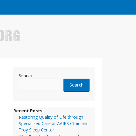
e who have made it big in the online business world.
Search
Search
Recent Posts
Restoring Quality of Life through
Specialized Care at AAIRS Clinic and
Troy Sleep Center