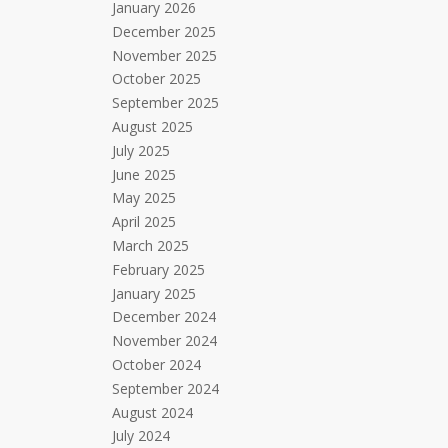
January 2026
December 2025
November 2025
October 2025
September 2025
August 2025
July 2025
June 2025
May 2025
April 2025
March 2025
February 2025
January 2025
December 2024
November 2024
October 2024
September 2024
August 2024
July 2024