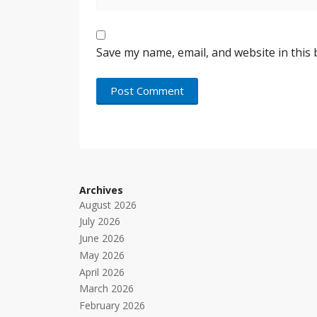
Save my name, email, and website in this
Archives
August 2026
July 2026
June 2026
May 2026
April 2026
March 2026
February 2026