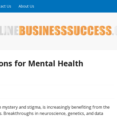
act Us
About Us
ne is full of tips, tricks and inspiring stories about peopl
uccess
ions for Mental Health
 mystery and stigma, is increasingly benefiting from the
les. Breakthroughs in neuroscience, genetics, and data