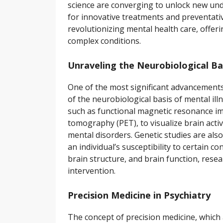
science are converging to unlock new und
for innovative treatments and preventativ
revolutionizing mental health care, offeri
complex conditions.
Unraveling the Neurobiological Bas
One of the most significant advancements
of the neurobiological basis of mental ill
such as functional magnetic resonance i
tomography (PET), to visualize brain activi
mental disorders. Genetic studies are als
an individual’s susceptibility to certain c
brain structure, and brain function, rese
intervention.
Precision Medicine in Psychiatry
The concept of precision medicine, which 