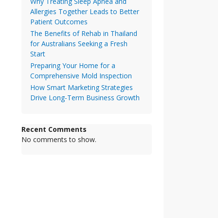
Why Treating Sleep Apnea and
Allergies Together Leads to Better
Patient Outcomes
The Benefits of Rehab in Thailand
for Australians Seeking a Fresh
Start
Preparing Your Home for a
Comprehensive Mold Inspection
How Smart Marketing Strategies
Drive Long-Term Business Growth
Recent Comments
No comments to show.