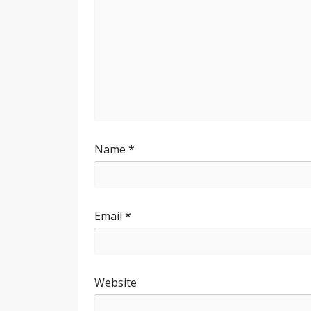
Name
*
Email
*
Website