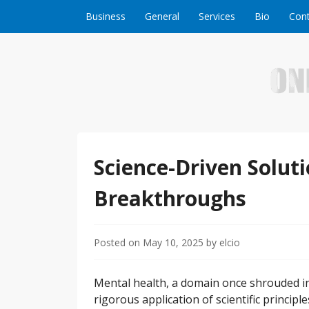
Skip to content
Business
General
Services
Bio
Cont
Welcome to Online Business Success! Our magzi
Online Business S
Science-Driven Solut
Breakthroughs
Posted on
May 10, 2025
by
elcio
Mental health, a domain once shrouded in
rigorous application of scientific princip