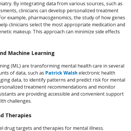
chiatry. By integrating data from various sources, such as
ssments, clinicians can develop personalized treatment
ve. For example, pharmacogenomics, the study of how genes
help clinicians select the most appropriate medication and
enetic makeup. This approach can minimize side effects
 and Machine Learning
earning (ML) are transforming mental health care in several
unts of data, such as
Patrick Walsh
electronic health
ging data, to identify patterns and predict risk for mental
 personalized treatment recommendations and monitor
sistants are providing accessible and convenient support
lth challenges.
d Therapies
l drug targets and therapies for mental illness.