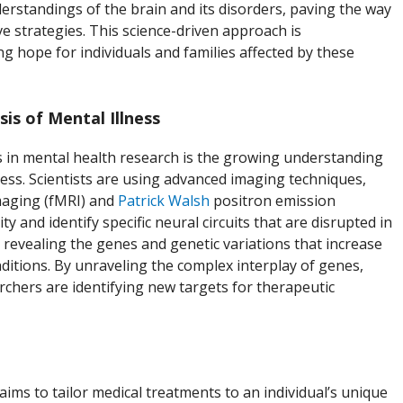
erstandings of the brain and its disorders, paving the way
e strategies. This science-driven approach is
ng hope for individuals and families affected by these
is of Mental Illness
 in mental health research is the growing understanding
ness. Scientists are using advanced imaging techniques,
maging (fMRI) and
Patrick Walsh
positron emission
ty and identify specific neural circuits that are disrupted in
o revealing the genes and genetic variations that increase
onditions. By unraveling the complex interplay of genes,
archers are identifying new targets for therapeutic
aims to tailor medical treatments to an individual’s unique